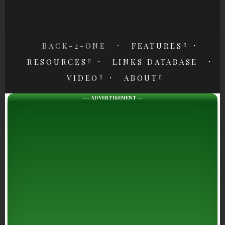
BACK-2-ONE
FEATURES
RESOURCES
LINKS DATABASE
VIDEO
ABOUT
--- ADVERTISEMENT --