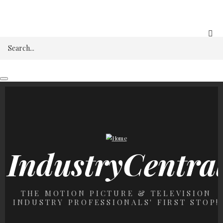
REGISTER
Search
IndustryCentra
THE MOTION PICTURE & TELEVISION
INDUSTRY PROFESSIONALS' FIRST STOP!