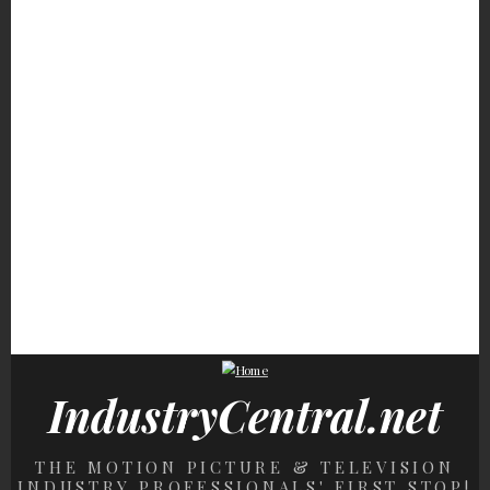
The Carrie Underwood
The Trump Marriage
We're So Grossed Ou
Rumors Fans Still Talk
Detail Everyone
By Donald Trump's
About
Somehow Missed
Nasty Eating Habits
Things May Not Be
Child Stars From The
Trump Isn't Beating T
Looking Good For Nicki
'70s Who Never Lost
Rumors That He Can'
Minaj's Finances
Their Fortunes
Read
IndustryCentral.net
THE MOTION PICTURE & TELEVISION
INDUSTRY PROFESSIONALS' FIRST STOP!