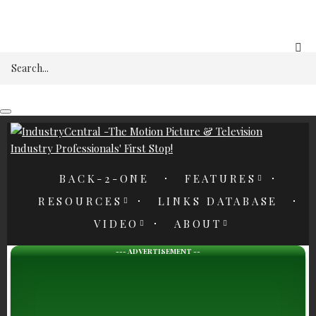
REGISTER
Search
BACK-2-ONE
FEATURES
RESOURCES
LINKS DATABASE
VIDEO
ABOUT
--- ADVERTISEMENT --