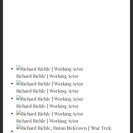
Home
Features
Profiles of the Working Actor
Richard Riehle - Hanging in!
Richard Riehle | Working Actor
Richard Riehle | Working Actor
Richard Riehle | Working Actor
Richard Riehle | Working Actor