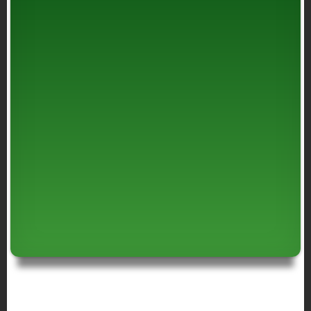
BREADCRUMB