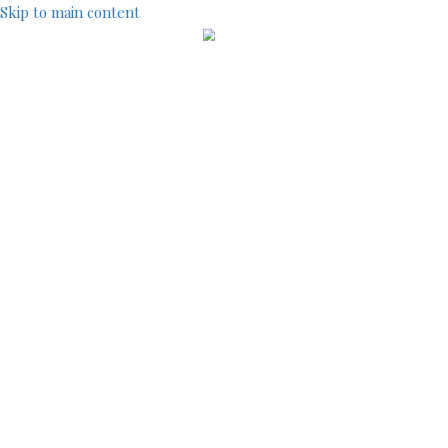
Skip to main content
IndustryCentral
TOOLS
SITEMAP
ACCOUNT MENU
LOG IN
REGISTRATION