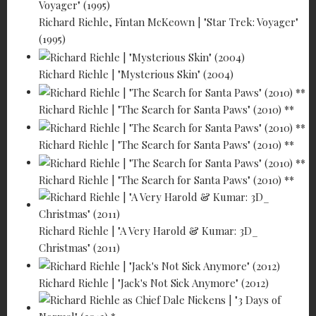
Richard Riehle, Fintan McKeown | "Star Trek: Voyager"
(1995)
Richard Riehle | "Mysterious Skin" (2004)
Richard Riehle | "The Search for Santa Paws" (2010) **
Richard Riehle | "The Search for Santa Paws" (2010) **
Richard Riehle | "The Search for Santa Paws" (2010) **
Richard Riehle | "A Very Harold & Kumar: 3D_
Christmas" (2011)
Richard Riehle | "Jack's Not Sick Anymore" (2012)