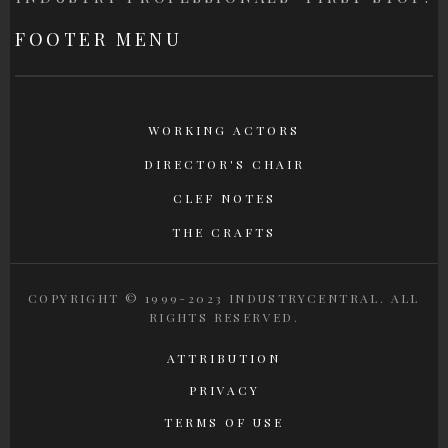
FOOTER MENU
WORKING ACTORS
DIRECTOR'S CHAIR
CLEF NOTES
THE CRAFTS
COPYRIGHT © 1999-2023 INDUSTRYCENTRAL. ALL
RIGHTS RESERVED.
ATTRIBUTION
PRIVACY
TERMS OF USE