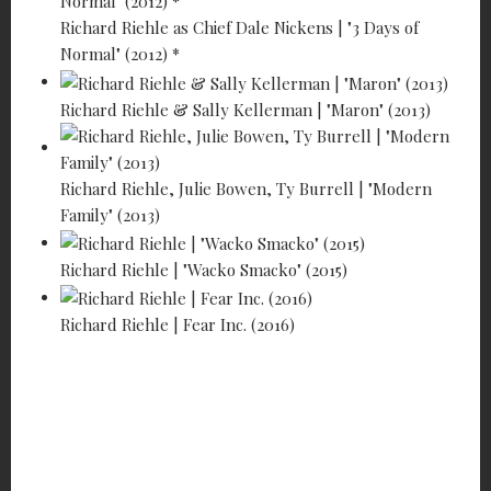
Richard Riehle as Chief Dale Nickens | "3 Days of
Normal" (2012) *
Richard Riehle & Sally Kellerman | "Maron" (2013)
Richard Riehle, Julie Bowen, Ty Burrell | "Modern
Family" (2013)
Richard Riehle | "Wacko Smacko" (2015)
Richard Riehle | Fear Inc. (2016)
RICHARD
RIEHLE -