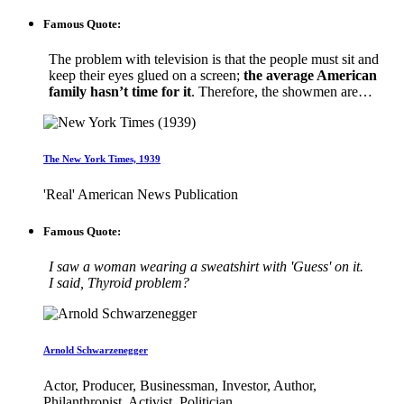
Famous Quote:
The problem with television is that the people must sit and
keep their eyes glued on a screen;
the average American
family hasn’t time for it
. Therefore, the showmen are…
The New York Times, 1939
'Real' American News Publication
Famous Quote:
I saw a woman wearing a sweatshirt with 'Guess' on it.
I said, Thyroid problem?
Arnold Schwarzenegger
Actor, Producer, Businessman, Investor, Author,
Philanthropist, Activist, Politician