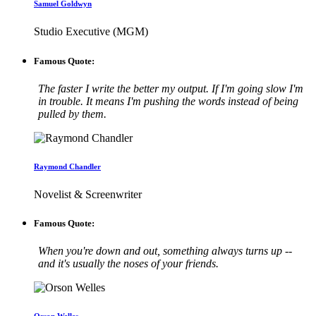
Samuel Goldwyn
Studio Executive (MGM)
Famous Quote:
The faster I write the better my output. If I'm going slow I'm
in trouble. It means I'm pushing the words instead of being
pulled by them.
Raymond Chandler
Novelist & Screenwriter
Famous Quote:
When you're down and out, something always turns up --
and it's usually the noses of your friends.