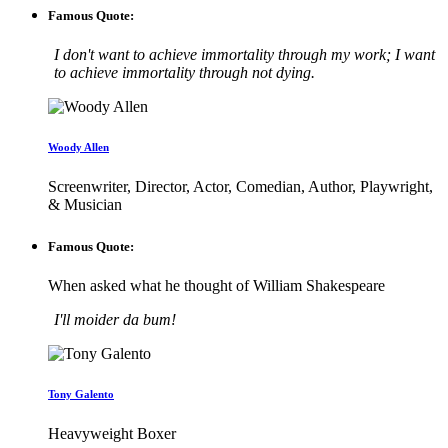
Famous Quote:
I don't want to achieve immortality through my work; I want
to achieve immortality through not dying.
Woody Allen
Screenwriter, Director, Actor, Comedian, Author, Playwright,
& Musician
Famous Quote:
When asked what he thought of William Shakespeare
I'll moider da bum!
Tony Galento
Heavyweight Boxer