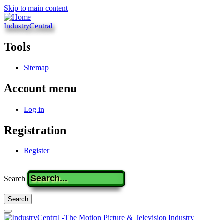
Skip to main content
IndustryCentral
Tools
Sitemap
Account menu
Log in
Registration
Register
Search