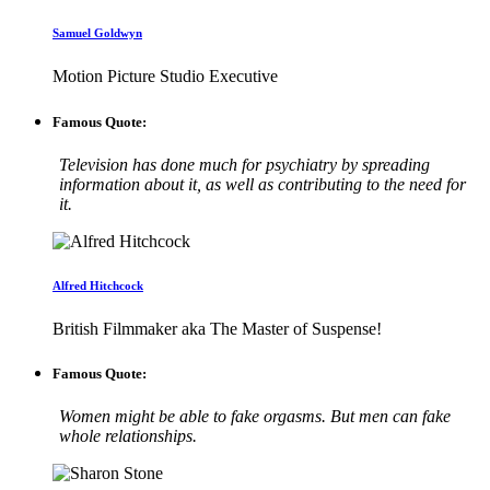
Samuel Goldwyn
Motion Picture Studio Executive
Famous Quote:
Television has done much for psychiatry by spreading
information about it, as well as contributing to the need for
it.
Alfred Hitchcock
British Filmmaker aka The Master of Suspense!
Famous Quote:
Women might be able to fake orgasms. But men can fake
whole relationships.