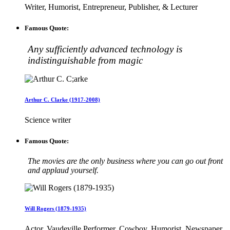
Writer, Humorist, Entrepreneur, Publisher, & Lecturer
Famous Quote:
Any sufficiently advanced technology is
indistinguishable from magic
Arthur C. Clarke (1917-2008)
Science writer
Famous Quote:
The movies are the only business where you can go out front
and applaud yourself.
Will Rogers (1879-1935)
Actor, Vaudeville Performer, Cowboy, Humorist, Newspaper