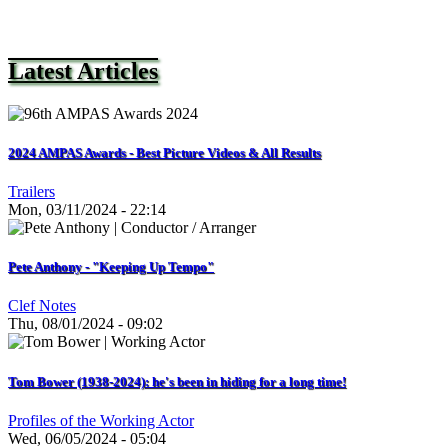
Latest Articles
2024 AMPAS Awards - Best Picture Videos & All Results
Trailers
Mon, 03/11/2024 - 22:14
Pete Anthony - "Keeping Up Tempo"
Clef Notes
Thu, 08/01/2024 - 09:02
Tom Bower (1938-2024): he's been in hiding for a long time!
Profiles of the Working Actor
Wed, 06/05/2024 - 05:04