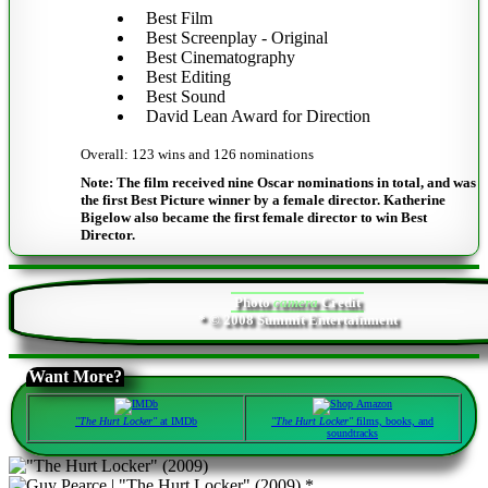
Best Film
Best Screenplay - Original
Best Cinematography
Best Editing
Best Sound
David Lean Award for Direction
Overall: 123 wins and 126 nominations
Note: The film received nine Oscar nominations in total, and was
the first Best Picture winner by a female director. Katherine
Bigelow also became the first female director to win Best
Director.
Photo
camera
Credit
* © 2008 Summit Entertainment
Want More?
"The Hurt Locker"
at IMDb
"The Hurt Locker"
films, books, and
soundtracks