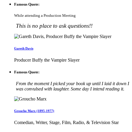
Famous Quote:
While attending a Production Meeting
This is no place to ask questions!!
Gareth Davis
Producer Buffy the Vampire Slayer
Famous Quote:
From the moment I picked your book up until I laid it down I
was convulsed with laughter. Some day I intend reading it.
Groucho Marx (1895-1977)
Comedian, Writer, Stage, Film, Radio, & Television Star