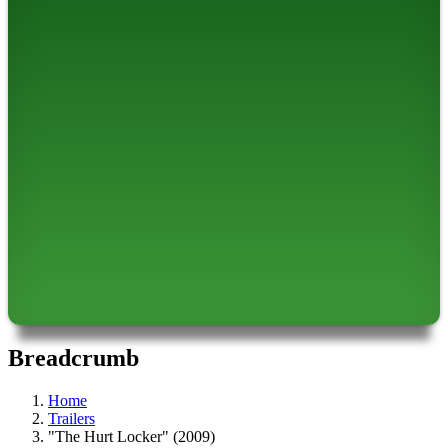
Breadcrumb
Home
Trailers
"The Hurt Locker" (2009)