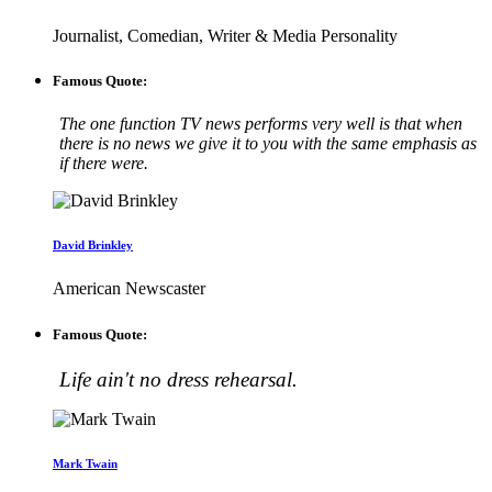
Journalist, Comedian, Writer & Media Personality
Famous Quote:
The one function TV news performs very well is that when
there is no news we give it to you with the same emphasis as
if there were.
David Brinkley
American Newscaster
Famous Quote:
Life ain't no dress rehearsal.
Mark Twain