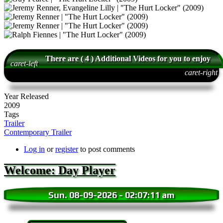
There are ( 4 ) Additional Videos for you to enjoy
caret-left
caret-right
Year Released
2009
Tags
Trailer
Contemporary Trailer
Log in
or
register
to post comments
Welcome: Day Player
Sun. 08-09-2026
-
02:07:12 am