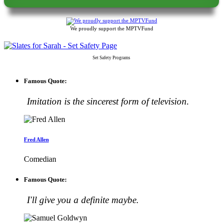
We proudly support the MPTVFund
Set Safety Programs
Famous Quote:
Imitation is the sincerest form of television.
Fred Allen
Comedian
Famous Quote:
I'll give you a definite maybe.