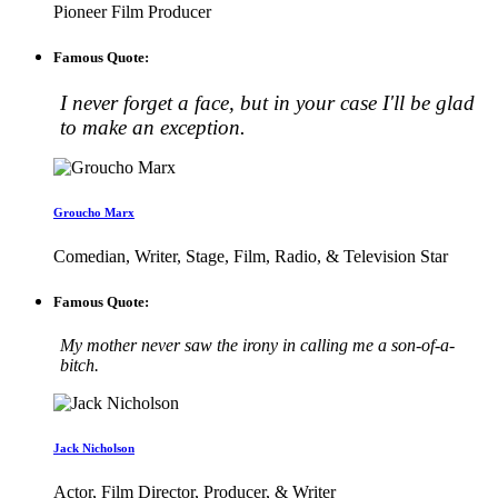
Pioneer Film Producer
Famous Quote:
I never forget a face, but in your case I'll be glad
to make an exception.
Groucho Marx
Comedian, Writer, Stage, Film, Radio, & Television Star
Famous Quote:
My mother never saw the irony in calling me a son-of-a-
bitch.
Jack Nicholson
Actor, Film Director, Producer, & Writer