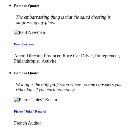
Famous Quote:
The embarrassing thing is that the salad dressing is
outgrossing my films.
Paul Newman
Actor, Director, Producer, Race Car Driver, Entrepreneur,
Philanthropist, Activist
Famous Quote:
Writing is the only profession where no one considers you
ridiculous if you earn no money.
Pierre "Jules" Renard
French Author