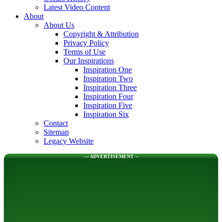
Latest Video Content
About
About Us
Copyright & Attribution
Privacy Policy
Terms of Use
Our Inspirations
Inspiration One
Inspiration Two
Inspiration Three
Inspiration Four
Inspiration Five
Inspiration Six
Contact
Sitemap
Legacy Website
--- ADVERTISEMENT --