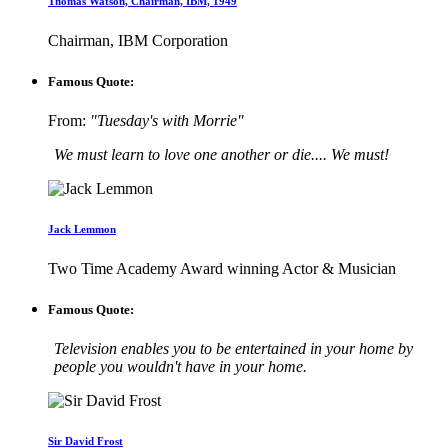
Thomas Watson, Chairman, IBM, 1949
Chairman, IBM Corporation
Famous Quote:
From:
"Tuesday's with Morrie"
We must learn to love one another or die.... We must!
Jack Lemmon
Two Time Academy Award winning Actor & Musician
Famous Quote:
Television enables you to be entertained in your home by
people you wouldn't have in your home.
Sir David Frost