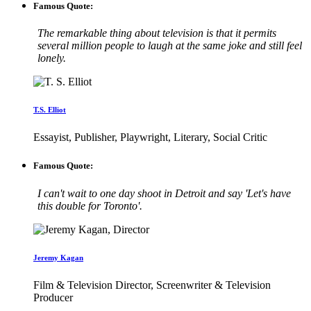
Famous Quote:
The remarkable thing about television is that it permits
several million people to laugh at the same joke and still feel
lonely.
T.S. Elliot
Essayist, Publisher, Playwright, Literary, Social Critic
Famous Quote:
I can't wait to one day shoot in Detroit and say 'Let's have
this double for Toronto'.
Jeremy Kagan
Film & Television Director, Screenwriter & Television
Producer