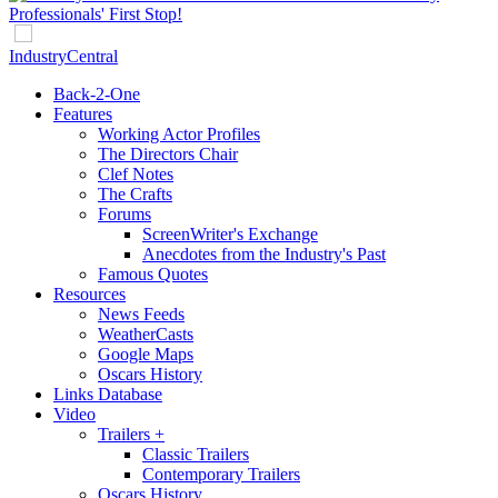
IndustryCentral
Back-2-One
Features
Working Actor Profiles
The Directors Chair
Clef Notes
The Crafts
Forums
ScreenWriter's Exchange
Anecdotes from the Industry's Past
Famous Quotes
Resources
News Feeds
WeatherCasts
Google Maps
Oscars History
Links Database
Video
Trailers +
Classic Trailers
Contemporary Trailers
Oscars History