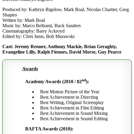
Produced by: Kathryn Bigelow, Mark Boal, Nicolas Chartier, Greg
Shapiro
Written by: Mark Boal
Music by: Marco Beltrami, Buck Sanders
Cinematography: Barry Ackroyd
Edited by: Chris Innis, Bob Murawski
Cast: Jeremy Renner, Anthony Mackie, Brian Geraghty,
Evangeline Lilly, Ralph Fiennes, David Morse, Guy Pearce
Awards
nd
Academy Awards (2010 / 82
):
Best Motion Picture of the Year
Best Achievement in Directing
Best Writing, Original Screenplay
Best Achievement in Film Editing
Best Achievement in Sound Mixing
Best Achievement in Sound Editing
BAFTA Awards (2010):