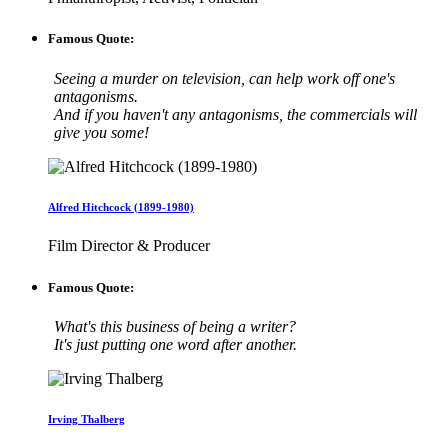
Famous Quote:
Seeing a murder on television, can help work off one's
antagonisms.
And if you haven't any antagonisms, the commercials will
give you some!
Alfred Hitchcock (1899-1980)
Film Director & Producer
Famous Quote:
What's this business of being a writer?
It's just putting one word after another.
Irving Thalberg