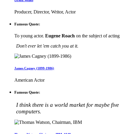
Orson Welles
Producer, Director, Writor, Actor
Famous Quote:
To young actor.
Eugene Roach
on the subject of acting
Don't ever let 'em catch you at it.
James Cagney (1899-1986)
American Actor
Famous Quote:
I think there is a world market for maybe five
computers.