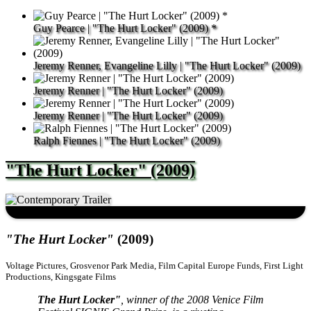
Guy Pearce | "The Hurt Locker" (2009) *
Jeremy Renner, Evangeline Lilly | "The Hurt Locker" (2009)
Jeremy Renner | "The Hurt Locker" (2009)
Jeremy Renner | "The Hurt Locker" (2009)
Ralph Fiennes | "The Hurt Locker" (2009)
"The Hurt Locker" (2009)
"The Hurt Locker"
(2009)
Voltage Pictures, Grosvenor Park Media, Film Capital Europe Funds, First Light
Productions, Kingsgate Films
The Hurt Locker"
, winner of the 2008 Venice Film