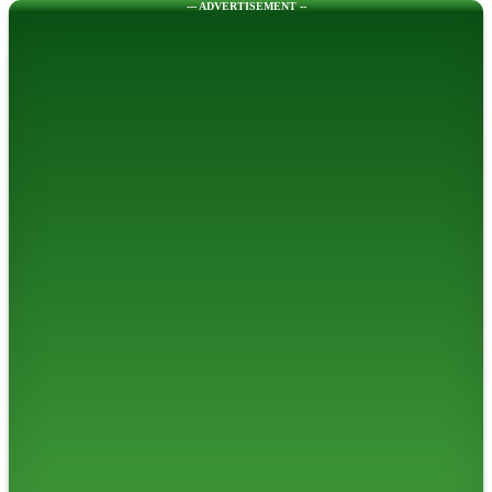
--- ADVERTISEMENT --