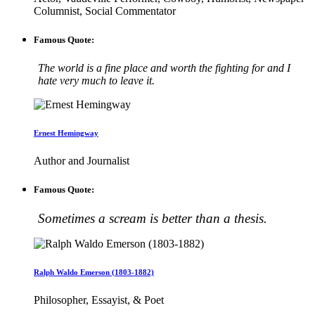
Columnist, Social Commentator
Famous Quote:
The world is a fine place and worth the fighting for and I
hate very much to leave it.
Ernest Hemingway
Author and Journalist
Famous Quote:
Sometimes a scream is better than a thesis.
Ralph Waldo Emerson (1803-1882)
Philosopher, Essayist, & Poet