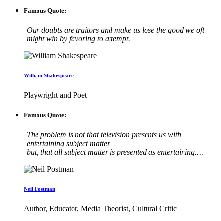
Famous Quote:
Our doubts are traitors and make us lose the good we oft
might win by favoring to attempt.
William Shakespeare
Playwright and Poet
Famous Quote:
The problem is not that television presents us with
entertaining subject matter,
but, that all subject matter is presented as entertaining.…
Neil Postman
Author, Educator, Media Theorist, Cultural Critic