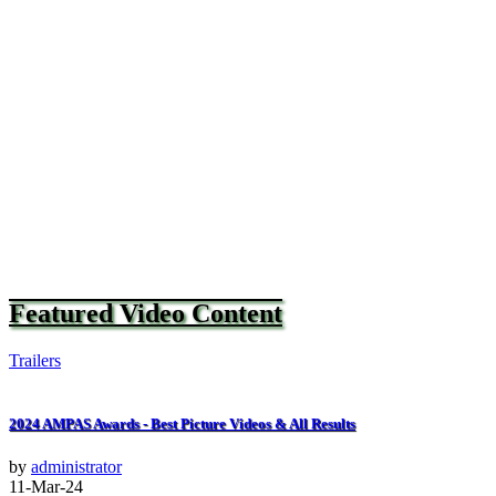
Featured Video Content
Trailers
2024 AMPAS Awards - Best Picture Videos & All Results
by
administrator
11-Mar-24