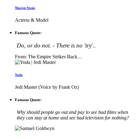
Sharon Stone
Actress & Model
Famous Quote:
Do, or do not. - There is no 'try'..
From: The Empire Strikes Back…
Yoda
Jedi Master (Voice by Frank Oz)
Famous Quote:
Why should people go out and pay to see bad films when
they can stay at home and see bad television for nothing?