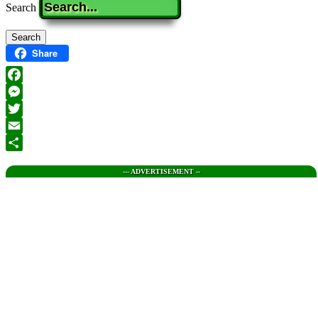
Search
Share
Facebook
Messenger
Twitter
Email
Share
--- ADVERTISEMENT --