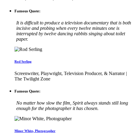
Famous Quote:
It is difficult to produce a television documentary that is both
incisive and probing when every twelve minutes one is
interrupted by twelve dancing rabbits singing about toilet
paper.
Rod Serling
Screenwriter, Playwright, Television Producer, & Narrator |
The Twilight Zone
Famous Quote:
No matter how slow the film, Spirit always stands still long
enough for the photographer it has chosen.
Minor White, Photographer