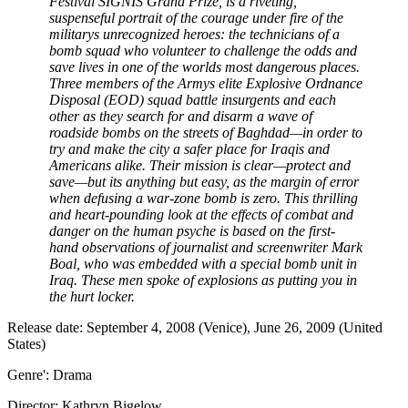
Festival SIGNIS Grand Prize, is a riveting,
suspenseful portrait of the courage under fire of the
militarys unrecognized heroes: the technicians of a
bomb squad who volunteer to challenge the odds and
save lives in one of the worlds most dangerous places.
Three members of the Armys elite Explosive Ordnance
Disposal (EOD) squad battle insurgents and each
other as they search for and disarm a wave of
roadside bombs on the streets of Baghdad—in order to
try and make the city a safer place for Iraqis and
Americans alike. Their mission is clear—protect and
save—but its anything but easy, as the margin of error
when defusing a war-zone bomb is zero. This thrilling
and heart-pounding look at the effects of combat and
danger on the human psyche is based on the first-
hand observations of journalist and screenwriter Mark
Boal, who was embedded with a special bomb unit in
Iraq. These men spoke of explosions as putting you in
the hurt locker.
Release date: September 4, 2008 (Venice), June 26, 2009 (United
States)
Genre': Drama
Director: Kathryn Bigelow