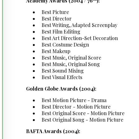
Academy Awards (2004 / 76
):
Best Picture
Best Director
Best Writing, Adapted Screenplay
Best Film Editing
Best Art Direction-Set Decoration
Best Costume Design
Best Makeup
Best Music, Original Score
Best Music, Original Song
Best Sound Mixing
Best Visual Effects
Golden Globe Awards (2004):
Best Motion Picture - Drama
Best Director - Motion Picture
Best Original Score - Motion Picture
Best Original Song - Motion Picture
BAFTA Awards (2004):