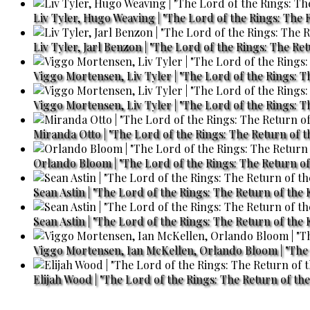
Liv Tyler, Hugo Weaving | "The Lord of the Rings: The R
Liv Tyler, Jarl Benzon | "The Lord of the Rings: The Re
Viggo Mortensen, Liv Tyler | "The Lord of the Rings: T
Viggo Mortensen, Liv Tyler | "The Lord of the Rings: T
Miranda Otto | "The Lord of the Rings: The Return of t
Orlando Bloom | "The Lord of the Rings: The Return of 
Sean Astin | "The Lord of the Rings: The Return of the 
Sean Astin | "The Lord of the Rings: The Return of the 
Viggo Mortensen, Ian McKellen, Orlando Bloom | "The L
Elijah Wood | "The Lord of the Rings: The Return of the