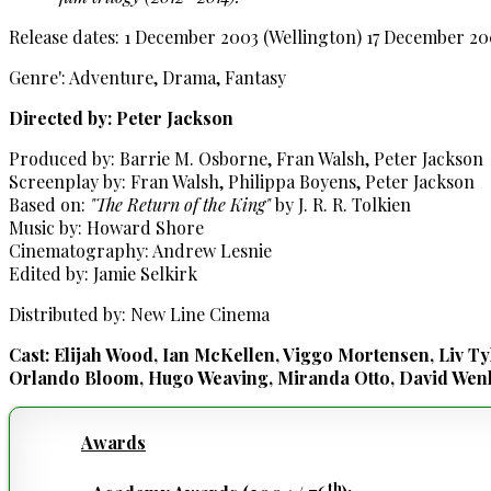
Release dates: 1 December 2003 (Wellington) 17 December 2
Genre': Adventure, Drama, Fantasy
Directed by: Peter Jackson
Produced by: Barrie M. Osborne, Fran Walsh, Peter Jackson
Screenplay by: Fran Walsh, Philippa Boyens, Peter Jackson
Based on:
"The Return of the King"
by J. R. R. Tolkien
Music by: Howard Shore
Cinematography: Andrew Lesnie
Edited by: Jamie Selkirk
Distributed by: New Line Cinema
Cast: Elijah Wood, Ian McKellen, Viggo Mortensen, Liv Ty
Orlando Bloom, Hugo Weaving, Miranda Otto, David Wenh
Awards
th