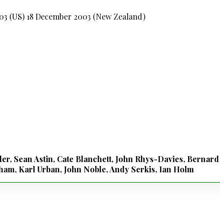
003 (US) 18 December 2003 (New Zealand)
ler, Sean Astin, Cate Blanchett, John Rhys-Davies, Bernar
am, Karl Urban, John Noble, Andy Serkis, Ian Holm