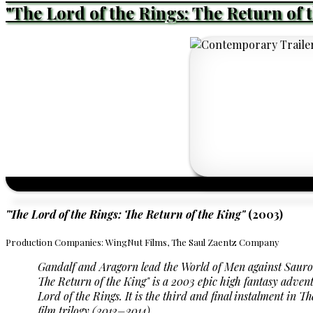
"The Lord of the Rings: The Return of 
"The Lord of the Rings: The Return of the King"
(2003)
Production Companies: WingNut Films, The Saul Zaentz Company
Gandalf and Aragorn lead the World of Men against Saur
The Return of the King"
is a 2003 epic high fantasy advent
Lord of the Rings. It is the third and final instalment in
film trilogy (2012–2014).