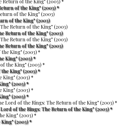
eturn of the King" (2003) *
turn of the King" (2003)
he Return of the King" (2003)
he Return of the King" (2003)
he King" (2003) *
the King" (2003) *
King" (2003) *
King" (2003) *
ord of the Rings: The Return of the King" (2003) *
 King" (2003) *