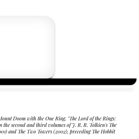
h Mount Doom with the One Ring.
"The Lord of the Rings:
n the second and third volumes of J. R. R. Tolkien's The
g (2001) and The Two Towers (2002), preceding The Hobbit