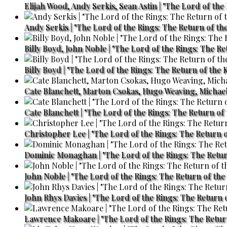
Elijah Wood, Andy Serkis, Sean Astin | "The Lord of the
Andy Serkis | "The Lord of the Rings: The Return of the
Billy Boyd, John Noble | "The Lord of the Rings: The Re
Billy Boyd | "The Lord of the Rings: The Return of the 
Cate Blanchett, Marton Csokas, Hugo Weaving, Michael 
Cate Blanchett | "The Lord of the Rings: The Return of 
Christopher Lee | "The Lord of the Rings: The Return o
Dominic Monaghan | "The Lord of the Rings: The Retur
John Noble | "The Lord of the Rings: The Return of the 
John Rhys Davies | "The Lord of the Rings: The Return o
Lawrence Makoare | "The Lord of the Rings: The Return