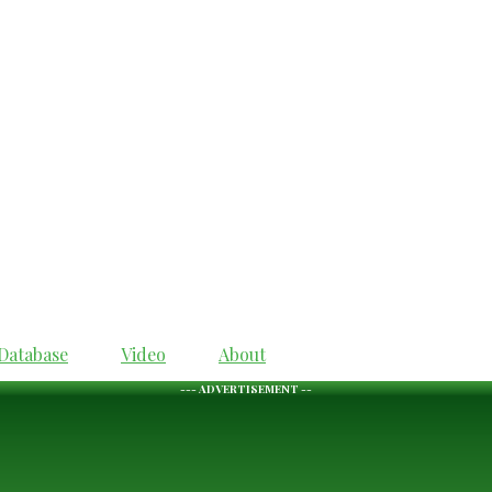
Database
Video
About
--- ADVERTISEMENT --