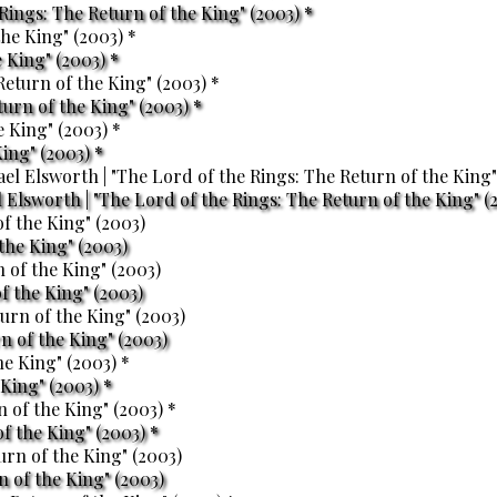
 Rings: The Return of the King" (2003) *
 King" (2003) *
turn of the King" (2003) *
King" (2003) *
Elsworth | "The Lord of the Rings: The Return of the King" (
the King" (2003)
f the King" (2003)
n of the King" (2003)
King" (2003) *
f the King" (2003) *
 of the King" (2003)