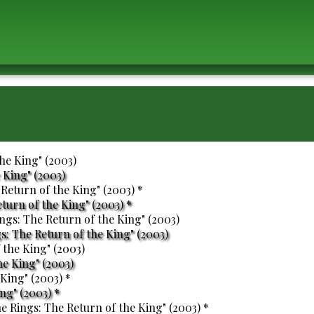
 King" (2003)
eturn of the King" (2003) *
s: The Return of the King" (2003)
he King" (2003)
ng" (2003) *