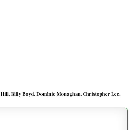
d Hill, Billy Boyd, Dominic Monaghan, Christopher Lee,