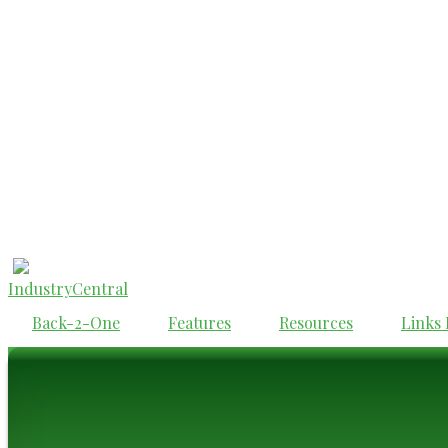
IndustryCentral
Back-2-One
Features
Resources
Links 