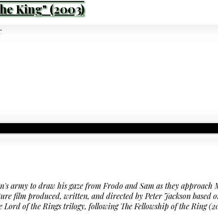
the King" (2003)
on's army to draw his gaze from Frodo and Sam as they approac
ure film produced, written, and directed by Peter Jackson based o
 The Lord of the Rings trilogy, following The Fellowship of the Rin