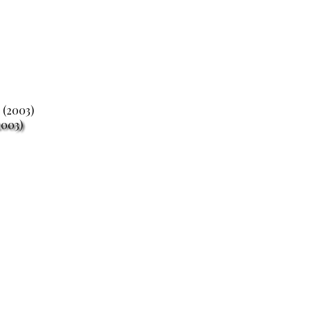
2003)