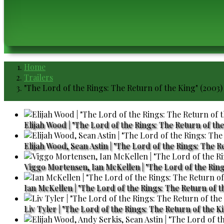
Home
Breadcrumb
Trailers
"The Lord of the Rings: The Return of the King" (2003)
Elijah Wood | "The Lord of the Rings: The Return of the
Elijah Wood, Sean Astin | "The Lord of the Rings: The R
Viggo Mortensen, Ian McKellen | "The Lord of the Ring
Ian McKellen | "The Lord of the Rings: The Return of t
Liv Tyler | "The Lord of the Rings: The Return of the Ki