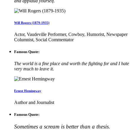
and applaud yourself.
Will Rogers (1879-1935)
Actor, Vaudeville Performer, Cowboy, Humorist, Newspaper
Columnist, Social Commentator
Famous Quote:
The world is a fine place and worth the fighting for and I hate
very much to leave it.
Ernest Hemingway
Author and Journalist
Famous Quote:
Sometimes a scream is better than a thesis.