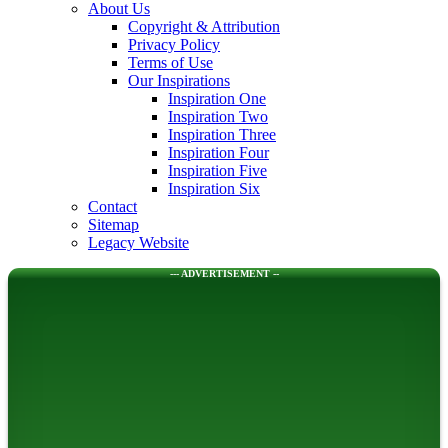
About Us
Copyright & Attribution
Privacy Policy
Terms of Use
Our Inspirations
Inspiration One
Inspiration Two
Inspiration Three
Inspiration Four
Inspiration Five
Inspiration Six
Contact
Sitemap
Legacy Website
--- ADVERTISEMENT --