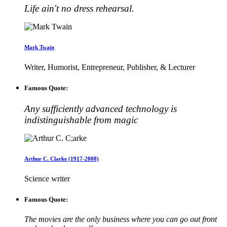
Life ain't no dress rehearsal.
Mark Twain
Writer, Humorist, Entrepreneur, Publisher, & Lecturer
Famous Quote:
Any sufficiently advanced technology is
indistinguishable from magic
Arthur C. Clarke (1917-2008)
Science writer
Famous Quote:
The movies are the only business where you can go out front