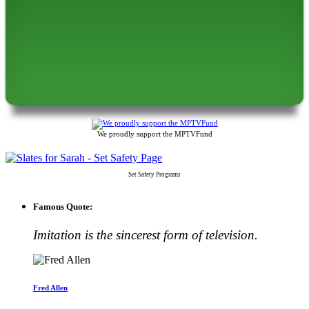
We proudly support the MPTVFund
Set Safety Programs
Famous Quote:
Imitation is the sincerest form of television.
Fred Allen