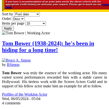
If you have a recommendation of an actor (who meets the above criteria with the
appropriate credit history) we welcome your request. Please get in touch via our
conta
page
Sort by
Order
Items per page
Tom Bower (1938-2024): he's been in
hiding for a long time!
by
BSimon
Tom Bower
was truly the essence of the working actor. His many
varied screen performances rewarded him with a stable career in
Hollywood. His tireless work with the Screen Actors Guild and in
support of his fellow actor make him an example for all to follow.
Profiles of the Working Actor
Wed, 06/05/2024 - 05:04
4 comments