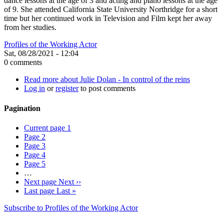
dance lessons at the age of 3 and acting and piano lessons at the age
of 9. She attended California State University Northridge for a short
time but her continued work in Television and Film kept her away
from her studies.
Profiles of the Working Actor
Sat, 08/28/2021 - 12:04
0 comments
Read more
about Julie Dolan - In control of the reins
Log in
or
register
to post comments
Pagination
Current page
1
Page
2
Page
3
Page
4
Page
5
…
Next page
Next ››
Last page
Last »
Subscribe to Profiles of the Working Actor