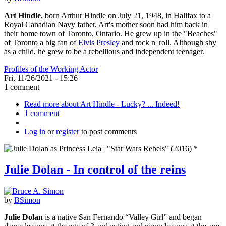
Art Hindle
, born Arthur Hindle on July 21, 1948, in Halifax to a
Royal Canadian Navy father, Art's mother soon had him back in
their home town of Toronto, Ontario. He grew up in the "Beaches"
of Toronto a big fan of
Elvis Presley
and rock n' roll. Although shy
as a child, he grew to be a rebellious and independent teenager.
Profiles of the Working Actor
Fri, 11/26/2021 - 15:26
1 comment
Read more
about Art Hindle - Lucky? ... Indeed!
1 comment
Log in
or
register
to post comments
Julie Dolan - In control of the reins
by
BSimon
Julie Dolan
is a native San Fernando “Valley Girl” and began