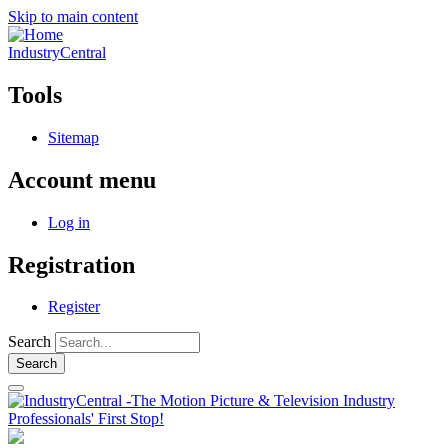
Skip to main content
IndustryCentral
Tools
Sitemap
Account menu
Log in
Registration
Register
Search