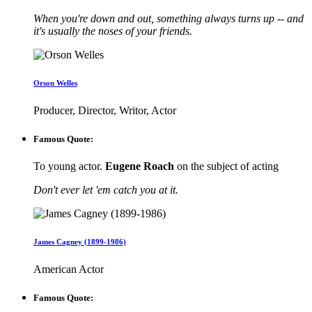
When you're down and out, something always turns up -- and
it's usually the noses of your friends.
Orson Welles
Producer, Director, Writor, Actor
Famous Quote:
To young actor.
Eugene Roach
on the subject of acting
Don't ever let 'em catch you at it.
James Cagney (1899-1986)
American Actor
Famous Quote: