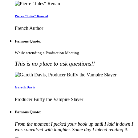
Pierre "Jules" Renard
French Author
Famous Quote:
While attending a Production Meeting
This is no place to ask questions!!
Gareth Davis
Producer Buffy the Vampire Slayer
Famous Quote:
From the moment I picked your book up until I laid it down I
was convulsed with laughter. Some day I intend reading it.