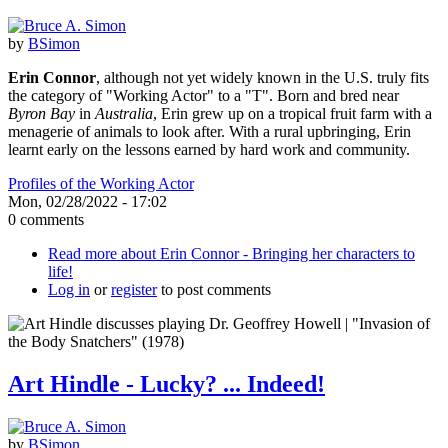
by
BSimon
Erin Connor
, although not yet widely known in the U.S. truly fits
the category of "Working Actor" to a "T". Born and bred near
Byron Bay
in
Australia
, Erin grew up on a tropical fruit farm with a
menagerie of animals to look after. With a rural upbringing, Erin
learnt early on the lessons earned by hard work and community.
Profiles of the Working Actor
Mon, 02/28/2022 - 17:02
0 comments
Read more
about Erin Connor - Bringing her characters to
life!
Log in
or
register
to post comments
Art Hindle - Lucky? ... Indeed!
by
BSimon