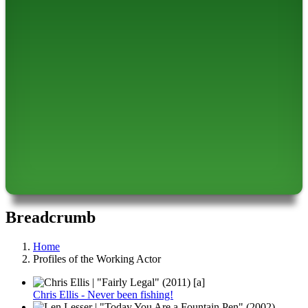
Breadcrumb
Home
Profiles of the Working Actor
Chris Ellis - Never been fishing!