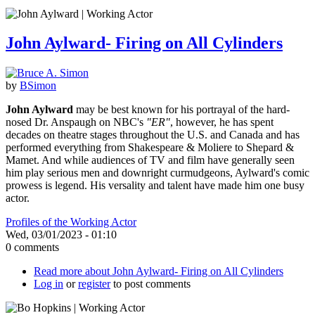
John Aylward- Firing on All Cylinders
by
BSimon
John Aylward
may be best known for his portrayal of the hard-
nosed Dr. Anspaugh on NBC's
"ER"
, however, he has spent
decades on theatre stages throughout the U.S. and Canada and has
performed everything from Shakespeare & Moliere to Shepard &
Mamet. And while audiences of TV and film have generally seen
him play serious men and downright curmudgeons, Aylward's comic
prowess is legend. His versality and talent have made him one busy
actor.
Profiles of the Working Actor
Wed, 03/01/2023 - 01:10
0 comments
Read more
about John Aylward- Firing on All Cylinders
Log in
or
register
to post comments