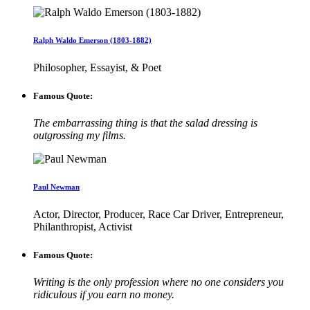
Ralph Waldo Emerson (1803-1882)
Philosopher, Essayist, & Poet
Famous Quote:
The embarrassing thing is that the salad dressing is
outgrossing my films.
Paul Newman
Actor, Director, Producer, Race Car Driver, Entrepreneur,
Philanthropist, Activist
Famous Quote:
Writing is the only profession where no one considers you
ridiculous if you earn no money.