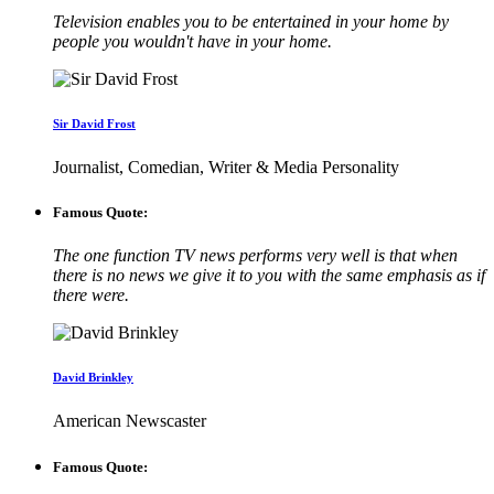
Television enables you to be entertained in your home by
people you wouldn't have in your home.
Sir David Frost
Journalist, Comedian, Writer & Media Personality
Famous Quote:
The one function TV news performs very well is that when
there is no news we give it to you with the same emphasis as if
there were.
David Brinkley
American Newscaster
Famous Quote: