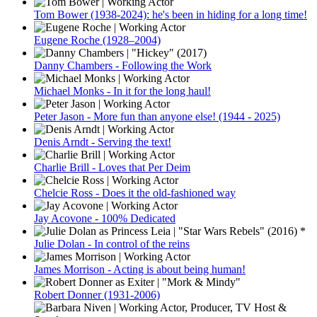
Tom Bower (1938-2024): he's been in hiding for a long time!
Eugene Roche (1928–2004)
Danny Chambers - Following the Work
Michael Monks - In it for the long haul!
Peter Jason - More fun than anyone else! (1944 - 2025)
Denis Arndt - Serving the text!
Charlie Brill - Loves that Per Deim
Chelcie Ross - Does it the old-fashioned way
Jay Acovone - 100% Dedicated
Julie Dolan - In control of the reins
James Morrison - Acting is about being human!
Robert Donner (1931-2006)