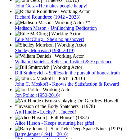
John Getz - He makes people happy!
Richard Roundtree (1942 - 2023)
Madison Mason - Unflinching Dedication
Edie McClurg - She's no pushover!
Shelley Morrison (1936-2019)
William Daniels - Relies on Instinct & Experience
Bill Smitrovich - Selfless in the pursuit of honest truth
John C. Moskoff - Knows the Satisfaction & Reward!
Jon Polito (1950-2016)
Art Hindle - Lucky? ... Indeed!
Alice Hirson - Keeps nurturing her gifts!
Barry Jenner (1941 - 2016)