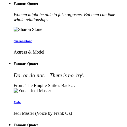
Famous Quote:
Women might be able to fake orgasms. But men can fake
whole relationships.
Sharon Stone
Actress & Model
Famous Quote:
Do, or do not. - There is no 'try'..
From: The Empire Strikes Back…
Yoda
Jedi Master (Voice by Frank Oz)
Famous Quote: