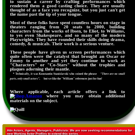
to sustain a career by crafting performances which
rendered them a good casting choice. They are usually
thought of as a face you recognize, but you just can't get
the name past the tip of your tongue.
Most of these folks have spent countless hours on stage in
theaters ranging from 20 seats to 2000, building
characters from the works of Ibsen, to Eliot, to Williams,
to yes even Shakespeare, and so many of the modern
Playwrights. They have rounded their skills doing drama,
comedy, & musicals. Their work is a serious venture.
These people have given us screen performances which
quite often were the catalyst that brought an Oscar or
Emmy to another and yet they continue to work as
"Characters" or "Co-Stars" without the trophies and
plaques adorning their mantle.
* Technically, it was Konstantin Stanislavski who coined the phrase
"There are no small
parts, only small actors",
but we like the "William" references just for fun!
Where applicable, each article offers a link to
where you may obtain additional
materials on the subject.
Attn Actors, Agents, Managers, Publicists: We are now seeking recommendations for
new Working Actor Profiles to extend this series.