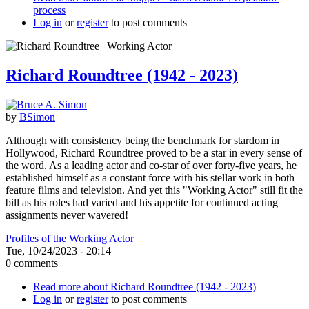
process
Log in
or
register
to post comments
Richard Roundtree (1942 - 2023)
by
BSimon
Although with consistency being the benchmark for stardom in
Hollywood, Richard Roundtree proved to be a star in every sense of
the word. As a leading actor and co-star of over forty-five years, he
established himself as a constant force with his stellar work in both
feature films and television. And yet this "Working Actor" still fit the
bill as his roles had varied and his appetite for continued acting
assignments never wavered!
Profiles of the Working Actor
Tue, 10/24/2023 - 20:14
0 comments
Read more
about Richard Roundtree (1942 - 2023)
Log in
or
register
to post comments