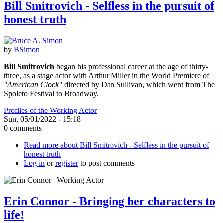
Bill Smitrovich - Selfless in the pursuit of
honest truth
by
BSimon
Bill Smitrovich
began his professional career at the age of thirty-
three, as a stage actor with Arthur Miller in the World Premiere of
"American Clock"
directed by Dan Sullivan, which went from The
Spoleto Festival to Broadway.
Profiles of the Working Actor
Sun, 05/01/2022 - 15:18
0 comments
Read more
about Bill Smitrovich - Selfless in the pursuit of
honest truth
Log in
or
register
to post comments
Erin Connor - Bringing her characters to
life!