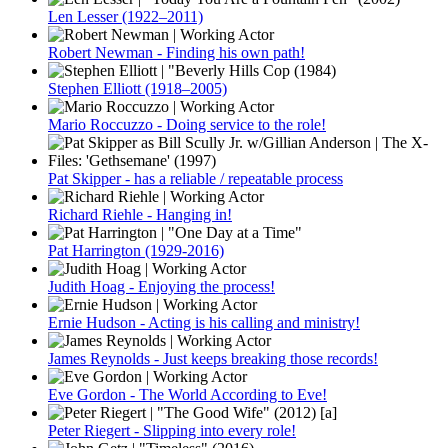
Len Lesser (1922–2011)
Robert Newman - Finding his own path!
Stephen Elliott (1918–2005)
Mario Roccuzzo - Doing service to the role!
Pat Skipper - has a reliable / repeatable process
Richard Riehle - Hanging in!
Pat Harrington (1929-2016)
Judith Hoag - Enjoying the process!
Ernie Hudson - Acting is his calling and ministry!
James Reynolds - Just keeps breaking those records!
Eve Gordon - The World According to Eve!
Peter Riegert - Slipping into every role!