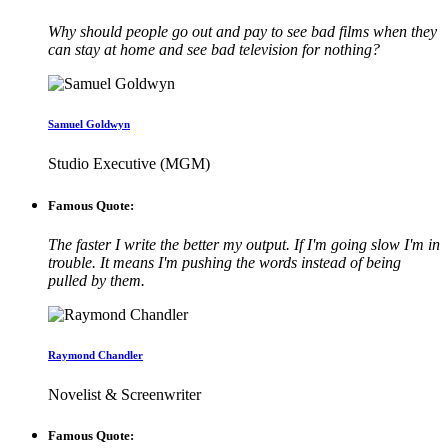
Why should people go out and pay to see bad films when they
can stay at home and see bad television for nothing?
Samuel Goldwyn
Studio Executive (MGM)
Famous Quote:
The faster I write the better my output. If I'm going slow I'm in
trouble. It means I'm pushing the words instead of being
pulled by them.
Raymond Chandler
Novelist & Screenwriter
Famous Quote: