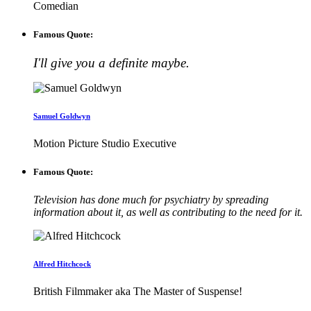
Comedian
Famous Quote:
I'll give you a definite maybe.
Samuel Goldwyn
Motion Picture Studio Executive
Famous Quote:
Television has done much for psychiatry by spreading
information about it, as well as contributing to the need for it.
Alfred Hitchcock
British Filmmaker aka The Master of Suspense!