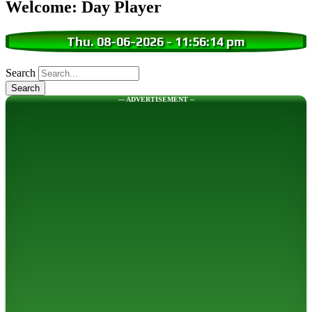
Welcome: Day Player
Thu. 08-06-2026
-
11:56:15 pm
Search
--- ADVERTISEMENT --