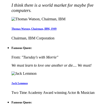
I think there is a world market for maybe five
computers.
Thomas Watson, Chairman, IBM, 1949
Chairman, IBM Corporation
Famous Quote:
From:
"Tuesday's with Morrie"
We must learn to love one another or die.... We must!
Jack Lemmon
Two Time Academy Award winning Actor & Musician
Famous Quote: