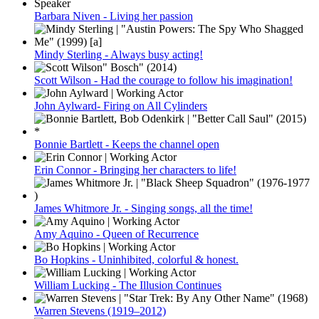
Barbara Niven - Living her passion
Mindy Sterling - Always busy acting!
Scott Wilson - Had the courage to follow his imagination!
John Aylward- Firing on All Cylinders
Bonnie Bartlett - Keeps the channel open
Erin Connor - Bringing her characters to life!
James Whitmore Jr. - Singing songs, all the time!
Amy Aquino - Queen of Recurrence
Bo Hopkins - Uninhibited, colorful & honest.
William Lucking - The Illusion Continues
Warren Stevens (1919–2012)