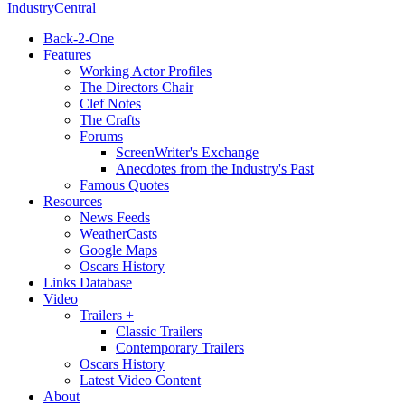
IndustryCentral
Back-2-One
Features
Working Actor Profiles
The Directors Chair
Clef Notes
The Crafts
Forums
ScreenWriter's Exchange
Anecdotes from the Industry's Past
Famous Quotes
Resources
News Feeds
WeatherCasts
Google Maps
Oscars History
Links Database
Video
Trailers +
Classic Trailers
Contemporary Trailers
Oscars History
Latest Video Content
About