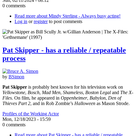
Sun, 02/11/2024 - 08:12
0 comments
Read more
about Mindy Sterling - Always busy acting!
Log in
or
register
to post comments
Pat Skipper - has a reliable / repeatable
process
by
BSimon
Pat Skipper
is probably best known for his television work on
Yellowstone
,
Bosch
,
Mad Men
,
Shameless
,
Boston Legal
and
The X-
Files
. On film, he appeared in
Oppenheimer
,
Babylon
,
Den of
Thieves Part 2
, and in Rob Zombie’s
Halloween
as Mason Strode.
Profiles of the Working Actor
Mon, 12/18/2023 - 15:59
0 comments
Read more
about Pat Skipper - has a reliable / repeatable