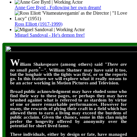
Anne Gee Byrd - Following her own dream!
Ross Elliott (1917-1999)
Miguel Sandoval - He's demon free!
W
illiam Shakespeare (among others) said
"There are
*
no small parts
--"
. William Shatner may have said it too,
but the longhair with the tights was first, or so the reports
go. In this feature we will explore what it really means to
be an actor working in Motion Pictures and Television.
Broad public acknowledgment may have eluded some who
find their way to these pages, or perhaps they may have
brushed against what is referred to as stardom by virtue
of one or more remarkable performances. However for
many, the rewards of plying their craft in a field which has
allowed them to earn a living may exceed the burdens of
public acclaim. Given the chance, some in this clan might
prefer the longevity offered by anonymity over the
potential for short lived fame.
These individuals, either by design or fate, have managed