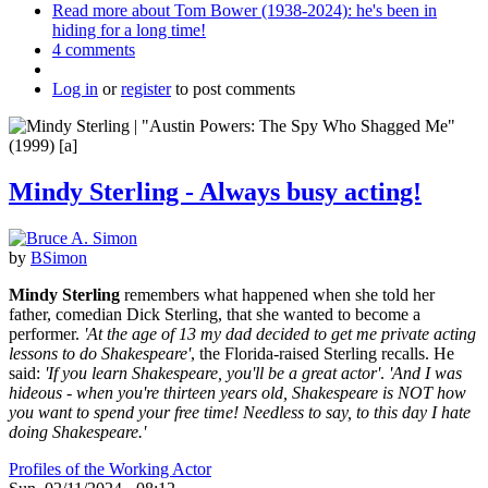
Read more
about Tom Bower (1938-2024): he's been in
hiding for a long time!
4 comments
Log in
or
register
to post comments
Mindy Sterling - Always busy acting!
by
BSimon
Mindy Sterling
remembers what happened when she told her
father, comedian Dick Sterling, that she wanted to become a
performer.
'At the age of 13 my dad decided to get me private acting
lessons to do Shakespeare'
, the Florida-raised Sterling recalls. He
said:
'If you learn Shakespeare, you'll be a great actor'
.
'And I was
hideous - when you're thirteen years old, Shakespeare is NOT how
you want to spend your free time! Needless to say, to this day I hate
doing Shakespeare.'
Profiles of the Working Actor