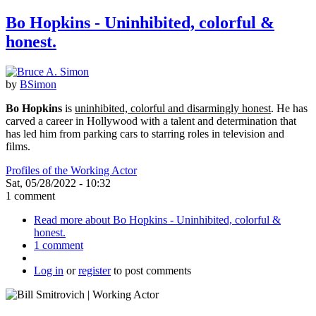
Bo Hopkins - Uninhibited, colorful &
honest.
by
BSimon
Bo Hopkins
is
uninhibited, colorful and disarmingly honest
. He has
carved a career in Hollywood with a talent and determination that
has led him from parking cars to starring roles in television and
films.
Profiles of the Working Actor
Sat, 05/28/2022 - 10:32
1 comment
Read more
about Bo Hopkins - Uninhibited, colorful &
honest.
1 comment
Log in
or
register
to post comments