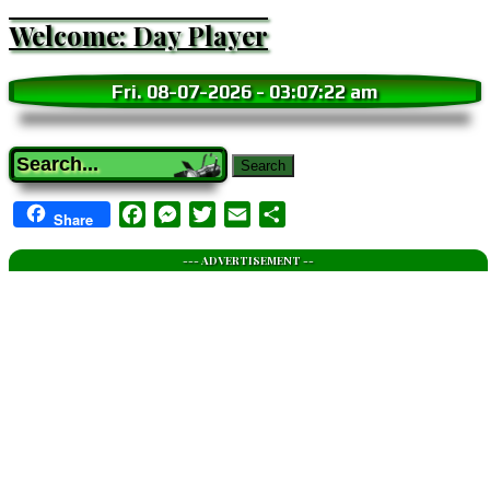
Welcome: Day Player
Fri. 08-07-2026
-
03:07:24 am
Search
Facebook
Messenger
Twitter
Email
Share
Share
--- ADVERTISEMENT --