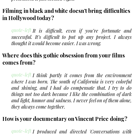
Filming in black and white doesn’t bring difficulties
in Hollywood today?
quote-left
It is difficult, even if you’re fortunate and
successful. It’s difficult to put up any project. I always
thought it would become easier. I was wrong.
Where does this gothic obsession from your films
comes from?
quote-left
I think partly it comes from the environment
where I was born. The south of California is very colorful
and shining, and I had do compensate that. I try to do
things not too dark because I like the combination of dark
and light, humor and sadness. I never feel on of them alone,
they always come together.
How is your documentary on Vincent Price doing?
quote-left
I produced and directed 'Conversations with