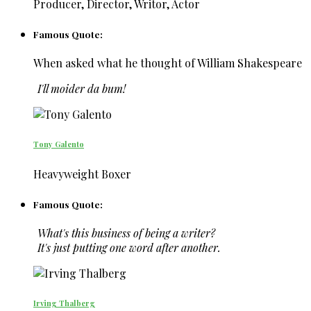
Producer, Director, Writor, Actor
Famous Quote:
When asked what he thought of William Shakespeare
I'll moider da bum!
Tony Galento
Heavyweight Boxer
Famous Quote:
What's this business of being a writer?
It's just putting one word after another.
Irving Thalberg