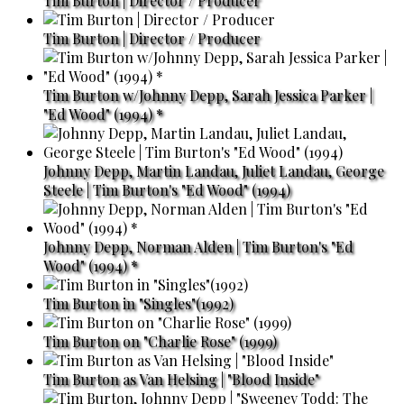
Tim Burton | Director / Producer
Tim Burton | Director / Producer
Tim Burton w/Johnny Depp, Sarah Jessica Parker |
"Ed Wood" (1994) *
Johnny Depp, Martin Landau, Juliet Landau, George
Steele | Tim Burton's "Ed Wood" (1994)
Johnny Depp, Norman Alden | Tim Burton's "Ed
Wood" (1994) *
Tim Burton in "Singles"(1992)
Tim Burton on "Charlie Rose" (1999)
Tim Burton as Van Helsing | "Blood Inside"