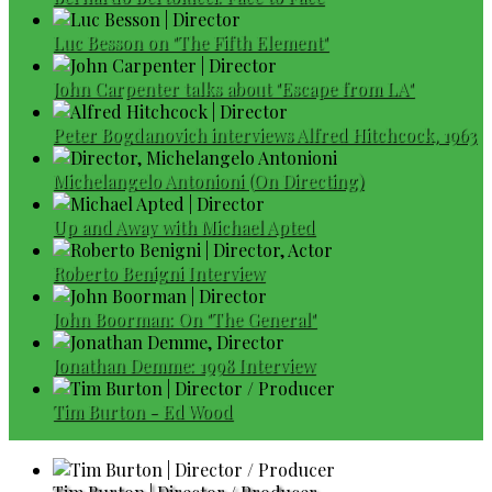
Luc Besson on "The Fifth Element"
John Carpenter talks about "Escape from LA"
Peter Bogdanovich interviews Alfred Hitchcock, 1963
Michelangelo Antonioni (On Directing)
Up and Away with Michael Apted
Roberto Benigni Interview
John Boorman: On "The General"
Jonathan Demme: 1998 Interview
Tim Burton - Ed Wood