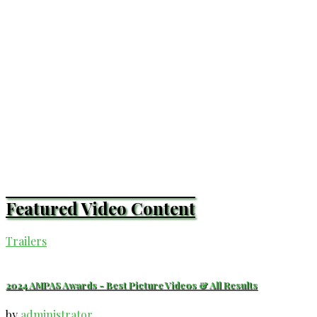
Featured Video Content
Trailers
2024 AMPAS Awards - Best Picture Videos & All Results
by
administrator