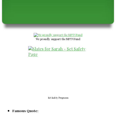
We proudly support the MPTVFund
Set Safety Programs
Famous Quote: