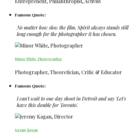
Entrepreneur, Philanthropist, Activist
Famous Quote:
No matter how slow the film, Spirit always stands still
long enough for the photographer it has chosen.
Minor White, Photographer
Photographer, Theoretician, Critic & Educator
Famous Quote:
I can't wait to one day shoot in Detroit and say 'Let's
have this double for Toronto'.
Jeremy Kagan