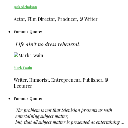
Jack Nicholson
Actor, Film Director, Producer, & Writer
Famous Quote:
Life ain't no dress rehearsal.
Mark Twain
Writer, Humorist, Entrepreneur, Publisher, &
Lecturer
Famous Quote:
The problem is not that television presents us with
entertaining subject matter,
but, that all subject matter is presented as entertaining.…