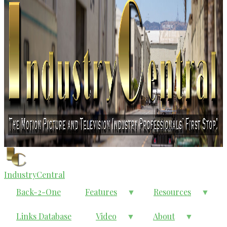
IndustryCentral
Back-2-One
Features
Resources
Links Database
Video
About