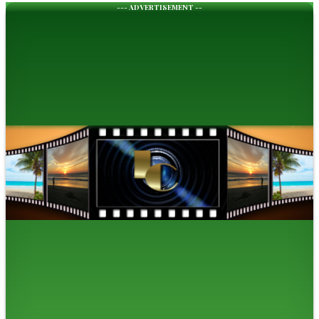
--- ADVERTISEMENT --