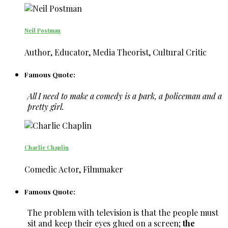
Neil Postman
Author, Educator, Media Theorist, Cultural Critic
Famous Quote:
All I need to make a comedy is a park, a policeman and a
pretty girl.
Charlie Chaplin
Comedic Actor, Filmmaker
Famous Quote:
The problem with television is that the people must
sit and keep their eyes glued on a screen;
the