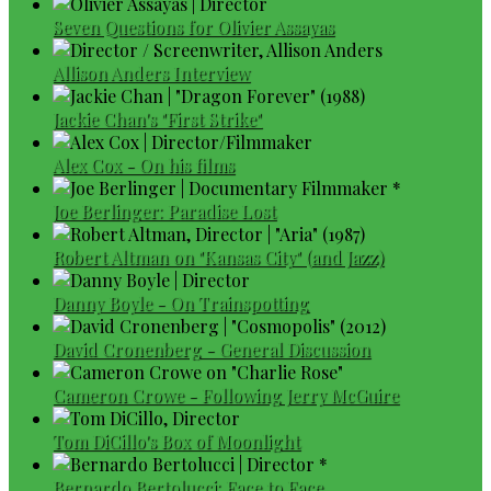
Seven Questions for Olivier Assayas
Allison Anders Interview
Jackie Chan's "First Strike"
Alex Cox - On his films
Joe Berlinger: Paradise Lost
Robert Altman on "Kansas City" (and Jazz)
Danny Boyle - On Trainspotting
David Cronenberg - General Discussion
Cameron Crowe - Following Jerry McGuire
Tom DiCillo's Box of Moonlight
Bernardo Bertolucci: Face to Face