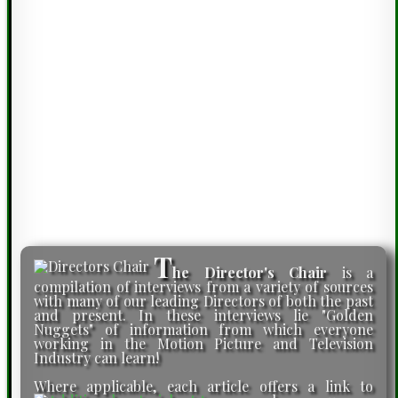
T
he Director's Chair
is a
compilation of interviews from a variety of sources
with many of our leading Directors of both the past
and present. In these interviews lie "Golden
Nuggets" of information from which everyone
working in the Motion Picture and Television
Industry can learn!
Where applicable, each article offers a link to