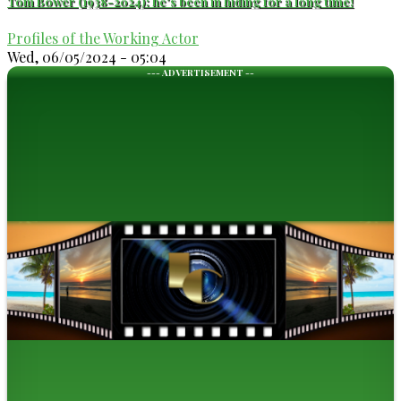
Tom Bower (1938-2024): he's been in hiding for a long time!
Profiles of the Working Actor
Wed, 06/05/2024 - 05:04
--- ADVERTISEMENT --