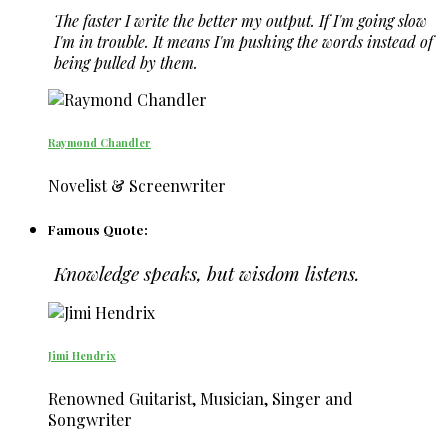
The faster I write the better my output. If I'm going slow
I'm in trouble. It means I'm pushing the words instead of
being pulled by them.
Raymond Chandler
Novelist & Screenwriter
Famous Quote:
Knowledge speaks, but wisdom listens.
Jimi Hendrix
Renowned Guitarist, Musician, Singer and
Songwriter