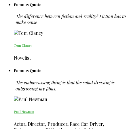
Famous Quote:
The difference between fiction and reality? Fiction has to
make sense
Tom Clancy
Novelist
Famous Quote:
The embarrassing thing is that the salad dressing is
outgrossing my films.
Paul Newman
Actor, Director, Producer, Race Car Driver,