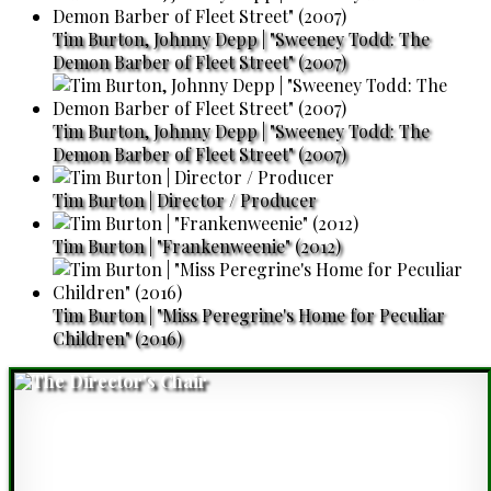
Tim Burton, Johnny Depp | "Sweeney Todd: The
Demon Barber of Fleet Street" (2007)
Tim Burton, Johnny Depp | "Sweeney Todd: The
Demon Barber of Fleet Street" (2007)
Tim Burton | Director / Producer
Tim Burton | "Frankenweenie" (2012)
Tim Burton | "Miss Peregrine's Home for Peculiar
Children" (2016)