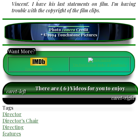
Vincent'. I have his last statements on film. I’m having
trouble with the copyright of the film clips.
Photo
camera
Credit
* ©1994 Touchstone Pictures
Want More?
Tim Burton films, books, & soundtracks
Tim Burton at IMDb
There are ( 6 ) Videos for you to enjoy
caret-left
caret-right
Tags
Director
Director's Chair
Directing
features