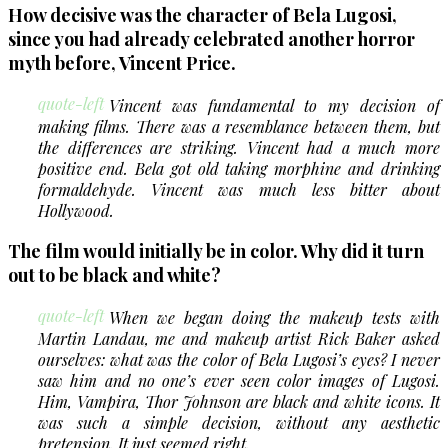
How decisive was the character of Bela Lugosi,
since you had already celebrated another horror
myth before, Vincent Price.
quote-left
Vincent was fundamental to my decision of
making films. There was a resemblance between them, but
the differences are striking. Vincent had a much more
positive end. Bela got old taking morphine and drinking
formaldehyde. Vincent was much less bitter about
Hollywood.
The film would initially be in color. Why did it turn
out to be black and white?
quote-left
When we began doing the makeup tests with
Martin Landau, me and makeup artist Rick Baker asked
ourselves: what was the color of Bela Lugosi’s eyes? I never
saw him and no one’s ever seen color images of Lugosi.
Him, Vampira, Thor Johnson are black and white icons. It
was such a simple decision, without any aesthetic
pretension. It just seemed right.