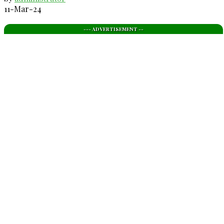
11-Mar-24
--- ADVERTISEMENT --