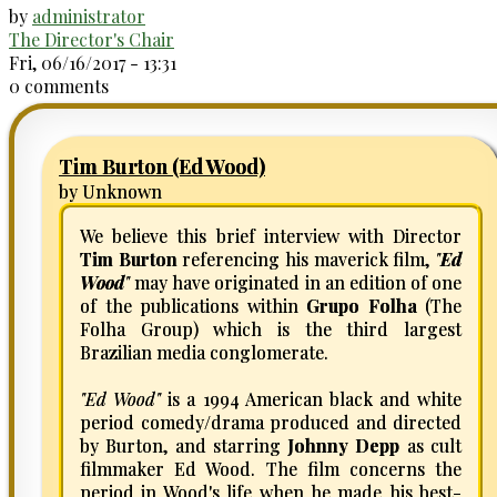
by
administrator
The Director's Chair
Fri, 06/16/2017 - 13:31
0 comments
Tim Burton (Ed Wood)
by Unknown
We believe this brief interview with Director
Tim Burton
referencing his maverick film,
"
Ed
Wood
"
may have originated in an edition of one
of the publications within
Grupo Folha
(The
Folha Group) which is the third largest
Brazilian media conglomerate.
"Ed Wood"
is a 1994 American black and white
period comedy/drama produced and directed
by Burton, and starring
Johnny Depp
as cult
filmmaker Ed Wood. The film concerns the
period in Wood's life when he made his best-