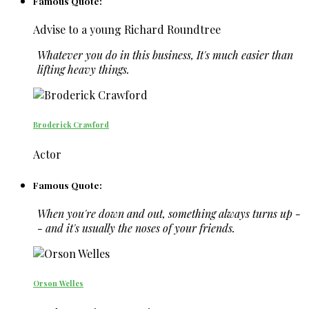
Famous Quote:
Advise to a young Richard Roundtree
Whatever you do in this business, It's much easier than
lifting heavy things.
Broderick Crawford
Actor
Famous Quote:
When you're down and out, something always turns up -
- and it's usually the noses of your friends.
Orson Welles