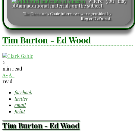
where you may
obtain additional materials on the subject.
The Director's Chair interviews were provided by
Roger DeForest
.
Tim Burton - Ed Wood
2
min read
A-
A+
read
facebook
twitter
email
print
Tim Burton - Ed Wood