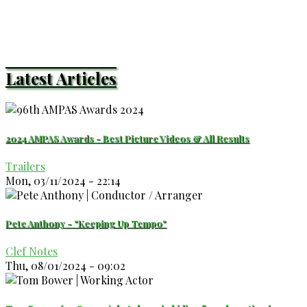
Latest Articles
2024 AMPAS Awards - Best Picture Videos & All Results
Trailers
Mon, 03/11/2024 - 22:14
Pete Anthony - "Keeping Up Tempo"
Clef Notes
Thu, 08/01/2024 - 09:02