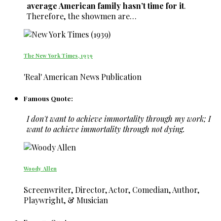
average American family hasn’t time for it
.
Therefore, the showmen are…
The New York Times, 1939
'Real' American News Publication
Famous Quote:
I don't want to achieve immortality through my work; I
want to achieve immortality through not dying.
Woody Allen
Screenwriter, Director, Actor, Comedian, Author,
Playwright, & Musician