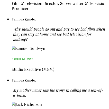
Film & Television Director, Screenwriter & Television
Producer
Famous Quote:
Why should people go out and pay to see bad films when
they can stay at home and see bad television for
nothing?
Samuel Goldwyn
Studio Executive (MGM)
Famous Quote:
My mother never saw the irony in calling me a son-of-
a-bitch.