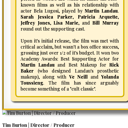
known films as well as his relationship with
actor Bela Lugosi, played by
Martin Landau
.
Sarah Jessica Parker
,
Patricia Arquette
,
Jeffrey Jones
,
Lisa Marie
, and
Bill Murray
round out the supporting cast.
Upon it's initial release, the film was met with
critical acclaim, but wasn't a box office success,
grossing just over 1/2 of it's budget. It won two
Academy Awards: Best Supporting Actor for
Martin Landau
and Best Makeup for
Rick
Baker
(who designed Landau's prosthetic
makeup), along with
Ve Neill
and
Yolanda
Toussieng
. The film has since arguably
become something of a "cult classic".
Tim Burton | Director / Producer