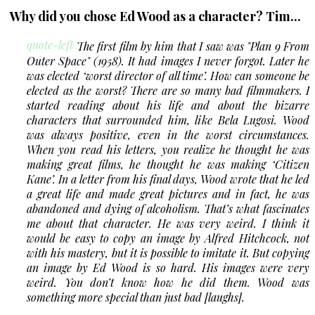
Why did you chose Ed Wood as a character? Tim...
quote-left
The first film by him that I saw was
"Plan 9 From
Outer Space"
(1958). It had images I never forgot. Later he
was elected ‘worst director of all time’. How can someone be
elected as the worst? There are so many bad filmmakers. I
started reading about his life and about the bizarre
characters that surrounded him, like Bela Lugosi. Wood
was always positive, even in the worst circumstances.
When you read his letters, you realize he thought he was
making great films, he thought he was making ‘Citizen
Kane’. In a letter from his final days, Wood wrote that he led
a great life and made great pictures and in fact, he was
abandoned and dying of alcoholism. That’s what fascinates
me about that character. He was very weird. I think it
would be easy to copy an image by Alfred Hitchcock, not
with his mastery, but it is possible to imitate it. But copying
an image by Ed Wood is so hard. His images were very
weird. You don’t know how he did them. Wood was
something more special than just bad [laughs].