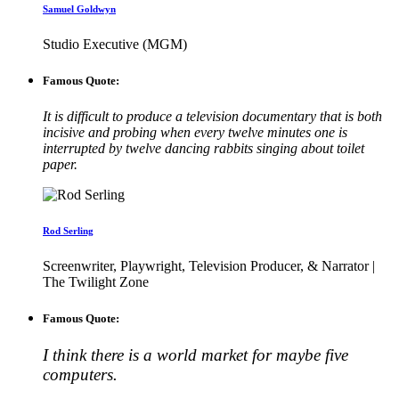
Samuel Goldwyn
Studio Executive (MGM)
Famous Quote:
It is difficult to produce a television documentary that is both
incisive and probing when every twelve minutes one is
interrupted by twelve dancing rabbits singing about toilet
paper.
Rod Serling
Screenwriter, Playwright, Television Producer, & Narrator |
The Twilight Zone
Famous Quote:
I think there is a world market for maybe five
computers.