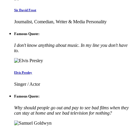
Sir David Frost
Journalist, Comedian, Writer & Media Personality
Famous Quote:
I don't know anything about music. In my line you don't have
to.
Elvis Presley
Singer / Actor
Famous Quote:
Why should people go out and pay to see bad films when they
can stay at home and see bad television for nothing?