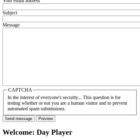
Your email address
Subject
Message
CAPTCHA
In the interest of everyone's security... This question is for
testing whether or not you are a human visitor and to prevent
automated spam submissions.
Welcome: Day Player