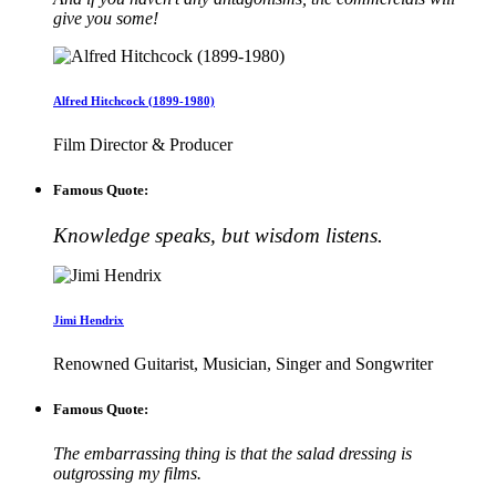
give you some!
Alfred Hitchcock (1899-1980)
Film Director & Producer
Famous Quote:
Knowledge speaks, but wisdom listens.
Jimi Hendrix
Renowned Guitarist, Musician, Singer and Songwriter
Famous Quote:
The embarrassing thing is that the salad dressing is
outgrossing my films.