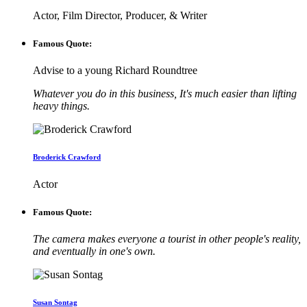
Actor, Film Director, Producer, & Writer
Famous Quote:
Advise to a young Richard Roundtree
Whatever you do in this business, It's much easier than lifting
heavy things.
Broderick Crawford
Actor
Famous Quote:
The camera makes everyone a tourist in other people's reality,
and eventually in one's own.
Susan Sontag