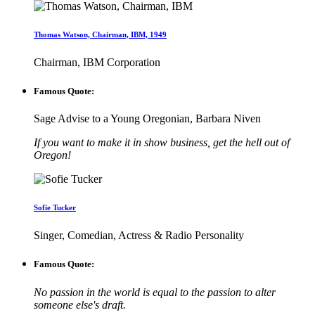
Thomas Watson, Chairman, IBM, 1949
Chairman, IBM Corporation
Famous Quote:
Sage Advise to a Young Oregonian, Barbara Niven
If you want to make it in show business, get the hell out of
Oregon!
Sofie Tucker
Singer, Comedian, Actress & Radio Personality
Famous Quote:
No passion in the world is equal to the passion to alter
someone else's draft.