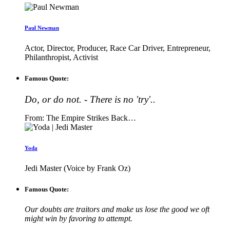
Paul Newman
Actor, Director, Producer, Race Car Driver, Entrepreneur,
Philanthropist, Activist
Famous Quote:
Do, or do not. - There is no 'try'..
From: The Empire Strikes Back…
Yoda
Jedi Master (Voice by Frank Oz)
Famous Quote:
Our doubts are traitors and make us lose the good we oft
might win by favoring to attempt.