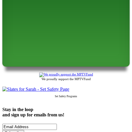
We proudly support the MPTVFund
Set Safety Programs
Stay in the loop
and sign up for emails from us!