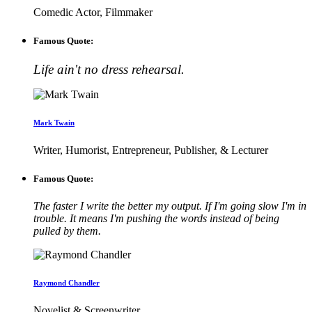
Comedic Actor, Filmmaker
Famous Quote:
Life ain't no dress rehearsal.
Mark Twain
Writer, Humorist, Entrepreneur, Publisher, & Lecturer
Famous Quote:
The faster I write the better my output. If I'm going slow I'm in
trouble. It means I'm pushing the words instead of being
pulled by them.
Raymond Chandler
Novelist & Screenwriter