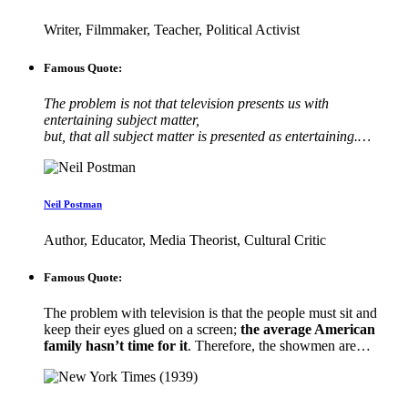
Writer, Filmmaker, Teacher, Political Activist
Famous Quote:
The problem is not that television presents us with
entertaining subject matter,
but, that all subject matter is presented as entertaining.…
Neil Postman
Author, Educator, Media Theorist, Cultural Critic
Famous Quote:
The problem with television is that the people must sit and
keep their eyes glued on a screen;
the average American
family hasn’t time for it
. Therefore, the showmen are…