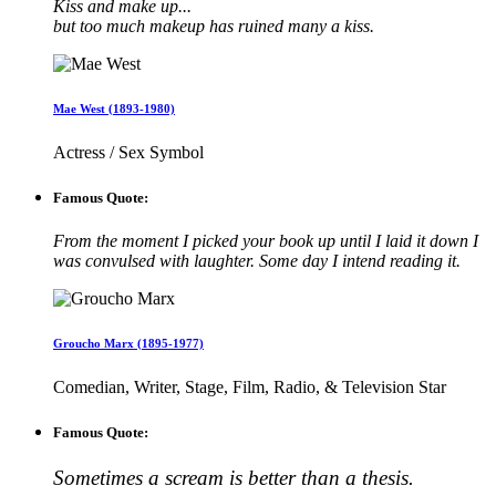
Kiss and make up...
but too much makeup has ruined many a kiss.
Mae West (1893-1980)
Actress / Sex Symbol
Famous Quote:
From the moment I picked your book up until I laid it down I
was convulsed with laughter. Some day I intend reading it.
Groucho Marx (1895-1977)
Comedian, Writer, Stage, Film, Radio, & Television Star
Famous Quote:
Sometimes a scream is better than a thesis.