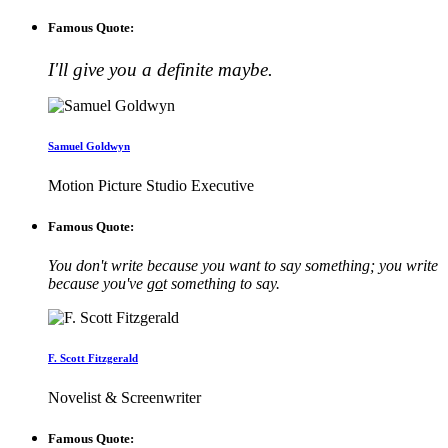
Famous Quote:
I'll give you a definite maybe.
Samuel Goldwyn
Motion Picture Studio Executive
Famous Quote:
You don't write because you want to say something; you write
because you've
go
t something to say.
F. Scott Fitzgerald
Novelist & Screenwriter
Famous Quote: