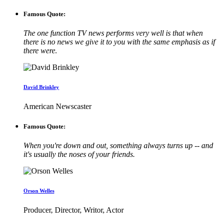
Famous Quote:
The one function TV news performs very well is that when
there is no news we give it to you with the same emphasis as if
there were.
David Brinkley
American Newscaster
Famous Quote:
When you're down and out, something always turns up -- and
it's usually the noses of your friends.
Orson Welles
Producer, Director, Writor, Actor