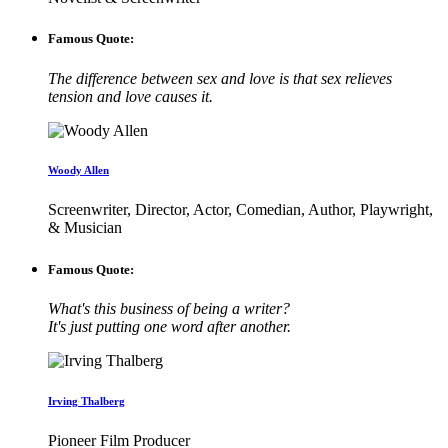
Famous Quote:
The difference between sex and love is that sex relieves
tension and love causes it.
Woody Allen
Screenwriter, Director, Actor, Comedian, Author, Playwright,
& Musician
Famous Quote:
What's this business of being a writer?
It's just putting one word after another.
Irving Thalberg
Pioneer Film Producer