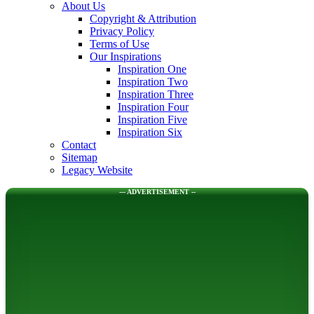
About Us
Copyright & Attribution
Privacy Policy
Terms of Use
Our Inspirations
Inspiration One
Inspiration Two
Inspiration Three
Inspiration Four
Inspiration Five
Inspiration Six
Contact
Sitemap
Legacy Website
--- ADVERTISEMENT --