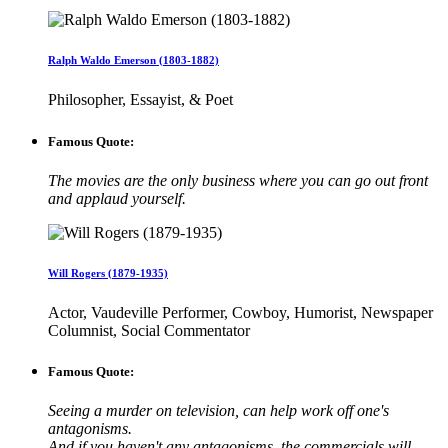
Ralph Waldo Emerson (1803-1882)
Philosopher, Essayist, & Poet
Famous Quote:
The movies are the only business where you can go out front
and applaud yourself.
Will Rogers (1879-1935)
Actor, Vaudeville Performer, Cowboy, Humorist, Newspaper
Columnist, Social Commentator
Famous Quote:
Seeing a murder on television, can help work off one's
antagonisms.
And if you haven't any antagonisms, the commercials will