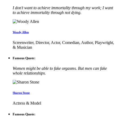
I don't want to achieve immortality through my work; I want
to achieve immortality through not dying.
Woody Allen
Screenwriter, Director, Actor, Comedian, Author, Playwright,
& Musician
Famous Quote:
Women might be able to fake orgasms. But men can fake
whole relationships.
Sharon Stone
Actress & Model
Famous Quote: