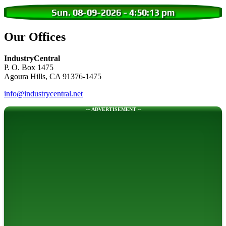
Sun. 08-09-2026
-
4:50:14 pm
Our Offices
IndustryCentral
P. O. Box 1475
Agoura Hills, CA 91376-1475
info@industrycentral.net
--- ADVERTISEMENT --