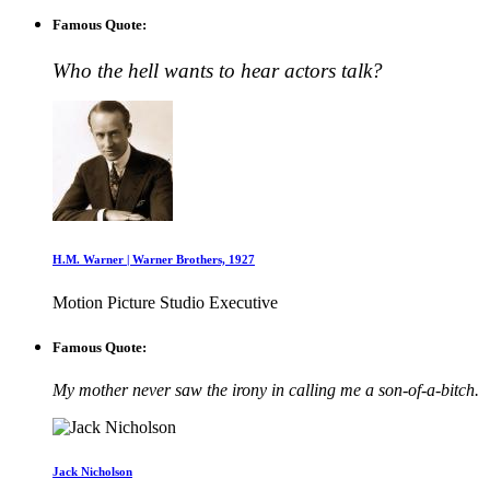
Famous Quote:
Who the hell wants to hear actors talk?
H.M. Warner | Warner Brothers, 1927
Motion Picture Studio Executive
Famous Quote:
My mother never saw the irony in calling me a son-of-a-bitch.
Jack Nicholson