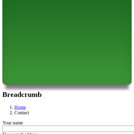
Breadcrumb
Home
Contact
Your name