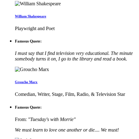
William Shakespeare
Playwright and Poet
Famous Quote:
I must say that I find television very educational. The minute
somebody turns it on, I go to the library and read a book.
Groucho Marx
Comedian, Writer, Stage, Film, Radio, & Television Star
Famous Quote:
From:
"Tuesday's with Morrie"
We must learn to love one another or die.... We must!