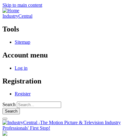
Skip to main content
IndustryCentral
Tools
Sitemap
Account menu
Log in
Registration
Register
Search