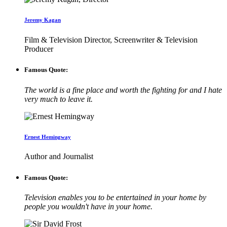
Jeremy Kagan
Film & Television Director, Screenwriter & Television
Producer
Famous Quote:
The world is a fine place and worth the fighting for and I hate
very much to leave it.
Ernest Hemingway
Author and Journalist
Famous Quote:
Television enables you to be entertained in your home by
people you wouldn't have in your home.