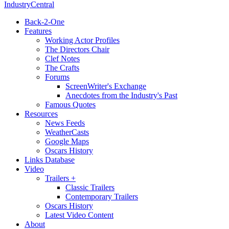
IndustryCentral
Back-2-One
Features
Working Actor Profiles
The Directors Chair
Clef Notes
The Crafts
Forums
ScreenWriter's Exchange
Anecdotes from the Industry's Past
Famous Quotes
Resources
News Feeds
WeatherCasts
Google Maps
Oscars History
Links Database
Video
Trailers +
Classic Trailers
Contemporary Trailers
Oscars History
Latest Video Content
About