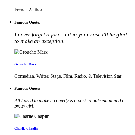
French Author
Famous Quote:
I never forget a face, but in your case I'll be glad
to make an exception.
Groucho Marx
Comedian, Writer, Stage, Film, Radio, & Television Star
Famous Quote:
All I need to make a comedy is a park, a policeman and a
pretty girl.
Charlie Chaplin