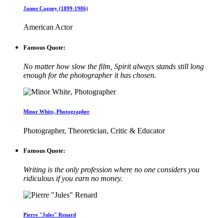
James Cagney (1899-1986)
American Actor
Famous Quote:
No matter how slow the film, Spirit always stands still long
enough for the photographer it has chosen.
Minor White, Photographer
Photographer, Theoretician, Critic & Educator
Famous Quote:
Writing is the only profession where no one considers you
ridiculous if you earn no money.
Pierre "Jules" Renard