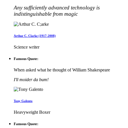
Any sufficiently advanced technology is
indistinguishable from magic
Arthur C. Clarke (1917-2008)
Science writer
Famous Quote:
When asked what he thought of William Shakespeare
I'll moider da bum!
Tony Galento
Heavyweight Boxer
Famous Quote: