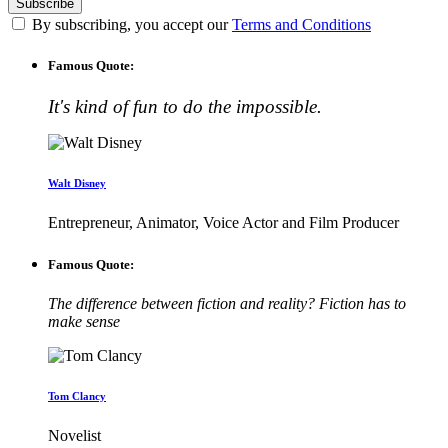
By subscribing, you accept our
Terms and Conditions
Famous Quote:
It's kind of fun to do the impossible.
Walt Disney
Entrepreneur, Animator, Voice Actor and Film Producer
Famous Quote:
The difference between fiction and reality? Fiction has to
make sense
Tom Clancy
Novelist