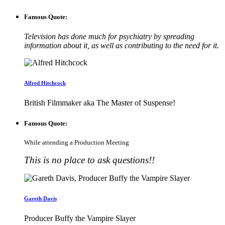
Famous Quote:
Television has done much for psychiatry by spreading
information about it, as well as contributing to the need for it.
Alfred Hitchcock
British Filmmaker aka The Master of Suspense!
Famous Quote:
While attending a Production Meeting
This is no place to ask questions!!
Gareth Davis
Producer Buffy the Vampire Slayer