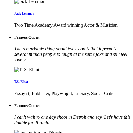
Jack Lemmon
Two Time Academy Award winning Actor & Musician
Famous Quote:
The remarkable thing about television is that it permits
several million people to laugh at the same joke and still feel
lonely.
T.S. Elliot
Essayist, Publisher, Playwright, Literary, Social Critic
Famous Quote:
I can't wait to one day shoot in Detroit and say 'Let's have this
double for Toronto'.