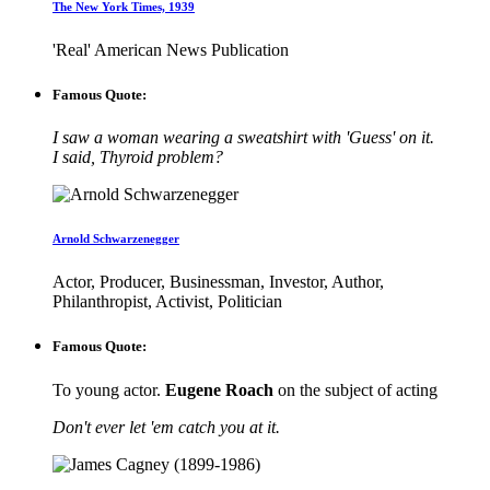
The New York Times, 1939
'Real' American News Publication
Famous Quote:
I saw a woman wearing a sweatshirt with 'Guess' on it.
I said, Thyroid problem?
Arnold Schwarzenegger
Actor, Producer, Businessman, Investor, Author,
Philanthropist, Activist, Politician
Famous Quote:
To young actor.
Eugene Roach
on the subject of acting
Don't ever let 'em catch you at it.