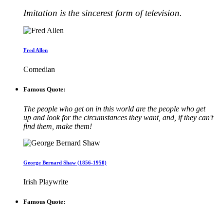
Imitation is the sincerest form of television.
Fred Allen
Comedian
Famous Quote:
The people who get on in this world are the people who get
up and look for the circumstances they want, and, if they can't
find them, make them!
George Bernard Shaw (1856-1950)
Irish Playwrite
Famous Quote: