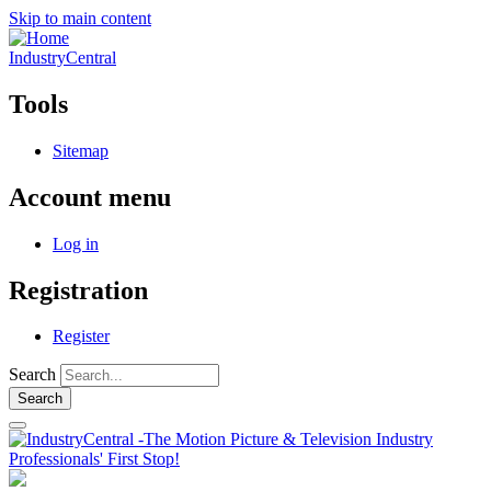
Skip to main content
IndustryCentral
Tools
Sitemap
Account menu
Log in
Registration
Register
Search