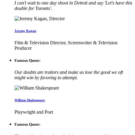
I can't wait to one day shoot in Detroit and say 'Let's have this
double for Toronto'.
Jeremy Kagan
Film & Television Director, Screenwriter & Television
Producer
Famous Quote:
Our doubts are traitors and make us lose the good we oft
might win by favoring to attempt.
William Shakespeare
Playwright and Poet
Famous Quote: