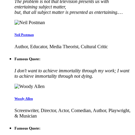
The problem is not that television presents us with
entertaining subject matter,
but, that all subject matter is presented as entertaining.…
Neil Postman
Author, Educator, Media Theorist, Cultural Critic
Famous Quote:
I don't want to achieve immortality through my work; I want
to achieve immortality through not dying.
Woody Allen
Screenwriter, Director, Actor, Comedian, Author, Playwright,
& Musician
Famous Quote: