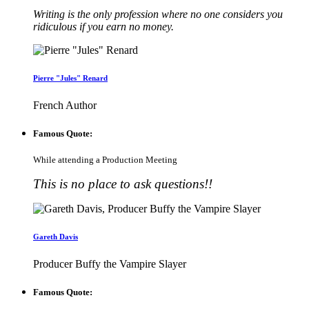
Writing is the only profession where no one considers you
ridiculous if you earn no money.
Pierre "Jules" Renard
French Author
Famous Quote:
While attending a Production Meeting
This is no place to ask questions!!
Gareth Davis
Producer Buffy the Vampire Slayer
Famous Quote: