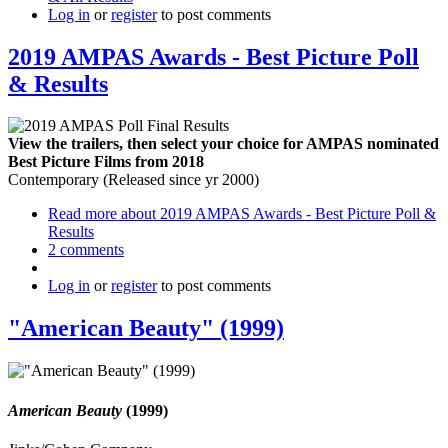
Log in
or
register
to post comments
2019 AMPAS Awards - Best Picture Poll
& Results
View the trailers, then select your choice for AMPAS nominated
Best Picture Films from 2018
Contemporary (Released since yr 2000)
Read more
about 2019 AMPAS Awards - Best Picture Poll &
Results
2 comments
Log in
or
register
to post comments
"American Beauty" (1999)
American Beauty
(1999)