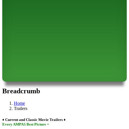
Breadcrumb
Home
Trailers
♦ Current and Classic Movie Trailers ♦
Every AMPAS Best Picture +