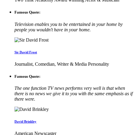
Famous Quote:
Television enables you to be entertained in your home by
people you wouldn't have in your home.
Sir David Frost
Journalist, Comedian, Writer & Media Personality
Famous Quote:
The one function TV news performs very well is that when
there is no news we give it to you with the same emphasis as if
there were.
David Brinkley
American Newscaster