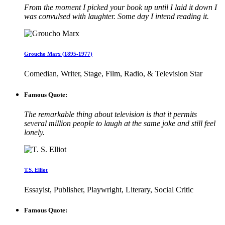
From the moment I picked your book up until I laid it down I
was convulsed with laughter. Some day I intend reading it.
Groucho Marx (1895-1977)
Comedian, Writer, Stage, Film, Radio, & Television Star
Famous Quote:
The remarkable thing about television is that it permits
several million people to laugh at the same joke and still feel
lonely.
T.S. Elliot
Essayist, Publisher, Playwright, Literary, Social Critic
Famous Quote: