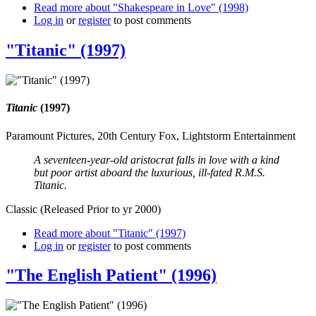
Read more
about "Shakespeare in Love" (1998)
Log in
or
register
to post comments
"Titanic" (1997)
Titanic
(1997)
Paramount Pictures, 20th Century Fox, Lightstorm Entertainment
A seventeen-year-old aristocrat falls in love with a kind
but poor artist aboard the luxurious, ill-fated R.M.S.
Titanic.
Classic (Released Prior to yr 2000)
Read more
about "Titanic" (1997)
Log in
or
register
to post comments
"The English Patient" (1996)