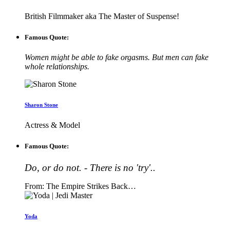
British Filmmaker aka The Master of Suspense!
Famous Quote:
Women might be able to fake orgasms. But men can fake
whole relationships.
Sharon Stone
Actress & Model
Famous Quote:
Do, or do not. - There is no 'try'..
From: The Empire Strikes Back…
Yoda