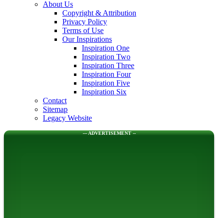
About Us
Copyright & Attribution
Privacy Policy
Terms of Use
Our Inspirations
Inspiration One
Inspiration Two
Inspiration Three
Inspiration Four
Inspiration Five
Inspiration Six
Contact
Sitemap
Legacy Website
--- ADVERTISEMENT --