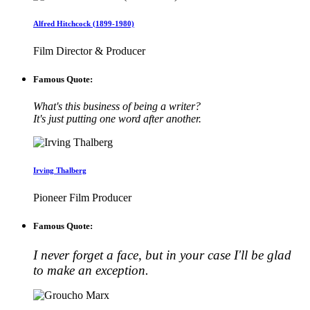
Alfred Hitchcock (1899-1980)
Film Director & Producer
Famous Quote:
What's this business of being a writer?
It's just putting one word after another.
Irving Thalberg
Pioneer Film Producer
Famous Quote:
I never forget a face, but in your case I'll be glad
to make an exception.