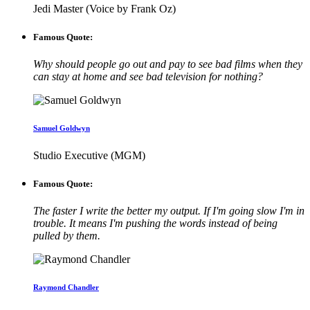
Jedi Master (Voice by Frank Oz)
Famous Quote:
Why should people go out and pay to see bad films when they
can stay at home and see bad television for nothing?
Samuel Goldwyn
Studio Executive (MGM)
Famous Quote:
The faster I write the better my output. If I'm going slow I'm in
trouble. It means I'm pushing the words instead of being
pulled by them.
Raymond Chandler