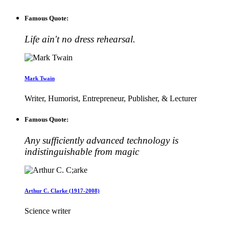
Famous Quote:
Life ain't no dress rehearsal.
Mark Twain
Writer, Humorist, Entrepreneur, Publisher, & Lecturer
Famous Quote:
Any sufficiently advanced technology is
indistinguishable from magic
Arthur C. Clarke (1917-2008)
Science writer