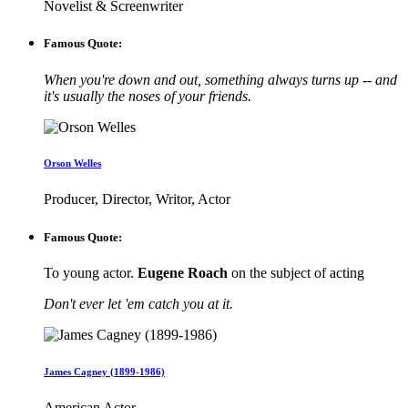
Novelist & Screenwriter
Famous Quote:
When you're down and out, something always turns up -- and
it's usually the noses of your friends.
Orson Welles
Producer, Director, Writor, Actor
Famous Quote:
To young actor.
Eugene Roach
on the subject of acting
Don't ever let 'em catch you at it.
James Cagney (1899-1986)
American Actor