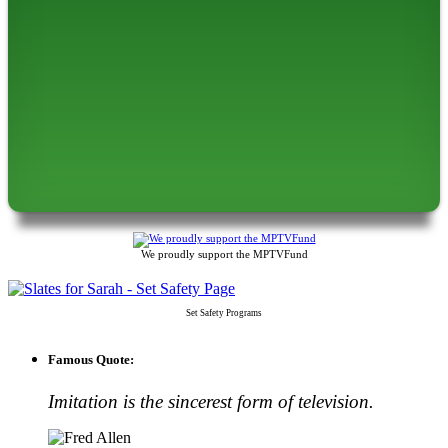
We proudly support the MPTVFund
Set Safety Programs
Famous Quote:
Imitation is the sincerest form of television.