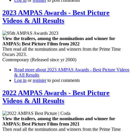
Log in
or
register
to post comments
2023 AMPAS Awards - Best Picture
Videos & All Results
View the trailers, among the nominations and winner for
AMPAS; Best Picture Films from 2022
Then read all the nominations and winners from the Prime Time
Oscars 2023.
Contemporary (Released since yr 2000)
Read more
about 2023 AMPAS Awards - Best Picture Videos
& All Results
Log in
or
register
to post comments
2022 AMPAS Awards - Best Picture
Videos & All Results
View the trailers, among the nominations and winner for
AMPAS; Best Picture Films from 2021
Then read all the nominations and winners from the Prime Time