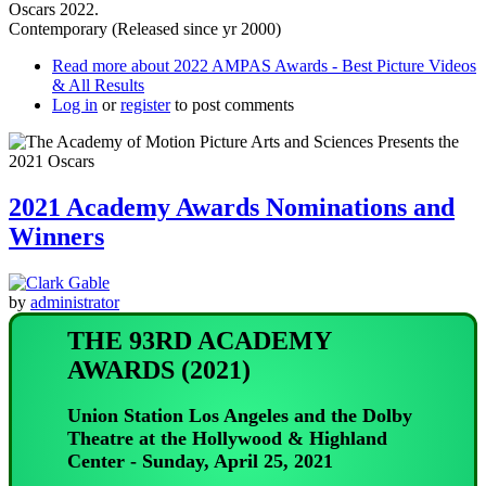
Oscars 2022.
Contemporary (Released since yr 2000)
Read more
about 2022 AMPAS Awards - Best Picture Videos
& All Results
Log in
or
register
to post comments
2021 Academy Awards Nominations and
Winners
by
administrator
THE 93RD ACADEMY
AWARDS (2021)
Union Station Los Angeles and the Dolby
Theatre at the Hollywood & Highland
Center - Sunday, April 25, 2021