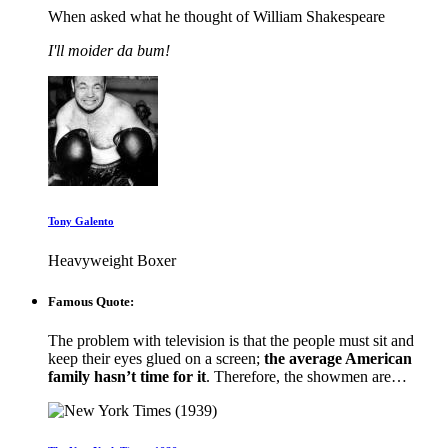
When asked what he thought of William Shakespeare
I'll moider da bum!
Tony Galento
Heavyweight Boxer
Famous Quote:
The problem with television is that the people must sit and
keep their eyes glued on a screen;
the average American
family hasn’t time for it
. Therefore, the showmen are…