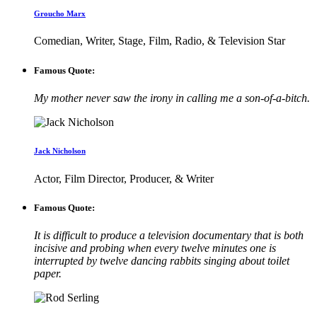
Groucho Marx
Comedian, Writer, Stage, Film, Radio, & Television Star
Famous Quote:
My mother never saw the irony in calling me a son-of-a-bitch.
Jack Nicholson
Actor, Film Director, Producer, & Writer
Famous Quote:
It is difficult to produce a television documentary that is both
incisive and probing when every twelve minutes one is
interrupted by twelve dancing rabbits singing about toilet
paper.