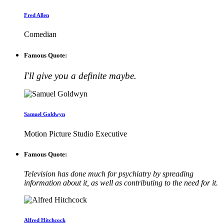
Fred Allen
Comedian
Famous Quote:
I'll give you a definite maybe.
Samuel Goldwyn
Motion Picture Studio Executive
Famous Quote:
Television has done much for psychiatry by spreading
information about it, as well as contributing to the need for it.
Alfred Hitchcock