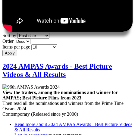
Sort by
Order
Items per page
2024 AMPAS Awards - Best Picture
Videos & All Results
View the trailers, among the nominations and winner for
AMPAS; Best Picture Films from 2023
Then read all the nominations and winners from the Prime Time
Oscars 2024.
Contemporary (Released since yr 2000)
Read more
about 2024 AMPAS Awards - Best Picture Videos
& All Results