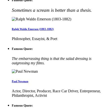
Famous Quote:
Sometimes a scream is better than a thesis.
Ralph Waldo Emerson (1803-1882)
Philosopher, Essayist, & Poet
Famous Quote:
The embarrassing thing is that the salad dressing is
outgrossing my films.
Paul Newman
Actor, Director, Producer, Race Car Driver, Entrepreneur,
Philanthropist, Activist
Famous Quote: