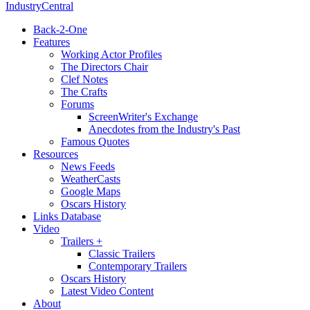
IndustryCentral
Back-2-One
Features
Working Actor Profiles
The Directors Chair
Clef Notes
The Crafts
Forums
ScreenWriter's Exchange
Anecdotes from the Industry's Past
Famous Quotes
Resources
News Feeds
WeatherCasts
Google Maps
Oscars History
Links Database
Video
Trailers +
Classic Trailers
Contemporary Trailers
Oscars History
Latest Video Content
About