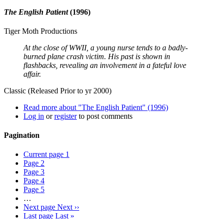
The English Patient
(1996)
Tiger Moth Productions
At the close of WWII, a young nurse tends to a badly-
burned plane crash victim. His past is shown in
flashbacks, revealing an involvement in a fateful love
affair.
Classic (Released Prior to yr 2000)
Read more
about "The English Patient" (1996)
Log in
or
register
to post comments
Pagination
Current page
1
Page
2
Page
3
Page
4
Page
5
…
Next page
Next ››
Last page
Last »