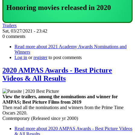
Honoring movies released in 2020
Trailers
Sat, 03/27/2021 - 23:42
0 comments
Read more
about 2021 Academy Awards Nominations and
Winners
Log in
or
register
to post comments
2020 AMPAS Awards - Best Picture
Videos & All Results
View the trailers, among the nominations and winner for
AMPAS; Best Picture Films from 2019
Then read all the nominations and winners from the Prime Time
Oscars 2020.
Contemporary (Released since yr 2000)
Read more
about 2020 AMPAS Awards - Best Picture Videos
& All Results