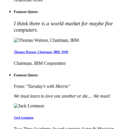
Famous Quote:
I think there is a world market for maybe five
computers.
Thomas Watson, Chairman, IBM, 1949
Chairman, IBM Corporation
Famous Quote:
From:
"Tuesday's with Morrie"
We must learn to love one another or die.... We must!
Jack Lemmon
Two Time Academy Award winning Actor & Musician