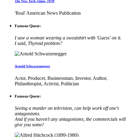
The New York Times, 1939
'Real' American News Publication
Famous Quote:
I saw a woman wearing a sweatshirt with 'Guess' on it.
I said, Thyroid problem?
Arnold Schwarzenegger
Actor, Producer, Businessman, Investor, Author,
Philanthropist, Activist, Politician
Famous Quote:
Seeing a murder on television, can help work off one's
antagonisms.
And if you haven't any antagonisms, the commercials will
give you some!