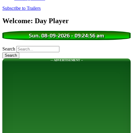
Subscribe to Trailers
Welcome: Day Player
Sun. 08-09-2026
-
09:24:57 am
Search
--- ADVERTISEMENT --