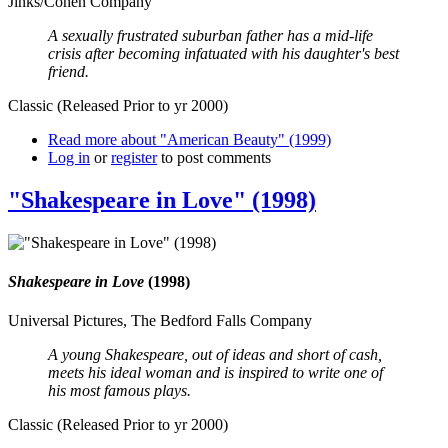
Jinks/Cohen Company
A sexually frustrated suburban father has a mid-life
crisis after becoming infatuated with his daughter's best
friend.
Classic (Released Prior to yr 2000)
Read more
about "American Beauty" (1999)
Log in
or
register
to post comments
"Shakespeare in Love" (1998)
Shakespeare in Love
(1998)
Universal Pictures, The Bedford Falls Company
A young Shakespeare, out of ideas and short of cash,
meets his ideal woman and is inspired to write one of
his most famous plays.
Classic (Released Prior to yr 2000)