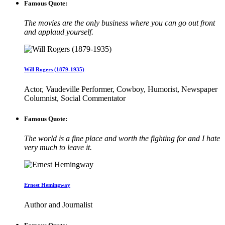
Famous Quote:
The movies are the only business where you can go out front
and applaud yourself.
Will Rogers (1879-1935)
Actor, Vaudeville Performer, Cowboy, Humorist, Newspaper
Columnist, Social Commentator
Famous Quote:
The world is a fine place and worth the fighting for and I hate
very much to leave it.
Ernest Hemingway
Author and Journalist