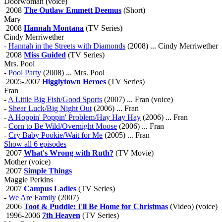
Doorwoman (voice)
2008
The Outlaw Emmett Deemus
(Short)
Mary
2008
Hannah Montana
(TV Series)
Cindy Merriwether
-
Hannah in the Streets with Diamonds
(2008) ... Cindy Merriwether
2008
Miss Guided
(TV Series)
Mrs. Pool
-
Pool Party
(2008) ... Mrs. Pool
2005-2007
Higglytown Heroes
(TV Series)
Fran
-
A Little Big Fish/Good Sports
(2007) ... Fran (voice)
-
Shear Luck/Big Night Out
(2006) ... Fran
-
A Hoppin' Poppin' Problem/Hay Hay Hay
(2006) ... Fran
-
Corn to Be Wild/Overnight Moose
(2006) ... Fran
-
Cry Baby Pookie/Wait for Me
(2005) ... Fran
Show all 6 episodes
2007
What's Wrong with Ruth?
(TV Movie)
Mother (voice)
2007
Simple Things
Maggie Perkins
2007
Campus Ladies
(TV Series)
-
We Are Family
(2007)
2006
Toot & Puddle: I'll Be Home for Christmas
(Video) (voice)
1996-2006
7th Heaven
(TV Series)