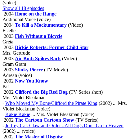
(voice)
Show all 18 episodes
2004
Home on the Range
Additional Voice (voice)
2004
To Kill a Mockumentary
(Video)
Estelle
2003
Fish Without a Bicycle
Greta
2003
Dickie Roberts: Former Child Star
Mrs. Gertrude
2003
Air Bud: Spikes Back
(Video)
Gram Gram
2003
Stinky Pierre
(TV Movie)
Adrean (voice)
2002
Now You Know
Pat
2002
Clifford the Big Red Dog
(TV Series short)
Mrs. Violet Bleakman
-
Who Moved My Bone/Clifford the Pirate King
(2002) ... Mrs.
Violet Bleakman (voice)
-
Kakie Kakie
... Mrs. Violet Bleakman (voice)
2002
The Cartoon Cartoon Show
(TV Series)
-
Jeffrey Cat: Claw and Order - All Dogs Don't Go to Heaven
(2002) ... (voice)
2002
The Master of Disguise