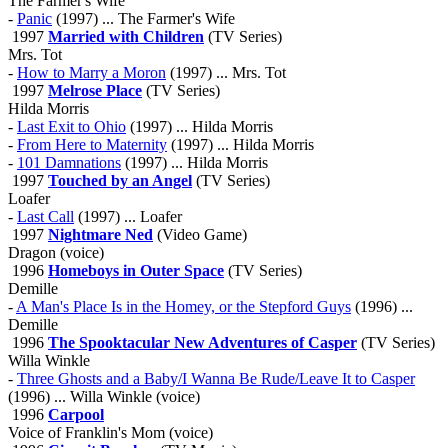
The Farmer's Wife
-
Panic
(1997) ... The Farmer's Wife
1997
Married with Children
(TV Series)
Mrs. Tot
-
How to Marry a Moron
(1997) ... Mrs. Tot
1997
Melrose Place
(TV Series)
Hilda Morris
-
Last Exit to Ohio
(1997) ... Hilda Morris
-
From Here to Maternity
(1997) ... Hilda Morris
-
101 Damnations
(1997) ... Hilda Morris
1997
Touched by an Angel
(TV Series)
Loafer
-
Last Call
(1997) ... Loafer
1997
Nightmare Ned
(Video Game)
Dragon (voice)
1996
Homeboys in Outer Space
(TV Series)
Demille
-
A Man's Place Is in the Homey, or the Stepford Guys
(1996) ...
Demille
1996
The Spooktacular New Adventures of Casper
(TV Series)
Willa Winkle
-
Three Ghosts and a Baby/I Wanna Be Rude/Leave It to Casper
(1996) ... Willa Winkle (voice)
1996
Carpool
Voice of Franklin's Mom (voice)