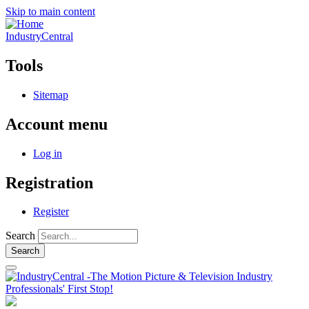
Skip to main content
IndustryCentral
Tools
Sitemap
Account menu
Log in
Registration
Register
Search