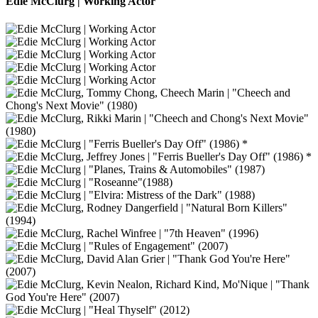
Edie McClurg | Working Actor