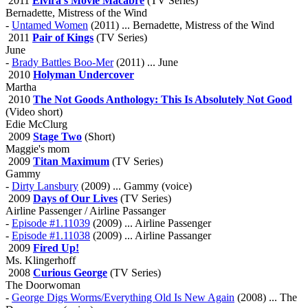
2011
Elvira's Movie Macabre
(TV Series)
Bernadette, Mistress of the Wind
-
Untamed Women
(2011) ... Bernadette, Mistress of the Wind
2011
Pair of Kings
(TV Series)
June
-
Brady Battles Boo-Mer
(2011) ... June
2010
Holyman Undercover
Martha
2010
The Not Goods Anthology: This Is Absolutely Not Good
(Video short)
Edie McClurg
2009
Stage Two
(Short)
Maggie's mom
2009
Titan Maximum
(TV Series)
Gammy
-
Dirty Lansbury
(2009) ... Gammy (voice)
2009
Days of Our Lives
(TV Series)
Airline Passenger / Airline Passanger
-
Episode #1.11039
(2009) ... Airline Passenger
-
Episode #1.11038
(2009) ... Airline Passanger
2009
Fired Up!
Ms. Klingerhoff
2008
Curious George
(TV Series)
The Doorwoman
-
George Digs Worms/Everything Old Is New Again
(2008) ... The