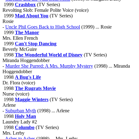
1999
Crashbox
(TV Series)
Revolting Slob: Female Polite Voice (voice)
1999
Mad About You
(TV Series)
Rosie
-
Uncle Phil Goes Back to High School
(1999) ... Rosie
1999
The Manor
Mrs. Ellen French
1999
Can't Stop Dancing
Beverly McGuire
1998
The Wonderful World of Disney
(TV Series)
Miranda Hoggendobber
-
Murder She Purred: A Mrs. Murphy Mystery
(1998) ... Miranda
Hoggendobber
1998
A Bug's Life
Dr. Flora (voice)
1998
The Rugrats Movie
Nurse (voice)
1998
Maggie Winters
(TV Series)
Arlene
-
Suburban Myth
(1998) ... Arlene
1998
Holy Man
Laundry Lady #2
1998
Columbo
(TV Series)
Mrs. Lerby
-
Ashes to Ashes
(1998) ... Mrs. Lerby