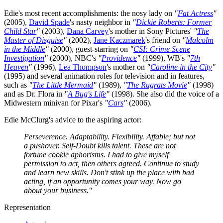
Edie's most recent accomplishments: the nosy lady on
"
Fat Actress
"
(2005),
David Spade
's nasty neighbor in
"
Dickie Roberts: Former
Child Star
"
(2003),
Dana Carvey
's mother in Sony Pictures'
"
The
Master of Disguise
"
(2002),
Jane Kaczmarek
's friend on
"
Malcolm
in the Middle
"
(2000), guest-starring on
"
CSI: Crime Scene
Investigation
"
(2000), NBC's
"
Providence
"
(1999), WB's
"
7th
Heaven
"
(1996),
Lea Thompson
's mother on
"
Caroline in the City
"
(1995) and several animation roles for television and in features,
such as
"
The Little Mermaid
"
(1989),
"
The Rugrats Movie
"
(1998)
and as Dr. Flora in
"
A Bug's Life
"
(1998). She also did the voice of a
Midwestern minivan for Pixar's
"
Cars
"
(2006).
Edie McClurg's advice to the aspiring actor:
Perseverence. Adaptability. Flexibility. Affable; but not
a pushover. Self-Doubt kills talent. These are not
fortune cookie aphorisms. I had to give myself
permission to act, then others agreed. Continue to study
and learn new skills. Don't stink up the place with bad
acting, if an opportunity comes your way. Now go
about your business."
Representation