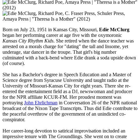
Born on July 23, 1951 in Kansas City, Missouri,
Edie McClurg
began her performing career at age five with the oxymoronic
Kansas City Rhythm Kids
. She retired when the dance teacher was
arrested on a morals charge for "dating" the tall and lissome, yet
underage, star dancer in the troupe. That girl's big number
culminated with a back-bend where Edie drank a soda upside down
(of course).
She has a Bachelor's degree in Speech Education and a Master of
Science degree from Syracuse University and taught radio at the
University of Missouri-Kansas City for eight years. There she re-
entered the entertainment field as a DJ, newswoman and producer
for the NPR affiliate KCUR-FM. Her proudest moment was
portraying
John Ehrlichman
in Conversation 26 of the NPR national
broadcast of the Nixon Tape Transcripts. Thus did Edie contribute to
the peaceful overthrow of the government of an unindicted co-
conspirator.
Her career-long devotion to satirical improvisation included an
impressive tenure with The Groundlings. She went on to create