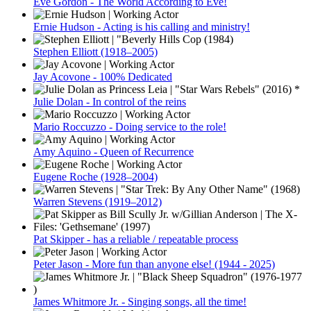
Eve Gordon - The World According to Eve!
Ernie Hudson - Acting is his calling and ministry!
Stephen Elliott (1918–2005)
Jay Acovone - 100% Dedicated
Julie Dolan - In control of the reins
Mario Roccuzzo - Doing service to the role!
Amy Aquino - Queen of Recurrence
Eugene Roche (1928–2004)
Warren Stevens (1919–2012)
Pat Skipper - has a reliable / repeatable process
Peter Jason - More fun than anyone else! (1944 - 2025)
James Whitmore Jr. - Singing songs, all the time!