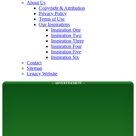
About Us
Copyright & Attribution
Privacy Policy
Terms of Use
Our Inspirations
Inspiration One
Inspiration Two
Inspiration Three
Inspiration Four
Inspiration Five
Inspiration Six
Contact
Sitemap
Legacy Website
--- ADVERTISEMENT --