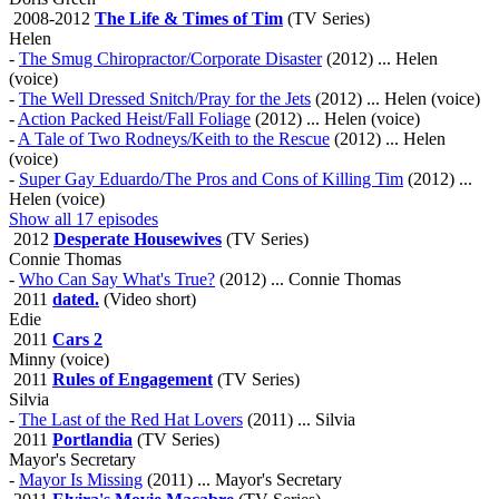
2008-2012
The Life & Times of Tim
(TV Series)
Helen
-
The Smug Chiropractor/Corporate Disaster
(2012) ... Helen
(voice)
-
The Well Dressed Snitch/Pray for the Jets
(2012) ... Helen (voice)
-
Action Packed Heist/Fall Foliage
(2012) ... Helen (voice)
-
A Tale of Two Rodneys/Keith to the Rescue
(2012) ... Helen
(voice)
-
Super Gay Eduardo/The Pros and Cons of Killing Tim
(2012) ...
Helen (voice)
Show all 17 episodes
2012
Desperate Housewives
(TV Series)
Connie Thomas
-
Who Can Say What's True?
(2012) ... Connie Thomas
2011
dated.
(Video short)
Edie
2011
Cars 2
Minny (voice)
2011
Rules of Engagement
(TV Series)
Silvia
-
The Last of the Red Hat Lovers
(2011) ... Silvia
2011
Portlandia
(TV Series)
Mayor's Secretary
-
Mayor Is Missing
(2011) ... Mayor's Secretary