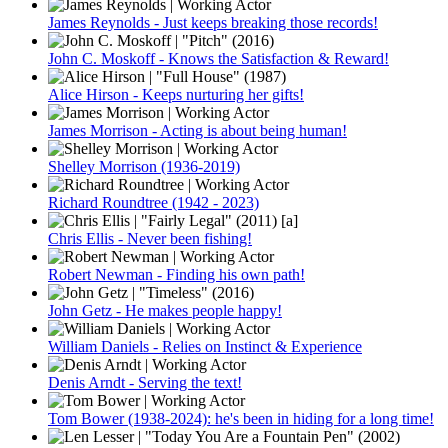
James Reynolds - Just keeps breaking those records!
John C. Moskoff - Knows the Satisfaction & Reward!
Alice Hirson - Keeps nurturing her gifts!
James Morrison - Acting is about being human!
Shelley Morrison (1936-2019)
Richard Roundtree (1942 - 2023)
Chris Ellis - Never been fishing!
Robert Newman - Finding his own path!
John Getz - He makes people happy!
William Daniels - Relies on Instinct & Experience
Denis Arndt - Serving the text!
Tom Bower (1938-2024): he's been in hiding for a long time!