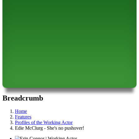
Breadcrumb
Home
Features
Profiles of the Working Actor
Edie McClurg - She's no pushover!