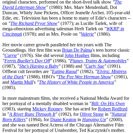
original characters, performed on the short-lived talk show
"
The
David Letterman Show
"
(1980): Mrs. Marv Mendenhall, Dot
Duncan, Whirly June Pickens, Officer Jeanelle Archer, 105-year-old
Edie, etc. Television has been a home to many of Edie's characters --
on
"
The Richard Pryor Show
"
(1977); as Lucille Tarlek, wife of
mega-obnoxious advertising salesman Herb Tarlek on
"
WKRP in
Cincinnati
(1978); and as Mrs. Poole on
"
Valerie
"
(1986).
Her movie career growth paralleled her ten years with The
Groundlings. Her first film was
Brian De Palma
's teen horror classic
"
Carrie
"
(1976). She did several
John Hughes
films, including
"
Ferris Bueller's Day Off
"
(1986),
"
Planes, Trains & Automobiles
"
(1987),
"
She's Having a Baby
"
(1988) and
"
Curly Sue
"
(1991).
Offbeat cult favorites are
"
Eating Raoul
"
(1982),
"
Elvira: Mistress
of the Dark
"
(1988), HBO's
"
The Pee Wee Herman Show
"
(1981),
and
Martin Mull
's
"
The History of White People in America
"
(1985).
In more mainstream films, she received a National Media Award for
her portrayal of a mentally disabled woman in
"
Bill: On His Own
(1983), starring
Mickey Rooney
. She has acted for
Robert Redford
in
"
A River Runs Through It
"
(1992), for
Oliver Stone
in
"
Natural
Born Killers
"
(1994), for
Diane Keaton
in
Hanging Up
"
(2000),
and she was named Best Actress of the Chicago Alternative Film
Festival for her portrayal of Unabomber, Ted Kaczynski's mother.