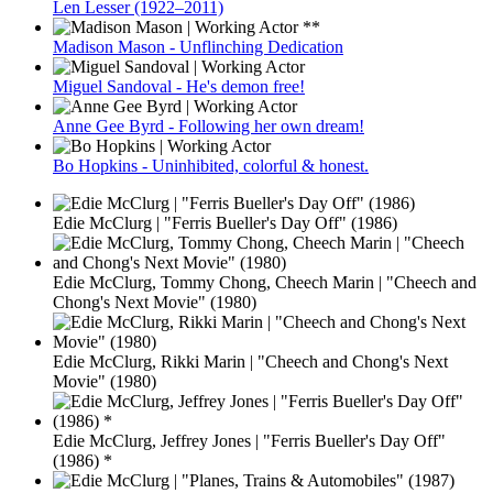
Len Lesser (1922–2011)
Madison Mason - Unflinching Dedication
Miguel Sandoval - He's demon free!
Anne Gee Byrd - Following her own dream!
Bo Hopkins - Uninhibited, colorful & honest.
Edie McClurg | "Ferris Bueller's Day Off" (1986)
Edie McClurg, Tommy Chong, Cheech Marin | "Cheech and
Chong's Next Movie" (1980)
Edie McClurg, Rikki Marin | "Cheech and Chong's Next
Movie" (1980)
Edie McClurg, Jeffrey Jones | "Ferris Bueller's Day Off"
(1986) *