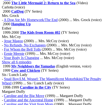
2000
The Little Mermaid 2: Return to the Sea
(Video)
Carlotta (voice)
2000
CatDog
(TV Series)
Mrs. Grock
-
A Dog Ate My Homework/The End
(2000) ... Mrs. Grock (voice)
2000
Hanging Up
Esther
1999-2000
The Kids from Room 402
(TV Series)
Mrs. McCoy
-
Jesse Magoo
(2000) ... Mrs. McCoy (voice)
-
No Refunds, No Exchanges
(2000) ... Mrs. McCoy (voice)
-
For Whom the Bell Tolls
(2000) ... Mrs. McCoy (voice)
-
Eenie Meenie
(1999) ... Mrs. McCoy (voice)
-
Your Body Is Changing
... Mrs. McCoy (voice)
Show all 6 episodes
1999
My Neighbors the Yamadas
(English version, voice)
1999
Cow and Chicken
(TV Series)
Sis / Lunch Lady
-
Snail Boy/I.M. Weasel: The Magnificent Motorbikini/The Penalty
Wheel
(1999) ... Sis / Lunch Lady (voice)
1998-1999
Caroline in the City
(TV Series)
Margaret Duffy
-
Caroline and the Big Move
(1999) ... Margaret Duffy
-
Caroline and the Ancestral Home
(1999) ... Margaret Duffy
-
Caroline and the Visit from Mom
(1998) ... Margaret Duffy