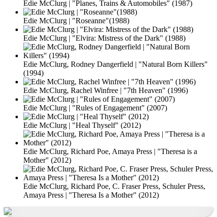
Edie McClurg | "Planes, Trains & Automobiles" (1987)
Edie McClurg | "Roseanne"(1988)
Edie McClurg | "Elvira: Mistress of the Dark" (1988)
Edie McClurg, Rodney Dangerfield | "Natural Born Killers"
(1994)
Edie McClurg, Rachel Winfree | "7th Heaven" (1996)
Edie McClurg | "Rules of Engagement" (2007)
Edie McClurg | "Heal Thyself" (2012)
Edie McClurg, Richard Poe, Amaya Press | "Theresa is a
Mother" (2012)
Edie McClurg, Richard Poe, C. Fraser Press, Schuler Press,
Amaya Press | "Theresa Is a Mother" (2012)