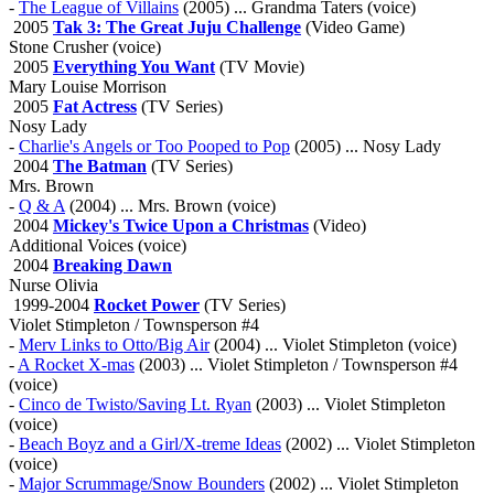
-
The League of Villains
(2005) ... Grandma Taters (voice)
2005
Tak 3: The Great Juju Challenge
(Video Game)
Stone Crusher (voice)
2005
Everything You Want
(TV Movie)
Mary Louise Morrison
2005
Fat Actress
(TV Series)
Nosy Lady
-
Charlie's Angels or Too Pooped to Pop
(2005) ... Nosy Lady
2004
The Batman
(TV Series)
Mrs. Brown
-
Q & A
(2004) ... Mrs. Brown (voice)
2004
Mickey's Twice Upon a Christmas
(Video)
Additional Voices (voice)
2004
Breaking Dawn
Nurse Olivia
1999-2004
Rocket Power
(TV Series)
Violet Stimpleton / Townsperson #4
-
Merv Links to Otto/Big Air
(2004) ... Violet Stimpleton (voice)
-
A Rocket X-mas
(2003) ... Violet Stimpleton / Townsperson #4
(voice)
-
Cinco de Twisto/Saving Lt. Ryan
(2003) ... Violet Stimpleton
(voice)
-
Beach Boyz and a Girl/X-treme Ideas
(2002) ... Violet Stimpleton
(voice)
-
Major Scrummage/Snow Bounders
(2002) ... Violet Stimpleton