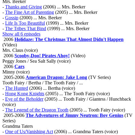
Mrs. Beeker
-
Thanks and Giving
(2006) ... Mrs. Beeker
-
The Fine Art of Parenting
(2005) ... Mrs. Beeker
-
Gossip
(2000) ... Mrs. Beeker
-
Life Is Too Beautiful
(1999) ... Mrs. Beeker
-
The Tribes That Bind
(1999) ... Mrs. Beeker
Show all 6 episodes
2006
Holidaze: The Christmas That Almost Didn't Happen
(Video)
Mrs. Claus (voice)
2006
Scooby-Doo! Pirates Ahoy!
(Video)
Peggy Jones / Sea Salt Sally (voice)
2006
Cars
Minny (voice)
2005-2006
American Dragon: Jake Long
(TV Series)
Tooth Fairy / Bertha / The Tooth Fairy / ...
-
The Hunted
(2006) ... Bertha (voice)
-
Hong Kong Knights
(2005) ... The Tooth Fairy (voice)
-
Eye of the Beholder
(2005) ... Tooth Fairy / Giantess / Hunchback
(voice)
-
The Legend of the Dragon Tooth
(2005) ... Tooth Fairy (voice)
2005-2006
The Adventures of Jimmy Neutron: Boy Genius
(TV
Series)
Grandma Taters
-
One of Us/Vanishing Act
(2006) ... Grandma Taters (voice)