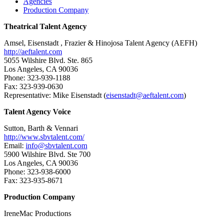
Agencies
Production Company
Theatrical Talent Agency
Amsel, Eisenstadt , Frazier & Hinojosa Talent Agency (AEFH)
http://aeftalent.com
5055 Wilshire Blvd. Ste. 865
Los Angeles, CA 90036
Phone: 323-939-1188
Fax: 323-939-0630
Representative: Mike Eisenstadt (
eisenstadt@aeftalent.com
)
Talent Agency Voice
Sutton, Barth & Vennari
http://www.sbvtalent.com/
Email:
info@sbvtalent.com
5900 Wilshire Blvd. Ste 700
Los Angeles, CA 90036
Phone: 323-938-6000
Fax: 323-935-8671
Production Company
IreneMac Productions