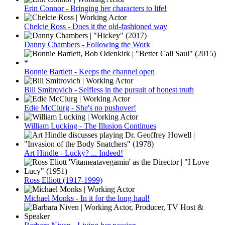
Erin Connor - Bringing her characters to life!
Chelcie Ross - Does it the old-fashioned way
Danny Chambers - Following the Work
Bonnie Bartlett - Keeps the channel open
Bill Smitrovich - Selfless in the pursuit of honest truth
Edie McClurg - She's no pushover!
William Lucking - The Illusion Continues
Art Hindle - Lucky? ... Indeed!
Ross Elliott (1917-1999)
Michael Monks - In it for the long haul!