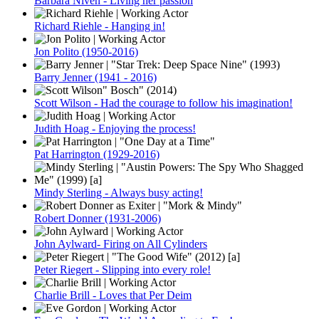
Barbara Niven - Living her passion
Richard Riehle - Hanging in!
Jon Polito (1950-2016)
Barry Jenner (1941 - 2016)
Scott Wilson - Had the courage to follow his imagination!
Judith Hoag - Enjoying the process!
Pat Harrington (1929-2016)
Mindy Sterling - Always busy acting!
Robert Donner (1931-2006)
John Aylward- Firing on All Cylinders
Peter Riegert - Slipping into every role!
Charlie Brill - Loves that Per Deim