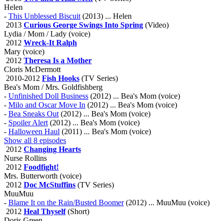
Helen
-
This Unblessed Biscuit
(2013) ... Helen
2013
Curious George Swings Into Spring
(Video)
Lydia / Mom / Lady (voice)
2012
Wreck-It Ralph
Mary (voice)
2012
Theresa Is a Mother
Cloris McDermott
2010-2012
Fish Hooks
(TV Series)
Bea's Mom / Mrs. Goldfishberg
-
Unfinished Doll Business
(2012) ... Bea's Mom (voice)
-
Milo and Oscar Move In
(2012) ... Bea's Mom (voice)
-
Bea Sneaks Out
(2012) ... Bea's Mom (voice)
-
Spoiler Alert
(2012) ... Bea's Mom (voice)
-
Halloween Haul
(2011) ... Bea's Mom (voice)
Show all 8 episodes
2012
Changing Hearts
Nurse Rollins
2012
Foodfight!
Mrs. Butterworth (voice)
2012
Doc McStuffins
(TV Series)
MuuMuu
-
Blame It on the Rain/Busted Boomer
(2012) ... MuuMuu (voice)
2012
Heal Thyself
(Short)
Doris Green