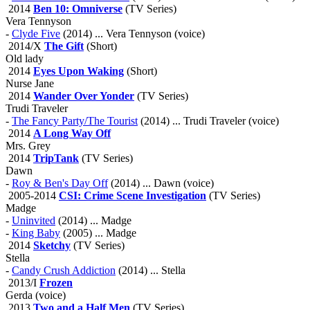
2014
Ben 10: Omniverse
(TV Series)
Vera Tennyson
-
Clyde Five
(2014) ... Vera Tennyson (voice)
2014/X
The Gift
(Short)
Old lady
2014
Eyes Upon Waking
(Short)
Nurse Jane
2014
Wander Over Yonder
(TV Series)
Trudi Traveler
-
The Fancy Party/The Tourist
(2014) ... Trudi Traveler (voice)
2014
A Long Way Off
Mrs. Grey
2014
TripTank
(TV Series)
Dawn
-
Roy & Ben's Day Off
(2014) ... Dawn (voice)
2005-2014
CSI: Crime Scene Investigation
(TV Series)
Madge
-
Uninvited
(2014) ... Madge
-
King Baby
(2005) ... Madge
2014
Sketchy
(TV Series)
Stella
-
Candy Crush Addiction
(2014) ... Stella
2013/I
Frozen
Gerda (voice)
2013
Two and a Half Men
(TV Series)