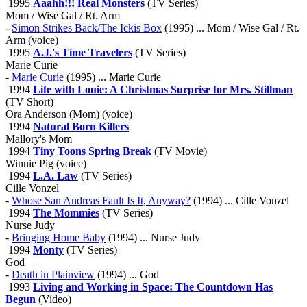
1995
Aaahh!!! Real Monsters
(TV Series)
Mom / Wise Gal / Rt. Arm
-
Simon Strikes Back/The Ickis Box
(1995) ... Mom / Wise Gal / Rt.
Arm (voice)
1995
A.J.'s Time Travelers
(TV Series)
Marie Curie
-
Marie Curie
(1995) ... Marie Curie
1994
Life with Louie: A Christmas Surprise for Mrs. Stillman
(TV Short)
Ora Anderson (Mom) (voice)
1994
Natural Born Killers
Mallory's Mom
1994
Tiny Toons Spring Break
(TV Movie)
Winnie Pig (voice)
1994
L.A. Law
(TV Series)
Cille Vonzel
-
Whose San Andreas Fault Is It, Anyway?
(1994) ... Cille Vonzel
1994
The Mommies
(TV Series)
Nurse Judy
-
Bringing Home Baby
(1994) ... Nurse Judy
1994
Monty
(TV Series)
God
-
Death in Plainview
(1994) ... God
1993
Living and Working in Space: The Countdown Has
Begun
(Video)