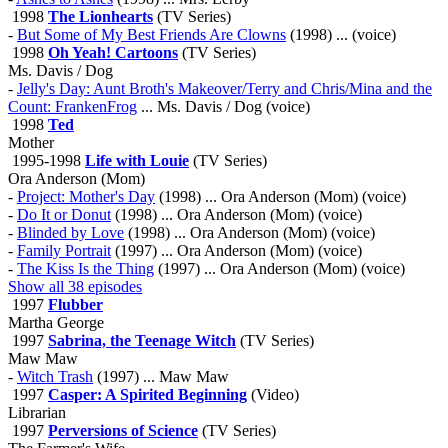
1998
The Lionhearts
(TV Series)
-
But Some of My Best Friends Are Clowns
(1998) ... (voice)
1998
Oh Yeah! Cartoons
(TV Series)
Ms. Davis / Dog
-
Jelly's Day: Aunt Broth's Makeover/Terry and Chris/Mina and the
Count: FrankenFrog
... Ms. Davis / Dog (voice)
1998
Ted
Mother
1995-1998
Life with Louie
(TV Series)
Ora Anderson (Mom)
-
Project: Mother's Day
(1998) ... Ora Anderson (Mom) (voice)
-
Do It or Donut
(1998) ... Ora Anderson (Mom) (voice)
-
Blinded by Love
(1998) ... Ora Anderson (Mom) (voice)
-
Family Portrait
(1997) ... Ora Anderson (Mom) (voice)
-
The Kiss Is the Thing
(1997) ... Ora Anderson (Mom) (voice)
Show all 38 episodes
1997
Flubber
Martha George
1997
Sabrina, the Teenage Witch
(TV Series)
Maw Maw
-
Witch Trash
(1997) ... Maw Maw
1997
Casper: A Spirited Beginning
(Video)
Librarian
1997
Perversions of Science
(TV Series)