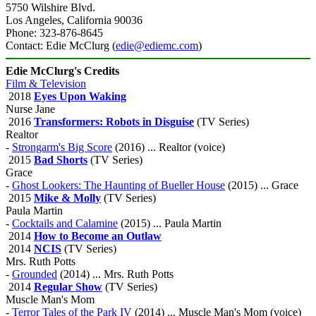
5750 Wilshire Blvd.
Los Angeles, California 90036
Phone: 323-876-8645
Contact: Edie McClurg (
edie@ediemc.com
)
Edie McClurg's Credits
Film & Television
2018
Eyes Upon Waking
Nurse Jane
2016
Transformers: Robots in Disguise
(TV Series)
Realtor
-
Strongarm's Big Score
(2016) ... Realtor (voice)
2015
Bad Shorts
(TV Series)
Grace
-
Ghost Lookers: The Haunting of Bueller House
(2015) ... Grace
2015
Mike & Molly
(TV Series)
Paula Martin
-
Cocktails and Calamine
(2015) ... Paula Martin
2014
How to Become an Outlaw
2014
NCIS
(TV Series)
Mrs. Ruth Potts
-
Grounded
(2014) ... Mrs. Ruth Potts
2014
Regular Show
(TV Series)
Muscle Man's Mom
-
Terror Tales of the Park IV
(2014) ... Muscle Man's Mom (voice)