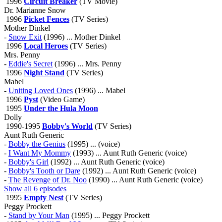
1996
Circuit Breaker
(TV Movie)
Dr. Marianne Snow
1996
Picket Fences
(TV Series)
Mother Dinkel
-
Snow Exit
(1996) ... Mother Dinkel
1996
Local Heroes
(TV Series)
Mrs. Penny
-
Eddie's Secret
(1996) ... Mrs. Penny
1996
Night Stand
(TV Series)
Mabel
-
Uniting Loved Ones
(1996) ... Mabel
1996
Pyst
(Video Game)
1995
Under the Hula Moon
Dolly
1990-1995
Bobby's World
(TV Series)
Aunt Ruth Generic
-
Bobby the Genius
(1995) ... (voice)
-
I Want My Mommy
(1993) ... Aunt Ruth Generic (voice)
-
Bobby's Girl
(1992) ... Aunt Ruth Generic (voice)
-
Bobby's Tooth or Dare
(1992) ... Aunt Ruth Generic (voice)
-
The Revenge of Dr. Noo
(1990) ... Aunt Ruth Generic (voice)
Show all 6 episodes
1995
Empty Nest
(TV Series)
Peggy Prockett
-
Stand by Your Man
(1995) ... Peggy Prockett