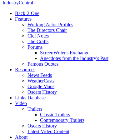
IndustryCentral
Back-2-One
Features
Working Actor Profiles
The Directors Chair
Clef Notes
The Crafts
Forums
ScreenWriter's Exchange
Anecdotes from the Industry's Past
Famous Quotes
Resources
News Feeds
WeatherCasts
Google Maps
Oscars History
Links Database
Video
Trailers +
Classic Trailers
Contemporary Trailers
Oscars History
Latest Video Content
About