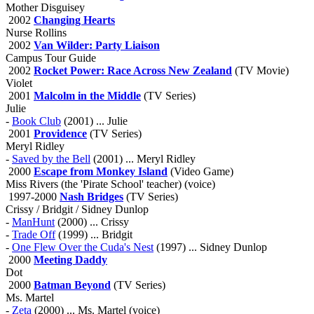
Mother Disguisey
2002
Changing Hearts
Nurse Rollins
2002
Van Wilder: Party Liaison
Campus Tour Guide
2002
Rocket Power: Race Across New Zealand
(TV Movie)
Violet
2001
Malcolm in the Middle
(TV Series)
Julie
-
Book Club
(2001) ... Julie
2001
Providence
(TV Series)
Meryl Ridley
-
Saved by the Bell
(2001) ... Meryl Ridley
2000
Escape from Monkey Island
(Video Game)
Miss Rivers (the 'Pirate School' teacher) (voice)
1997-2000
Nash Bridges
(TV Series)
Crissy / Bridgit / Sidney Dunlop
-
ManHunt
(2000) ... Crissy
-
Trade Off
(1999) ... Bridgit
-
One Flew Over the Cuda's Nest
(1997) ... Sidney Dunlop
2000
Meeting Daddy
Dot
2000
Batman Beyond
(TV Series)
Ms. Martel
-
Zeta
(2000) ... Ms. Martel (voice)