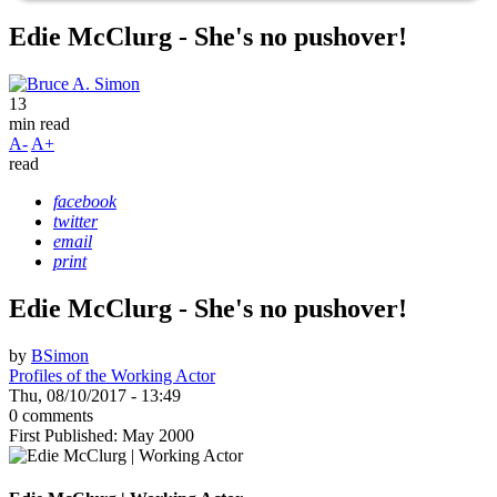
Edie McClurg - She's no pushover!
13
min read
A-
A+
read
facebook
twitter
email
print
Edie McClurg - She's no pushover!
by
BSimon
Profiles of the Working Actor
Thu, 08/10/2017 - 13:49
0 comments
First Published: May 2000