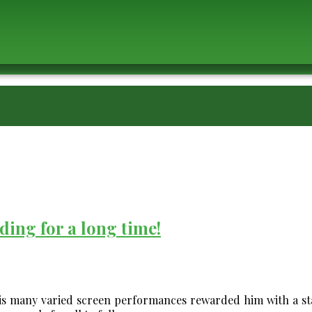
ding for a long time!
is many varied screen performances rewarded him with a sta