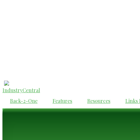
IndustryCentral
Back-2-One
Features
Resources
Links 