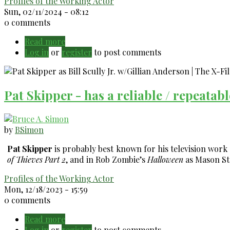
Profiles of the Working Actor
Sun, 02/11/2024 - 08:12
0 comments
Read more
about
Log in
or
register
Mindy
to post comments
Sterling
-
Always
Pat Skipper - has a reliable / repeatab
busy
acting!
by
BSimon
Pat Skipper
is probably best known for his television work
of Thieves Part 2
, and in Rob Zombie’s
Halloween
as Mason St
Profiles of the Working Actor
Mon, 12/18/2023 - 15:59
0 comments
Read more
about
Log in
or
register
Pat
to post comments