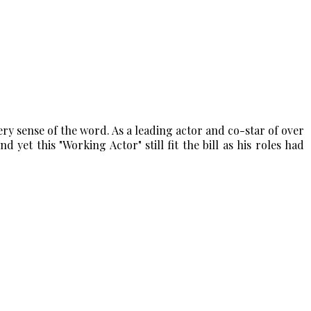
y sense of the word. As a leading actor and co-star of over
d yet this "Working Actor" still fit the bill as his roles had