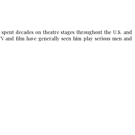
s spent decades on theatre stages throughout the U.S. and
 and film have generally seen him play serious men and