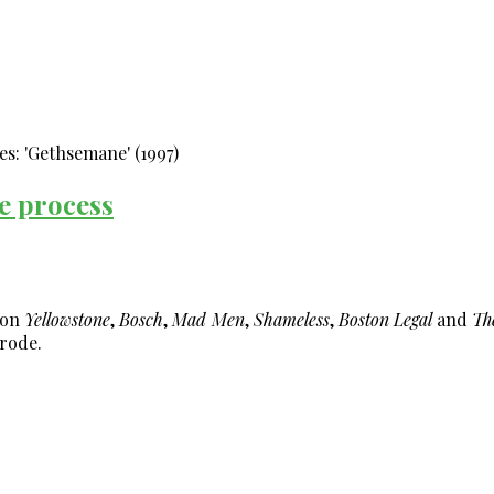
le process
 on
Yellowstone
,
Bosch
,
Mad Men
,
Shameless
,
Boston Legal
and
Th
rode.