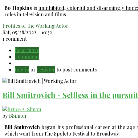
Bo Hopkins
is
uninhibited, colorful and disarmingly hone
roles in television and films.
Profiles of the Working Actor
Sat, 05/28/2022 - 10:32
1 comment
Read more
about
1 comment
Bo
Hopkins
Log in
or
register
-
to post comments
Uninhibited,
colorful
&
Bill Smitrovich - Selfless in the pursui
honest.
by
BSimon
Bill Smitrovich
began his professional career at the age o
which went from The Spoleto Festival to Broadway.