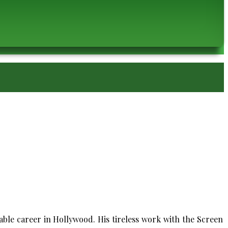
ble career in Hollywood. His tireless work with the Screen