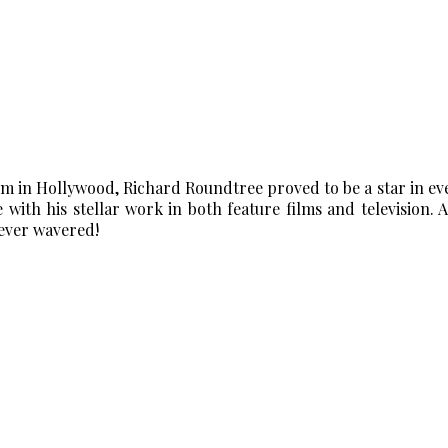
 in Hollywood, Richard Roundtree proved to be a star in ever
 with his stellar work in both feature films and television. An
never wavered!