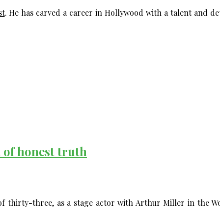
st
. He has carved a career in Hollywood with a talent and de
t of honest truth
f thirty-three, as a stage actor with Arthur Miller in the 