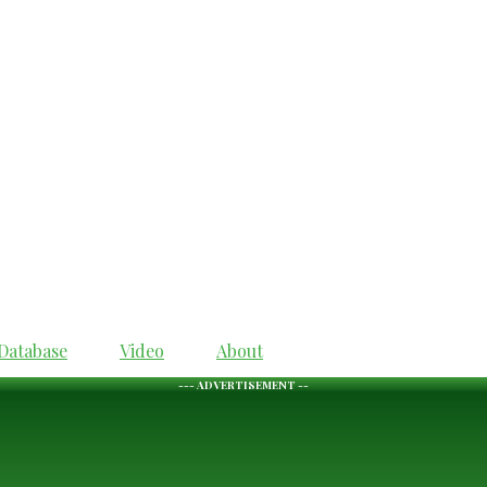
Database
Video
About
--- ADVERTISEMENT --