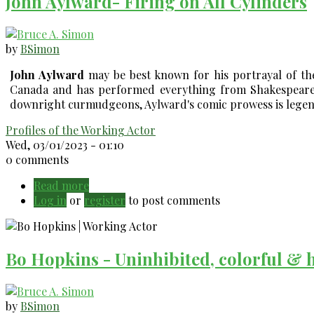
John Aylward- Firing on All Cylinders
2023)
by
BSimon
John Aylward
may be best known for his portrayal of t
Canada and has performed everything from Shakespeare 
downright curmudgeons, Aylward's comic prowess is legend.
Profiles of the Working Actor
Wed, 03/01/2023 - 01:10
0 comments
Read more
about
Log in
or
register
John
to post comments
Aylward-
Firing
on
Bo Hopkins - Uninhibited, colorful & 
All
Cylinders
by
BSimon