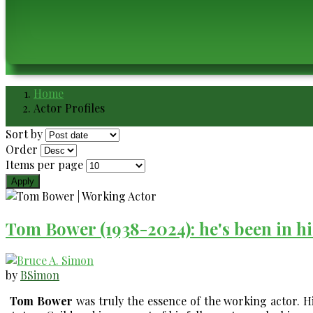
Home
Breadcrumb
Actor Profiles
Sort by
Order
Items per page
Tom Bower (1938-2024): he's been in hi
by
BSimon
Tom Bower
was truly the essence of the working actor. H