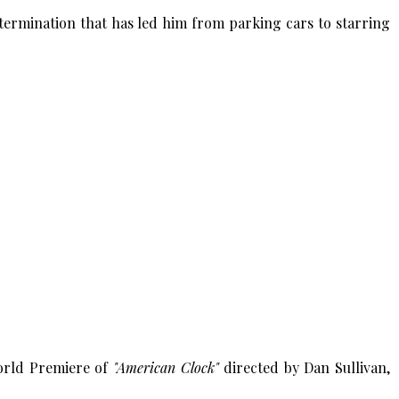
termination that has led him from parking cars to starring
World Premiere of
"American Clock"
directed by Dan Sullivan,