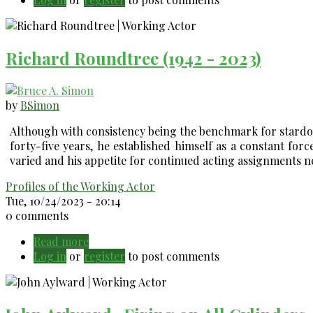
Skipper
-
has
Richard Roundtree (1942 - 2023)
a
reliable
/
repeatable
by
BSimon
process
Although with consistency being the benchmark for stardom
forty-five years, he established himself as a constant force
varied and his appetite for continued acting assignments 
Profiles of the Working Actor
Tue, 10/24/2023 - 20:14
0 comments
Read more
about
Log in
or
register
Richard
to post comments
Roundtree
(1942
-