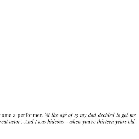
ecome a performer.
'At the age of 13 my dad decided to get me
reat actor'
.
'And I was hideous - when you're thirteen years old,