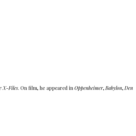
e X-Files
. On film, he appeared in
Oppenheimer
,
Babylon
,
Den