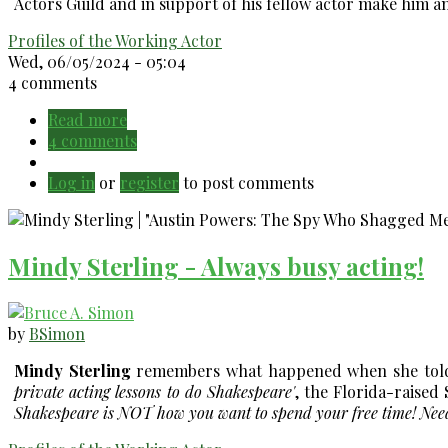
Actors Guild and in support of his fellow actor make him an
Profiles of the Working Actor
Wed, 06/05/2024 - 05:04
4 comments
Read more
about
4 comments
Tom
Bower
Log in
or
register
(1938-
to post comments
2024):
he's
been
Mindy Sterling - Always busy acting!
in
hiding
for
a
by
BSimon
long
Mindy Sterling
remembers what happened when she told h
time!
private acting lessons to do Shakespeare'
, the Florida-raised 
Shakespeare is NOT how you want to spend your free time! Needle