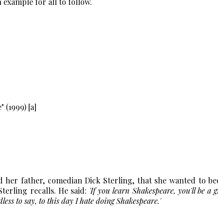
 example for all to follow.
er father, comedian Dick Sterling, that she wanted to b
Sterling recalls. He said:
'If you learn Shakespeare, you'll be a g
ss to say, to this day I hate doing Shakespeare.'