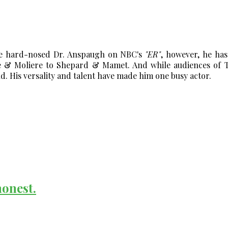
he hard-nosed Dr. Anspaugh on NBC's
"ER"
, however, he ha
& Moliere to Shepard & Mamet. And while audiences of TV
 His versality and talent have made him one busy actor.
honest.