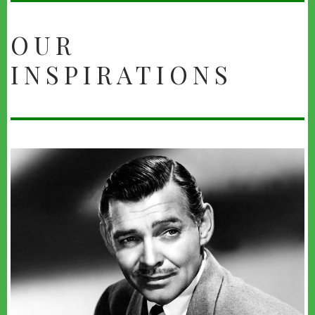
OUR
INSPIRATIONS
youtube
administrator