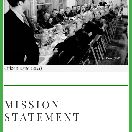
Citizen Kane (1941)
ABOUT
US
MISSION
STATEMENT