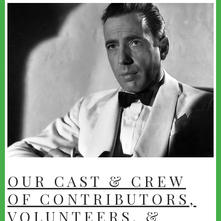
youtube
OUR CAST & CREW
OF CONTRIBUTORS,
VOLUNTEERS, &