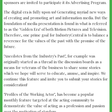
sponsors are invited to participate it its Advertising Program.
The digital era is fully upon us! Generating myriad new ways
of creating and promoting art and information media. But the
foundation of media presentation is found in what is referred
to as the "Golden Era" of both Motion Pictures and Television.
Therefore, one prime goal for IndustryCentral is to balance a
reverence for the values of the past with the promise of the
future.
"Anecdotes from the Industry's Past", for example was
originally started as a thread in the discussion boards as a
means for veterans of the business to share some stories
which we hope will serve to educate, amuse, and inspire. We
continue this feature and invite you to submit your stories for
consideration!
"Profiles of the Working Actor", has become a popular
monthly feature targeted at the acting community to
demonstrate the value of acting as a profession and passion
over the motivation of stardom.