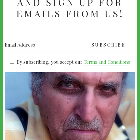
AND SIGN UP FOR
EMAILS FROM US!
By subscribing, you accept our
Terms and Conditions