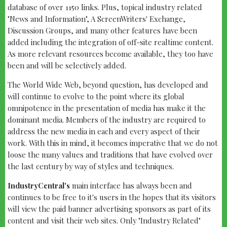
database of over 1150 links. Plus, topical industry related
"News and Information", A ScreenWriters' Exchange,
Discussion Groups, and many other features have been
added including the integration of off-site realtime content.
As more relevant resources become available, they too have
been and will be selectively added.
The World Wide Web, beyond question, has developed and
will continue to evolve to the point where its global
omnipotence in the presentation of media has make it the
dominant media. Members of the industry are required to
address the new media in each and every aspect of their
work. With this in mind, it becomes imperative that we do not
loose the many values and traditions that have evolved over
the last century by way of styles and techniques.
IndustryCentral's
main interface has always been and
continues to be free to it's users in the hopes that its visitors
will view the paid banner advertising sponsors as part of its
content and visit their web sites. Only "Industry Related"