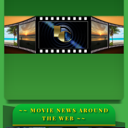
~~ MOVIE NEWS AROUND
THE WEB ~~