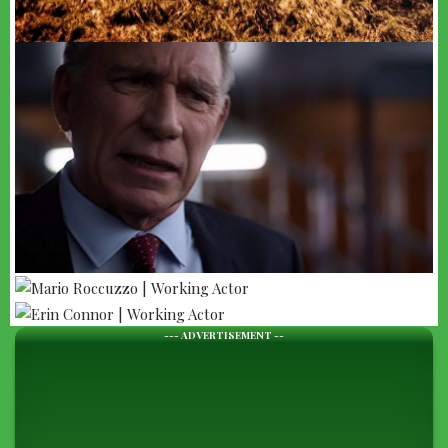
--- ADVERTISEMENT --