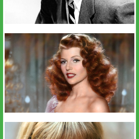
youtube
BSimon