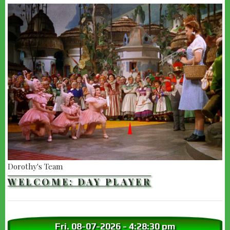
Dorothy's Team
WELCOME: DAY PLAYER
Fri. 08-07-2026
-
4:28:32 pm