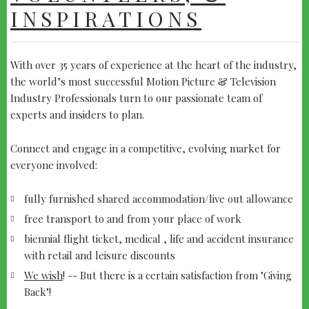
INSPIRATIONS
With over 35 years of experience at the heart of the industry,
the world’s most successful Motion Picture & Television
Industry Professionals turn to our passionate team of
experts and insiders to plan.
Connect and engage in a competitive, evolving market for
everyone involved:
fully furnished shared accommodation/live out allowance
free transport to and from your place of work
biennial flight ticket, medical , life and accident insurance
with retail and leisure discounts
We wish
! -- But there is a certain satisfaction from "Giving
Back"!