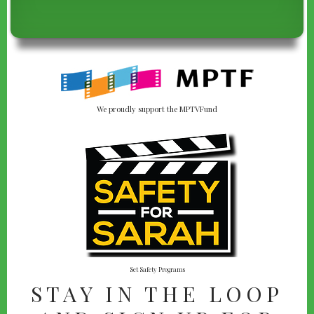
We proudly support the MPTVFund
Set Safety Programs
STAY IN THE LOOP