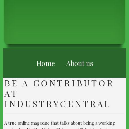
BREADCRUMB
Home
About us
BE A CONTRIBUTOR
AT
INDUSTRYCENTRAL
A true online magazine that talks about being a working