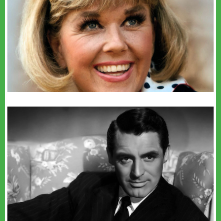
youtube
youtube
Sofia