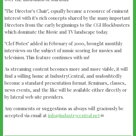
"The Director's Chair", equally became a resource of eminent
interest with it's rich concepts shared by the many important
Directors from the early beginnings to the CGI Blockbusters
which dominate the Movie and TV landscape today.
"Clef Notes" added in February of 2000, brought monthly
interviews on the subject of music scoring for movies and
television. This feature continues with us!
As streaming content becomes more and more viable, it will
find a willing home at IndustryCentral, and undoubtedly
become a standard presentation format. Seminars, classes,
news events, and the like will be available either directly or
by lateral web site providers.
Any comments or suggestions as always will graciously be
accepted via email at
info@industrycentral.net