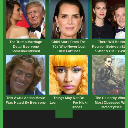
The Trump Marriage
Child Stars From The
There Will Be No
Detail Everyone
'70s Who Never Lost
Reunion Between Eth
Somehow Missed
Their Fortunes
Slater & His Ex-Wife
This Awful Action Movie
Things May Not Be
The Celebrity Who's
Was Hated By Everyone
Looking Good For Nicki
Most Obsessed Wit
Minaj's Finances
Motorcycles