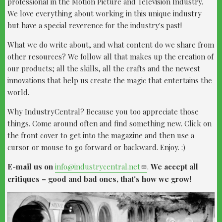
professional in the Motion Picture and Television Industry.
We love everything about working in this unique industry
but have a special reverence for the industry's past!
What we do write about, and what content do we share from
other resources? We follow all that makes up the creation of
our products; all the skills, all the crafts and the newest
innovations that help us create the magic that entertains the
world.​​
Why IndustryCentral? Because you too appreciate those
things. Come around often and find something new. Click on
the front cover to get into the magazine and then use a
cursor or mouse to go forward or backward. Enjoy. :)​
​​E-mail us on
info@industrycentral.net
.
We accept all
critiques – good and bad ones, that's how we grow!​