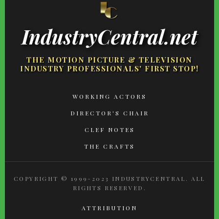
IndustryCentral.net
THE MOTION PICTURE & TELEVISION
INDUSTRY PROFESSIONALS' FIRST STOP!
FOOTER
WORKING ACTORS
MENU
DIRECTOR'S CHAIR
CLEF NOTES
THE CRAFTS
COPYRIGHT © 1999-2023 INDUSTRYCENTRAL. ALL
RIGHTS RESERVED.
ATTRIBUTION