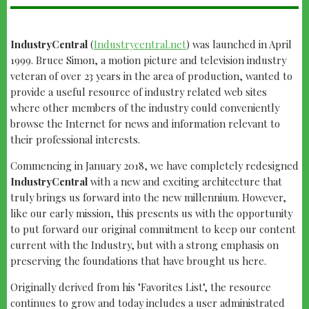
IndustryCentral
(
Industrycentral.net
) was launched in April
1999. Bruce Simon, a motion picture and television industry
veteran of over 23 years in the area of production, wanted to
provide a useful resource of industry related web sites
where other members of the industry could conveniently
browse the Internet for news and information relevant to
their professional interests.
Commencing in January 2018, we have completely redesigned
IndustryCentral
with a new and exciting architecture that
truly brings us forward into the new millennium. However,
like our early mission, this presents us with the opportunity
to put forward our original commitment to keep our content
current with the Industry, but with a strong emphasis on
preserving the foundations that have brought us here.
Originally derived from his "Favorites List", the resource
continues to grow and today includes a user administrated