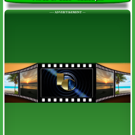
--- ADVERTISEMENT --