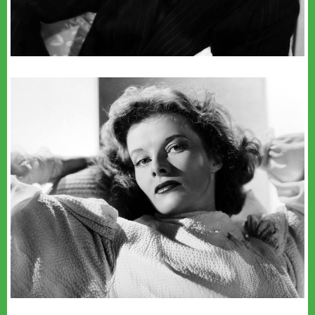
youtube