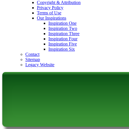
Copyright & Attribution
Privacy Policy
Terms of Use
Our Inspirations
Inspiration One
Inspiration Two
Inspiration Three
Inspiration Four
Inspiration Five
Inspiration Six
Contact
Sitemap
Legacy Website