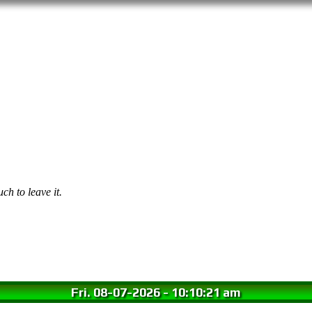
ch to leave it.
Fri. 08-07-2026
-
10:10:22 am