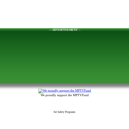
--- ADVERTISEMENT --
We proudly support the MPTVFund
Set Safety Programs