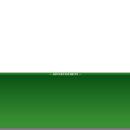
--- ADVERTISEMENT --