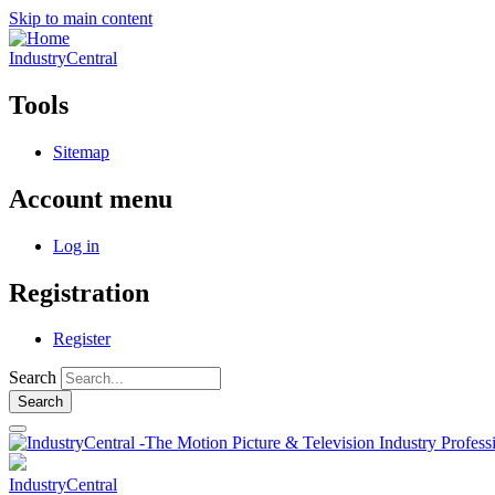
Skip to main content
IndustryCentral
Tools
Sitemap
Account menu
Log in
Registration
Register
Search
IndustryCentral