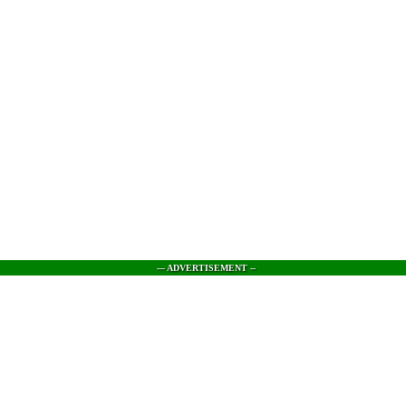
--- ADVERTISEMENT --