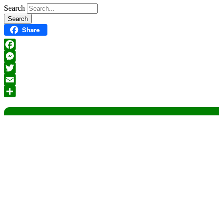
Search
Share
Facebook
Messenger
Twitter
Email
Share