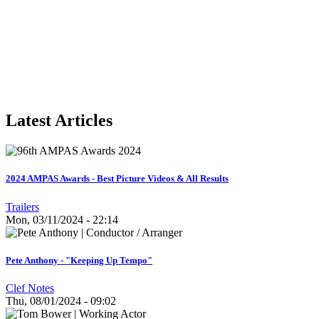
Latest Articles
2024 AMPAS Awards - Best Picture Videos & All Results
Trailers
Mon, 03/11/2024 - 22:14
Pete Anthony - "Keeping Up Tempo"
Clef Notes
Thu, 08/01/2024 - 09:02