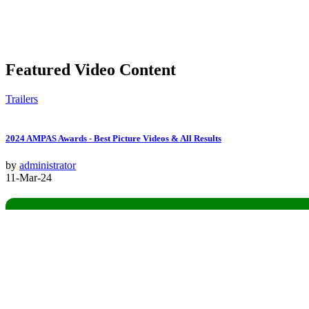
Featured Video Content
Trailers
2024 AMPAS Awards - Best Picture Videos & All Results
by
administrator
11-Mar-24