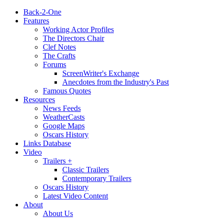
Back-2-One
Features
Working Actor Profiles
The Directors Chair
Clef Notes
The Crafts
Forums
ScreenWriter's Exchange
Anecdotes from the Industry's Past
Famous Quotes
Resources
News Feeds
WeatherCasts
Google Maps
Oscars History
Links Database
Video
Trailers +
Classic Trailers
Contemporary Trailers
Oscars History
Latest Video Content
About
About Us