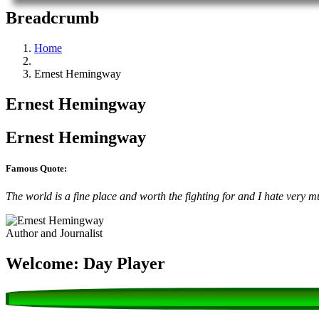
Breadcrumb
Home
Ernest Hemingway
Ernest Hemingway
Ernest Hemingway
Famous Quote:
The world is a fine place and worth the fighting for and I hate very mu
Author and Journalist
Welcome: Day Player