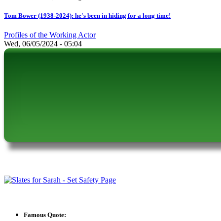
Tom Bower (1938-2024): he's been in hiding for a long time!
Profiles of the Working Actor
Wed, 06/05/2024 - 05:04
Famous Quote: