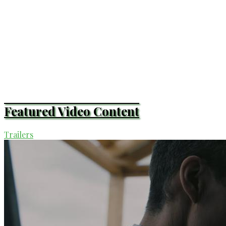
Featured Video Content
Trailers