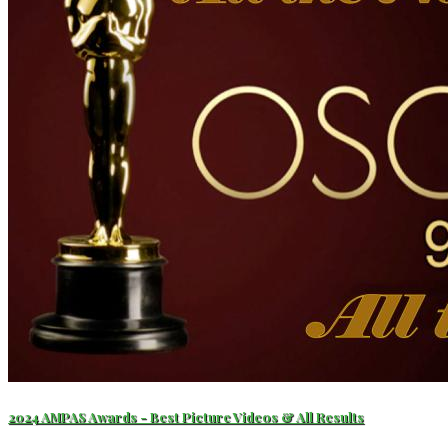
2024 AMPAS Awards - Best Picture Videos & All Results