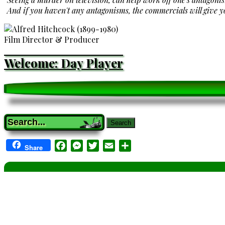
And if you haven't any antagonisms, the commercials will give 
Film Director & Producer
Welcome: Day Player
Search
Facebook
Messenger
Twitter
Email
Share
Share