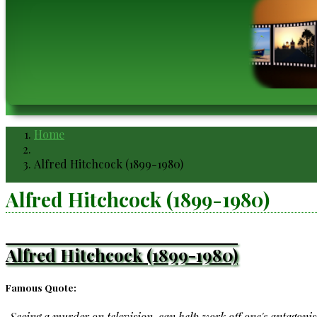
Home
Breadcrumb
Alfred Hitchcock (1899-1980)
Alfred Hitchcock (1899-1980)
Alfred Hitchcock (1899-1980)
Famous Quote:
Seeing a murder on television, can help work off one's antagoni