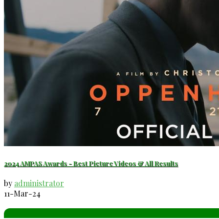
2024 AMPAS Awards - Best Picture Videos & All Results
by
administrator
11-Mar-24