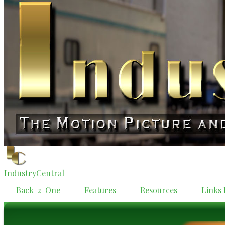
IndustryCentral
Back-2-One
Features
Resources
Links 