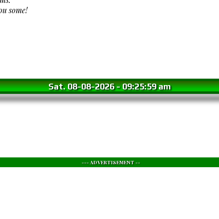
you some!
Sat. 08-08-2026
-
09:26:01 am
--- ADVERTISEMENT --