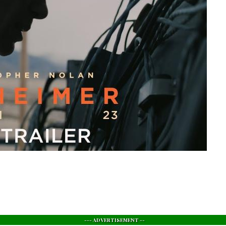
--- ADVERTISEMENT --