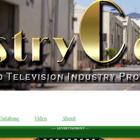
Database
Video
About
--- ADVERTISEMENT --