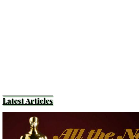
Latest Articles