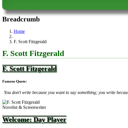
Breadcrumb
Home
F. Scott Fitzgerald
F. Scott Fitzgerald
F. Scott Fitzgerald
Famous Quote:
You don't write because you want to say something; you write becau
Novelist & Screenwriter
Welcome: Day Player