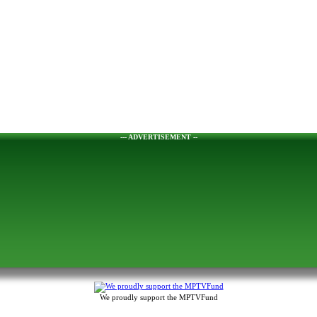
--- ADVERTISEMENT --
We proudly support the MPTVFund