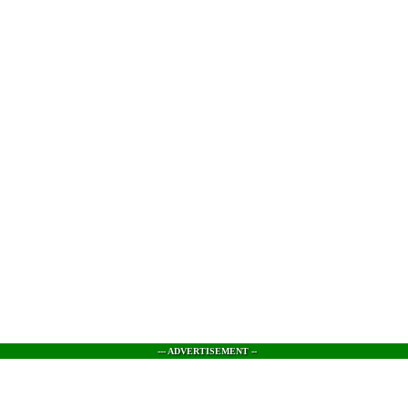
--- ADVERTISEMENT --