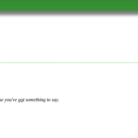
se you've
go
t something to say.