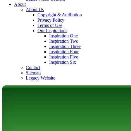
About
About Us
Copyright & Attribution
Privacy Policy
Terms of Use
Our Inspirations
Inspiration One
Inspiration Two
Inspiration Three
Inspiration Four
Inspiration Five
Inspiration Six
Contact
Sitemap
Legacy Website