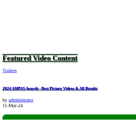
Featured Video Content
Trailers
2024 AMPAS Awards - Best Picture Videos & All Results
by
administrator
11-Mar-24