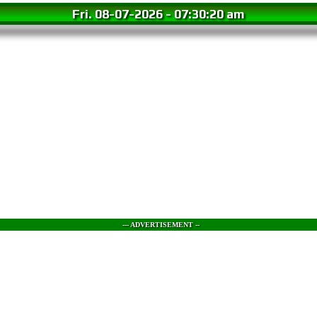
Fri. 08-07-2026
-
07:30:21 am
--- ADVERTISEMENT --