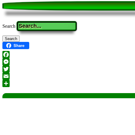
Search
Share
Facebook
Messenger
Twitter
Email
Share