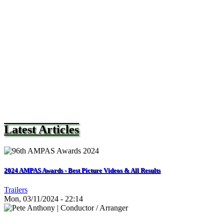
Latest Articles
2024 AMPAS Awards - Best Picture Videos & All Results
Trailers
Mon, 03/11/2024 - 22:14