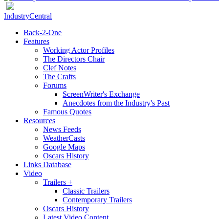
IndustryCentral
Back-2-One
Features
Working Actor Profiles
The Directors Chair
Clef Notes
The Crafts
Forums
ScreenWriter's Exchange
Anecdotes from the Industry's Past
Famous Quotes
Resources
News Feeds
WeatherCasts
Google Maps
Oscars History
Links Database
Video
Trailers +
Classic Trailers
Contemporary Trailers
Oscars History
Latest Video Content