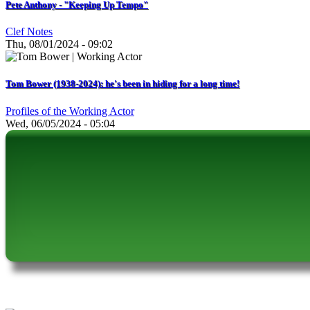
Pete Anthony - "Keeping Up Tempo"
Clef Notes
Thu, 08/01/2024 - 09:02
Tom Bower (1938-2024): he's been in hiding for a long time!
Profiles of the Working Actor
Wed, 06/05/2024 - 05:04