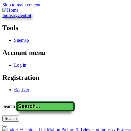
Skip to main content
IndustryCentral
Tools
Sitemap
Account menu
Log in
Registration
Register
Search