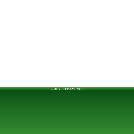
--- ADVERTISEMENT --