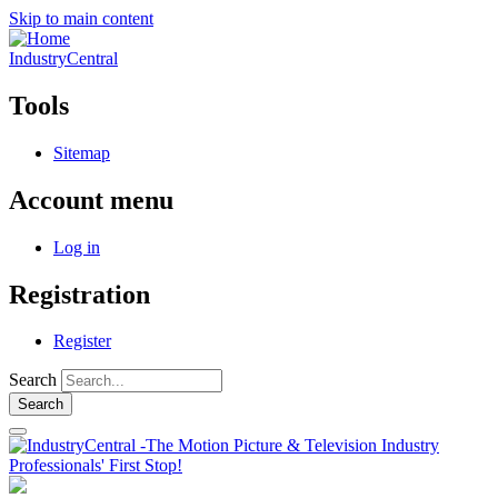
Skip to main content
IndustryCentral
Tools
Sitemap
Account menu
Log in
Registration
Register
Search