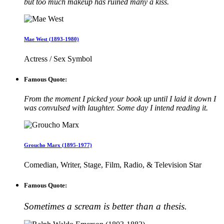
but too much makeup has ruined many a kiss.
Mae West (1893-1980)
Actress / Sex Symbol
Famous Quote:
From the moment I picked your book up until I laid it down I
was convulsed with laughter. Some day I intend reading it.
Groucho Marx (1895-1977)
Comedian, Writer, Stage, Film, Radio, & Television Star
Famous Quote:
Sometimes a scream is better than a thesis.