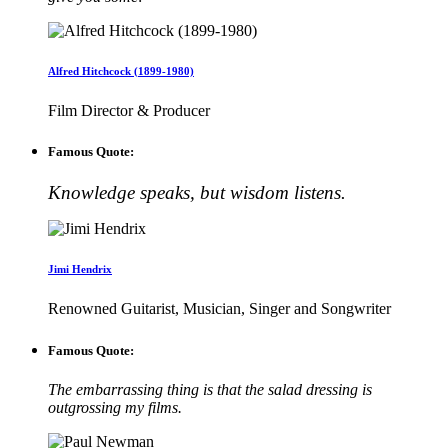
Alfred Hitchcock (1899-1980)
Film Director & Producer
Famous Quote:
Knowledge speaks, but wisdom listens.
Jimi Hendrix
Renowned Guitarist, Musician, Singer and Songwriter
Famous Quote:
The embarrassing thing is that the salad dressing is
outgrossing my films.