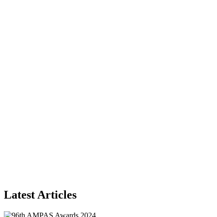
Latest Articles