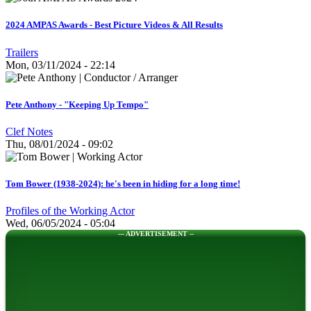
2024 AMPAS Awards - Best Picture Videos & All Results
Trailers
Mon, 03/11/2024 - 22:14
Pete Anthony - "Keeping Up Tempo"
Clef Notes
Thu, 08/01/2024 - 09:02
Tom Bower (1938-2024): he's been in hiding for a long time!
Profiles of the Working Actor
Wed, 06/05/2024 - 05:04
--- ADVERTISEMENT --