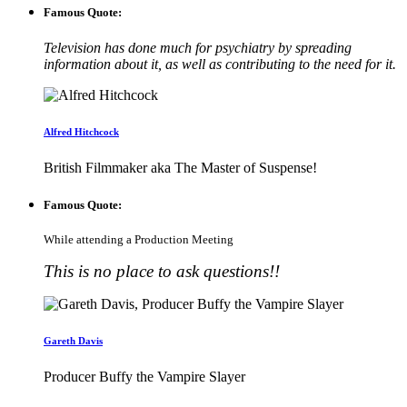
Famous Quote:
Television has done much for psychiatry by spreading
information about it, as well as contributing to the need for it.
Alfred Hitchcock
British Filmmaker aka The Master of Suspense!
Famous Quote:
While attending a Production Meeting
This is no place to ask questions!!
Gareth Davis
Producer Buffy the Vampire Slayer