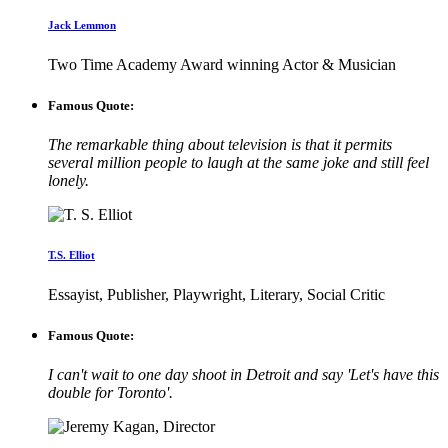
Jack Lemmon
Two Time Academy Award winning Actor & Musician
Famous Quote:
The remarkable thing about television is that it permits
several million people to laugh at the same joke and still feel
lonely.
T.S. Elliot
Essayist, Publisher, Playwright, Literary, Social Critic
Famous Quote:
I can't wait to one day shoot in Detroit and say 'Let's have this
double for Toronto'.