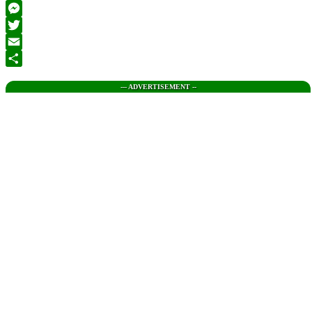
Facebook
Messenger
Twitter
Email
Share
--- ADVERTISEMENT --