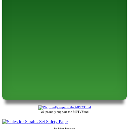
We proudly support the MPTVFund
Set Safety Programs