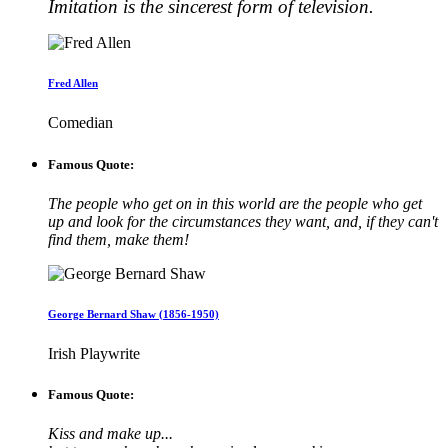
Imitation is the sincerest form of television.
Fred Allen
Comedian
Famous Quote:
The people who get on in this world are the people who get
up and look for the circumstances they want, and, if they can't
find them, make them!
George Bernard Shaw (1856-1950)
Irish Playwrite
Famous Quote:
Kiss and make up...