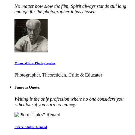
No matter how slow the film, Spirit always stands still long
enough for the photographer it has chosen.
Minor White, Photographer
Photographer, Theoretician, Critic & Educator
Famous Quote:
Writing is the only profession where no one considers you
ridiculous if you earn no money.
Pierre "Jules" Renard