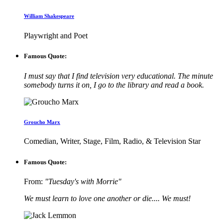
William Shakespeare
Playwright and Poet
Famous Quote:
I must say that I find television very educational. The minute
somebody turns it on, I go to the library and read a book.
Groucho Marx
Comedian, Writer, Stage, Film, Radio, & Television Star
Famous Quote:
From:
"Tuesday's with Morrie"
We must learn to love one another or die.... We must!