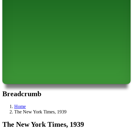
Breadcrumb
Home
The New York Times, 1939
The New York Times, 1939