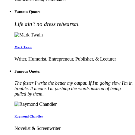
Famous Quote:
Life ain't no dress rehearsal.
Mark Twain
Writer, Humorist, Entrepreneur, Publisher, & Lecturer
Famous Quote:
The faster I write the better my output. If I'm going slow I'm in
trouble. It means I'm pushing the words instead of being
pulled by them.
Raymond Chandler
Novelist & Screenwriter