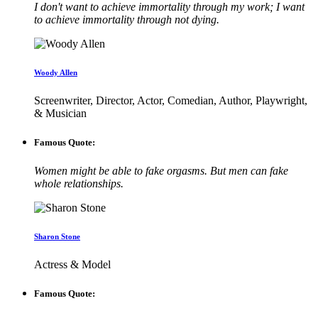
I don't want to achieve immortality through my work; I want
to achieve immortality through not dying.
Woody Allen
Screenwriter, Director, Actor, Comedian, Author, Playwright,
& Musician
Famous Quote:
Women might be able to fake orgasms. But men can fake
whole relationships.
Sharon Stone
Actress & Model
Famous Quote: