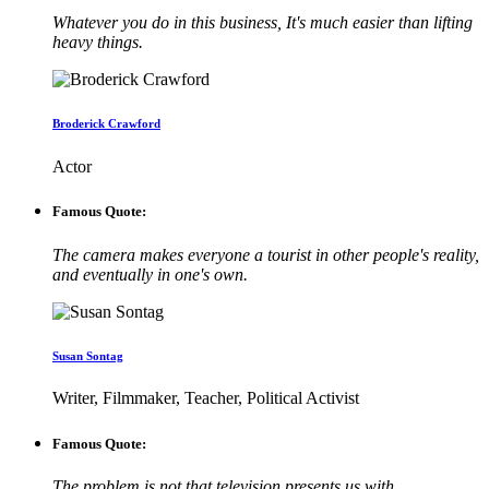
Whatever you do in this business, It's much easier than lifting
heavy things.
Broderick Crawford
Actor
Famous Quote:
The camera makes everyone a tourist in other people's reality,
and eventually in one's own.
Susan Sontag
Writer, Filmmaker, Teacher, Political Activist
Famous Quote:
The problem is not that television presents us with