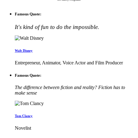
Famous Quote:
It's kind of fun to do the impossible.
Walt Disney
Entrepreneur, Animator, Voice Actor and Film Producer
Famous Quote:
The difference between fiction and reality? Fiction has to
make sense
Tom Clancy
Novelist