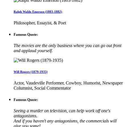
Ralph Waldo Emerson (1803-1882)
Philosopher, Essayist, & Poet
Famous Quote:
The movies are the only business where you can go out front
and applaud yourself.
Will Rogers (1879-1935)
Actor, Vaudeville Performer, Cowboy, Humorist, Newspaper
Columnist, Social Commentator
Famous Quote:
Seeing a murder on television, can help work off one's
antagonisms.
And if you haven't any antagonisms, the commercials will
give you some!