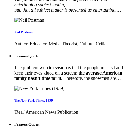
entertaining subject matter,
but, that all subject matter is presented as entertaining.…
Neil Postman
Author, Educator, Media Theorist, Cultural Critic
Famous Quote:
The problem with television is that the people must sit and
keep their eyes glued on a screen;
the average American
family hasn’t time for it
. Therefore, the showmen are…
The New York Times, 1939
'Real' American News Publication
Famous Quote: