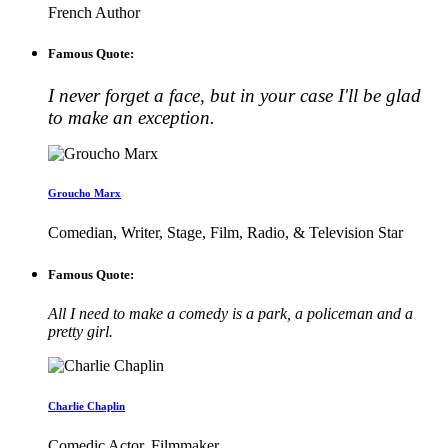
French Author
Famous Quote:
I never forget a face, but in your case I'll be glad
to make an exception.
Groucho Marx
Comedian, Writer, Stage, Film, Radio, & Television Star
Famous Quote:
All I need to make a comedy is a park, a policeman and a
pretty girl.
Charlie Chaplin
Comedic Actor, Filmmaker