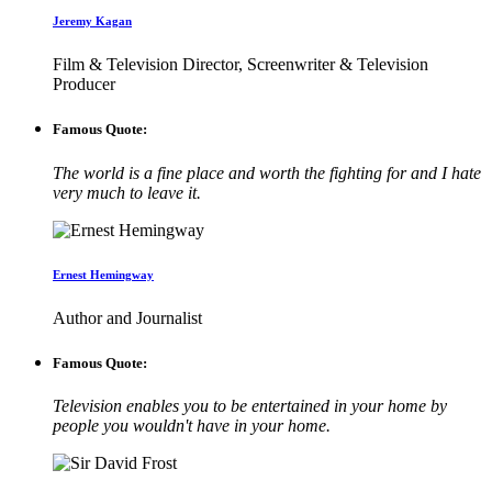
Jeremy Kagan
Film & Television Director, Screenwriter & Television
Producer
Famous Quote:
The world is a fine place and worth the fighting for and I hate
very much to leave it.
Ernest Hemingway
Author and Journalist
Famous Quote:
Television enables you to be entertained in your home by
people you wouldn't have in your home.