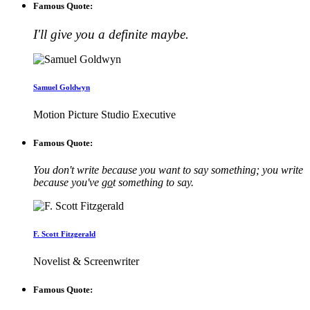
Famous Quote:
I'll give you a definite maybe.
Samuel Goldwyn
Motion Picture Studio Executive
Famous Quote:
You don't write because you want to say something; you write
because you've
go
t something to say.
F. Scott Fitzgerald
Novelist & Screenwriter
Famous Quote: