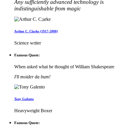
Any sufficiently advanced technology is
indistinguishable from magic
Arthur C. Clarke (1917-2008)
Science writer
Famous Quote:
When asked what he thought of William Shakespeare
I'll moider da bum!
Tony Galento
Heavyweight Boxer
Famous Quote: