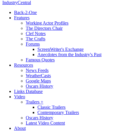
IndustryCentral
Back-2-One
Features
Working Actor Profiles
The Directors Chair
Clef Notes
The Crafts
Forums
ScreenWriter's Exchange
Anecdotes from the Industry's Past
Famous Quotes
Resources
News Feeds
WeatherCasts
Google Maps
Oscars History
Links Database
Video
Trailers +
Classic Trailers
Contemporary Trailers
Oscars History
Latest Video Content
About