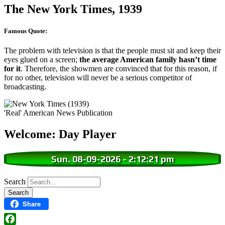
The New York Times, 1939
Famous Quote:
The problem with television is that the people must sit and keep their
eyes glued on a screen;
the average American family hasn’t time
for it
. Therefore, the showmen are convinced that for this reason, if
for no other, television will never be a serious competitor of
broadcasting.
'Real' American News Publication
Welcome: Day Player
Sun. 08-09-2026
-
2:12:22 pm
Search
Share