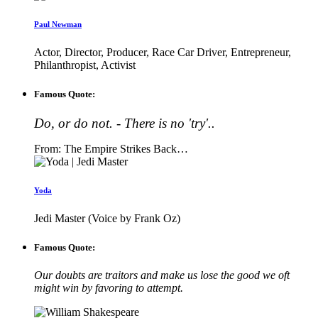
Paul Newman
Actor, Director, Producer, Race Car Driver, Entrepreneur,
Philanthropist, Activist
Famous Quote:
Do, or do not. - There is no 'try'..
From: The Empire Strikes Back…
Yoda
Jedi Master (Voice by Frank Oz)
Famous Quote:
Our doubts are traitors and make us lose the good we oft
might win by favoring to attempt.