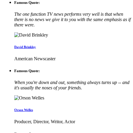
Famous Quote:
The one function TV news performs very well is that when
there is no news we give it to you with the same emphasis as if
there were.
David Brinkley
American Newscaster
Famous Quote:
When you're down and out, something always turns up -- and
it's usually the noses of your friends.
Orson Welles
Producer, Director, Writor, Actor