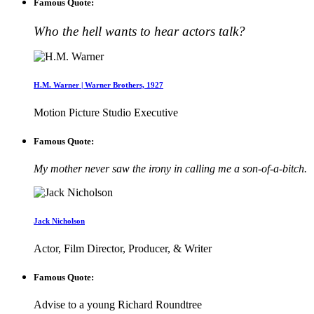
Famous Quote:
Who the hell wants to hear actors talk?
H.M. Warner | Warner Brothers, 1927
Motion Picture Studio Executive
Famous Quote:
My mother never saw the irony in calling me a son-of-a-bitch.
Jack Nicholson
Actor, Film Director, Producer, & Writer
Famous Quote:
Advise to a young Richard Roundtree