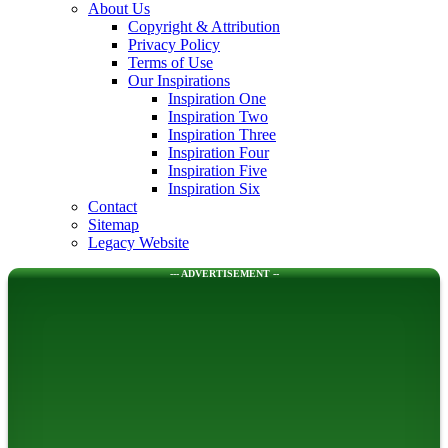
About Us
Copyright & Attribution
Privacy Policy
Terms of Use
Our Inspirations
Inspiration One
Inspiration Two
Inspiration Three
Inspiration Four
Inspiration Five
Inspiration Six
Contact
Sitemap
Legacy Website
--- ADVERTISEMENT --