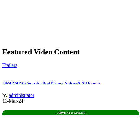
Featured Video Content
Trailers
2024 AMPAS Awards - Best Picture Videos & All Results
by
administrator
11-Mar-24
--- ADVERTISEMENT --