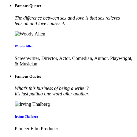
Famous Quote:
The difference between sex and love is that sex relieves
tension and love causes it.
Woody Allen
Screenwriter, Director, Actor, Comedian, Author, Playwright,
& Musician
Famous Quote:
What's this business of being a writer?
It's just putting one word after another.
Irving Thalberg
Pioneer Film Producer