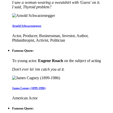
I saw a woman wearing a sweatshirt with 'Guess' on it.
I said, Thyroid problem?
Arnold Schwarzenegger
Actor, Producer, Businessman, Investor, Author,
Philanthropist, Activist, Politician
Famous Quote:
To young actor.
Eugene Roach
on the subject of acting
Don't ever let 'em catch you at it.
James Cagney (1899-1986)
American Actor
Famous Quote: