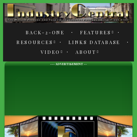
Skip
to
main
content
BACK-2-ONE
FEATURES
RESOURCES
LINKS DATABASE
VIDEO
ABOUT
--- ADVERTISEMENT --