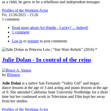
as a child, he grew to be a rebellious and independent teenager.
Profiles of the Working Actor
Fri, 11/26/2021 - 15:26
1 comment
Read more
about Art Hindle - Lucky? ... Indeed!
1 comment
Log in
or
register
to post comments
Julie Dolan - In control of the reins
by
BSimon
Julie Dolan
is a native San Fernando “Valley Girl” and began
dance lessons at the age of 3 and acting and piano lessons at the age
of 9. She attended California State University Northridge for a short
time but her continued work in Television and Film kept her away
from her studies.
Profiles of the Working Actor