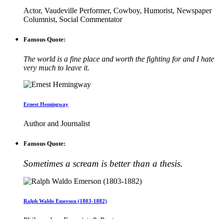
Actor, Vaudeville Performer, Cowboy, Humorist, Newspaper
Columnist, Social Commentator
Famous Quote:
The world is a fine place and worth the fighting for and I hate
very much to leave it.
Ernest Hemingway
Author and Journalist
Famous Quote:
Sometimes a scream is better than a thesis.
Ralph Waldo Emerson (1803-1882)