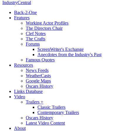
IndustryCentral
Back-2-One
Features
Working Actor Profiles
The Directors Chair
Clef Notes
The Crafts
Forums
ScreenWriter's Exchange
Anecdotes from the Industry's Past
Famous Quotes
Resources
News Feeds
WeatherCasts
Google Maps
Oscars History
Links Database
Video
Trailers +
Classic Trailers
Contemporary Trailers
Oscars History
Latest Video Content
About