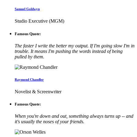
Samuel Goldwyn
Studio Executive (MGM)
Famous Quote:
The faster I write the better my output. If I'm going slow I'm in
trouble. It means I'm pushing the words instead of being
pulled by them.
Raymond Chandler
Novelist & Screenwriter
Famous Quote:
When you're down and out, something always turns up -- and
it's usually the noses of your friends.