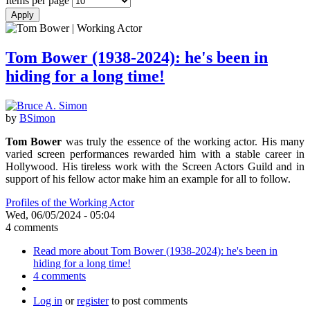
Items per page
Tom Bower (1938-2024): he's been in
hiding for a long time!
by
BSimon
Tom Bower
was truly the essence of the working actor. His many
varied screen performances rewarded him with a stable career in
Hollywood. His tireless work with the Screen Actors Guild and in
support of his fellow actor make him an example for all to follow.
Profiles of the Working Actor
Wed, 06/05/2024 - 05:04
4 comments
Read more
about Tom Bower (1938-2024): he's been in
hiding for a long time!
4 comments
Log in
or
register
to post comments