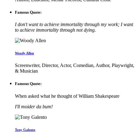
Famous Quote:
I don't want to achieve immortality through my work; I want
to achieve immortality through not dying.
Woody Allen
Screenwriter, Director, Actor, Comedian, Author, Playwright,
& Musician
Famous Quote:
When asked what he thought of William Shakespeare
I'll moider da bum!
Tony Galento