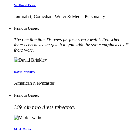
Sir David Frost
Journalist, Comedian, Writer & Media Personality
Famous Quote:
The one function TV news performs very well is that when
there is no news we give it to you with the same emphasis as if
there were.
David Brinkley
American Newscaster
Famous Quote:
Life ain't no dress rehearsal.
Mark Twain