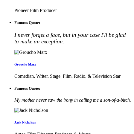
Pioneer Film Producer
Famous Quote:
I never forget a face, but in your case I'll be glad
to make an exception.
Groucho Marx
Comedian, Writer, Stage, Film, Radio, & Television Star
Famous Quote:
My mother never saw the irony in calling me a son-of-a-bitch.
Jack Nicholson