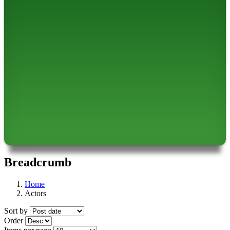
Breadcrumb
Home
Actors
Sort by
Order