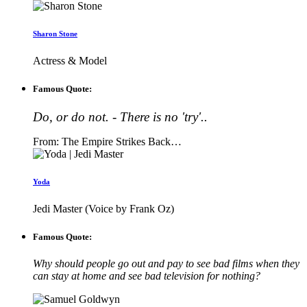
Sharon Stone
Actress & Model
Famous Quote:
Do, or do not. - There is no 'try'..
From: The Empire Strikes Back…
Yoda
Jedi Master (Voice by Frank Oz)
Famous Quote:
Why should people go out and pay to see bad films when they
can stay at home and see bad television for nothing?