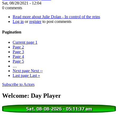
Sat, 08/28/2021 - 12:04
0 comments
Read more
about Julie Dolan - In control of the reins
Log in
or
register
to post comments
Pagination
Current page
1
Page
2
Page
3
Page
4
Page
5
…
Next page
Next ››
Last page
Last »
Subscribe to Actors
Welcome: Day Player
Sat. 08-08-2026
-
05:11:37 am