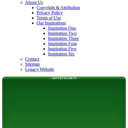
About Us
Copyright & Attribution
Privacy Policy
Terms of Use
Our Inspirations
Inspiration One
Inspiration Two
Inspiration Three
Inspiration Four
Inspiration Five
Inspiration Six
Contact
Sitemap
Legacy Website
--- ADVERTISEMENT --