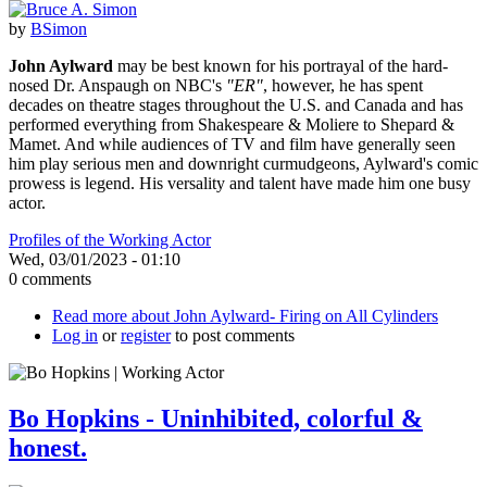
by
BSimon
John Aylward
may be best known for his portrayal of the hard-
nosed Dr. Anspaugh on NBC's
"ER"
, however, he has spent
decades on theatre stages throughout the U.S. and Canada and has
performed everything from Shakespeare & Moliere to Shepard &
Mamet. And while audiences of TV and film have generally seen
him play serious men and downright curmudgeons, Aylward's comic
prowess is legend. His versality and talent have made him one busy
actor.
Profiles of the Working Actor
Wed, 03/01/2023 - 01:10
0 comments
Read more
about John Aylward- Firing on All Cylinders
Log in
or
register
to post comments
Bo Hopkins - Uninhibited, colorful &
honest.