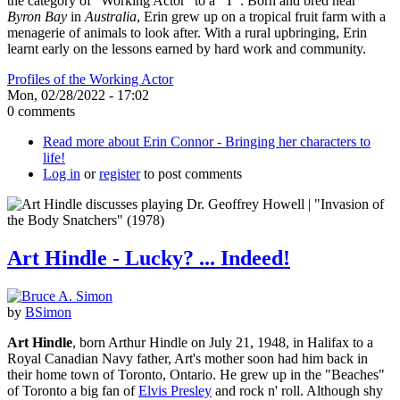
the category of "Working Actor" to a "T". Born and bred near
Byron Bay
in
Australia
, Erin grew up on a tropical fruit farm with a
menagerie of animals to look after. With a rural upbringing, Erin
learnt early on the lessons earned by hard work and community.
Profiles of the Working Actor
Mon, 02/28/2022 - 17:02
0 comments
Read more
about Erin Connor - Bringing her characters to
life!
Log in
or
register
to post comments
Art Hindle - Lucky? ... Indeed!
by
BSimon
Art Hindle
, born Arthur Hindle on July 21, 1948, in Halifax to a
Royal Canadian Navy father, Art's mother soon had him back in
their home town of Toronto, Ontario. He grew up in the "Beaches"
of Toronto a big fan of
Elvis Presley
and rock n' roll. Although shy