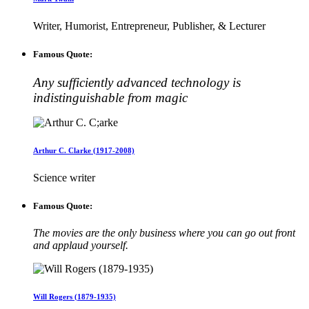
Writer, Humorist, Entrepreneur, Publisher, & Lecturer
Famous Quote:
Any sufficiently advanced technology is
indistinguishable from magic
Arthur C. Clarke (1917-2008)
Science writer
Famous Quote:
The movies are the only business where you can go out front
and applaud yourself.
Will Rogers (1879-1935)