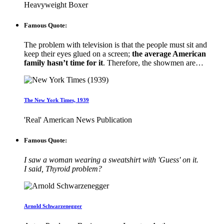
Heavyweight Boxer
Famous Quote:
The problem with television is that the people must sit and
keep their eyes glued on a screen;
the average American
family hasn’t time for it
. Therefore, the showmen are…
The New York Times, 1939
'Real' American News Publication
Famous Quote:
I saw a woman wearing a sweatshirt with 'Guess' on it.
I said, Thyroid problem?
Arnold Schwarzenegger