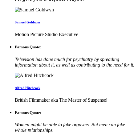
Samuel Goldwyn
Motion Picture Studio Executive
Famous Quote:
Television has done much for psychiatry by spreading
information about it, as well as contributing to the need for it.
Alfred Hitchcock
British Filmmaker aka The Master of Suspense!
Famous Quote:
Women might be able to fake orgasms. But men can fake
whole relationships.