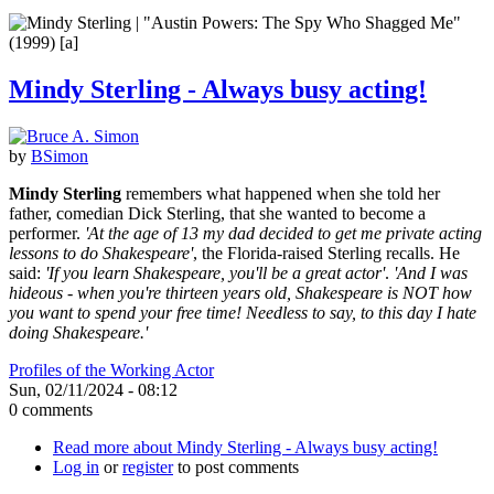
Mindy Sterling - Always busy acting!
by
BSimon
Mindy Sterling
remembers what happened when she told her
father, comedian Dick Sterling, that she wanted to become a
performer.
'At the age of 13 my dad decided to get me private acting
lessons to do Shakespeare'
, the Florida-raised Sterling recalls. He
said:
'If you learn Shakespeare, you'll be a great actor'
.
'And I was
hideous - when you're thirteen years old, Shakespeare is NOT how
you want to spend your free time! Needless to say, to this day I hate
doing Shakespeare.'
Profiles of the Working Actor
Sun, 02/11/2024 - 08:12
0 comments
Read more
about Mindy Sterling - Always busy acting!
Log in
or
register
to post comments