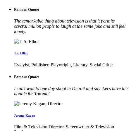
Famous Quote:
The remarkable thing about television is that it permits
several million people to laugh at the same joke and still feel
lonely.
T.S. Elliot
Essayist, Publisher, Playwright, Literary, Social Critic
Famous Quote:
I can't wait to one day shoot in Detroit and say 'Let's have this
double for Toronto'.
Jeremy Kagan
Film & Television Director, Screenwriter & Television