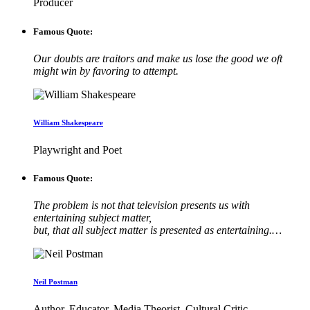
Producer
Famous Quote:
Our doubts are traitors and make us lose the good we oft
might win by favoring to attempt.
William Shakespeare
Playwright and Poet
Famous Quote:
The problem is not that television presents us with
entertaining subject matter,
but, that all subject matter is presented as entertaining.…
Neil Postman
Author, Educator, Media Theorist, Cultural Critic