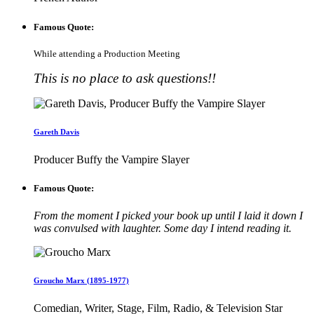
Famous Quote:
While attending a Production Meeting
This is no place to ask questions!!
Gareth Davis
Producer Buffy the Vampire Slayer
Famous Quote:
From the moment I picked your book up until I laid it down I
was convulsed with laughter. Some day I intend reading it.
Groucho Marx (1895-1977)
Comedian, Writer, Stage, Film, Radio, & Television Star