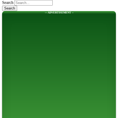
Search
--- ADVERTISEMENT --