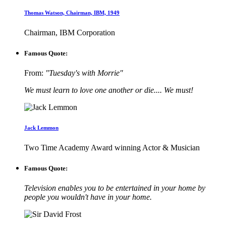
Thomas Watson, Chairman, IBM, 1949
Chairman, IBM Corporation
Famous Quote:
From:
"Tuesday's with Morrie"
We must learn to love one another or die.... We must!
Jack Lemmon
Two Time Academy Award winning Actor & Musician
Famous Quote:
Television enables you to be entertained in your home by
people you wouldn't have in your home.