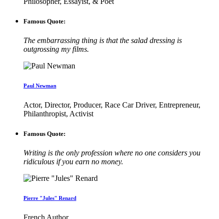
Philosopher, Essayist, & Poet
Famous Quote:
The embarrassing thing is that the salad dressing is
outgrossing my films.
Paul Newman
Actor, Director, Producer, Race Car Driver, Entrepreneur,
Philanthropist, Activist
Famous Quote:
Writing is the only profession where no one considers you
ridiculous if you earn no money.
Pierre "Jules" Renard
French Author