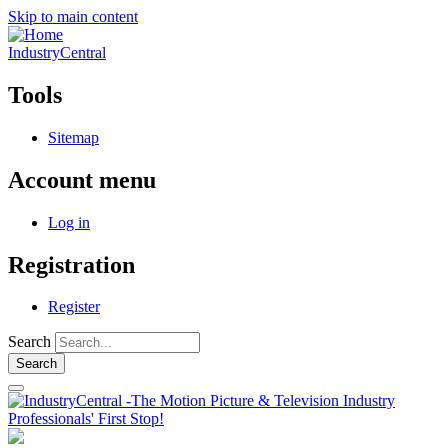
Skip to main content
IndustryCentral
Tools
Sitemap
Account menu
Log in
Registration
Register
Search