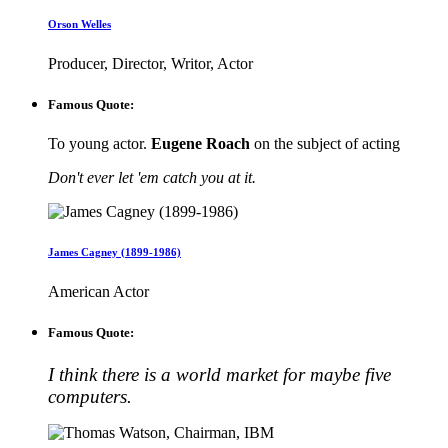
Orson Welles
Producer, Director, Writor, Actor
Famous Quote:
To young actor.
Eugene Roach
on the subject of acting
Don't ever let 'em catch you at it.
James Cagney (1899-1986)
American Actor
Famous Quote:
I think there is a world market for maybe five
computers.