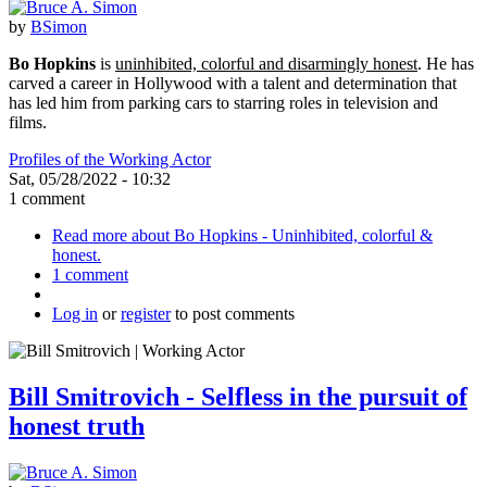
by
BSimon
Bo Hopkins
is
uninhibited, colorful and disarmingly honest
. He has
carved a career in Hollywood with a talent and determination that
has led him from parking cars to starring roles in television and
films.
Profiles of the Working Actor
Sat, 05/28/2022 - 10:32
1 comment
Read more
about Bo Hopkins - Uninhibited, colorful &
honest.
1 comment
Log in
or
register
to post comments
Bill Smitrovich - Selfless in the pursuit of
honest truth