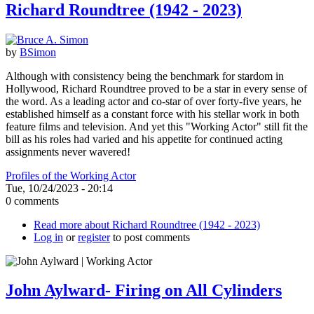
Richard Roundtree (1942 - 2023)
by
BSimon
Although with consistency being the benchmark for stardom in
Hollywood, Richard Roundtree proved to be a star in every sense of
the word. As a leading actor and co-star of over forty-five years, he
established himself as a constant force with his stellar work in both
feature films and television. And yet this "Working Actor" still fit the
bill as his roles had varied and his appetite for continued acting
assignments never wavered!
Profiles of the Working Actor
Tue, 10/24/2023 - 20:14
0 comments
Read more
about Richard Roundtree (1942 - 2023)
Log in
or
register
to post comments
John Aylward- Firing on All Cylinders