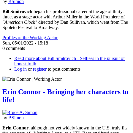
by
BSimon
Bill Smitrovich
began his professional career at the age of thirty-
three, as a stage actor with Arthur Miller in the World Premiere of
"American Clock"
directed by Dan Sullivan, which went from The
Spoleto Festival to Broadway.
Profiles of the Working Actor
Sun, 05/01/2022 - 15:18
0 comments
Read more
about Bill Smitrovich - Selfless in the pursuit of
honest truth
Log in
or
register
to post comments
Erin Connor - Bringing her characters to
life!
by
BSimon
Erin Connor
, although not yet widely known in the U.S. truly fits