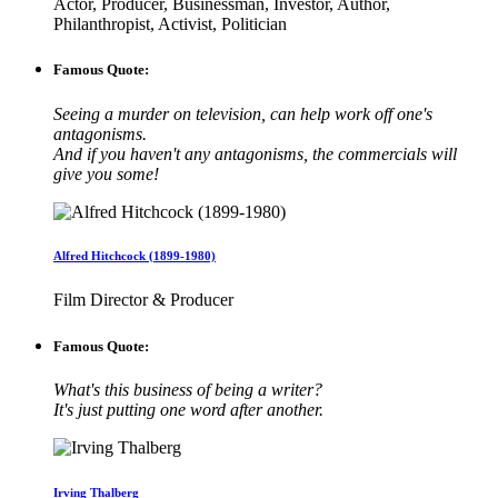
Actor, Producer, Businessman, Investor, Author,
Philanthropist, Activist, Politician
Famous Quote:
Seeing a murder on television, can help work off one's
antagonisms.
And if you haven't any antagonisms, the commercials will
give you some!
Alfred Hitchcock (1899-1980)
Film Director & Producer
Famous Quote:
What's this business of being a writer?
It's just putting one word after another.
Irving Thalberg