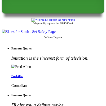
We proudly support the MPTVFund
Set Safety Programs
Famous Quote:
Imitation is the sincerest form of television.
Fred Allen
Comedian
Famous Quote:
I'll give you a definite maybe.