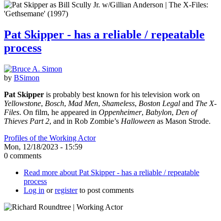
Pat Skipper - has a reliable / repeatable
process
by
BSimon
Pat Skipper
is probably best known for his television work on
Yellowstone
,
Bosch
,
Mad Men
,
Shameless
,
Boston Legal
and
The X-
Files
. On film, he appeared in
Oppenheimer
,
Babylon
,
Den of
Thieves Part 2
, and in Rob Zombie’s
Halloween
as Mason Strode.
Profiles of the Working Actor
Mon, 12/18/2023 - 15:59
0 comments
Read more
about Pat Skipper - has a reliable / repeatable
process
Log in
or
register
to post comments