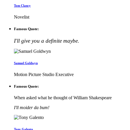
Tom Clancy
Novelist
Famous Quote:
I'll give you a definite maybe.
Samuel Goldwyn
Motion Picture Studio Executive
Famous Quote:
When asked what he thought of William Shakespeare
I'll moider da bum!
Tony Galento