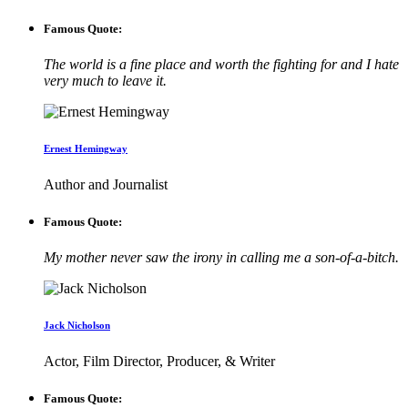
Famous Quote:
The world is a fine place and worth the fighting for and I hate
very much to leave it.
Ernest Hemingway
Author and Journalist
Famous Quote:
My mother never saw the irony in calling me a son-of-a-bitch.
Jack Nicholson
Actor, Film Director, Producer, & Writer
Famous Quote: