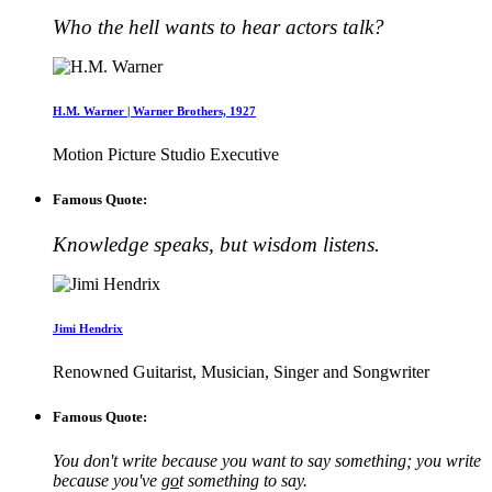
Who the hell wants to hear actors talk?
H.M. Warner | Warner Brothers, 1927
Motion Picture Studio Executive
Famous Quote:
Knowledge speaks, but wisdom listens.
Jimi Hendrix
Renowned Guitarist, Musician, Singer and Songwriter
Famous Quote:
You don't write because you want to say something; you write
because you've
go
t something to say.