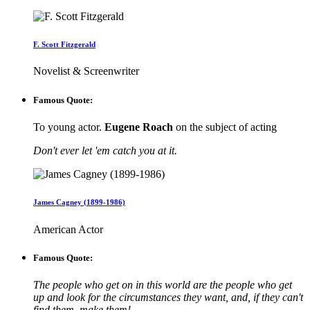
F. Scott Fitzgerald
Novelist & Screenwriter
Famous Quote:
To young actor.
Eugene Roach
on the subject of acting
Don't ever let 'em catch you at it.
James Cagney (1899-1986)
American Actor
Famous Quote:
The people who get on in this world are the people who get
up and look for the circumstances they want, and, if they can't
find them, make them!