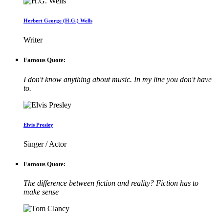
Herbert George (H.G.) Wells
Writer
Famous Quote:
I don't know anything about music. In my line you don't have
to.
Elvis Presley
Singer / Actor
Famous Quote:
The difference between fiction and reality? Fiction has to
make sense