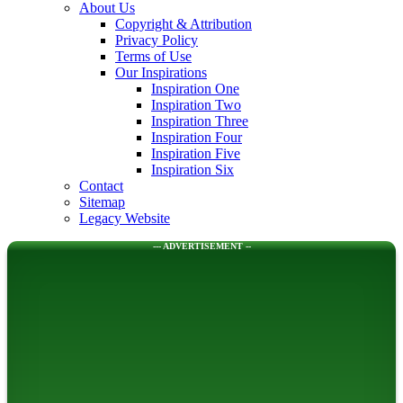
About Us
Copyright & Attribution
Privacy Policy
Terms of Use
Our Inspirations
Inspiration One
Inspiration Two
Inspiration Three
Inspiration Four
Inspiration Five
Inspiration Six
Contact
Sitemap
Legacy Website
--- ADVERTISEMENT --