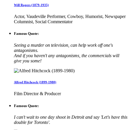
Will Rogers (1879-1935)
Actor, Vaudeville Performer, Cowboy, Humorist, Newspaper
Columnist, Social Commentator
Famous Quote:
Seeing a murder on television, can help work off one's
antagonisms.
And if you haven't any antagonisms, the commercials will
give you some!
Alfred Hitchcock (1899-1980)
Film Director & Producer
Famous Quote:
I can't wait to one day shoot in Detroit and say 'Let's have this
double for Toronto'.