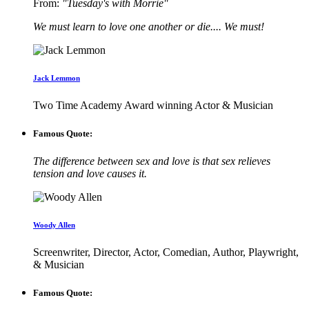
From:
"Tuesday's with Morrie"
We must learn to love one another or die.... We must!
Jack Lemmon
Two Time Academy Award winning Actor & Musician
Famous Quote:
The difference between sex and love is that sex relieves
tension and love causes it.
Woody Allen
Screenwriter, Director, Actor, Comedian, Author, Playwright,
& Musician
Famous Quote: