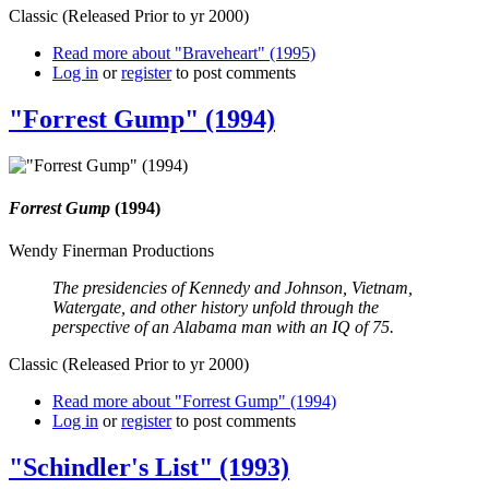
Classic (Released Prior to yr 2000)
Read more
about "Braveheart" (1995)
Log in
or
register
to post comments
"Forrest Gump" (1994)
Forrest Gump
(1994)
Wendy Finerman Productions
The presidencies of Kennedy and Johnson, Vietnam,
Watergate, and other history unfold through the
perspective of an Alabama man with an IQ of 75.
Classic (Released Prior to yr 2000)
Read more
about "Forrest Gump" (1994)
Log in
or
register
to post comments
"Schindler's List" (1993)