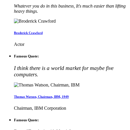
Whatever you do in this business, It's much easier than lifting
heavy things.
Broderick Crawford
Actor
Famous Quote:
I think there is a world market for maybe five
computers.
Thomas Watson, Chairman, IBM, 1949
Chairman, IBM Corporation
Famous Quote: