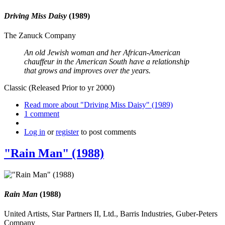
Driving Miss Daisy
(1989)
The Zanuck Company
An old Jewish woman and her African-American
chauffeur in the American South have a relationship
that grows and improves over the years.
Classic (Released Prior to yr 2000)
Read more
about "Driving Miss Daisy" (1989)
1 comment
Log in
or
register
to post comments
"Rain Man" (1988)
Rain Man
(1988)
United Artists, Star Partners II, Ltd., Barris Industries, Guber-Peters
Company