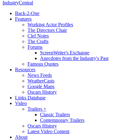
IndustryCentral
Back-2-One
Features
Working Actor Profiles
The Directors Chair
Clef Notes
The Crafts
Forums
ScreenWriter's Exchange
Anecdotes from the Industry's Past
Famous Quotes
Resources
News Feeds
WeatherCasts
Google Maps
Oscars History
Links Database
Video
Trailers +
Classic Trailers
Contemporary Trailers
Oscars History
Latest Video Content
About