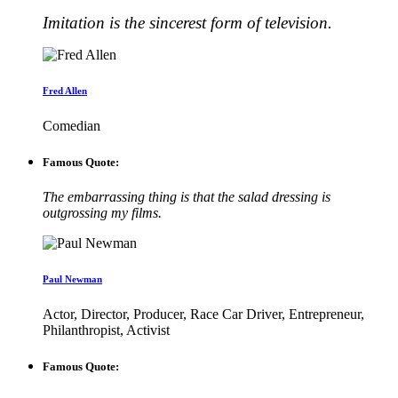
Imitation is the sincerest form of television.
Fred Allen
Comedian
Famous Quote:
The embarrassing thing is that the salad dressing is
outgrossing my films.
Paul Newman
Actor, Director, Producer, Race Car Driver, Entrepreneur,
Philanthropist, Activist
Famous Quote: