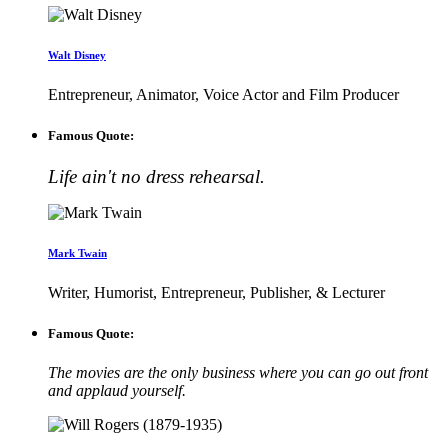
Walt Disney
Entrepreneur, Animator, Voice Actor and Film Producer
Famous Quote:
Life ain't no dress rehearsal.
Mark Twain
Writer, Humorist, Entrepreneur, Publisher, & Lecturer
Famous Quote:
The movies are the only business where you can go out front
and applaud yourself.