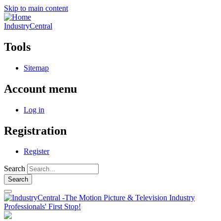
Skip to main content
IndustryCentral
Tools
Sitemap
Account menu
Log in
Registration
Register
Search