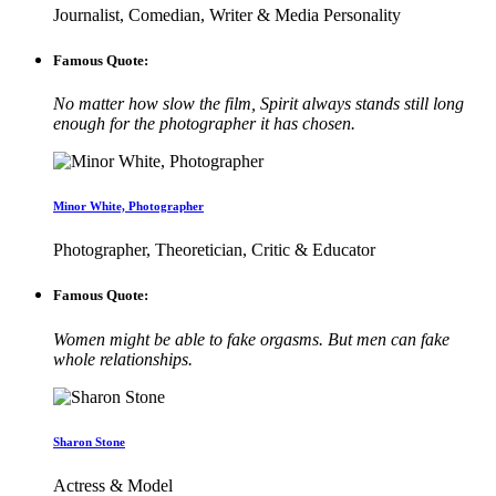
Journalist, Comedian, Writer & Media Personality
Famous Quote:
No matter how slow the film, Spirit always stands still long
enough for the photographer it has chosen.
Minor White, Photographer
Photographer, Theoretician, Critic & Educator
Famous Quote:
Women might be able to fake orgasms. But men can fake
whole relationships.
Sharon Stone
Actress & Model