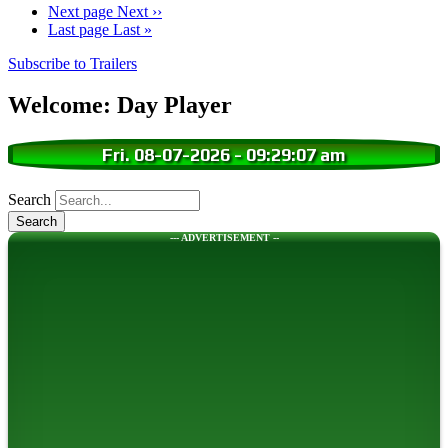
Next page
Next ››
Last page
Last »
Subscribe to Trailers
Welcome: Day Player
Fri. 08-07-2026
-
09:29:08 am
Search
--- ADVERTISEMENT --