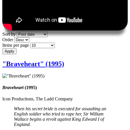
Sort by
Order
Items per page
"Braveheart" (1995)
Braveheart
(1995)
Icon Productions, The Ladd Company
When his secret bride is executed for assaulting an
English soldier who tried to rape her, Sir William
Wallace begins a revolt against King Edward I of
England.