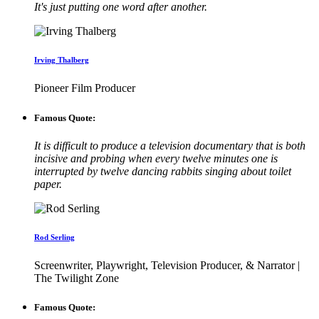
It's just putting one word after another.
Irving Thalberg
Pioneer Film Producer
Famous Quote:
It is difficult to produce a television documentary that is both
incisive and probing when every twelve minutes one is
interrupted by twelve dancing rabbits singing about toilet
paper.
Rod Serling
Screenwriter, Playwright, Television Producer, & Narrator |
The Twilight Zone
Famous Quote: