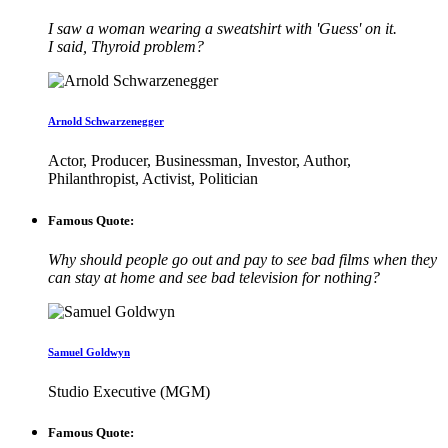
I saw a woman wearing a sweatshirt with 'Guess' on it.
I said, Thyroid problem?
Arnold Schwarzenegger
Actor, Producer, Businessman, Investor, Author,
Philanthropist, Activist, Politician
Famous Quote:
Why should people go out and pay to see bad films when they
can stay at home and see bad television for nothing?
Samuel Goldwyn
Studio Executive (MGM)
Famous Quote: