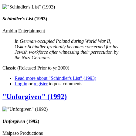
Schindler's List
(1993)
Amblin Entertainment
In German-occupied Poland during World War II,
Oskar Schindler gradually becomes concerned for his
Jewish workforce after witnessing their persecution by
the Nazi Germans.
Classic (Released Prior to yr 2000)
Read more
about "Schindler's List" (1993)
Log in
or
register
to post comments
"Unforgiven" (1992)
Unforgiven
(1992)
Malpaso Productions