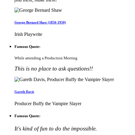
George Bernard Shaw (1856-1950)
Irish Playwrite
Famous Quote:
While attending a Production Meeting
This is no place to ask questions!!
Gareth Davis
Producer Buffy the Vampire Slayer
Famous Quote:
It's kind of fun to do the impossible.