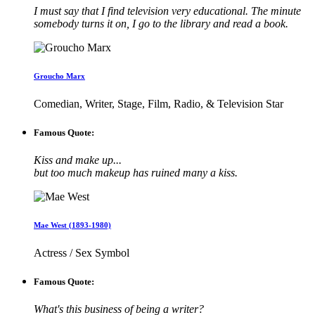
I must say that I find television very educational. The minute
somebody turns it on, I go to the library and read a book.
Groucho Marx
Comedian, Writer, Stage, Film, Radio, & Television Star
Famous Quote:
Kiss and make up...
but too much makeup has ruined many a kiss.
Mae West (1893-1980)
Actress / Sex Symbol
Famous Quote:
What's this business of being a writer?