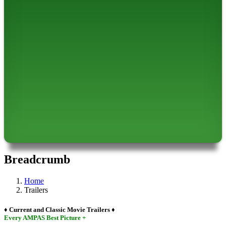
Breadcrumb
Home
Trailers
♦ Current and Classic Movie Trailers ♦
Every AMPAS Best Picture +