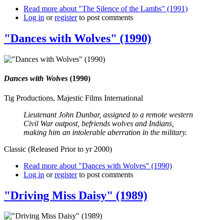
Read more
about "The Silence of the Lambs" (1991)
Log in
or
register
to post comments
"Dances with Wolves" (1990)
Dances with Wolves
(1990)
Tig Productions, Majestic Films International
Lieutenant John Dunbar, assigned to a remote western
Civil War outpost, befriends wolves and Indians,
making him an intolerable aberration in the military.
Classic (Released Prior to yr 2000)
Read more
about "Dances with Wolves" (1990)
Log in
or
register
to post comments
"Driving Miss Daisy" (1989)