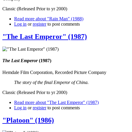
Classic (Released Prior to yr 2000)
Read more
about "Rain Man" (1988)
Log in
or
register
to post comments
"The Last Emperor" (1987)
The Last Emperor
(1987)
Hemdale Film Corporation, Recorded Picture Company
The story of the final Emperor of China.
Classic (Released Prior to yr 2000)
Read more
about "The Last Emperor" (1987)
Log in
or
register
to post comments
"Platoon" (1986)