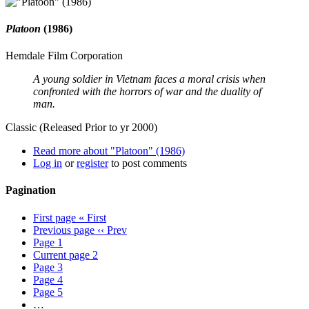
Platoon
(1986)
Hemdale Film Corporation
A young soldier in Vietnam faces a moral crisis when
confronted with the horrors of war and the duality of
man.
Classic (Released Prior to yr 2000)
Read more
about "Platoon" (1986)
Log in
or
register
to post comments
Pagination
First page
« First
Previous page
‹‹ Prev
Page
1
Current page
2
Page
3
Page
4
Page
5
…