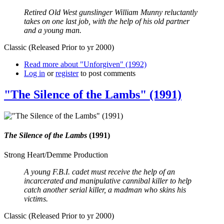
Retired Old West gunslinger William Munny reluctantly
takes on one last job, with the help of his old partner
and a young man.
Classic (Released Prior to yr 2000)
Read more
about "Unforgiven" (1992)
Log in
or
register
to post comments
"The Silence of the Lambs" (1991)
The Silence of the Lambs
(1991)
Strong Heart/Demme Production
A young F.B.I. cadet must receive the help of an
incarcerated and manipulative cannibal killer to help
catch another serial killer, a madman who skins his
victims.
Classic (Released Prior to yr 2000)