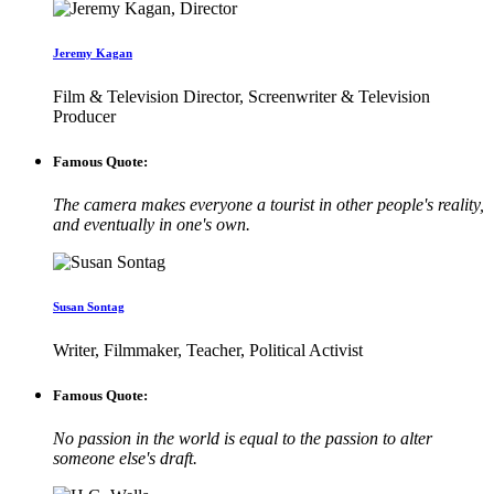
Jeremy Kagan
Film & Television Director, Screenwriter & Television
Producer
Famous Quote:
The camera makes everyone a tourist in other people's reality,
and eventually in one's own.
Susan Sontag
Writer, Filmmaker, Teacher, Political Activist
Famous Quote:
No passion in the world is equal to the passion to alter
someone else's draft.