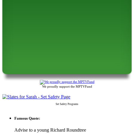
We proudly support the MPTVFund
Set Safety Programs
Famous Quote:
Advise to a young Richard Roundtree