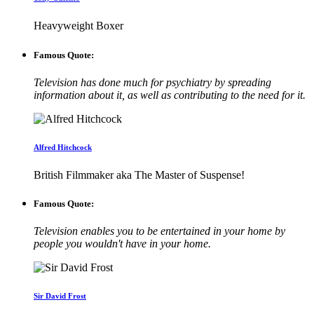
Heavyweight Boxer
Famous Quote:
Television has done much for psychiatry by spreading
information about it, as well as contributing to the need for it.
Alfred Hitchcock
British Filmmaker aka The Master of Suspense!
Famous Quote:
Television enables you to be entertained in your home by
people you wouldn't have in your home.
Sir David Frost