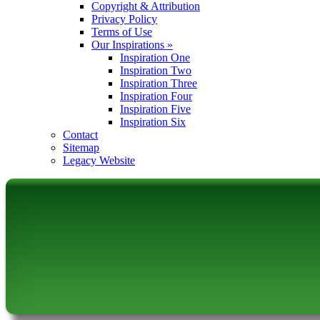
Copyright & Attribution
Privacy Policy
Terms of Use
Our Inspirations
»
Inspiration One
Inspiration Two
Inspiration Three
Inspiration Four
Inspiration Five
Inspiration Six
Contact
Sitemap
Legacy Website