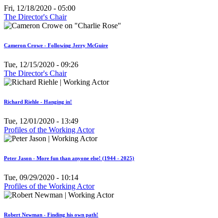
Fri, 12/18/2020 - 05:00
The Director's Chair
Cameron Crowe - Following Jerry McGuire
Tue, 12/15/2020 - 09:26
The Director's Chair
Richard Riehle - Hanging in!
Tue, 12/01/2020 - 13:49
Profiles of the Working Actor
Peter Jason - More fun than anyone else! (1944 - 2025)
Tue, 09/29/2020 - 10:14
Profiles of the Working Actor
Robert Newman - Finding his own path!