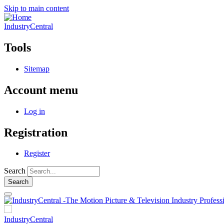
Skip to main content
IndustryCentral
Tools
Sitemap
Account menu
Log in
Registration
Register
Search
IndustryCentral