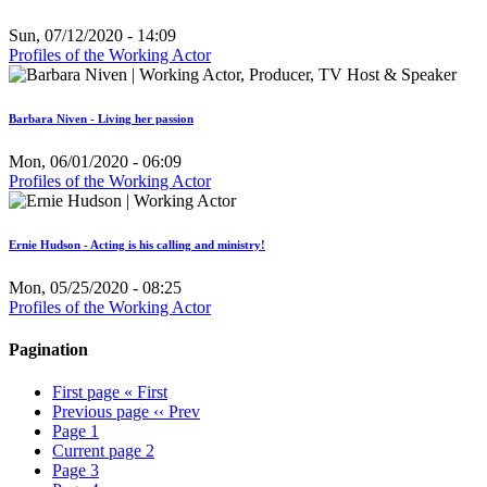
Sun, 07/12/2020 - 14:09
Profiles of the Working Actor
Barbara Niven - Living her passion
Mon, 06/01/2020 - 06:09
Profiles of the Working Actor
Ernie Hudson - Acting is his calling and ministry!
Mon, 05/25/2020 - 08:25
Profiles of the Working Actor
Pagination
First page
« First
Previous page
‹‹ Prev
Page
1
Current page
2
Page
3