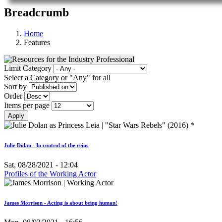
Breadcrumb
Home
Features
Limit Category
Select a Category or "Any" for all
Sort by
Order
Items per page
Julie Dolan - In control of the reins
Sat, 08/28/2021 - 12:04
Profiles of the Working Actor
James Morrison - Acting is about being human!