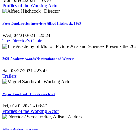
Mon, 08/02/2021 - 16:56
Profiles of the Working Actor
Peter Bogdanovich interviews Alfred Hitchcock, 1963
Wed, 04/21/2021 - 20:24
The Director's Chair
2021 Academy Awards Nominations and Winners
Sat, 03/27/2021 - 23:42
Trailers
Miguel Sandoval - He's demon free!
Fri, 01/01/2021 - 08:47
Profiles of the Working Actor
Allison Anders Interview