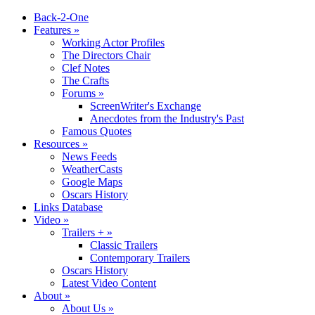
Back-2-One
Features
»
Working Actor Profiles
The Directors Chair
Clef Notes
The Crafts
Forums
»
ScreenWriter's Exchange
Anecdotes from the Industry's Past
Famous Quotes
Resources
»
News Feeds
WeatherCasts
Google Maps
Oscars History
Links Database
Video
»
Trailers +
»
Classic Trailers
Contemporary Trailers
Oscars History
Latest Video Content
About
»
About Us
»