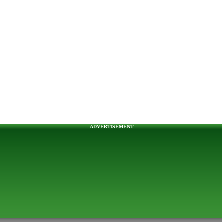
--- ADVERTISEMENT --