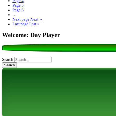
Page
4
Page
5
Page
6
…
Next page
Next ››
Last page
Last »
Welcome: Day Player
Search