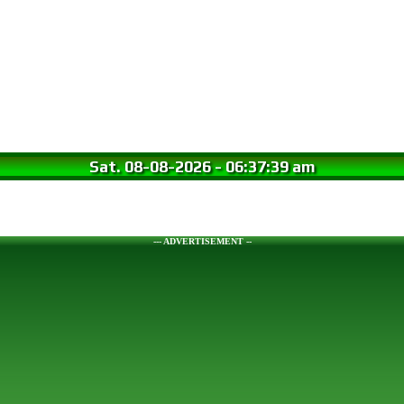
Sat. 08-08-2026
-
06:37:40 am
--- ADVERTISEMENT --