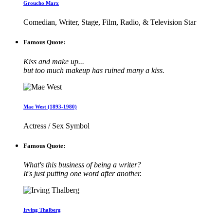
Groucho Marx
Comedian, Writer, Stage, Film, Radio, & Television Star
Famous Quote:
Kiss and make up...
but too much makeup has ruined many a kiss.
Mae West (1893-1980)
Actress / Sex Symbol
Famous Quote:
What's this business of being a writer?
It's just putting one word after another.
Irving Thalberg