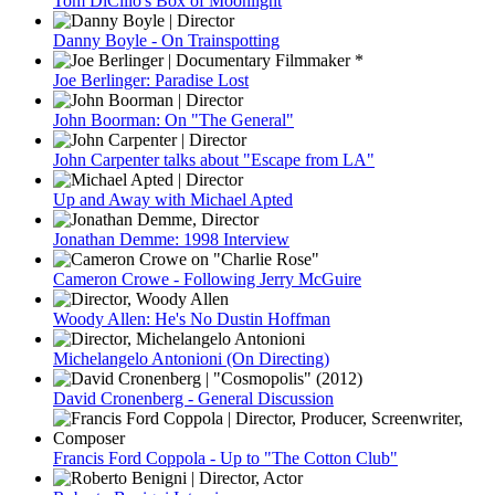
Tom DiCillo's Box of Moonlight
Danny Boyle - On Trainspotting
Joe Berlinger: Paradise Lost
John Boorman: On "The General"
John Carpenter talks about "Escape from LA"
Up and Away with Michael Apted
Jonathan Demme: 1998 Interview
Cameron Crowe - Following Jerry McGuire
Woody Allen: He's No Dustin Hoffman
Michelangelo Antonioni (On Directing)
David Cronenberg - General Discussion
Francis Ford Coppola - Up to "The Cotton Club"