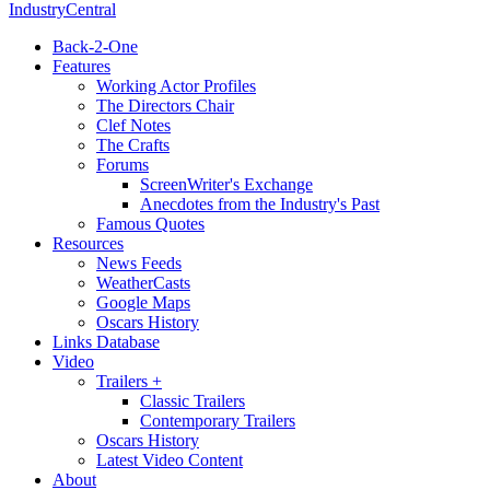
IndustryCentral
Back-2-One
Features
Working Actor Profiles
The Directors Chair
Clef Notes
The Crafts
Forums
ScreenWriter's Exchange
Anecdotes from the Industry's Past
Famous Quotes
Resources
News Feeds
WeatherCasts
Google Maps
Oscars History
Links Database
Video
Trailers +
Classic Trailers
Contemporary Trailers
Oscars History
Latest Video Content
About