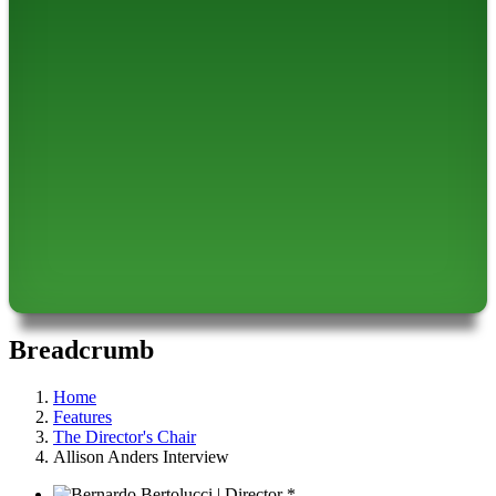
Breadcrumb
Home
Features
The Director's Chair
Allison Anders Interview