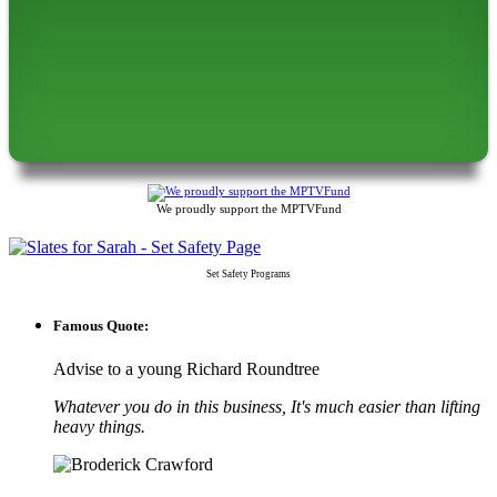
We proudly support the MPTVFund
Set Safety Programs
Famous Quote:
Advise to a young Richard Roundtree
Whatever you do in this business, It's much easier than lifting
heavy things.