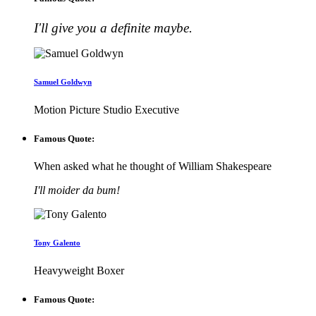
I'll give you a definite maybe.
Samuel Goldwyn
Motion Picture Studio Executive
Famous Quote:
When asked what he thought of William Shakespeare
I'll moider da bum!
Tony Galento
Heavyweight Boxer
Famous Quote: