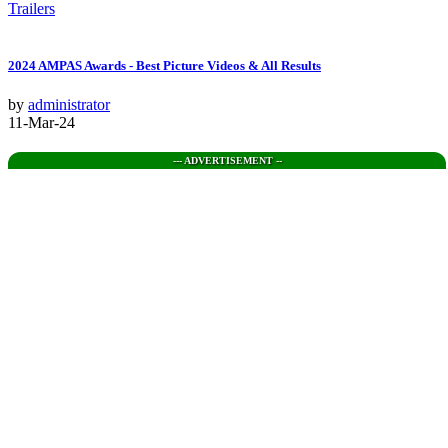
Trailers
2024 AMPAS Awards - Best Picture Videos & All Results
by
administrator
11-Mar-24
--- ADVERTISEMENT --