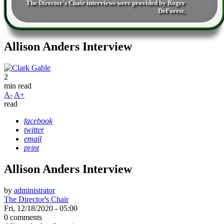
The Director's Chair interviews were provided by
Roger
DeForest
.
Allison Anders Interview
2
min read
A-
A+
read
facebook
twitter
email
print
Allison Anders Interview
by
administrator
The Director's Chair
Fri, 12/18/2020 - 05:00
0 comments