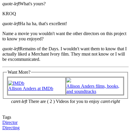
quote-left
What's yours?
KROQ
quote-left
Ha ha ha, that's excellent!
Name a movie you wouldn't want the other directors on this project
to know you enjoyed?
quote-left
Remains of the Days. I wouldn't want them to know that I
actually liked a Merchant Ivory film. They must not know or I will
be excommunicated.
Want More?
Allison Anders films, books,
Allison Anders at IMDb
and soundtracks
caret-left
There are ( 2 ) Videos for you to enjoy
caret-right
Tags
Director
Directing