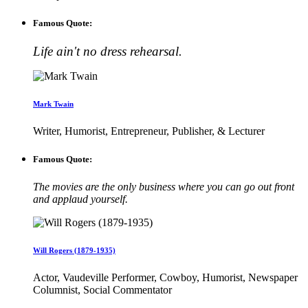
Famous Quote:
Life ain't no dress rehearsal.
Mark Twain
Writer, Humorist, Entrepreneur, Publisher, & Lecturer
Famous Quote:
The movies are the only business where you can go out front
and applaud yourself.
Will Rogers (1879-1935)
Actor, Vaudeville Performer, Cowboy, Humorist, Newspaper
Columnist, Social Commentator