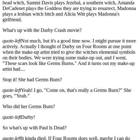
head witch, Sammi Davis plays Jezebal, a southern witch, Amanda
DeCadenet plays the Goddess they are trying to resurrect, Madonna
plays a lesbian witch bitch and Alicia Witt plays Madonna's
girlfriend.
What's up with the Darby Crash movie?
quote-left
Not much, but it's a good time now. I might pursue it more
actively. Actually I thought of Darby on Four Rooms at one point
when the make-up artist tried to give the witches elemental symbols
on their bodies. We were trying some make-up out, and I went,
"These scars look like Germs Burns." And it turns out my make-up
artist had....
Stop it! She had Germs Burn?
quote-left
Yeah! I go, "Come on, that's really a Germs Burn?" She
goes, "Yeah."
Who did her Germs Burn?
quote-left
Darby!
So what's up with Paul Is Dead?
quote-left
It kinda died. If Four Rooms does well, maybe I can do