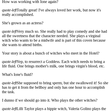
How was working with Ione again?
quote-left
Totally great! I've always loved her work, but now it's
really accomplished.
She's grown as an actress?
quote-left
Very much so. She really had to play comedy and she had
all the sweetness that the character needed. She plays a virginal
witch who wants to be a midwife and is part of this coven because
she wants to attend births.
Your story is about a bunch of witches who meet in the Hotel?
quote-left
Yep, to resurrect a Goddess. Each witch needs to bring a
life fluid. One brings mother's milk, one brings virgin's blood, etc.
What's Ione's fluid?
quote-left
She supposed to bring sperm, but she swallowed it! So she
has to get it from the bellboy and only has one hour to accomplish
the task.
I dunno if we should go into it. Who plays the other witches?
quote-left
Lilli Taylor plays a hippie witch, Valeria Golino plays the