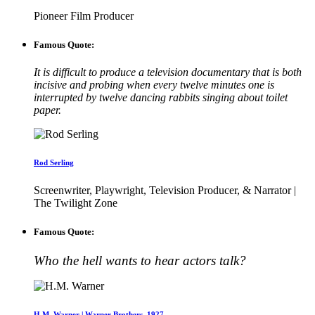
Pioneer Film Producer
Famous Quote:
It is difficult to produce a television documentary that is both
incisive and probing when every twelve minutes one is
interrupted by twelve dancing rabbits singing about toilet
paper.
Rod Serling
Screenwriter, Playwright, Television Producer, & Narrator |
The Twilight Zone
Famous Quote:
Who the hell wants to hear actors talk?
H.M. Warner | Warner Brothers, 1927