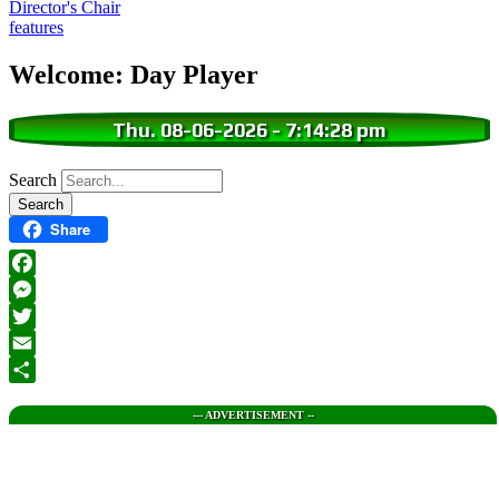
Director's Chair
features
Welcome: Day Player
Thu. 08-06-2026
-
7:14:28 pm
Search
Share
Facebook
Messenger
Twitter
Email
Share
--- ADVERTISEMENT --