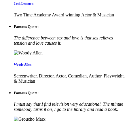
Jack Lemmon
Two Time Academy Award winning Actor & Musician
Famous Quote:
The difference between sex and love is that sex relieves
tension and love causes it.
Woody Allen
Screenwriter, Director, Actor, Comedian, Author, Playwright,
& Musician
Famous Quote:
I must say that I find television very educational. The minute
somebody turns it on, I go to the library and read a book.