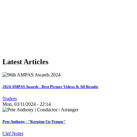
Latest Articles
2024 AMPAS Awards - Best Picture Videos & All Results
Trailers
Mon, 03/11/2024 - 22:14
Pete Anthony - "Keeping Up Tempo"
Clef Notes