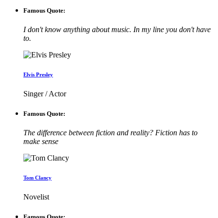
Famous Quote:
I don't know anything about music. In my line you don't have
to.
Elvis Presley
Singer / Actor
Famous Quote:
The difference between fiction and reality? Fiction has to
make sense
Tom Clancy
Novelist
Famous Quote: