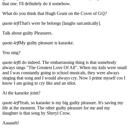
that one. I'll definitely do it somehow.
What do you think that Hugh Grant on the Cover of GQ?
quote-left
That's were he belongs [laughs sarcastically].
Talk about guilty Pleasures.
quote-left
My guilty pleasure is karaoke.
You sing?
quote-left
I do indeed. The embarrassing thing is that somebody
always sings "The Greatest Love Of All". When my kids were small
and I was constantly going to school musicals, they were always
singing that song and I would always cry. Now I prime myself cos I
know I am going to cry like and an idiot.
At the karaoke joint?
quote-left
Yeah, so karaoke is my big guilty pleasure. It's saving my
life at the moment. The other guilty pleasure for me and my
daughter is that song by Sheryl Crow.
Aaaaarh!