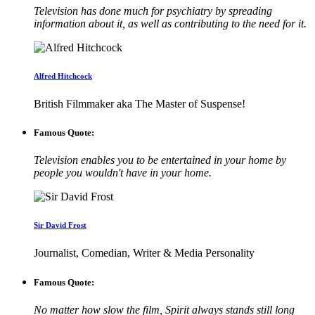
Television has done much for psychiatry by spreading
information about it, as well as contributing to the need for it.
Alfred Hitchcock
British Filmmaker aka The Master of Suspense!
Famous Quote:
Television enables you to be entertained in your home by
people you wouldn't have in your home.
Sir David Frost
Journalist, Comedian, Writer & Media Personality
Famous Quote:
No matter how slow the film, Spirit always stands still long