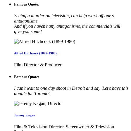
Famous Quote:
Seeing a murder on television, can help work off one's
antagonisms.
And if you haven't any antagonisms, the commercials will
give you some!
Alfred Hitchcock (1899-1980)
Film Director & Producer
Famous Quote:
I can't wait to one day shoot in Detroit and say 'Let's have this
double for Toronto'.
Jeremy Kagan
Film & Television Director, Screenwriter & Television