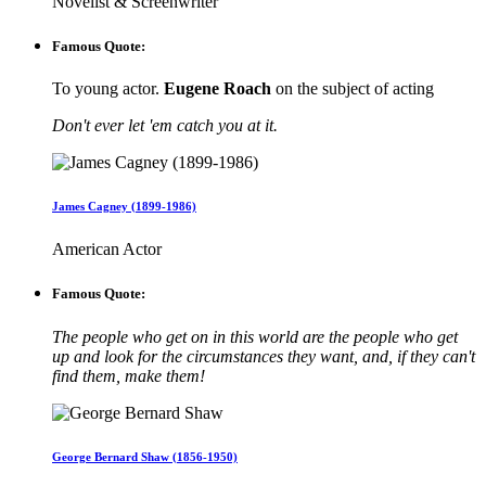
Novelist & Screenwriter
Famous Quote:
To young actor.
Eugene Roach
on the subject of acting
Don't ever let 'em catch you at it.
James Cagney (1899-1986)
American Actor
Famous Quote:
The people who get on in this world are the people who get
up and look for the circumstances they want, and, if they can't
find them, make them!
George Bernard Shaw (1856-1950)