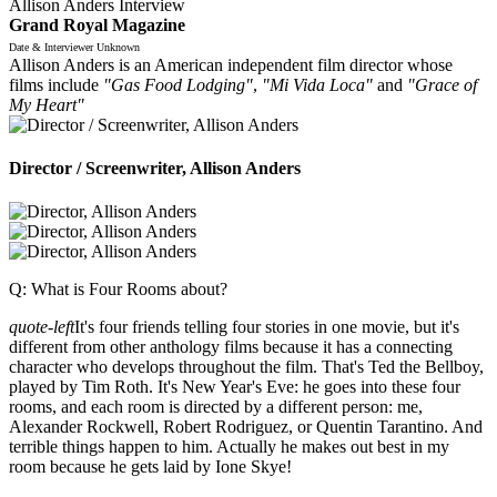
Allison Anders Interview
Grand Royal Magazine
Date & Interviewer Unknown
Allison Anders is an American independent film director whose
films include
"Gas Food Lodging"
,
"Mi Vida Loca"
and
"Grace of
My Heart"
Director / Screenwriter, Allison Anders
Q: What is Four Rooms about?
quote-left
It's four friends telling four stories in one movie, but it's
different from other anthology films because it has a connecting
character who develops throughout the film. That's Ted the Bellboy,
played by Tim Roth. It's New Year's Eve: he goes into these four
rooms, and each room is directed by a different person: me,
Alexander Rockwell, Robert Rodriguez, or Quentin Tarantino. And
terrible things happen to him. Actually he makes out best in my
room because he gets laid by Ione Skye!