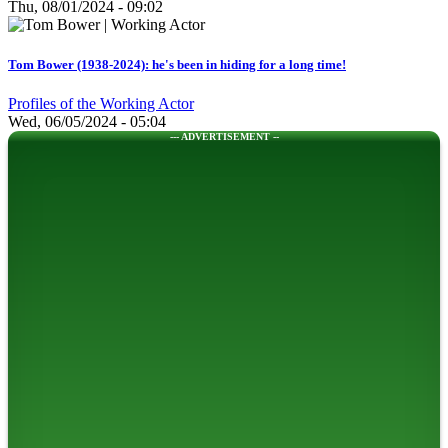
Thu, 08/01/2024 - 09:02
Tom Bower (1938-2024): he's been in hiding for a long time!
Profiles of the Working Actor
Wed, 06/05/2024 - 05:04
--- ADVERTISEMENT --