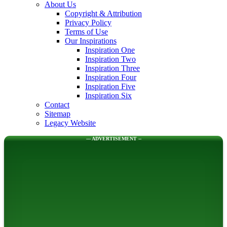
About Us
Copyright & Attribution
Privacy Policy
Terms of Use
Our Inspirations
Inspiration One
Inspiration Two
Inspiration Three
Inspiration Four
Inspiration Five
Inspiration Six
Contact
Sitemap
Legacy Website
--- ADVERTISEMENT --