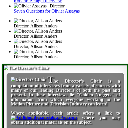
Roberto Benigni Interview
Seven Questions for Olivier Assayas
Director, Allison Anders
Director, Allison Anders
Director, Allison Anders
Director, Allison Anders
T
he Director's Chair
is a
compilation of interviews from a variety of sources with
many of our leading Directors of both the past and
present. In these interviews lie "Golden Nuggets" of
information from which everyone working in the
Motion Picture and Television Industry can learn!
Where applicable, each article offers a link to
where you may
obtain additional materials on the subject.