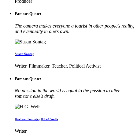
Producer
Famous Quote:
The camera makes everyone a tourist in other people's reality,
and eventually in one's own.
Susan Sontag
Writer, Filmmaker, Teacher, Political Activist
Famous Quote:
No passion in the world is equal to the passion to alter
someone else's draft.
Herbert George (H.G.) Wells
Writer