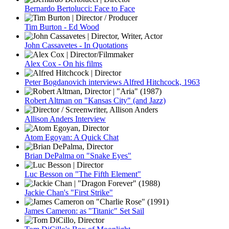
Bernardo Bertolucci: Face to Face
Tim Burton - Ed Wood
John Cassavetes - In Quotations
Alex Cox - On his films
Peter Bogdanovich interviews Alfred Hitchcock, 1963
Robert Altman on "Kansas City" (and Jazz)
Allison Anders Interview
Atom Egoyan: A Quick Chat
Brian DePalma on "Snake Eyes"
Luc Besson on "The Fifth Element"
Jackie Chan's "First Strike"
James Cameron: as "Titanic" Set Sail