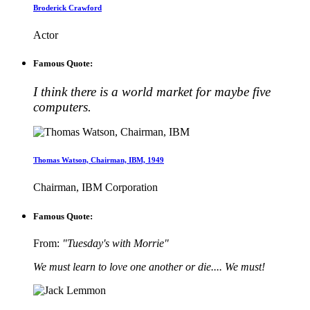
Broderick Crawford
Actor
Famous Quote:
I think there is a world market for maybe five
computers.
Thomas Watson, Chairman, IBM, 1949
Chairman, IBM Corporation
Famous Quote:
From:
"Tuesday's with Morrie"
We must learn to love one another or die.... We must!