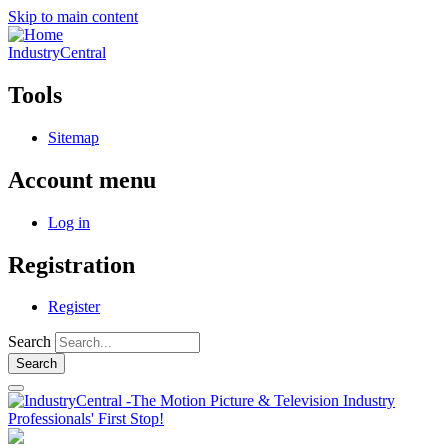
Skip to main content
IndustryCentral
Tools
Sitemap
Account menu
Log in
Registration
Register
Search