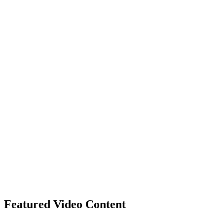
Featured Video Content