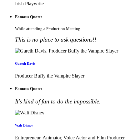
Irish Playwrite
Famous Quote:
While attending a Production Meeting
This is no place to ask questions!!
Gareth Davis
Producer Buffy the Vampire Slayer
Famous Quote:
It's kind of fun to do the impossible.
Walt Disney
Entrepreneur, Animator, Voice Actor and Film Producer