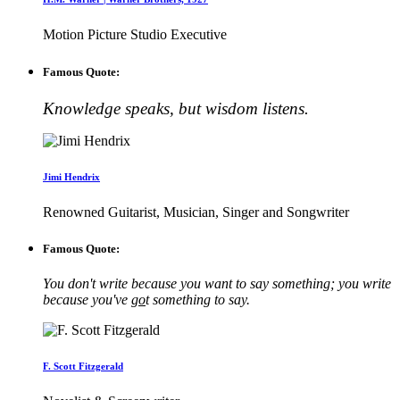
Motion Picture Studio Executive
Famous Quote:
Knowledge speaks, but wisdom listens.
Jimi Hendrix
Renowned Guitarist, Musician, Singer and Songwriter
Famous Quote:
You don't write because you want to say something; you write
because you've
go
t something to say.
F. Scott Fitzgerald