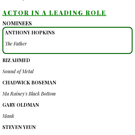
ACTOR IN A LEADING ROLE
NOMINEES
ANTHONY HOPKINS
The Father
RIZ AHMED
Sound of Metal
CHADWICK BOSEMAN
Ma Rainey's Black Bottom
GARY OLDMAN
Mank
STEVEN YEUN