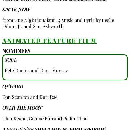
SPEAK NOW
from One Night in Miami...; Music and Lyric by Leslie
Odom, Jr. and Sam Ashworth
ANIMATED FEATURE FILM
NOMINEES
SOUL
Pete Docter and Dana Murray
ONWARD
Dan Scanlon and Kori Rae
OVER THE MOON
Glen Keane, Gennie Rim and Peilin Chou
A SHAUN THE SHEEP MOVIE: FARMAGEDDON