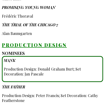
PROMISING YOUNG WOMAN
Frédéric Thoraval
THE TRIAL OF THE CHICAGO 7
Alan Baumgarten
PRODUCTION DESIGN
NOMINEES
MANK
Production Design: Donald Graham Burt; Set
Decoration: Jan Pascale
THE FATHER
Production Design: Peter Francis; Set Decoration: Cathy
Featherstone