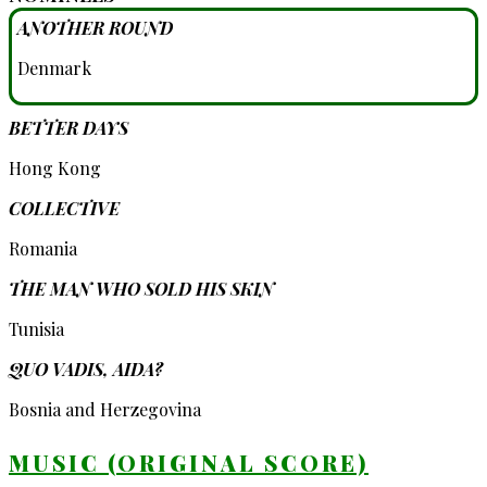
ANOTHER ROUND
Denmark
BETTER DAYS
Hong Kong
COLLECTIVE
Romania
THE MAN WHO SOLD HIS SKIN
Tunisia
QUO VADIS, AIDA?
Bosnia and Herzegovina
MUSIC (ORIGINAL SCORE)