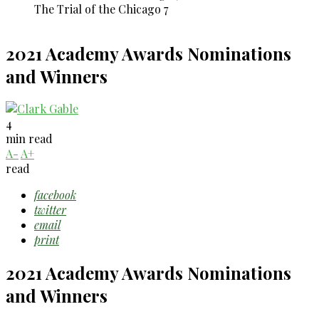
The Trial of the Chicago 7
2021 Academy Awards Nominations
and Winners
4
min read
A-
A+
read
facebook
twitter
email
print
2021 Academy Awards Nominations
and Winners