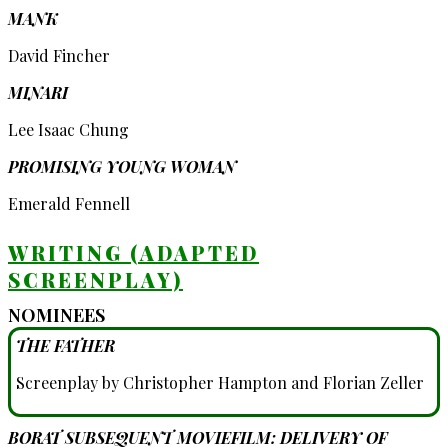
MANK
David Fincher
MINARI
Lee Isaac Chung
PROMISING YOUNG WOMAN
Emerald Fennell
WRITING (ADAPTED
SCREENPLAY)
NOMINEES
THE FATHER
Screenplay by Christopher Hampton and Florian Zeller
BORAT SUBSEQUENT MOVIEFILM: DELIVERY OF