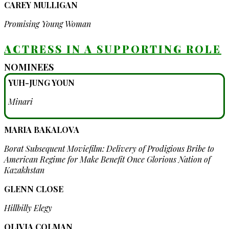
CAREY MULLIGAN
Promising Young Woman
ACTRESS IN A SUPPORTING ROLE
NOMINEES
YUH-JUNG YOUN
Minari
MARIA BAKALOVA
Borat Subsequent Moviefilm: Delivery of Prodigious Bribe to
American Regime for Make Benefit Once Glorious Nation of
Kazakhstan
GLENN CLOSE
Hillbilly Elegy
OLIVIA COLMAN