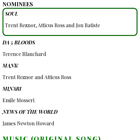
NOMINEES
SOUL
Trent Reznor, Atticus Ross and Jon Batiste
DA 5 BLOODS
Terence Blanchard
MANK
Trent Reznor and Atticus Ross
MINARI
Emile Mosseri
NEWS OF THE WORLD
James Newton Howard
MUSIC (ORIGINAL SONG)