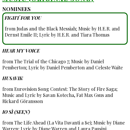
NOMINEES
FIGHT FOR YOU
from Judas and the Black Messiah; Music by H.E.R. and
Dernst Emile II; Lyric by H.E.R. and Tiara Thomas
HEAR MY VOICE
from The Trial of the Chicago 7; Music by Daniel
Pemberton; Lyric by Daniel Pemberton and Celeste Waite
HUSAVIK
from Eurovision Song Contest: The Story of Fire Saga;
Music and Lyric by Savan Kotecha, Fat Max Gsus and
Rickard Göransson
IO SÌ (SEEN)
from The Life Ahead (La Vita Davanti a Se); Music by Diane
Warren; Lyric by Diane Warren and Laura Pausini