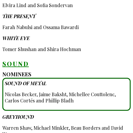
Elvira Lind and Sofia Sondervan
THE PRESENT
Farah Nabulsi and Ossama Bawardi
WHITE EYE
Tomer Shushan and Shira Hochman
SOUND
NOMINEES
SOUND OF METAL
Nicolas Becker, Jaime Baksht, Michellee Couttolenc,
Carlos Cortés and Phillip Bladh
GREYHOUND
Warren Shaw, Michael Minkler, Beau Borders and David