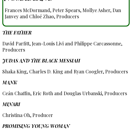
Frances McDormand, Peter Spears, Mollye Asher, Dan
Janvey and Chloé Zhao, Producers
THE FATHER
David Parfitt, Jean-Louis Livi and Philippe Carcassonne,
Producers
JUDAS AND THE BLACK MESSIAH
Shaka King, Charles D. King and Ryan Coogler, Producers
MANK
Ceán Chaffin, Eric Roth and Douglas Urbanski, Producers
MINARI
Christina Oh, Producer
PROMISING YOUNG WOMAN