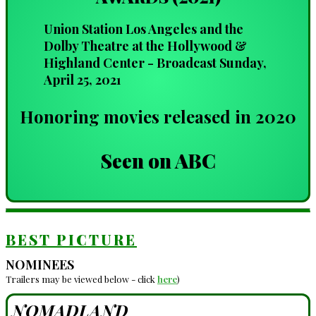
Union Station Los Angeles and the
Dolby Theatre at the Hollywood &
Highland Center - Broadcast Sunday,
April 25, 2021
Honoring movies released in 2020
Seen on ABC
BEST PICTURE
NOMINEES
Trailers may be viewed below - click
here
)
NOMADLAND