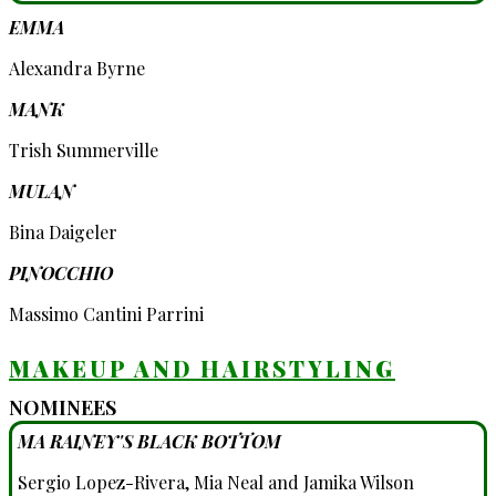
EMMA
Alexandra Byrne
MANK
Trish Summerville
MULAN
Bina Daigeler
PINOCCHIO
Massimo Cantini Parrini
MAKEUP AND HAIRSTYLING
NOMINEES
MA RAINEY'S BLACK BOTTOM
Sergio Lopez-Rivera, Mia Neal and Jamika Wilson