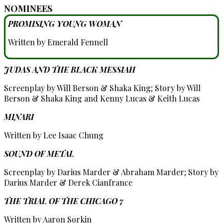
NOMINEES
PROMISING YOUNG WOMAN
Written by Emerald Fennell
JUDAS AND THE BLACK MESSIAH
Screenplay by Will Berson & Shaka King; Story by Will
Berson & Shaka King and Kenny Lucas & Keith Lucas
MINARI
Written by Lee Isaac Chung
SOUND OF METAL
Screenplay by Darius Marder & Abraham Marder; Story by
Darius Marder & Derek Cianfrance
THE TRIAL OF THE CHICAGO 7
Written by Aaron Sorkin