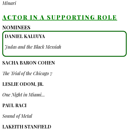
Minari
ACTOR IN A SUPPORTING ROLE
NOMINEES
DANIEL KALUUYA
Judas and the Black Messiah
SACHA BARON COHEN
The Trial of the Chicago 7
LESLIE ODOM, JR.
One Night in Miami...
PAUL RACI
Sound of Metal
LAKEITH STANFIELD