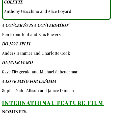
COLETTE
Anthony Giacchino and Alice Doyard
A CONCERTO IS A CONVERSATION
Ben Proudfoot and Kris Bowers
DO NOT SPLIT
Anders Hammer and Charlotte Cook
HUNGER WARD
Skye Fitzgerald and Michael Scheuerman
A LOVE SONG FOR LATASHA
Sophia Nahli Allison and Janice Duncan
INTERNATIONAL FEATURE FILM
NOMINEES