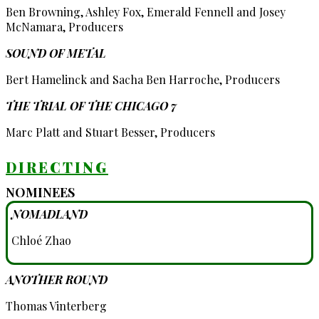
Ben Browning, Ashley Fox, Emerald Fennell and Josey
McNamara, Producers
SOUND OF METAL
Bert Hamelinck and Sacha Ben Harroche, Producers
THE TRIAL OF THE CHICAGO 7
Marc Platt and Stuart Besser, Producers
DIRECTING
NOMINEES
NOMADLAND
Chloé Zhao
ANOTHER ROUND
Thomas Vinterberg