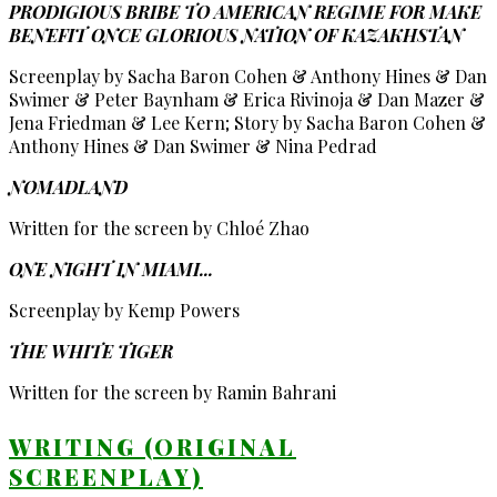
PRODIGIOUS BRIBE TO AMERICAN REGIME FOR MAKE
BENEFIT ONCE GLORIOUS NATION OF KAZAKHSTAN
Screenplay by Sacha Baron Cohen & Anthony Hines & Dan
Swimer & Peter Baynham & Erica Rivinoja & Dan Mazer &
Jena Friedman & Lee Kern; Story by Sacha Baron Cohen &
Anthony Hines & Dan Swimer & Nina Pedrad
NOMADLAND
Written for the screen by Chloé Zhao
ONE NIGHT IN MIAMI...
Screenplay by Kemp Powers
THE WHITE TIGER
Written for the screen by Ramin Bahrani
WRITING (ORIGINAL
SCREENPLAY)