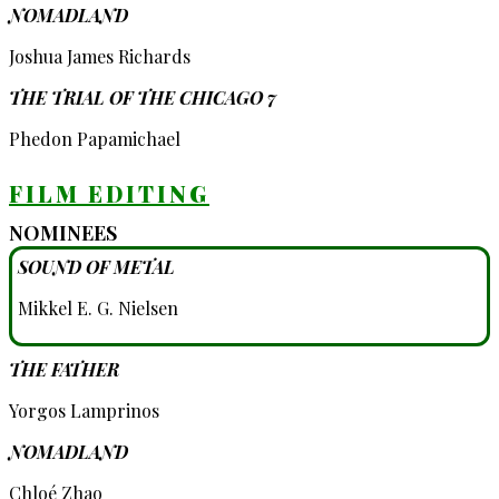
NOMADLAND
Joshua James Richards
THE TRIAL OF THE CHICAGO 7
Phedon Papamichael
FILM EDITING
NOMINEES
SOUND OF METAL
Mikkel E. G. Nielsen
THE FATHER
Yorgos Lamprinos
NOMADLAND
Chloé Zhao