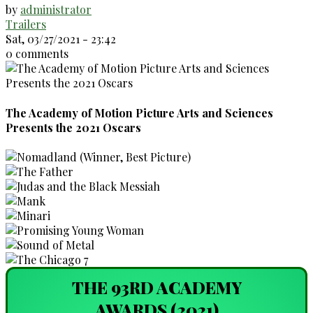
by
administrator
Trailers
Sat, 03/27/2021 - 23:42
0 comments
The Academy of Motion Picture Arts and Sciences
Presents the 2021 Oscars
THE 93RD ACADEMY
AWARDS (2021)