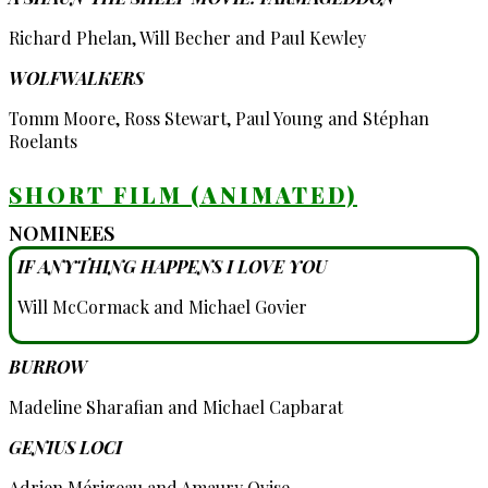
Richard Phelan, Will Becher and Paul Kewley
WOLFWALKERS
Tomm Moore, Ross Stewart, Paul Young and Stéphan
Roelants
SHORT FILM (ANIMATED)
NOMINEES
IF ANYTHING HAPPENS I LOVE YOU
Will McCormack and Michael Govier
BURROW
Madeline Sharafian and Michael Capbarat
GENIUS LOCI
Adrien Mérigeau and Amaury Ovise