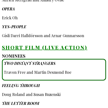
OPERA
Erick Oh
YES-PEOPLE
Gísli Darri Halldórsson and Arnar Gunnarsson
SHORT FILM (LIVE ACTION)
NOMINEES
TWO DISTANT STRANGERS
Travon Free and Martin Desmond Roe
FEELING THROUGH
Doug Roland and Susan Ruzenski
THE LETTER ROOM