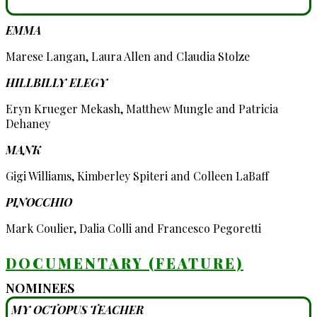
EMMA
Marese Langan, Laura Allen and Claudia Stolze
HILLBILLY ELEGY
Eryn Krueger Mekash, Matthew Mungle and Patricia
Dehaney
MANK
Gigi Williams, Kimberley Spiteri and Colleen LaBaff
PINOCCHIO
Mark Coulier, Dalia Colli and Francesco Pegoretti
DOCUMENTARY (FEATURE)
NOMINEES
MY OCTOPUS TEACHER