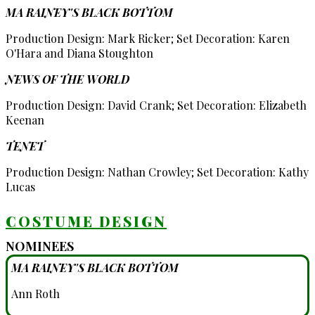
MA RAINEY'S BLACK BOTTOM
Production Design: Mark Ricker; Set Decoration: Karen
O'Hara and Diana Stoughton
NEWS OF THE WORLD
Production Design: David Crank; Set Decoration: Elizabeth
Keenan
TENET
Production Design: Nathan Crowley; Set Decoration: Kathy
Lucas
COSTUME DESIGN
NOMINEES
MA RAINEY'S BLACK BOTTOM
Ann Roth