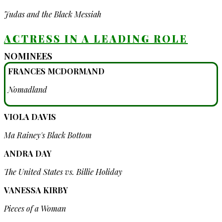
Judas and the Black Messiah
ACTRESS IN A LEADING ROLE
NOMINEES
FRANCES MCDORMAND
Nomadland
VIOLA DAVIS
Ma Rainey's Black Bottom
ANDRA DAY
The United States vs. Billie Holiday
VANESSA KIRBY
Pieces of a Woman