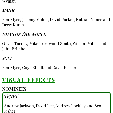
Wyman
MANK
Ren Klyce, Jeremy Molod, David Parker, Nathan Nance and
Drew Kunin
NEWS OF THE WORLD
Oliver Tarney, Mike Prestwood Smith, William Miller and
John Pritchett
SOUL
Ren Klyce, Coya Elliott and David Parker
VISUAL EFFECTS
NOMINEES
TENET
Andrew Jackson, David Lee, Andrew Lockley and Scott
Fisher