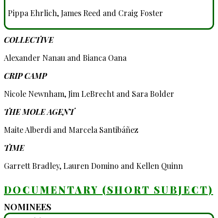
Pippa Ehrlich, James Reed and Craig Foster
COLLECTIVE
Alexander Nanau and Bianca Oana
CRIP CAMP
Nicole Newnham, Jim LeBrecht and Sara Bolder
THE MOLE AGENT
Maite Alberdi and Marcela Santibáñez
TIME
Garrett Bradley, Lauren Domino and Kellen Quinn
DOCUMENTARY (SHORT SUBJECT)
NOMINEES