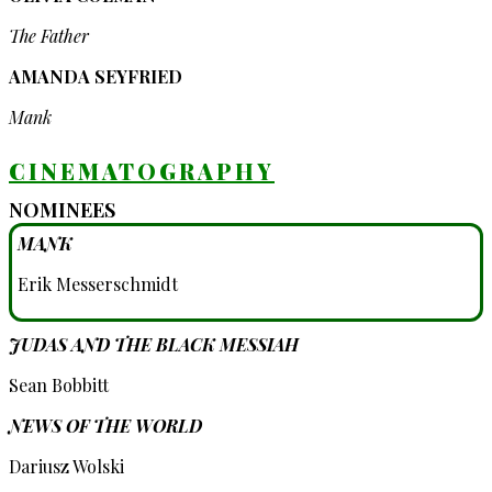
The Father
AMANDA SEYFRIED
Mank
CINEMATOGRAPHY
NOMINEES
MANK
Erik Messerschmidt
JUDAS AND THE BLACK MESSIAH
Sean Bobbitt
NEWS OF THE WORLD
Dariusz Wolski