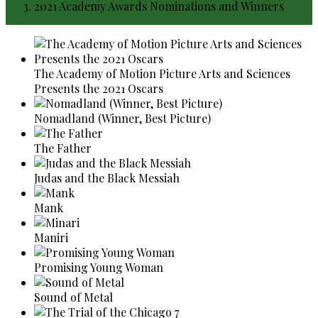
2021 Academy Awards Nominations and Winners
The Academy of Motion Picture Arts and Sciences
Presents the 2021 Oscars
Nomadland (Winner, Best Picture)
The Father
Judas and the Black Messiah
Mank
Maniri
Promising Young Woman
Sound of Metal