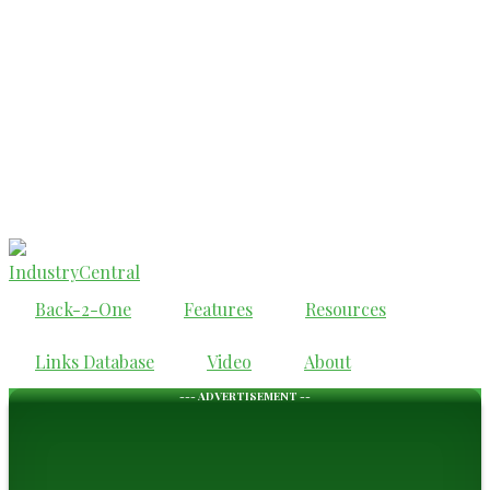
IndustryCentral
Back-2-One
Features
Resources
Links Database
Video
About
--- ADVERTISEMENT --