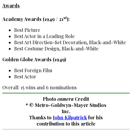
Awards
st
Academy Awards (1949 / 21
):
Best Picture
Best Actor in a Leading Role
Best Art Direction-Set Decoration, Black-and-White
Best Costume Design, Black-and-White
Golden Globe Awards (1949)
Best Foreign Film
Best Actor
Overall: 15 wins and 6 nominations
Photo
camera
Credit
* © Metro-Goldwyn-Mayer Studios
Inc.
Thanks to
John Kilpatrick
for his
contribution to this article