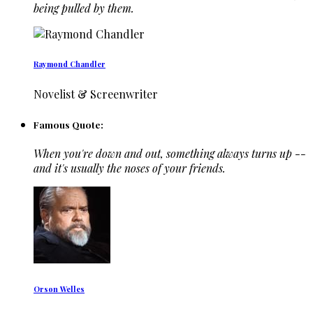
being pulled by them.
Raymond Chandler
Novelist & Screenwriter
Famous Quote:
When you're down and out, something always turns up --
and it's usually the noses of your friends.
Orson Welles