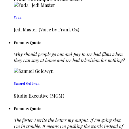
Yoda
Jedi Master (Voice by Frank Oz)
Famous Quote:
Why should people go out and pay to see bad films when
they can stay at home and see bad television for nothing?
Samuel Goldwyn
Studio Executive (MGM)
Famous Quote:
The faster I write the better my output. If I'm going slow
I'm in trouble. It means I'm pushing the words instead of