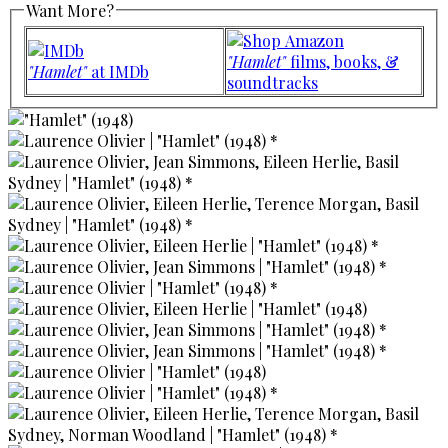
Want More?
"Hamlet"
films, books, &
"Hamlet"
at IMDb
soundtracks