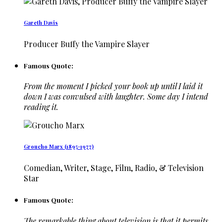
Gareth Davis
Producer Buffy the Vampire Slayer
Famous Quote:
From the moment I picked your book up until I laid it
down I was convulsed with laughter. Some day I intend
reading it.
Groucho Marx (1895-1977)
Comedian, Writer, Stage, Film, Radio, & Television
Star
Famous Quote:
The remarkable thing about television is that it permits