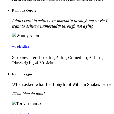
Famous Quote:
I don't want to achieve immortality through my work; I
want to achieve immortality through not dying.
Woody Allen
Screenwriter, Director, Actor, Comedian, Author,
Playwright, & Musician
Famous Quote:
When asked what he thought of William Shakespeare
I'll moider da bum!