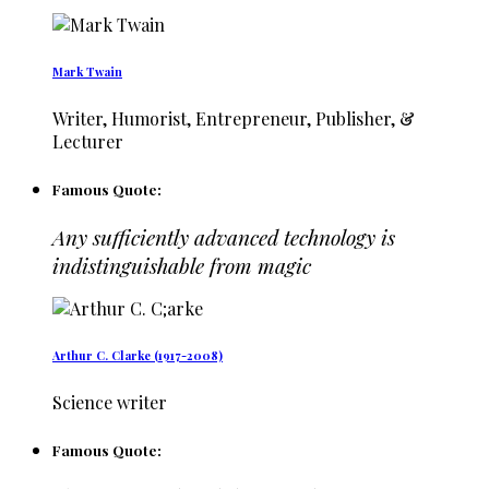
Mark Twain
Writer, Humorist, Entrepreneur, Publisher, &
Lecturer
Famous Quote:
Any sufficiently advanced technology is
indistinguishable from magic
Arthur C. Clarke (1917-2008)
Science writer
Famous Quote: