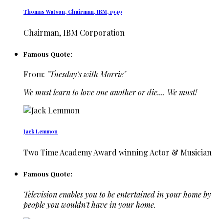
Thomas Watson, Chairman, IBM, 1949
Chairman, IBM Corporation
Famous Quote:
From:
"Tuesday's with Morrie"
We must learn to love one another or die.... We must!
Jack Lemmon
Two Time Academy Award winning Actor & Musician
Famous Quote:
Television enables you to be entertained in your home by
people you wouldn't have in your home.