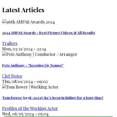
Latest Articles
2024 AMPAS Awards - Best Picture Videos & All Results
Trailers
Mon, 03/11/2024 - 22:14
Pete Anthony - "Keeping Up Tempo"
Clef Notes
Thu, 08/01/2024 - 09:02
Tom Bower (1938-2024): he's been in hiding for a long time!
Profiles of the Working Actor
Wed, 06/05/2024 - 05:04