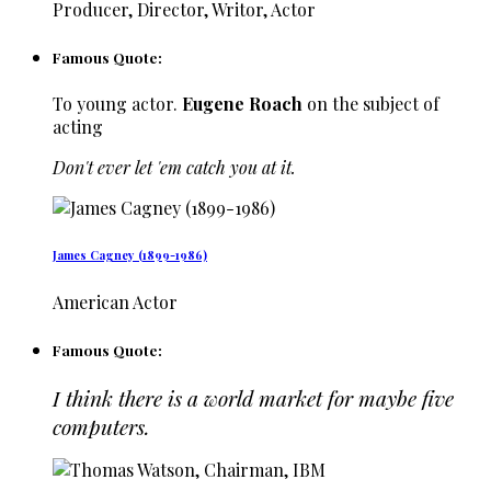
Producer, Director, Writor, Actor
Famous Quote:
To young actor.
Eugene Roach
on the subject of
acting
Don't ever let 'em catch you at it.
James Cagney (1899-1986)
American Actor
Famous Quote:
I think there is a world market for maybe five
computers.