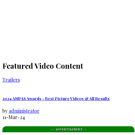
Featured Video Content
Trailers
2024 AMPAS Awards - Best Picture Videos & All Results
by
administrator
11-Mar-24
--- ADVERTISEMENT --