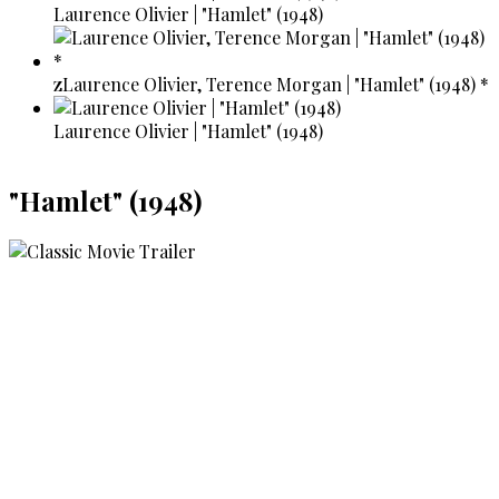
Laurence Olivier | "Hamlet" (1948)
zLaurence Olivier, Terence Morgan | "Hamlet" (1948) *
Laurence Olivier | "Hamlet" (1948)
"Hamlet" (1948)