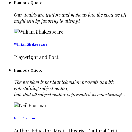
Famous Quote:
Our doubts are traitors and make us lose the good we oft
might win by favoring to attempt.
William Shakespeare
Playwright and Poet
Famous Quote:
The problem is not that television presents us with
entertaining subject matter,
but, that all subject matter is presented as entertaining.…
Neil Postman
Author, Educator, Media Theorist, Cultural Critic