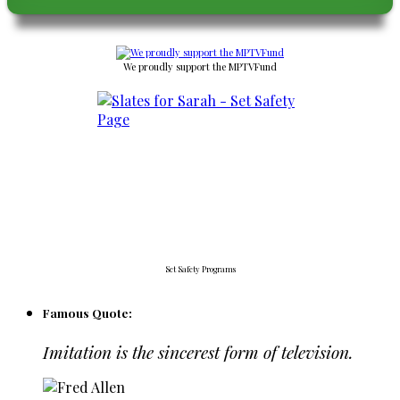
We proudly support the MPTVFund
Set Safety Programs
Famous Quote:
Imitation is the sincerest form of television.