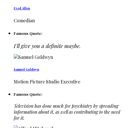
Fred Allen
Comedian
Famous Quote:
I'll give you a definite maybe.
Samuel Goldwyn
Motion Picture Studio Executive
Famous Quote:
Television has done much for psychiatry by spreading
information about it, as well as contributing to the need
for it.