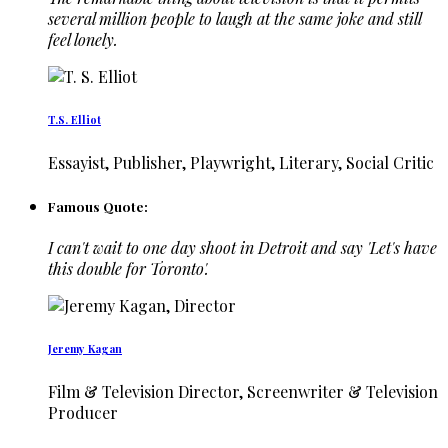
several million people to laugh at the same joke and still
feel lonely.
T.S. Elliot
Essayist, Publisher, Playwright, Literary, Social Critic
Famous Quote:
I can't wait to one day shoot in Detroit and say 'Let's have
this double for Toronto'.
Jeremy Kagan
Film & Television Director, Screenwriter & Television
Producer