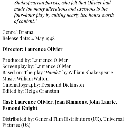
Shakespearean purists, who felt that Olivier had
made too many alterations and excisions to the
four-hour play by cutting nearly two hours' worth
of content."
Genre': Drama
Release date: 4 May 1948
Director: Laurence Olivier
Produced by: Laurence Olivier
Screenplay by: Laurence Olivier
Based on: The play
"Hamlet"
by William Shakespeare
Music: William Walton
Cinematography: Desmond Dickinson
Edited by: Helga Cranston
Cast: Laurence Olivier, Jean Simmons, John Laurie,
Esmond Knight
Distributed by: General Film Distributors (UK), Universal
Pictures (US)