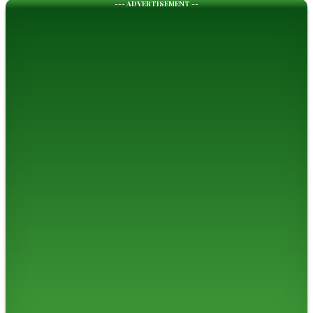
--- ADVERTISEMENT --