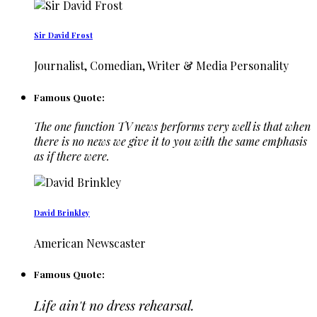
Sir David Frost
Journalist, Comedian, Writer & Media Personality
Famous Quote:
The one function TV news performs very well is that when
there is no news we give it to you with the same emphasis
as if there were.
David Brinkley
American Newscaster
Famous Quote:
Life ain't no dress rehearsal.