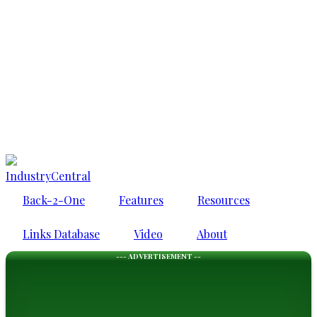
IndustryCentral
Back-2-One
Features
Resources
Links Database
Video
About
--- ADVERTISEMENT --