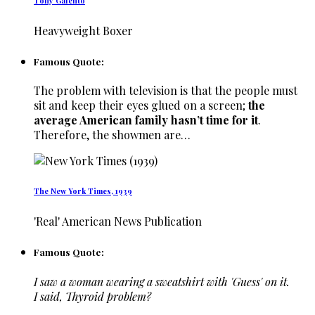
Tony Galento
Heavyweight Boxer
Famous Quote:
The problem with television is that the people must
sit and keep their eyes glued on a screen;
the
average American family hasn’t time for it
.
Therefore, the showmen are…
The New York Times, 1939
'Real' American News Publication
Famous Quote:
I saw a woman wearing a sweatshirt with 'Guess' on it.
I said, Thyroid problem?