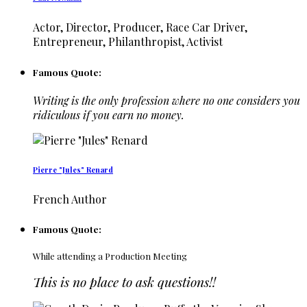
Actor, Director, Producer, Race Car Driver,
Entrepreneur, Philanthropist, Activist
Famous Quote:
Writing is the only profession where no one considers you
ridiculous if you earn no money.
Pierre "Jules" Renard
French Author
Famous Quote:
While attending a Production Meeting
This is no place to ask questions!!