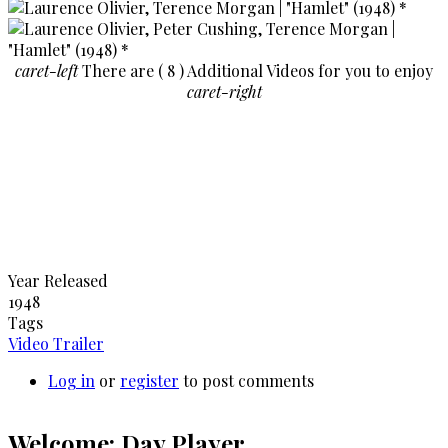
caret-left
There are ( 8 ) Additional Videos for you to enjoy
caret-right
Year Released
1948
Tags
Video Trailer
Log in
or
register
to post comments
Welcome: Day Player