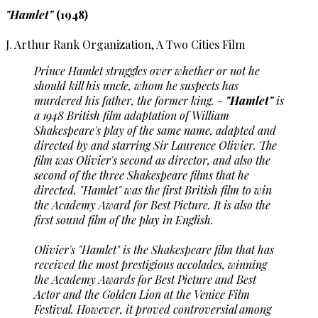
"Hamlet"
(1948)
J. Arthur Rank Organization, A Two Cities Film
Prince Hamlet struggles over whether or not he
should kill his uncle, whom he suspects has
murdered his father, the former king. -
"Hamlet"
is
a 1948 British film adaptation of William
Shakespeare's play of the same name, adapted and
directed by and starring Sir Laurence Olivier. The
film was Olivier's second as director, and also the
second of the three Shakespeare films that he
directed. "Hamlet" was the first British film to win
the Academy Award for Best Picture. It is also the
first sound film of the play in English.
Olivier's "Hamlet" is the Shakespeare film that has
received the most prestigious accolades, winning
the Academy Awards for Best Picture and Best
Actor and the Golden Lion at the Venice Film
Festival. However, it proved controversial among