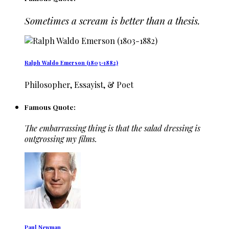
Sometimes a scream is better than a thesis.
Ralph Waldo Emerson (1803-1882)
Philosopher, Essayist, & Poet
Famous Quote:
The embarrassing thing is that the salad dressing is
outgrossing my films.
Paul Newman