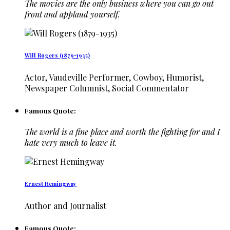
The movies are the only business where you can go out
front and applaud yourself.
Will Rogers (1879-1935)
Actor, Vaudeville Performer, Cowboy, Humorist,
Newspaper Columnist, Social Commentator
Famous Quote:
The world is a fine place and worth the fighting for and I
hate very much to leave it.
Ernest Hemingway
Author and Journalist
Famous Quote: