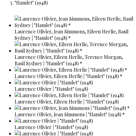
"Hamlet" (1948)
Laurence Olivier, Jean Simmons, Eileen Herlie, Basil
Sydney | "Hamlet" (1948) *
Laurence Olivier, Eileen Herlie, Terence Morgan,
Basil Sydney | "Hamlet" (1948) *
Laurence Olivier, Eileen Herlie | "Hamlet" (1948) *
Laurence Olivier | "Hamlet" (1948)
Laurence Olivier, Eileen Herlie | "Hamlet" (1948)
Laurence Olivier, Jean Simmons | "Hamlet" (1948) *
Laurence Olivier | "Hamlet" (1948)