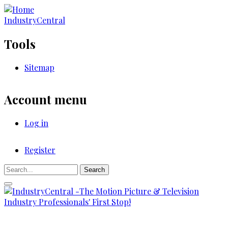
Skip
to
IndustryCentral
main
content
Tools
Sitemap
Account menu
Log in
Register
Registration
Search