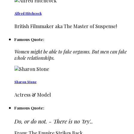
Alfred Hitchcock
British Filmmaker aka The Master of Suspense!
Famous Quote:
Women might be able to fake orgasms. But men can fake
whole relationships.
Sharon Stone
Actress & Model
Famous Quote:
Do, or do not. - There is no 'try'..
From: The Empire Strikes Back…