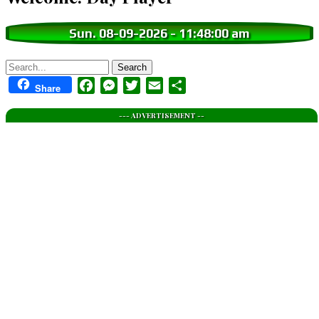
Sun. 08-09-2026
-
11:48:01 am
Search
Facebook
Messenger
Twitter
Email
Share
Share
--- ADVERTISEMENT --