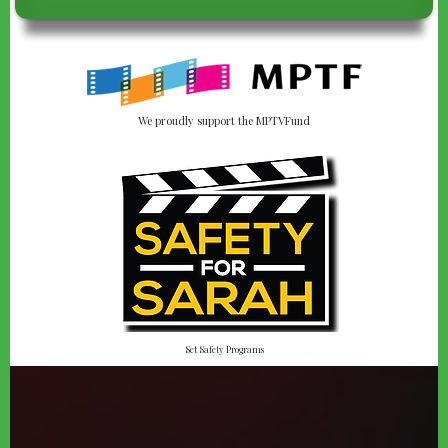
We proudly support the MPTVFund
Set Safety Programs