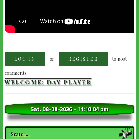
or
to post
LOG IN
REGISTER
comments
WELCOME: DAY PLAYER
Sat. 08-08-2026
-
11:10:06 pm
Search