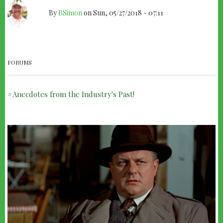
By
BSimon
on
Sun, 05/27/2018 - 07:11
THEY
PAID
HIM
FORUMS
TO
WAIT
Anecdotes from the Industry's Past!