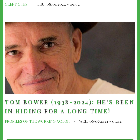
CLEF NOTES
THU, 08/01/2024 - 09:02
TOM BOWER (1938-2024): HE'S BEEN
IN HIDING FOR A LONG TIME!
PROFILES OF THE WORKING ACTOR
WED, 06/05/2024 - 05:04