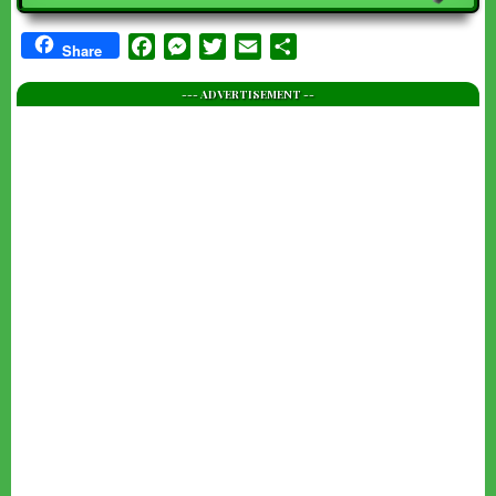
Facebook
Messenger
Twitter
Email
Share
Share
--- ADVERTISEMENT --