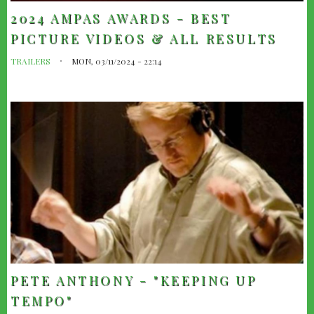
2024 AMPAS AWARDS - BEST
PICTURE VIDEOS & ALL RESULTS
TRAILERS
MON, 03/11/2024 - 22:14
PETE ANTHONY - "KEEPING UP
TEMPO"