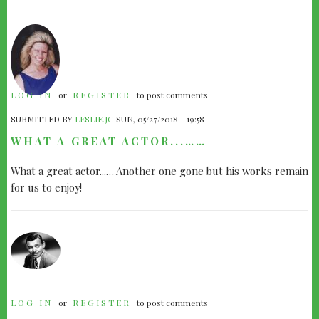
LOG IN
or
REGISTER
to post comments
SUBMITTED BY
LESLIE.JC
SUN, 05/27/2018 - 19:58
WHAT A GREAT ACTOR...……
What a great actor...… Another one gone but his works remain
for us to enjoy!
LOG IN
or
REGISTER
to post comments