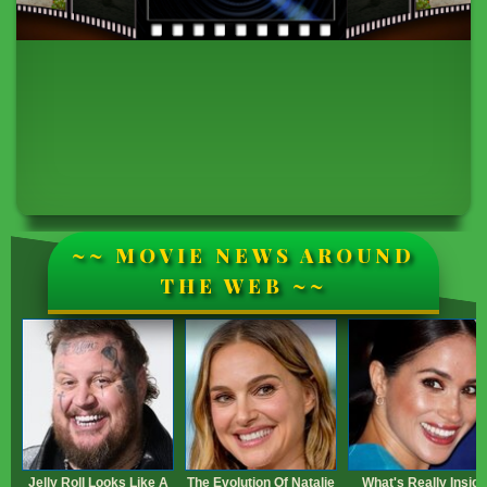
~~ MOVIE NEWS AROUND
THE WEB ~~
Jelly Roll Looks Like A
The Evolution Of Natalie
What's Really Inside