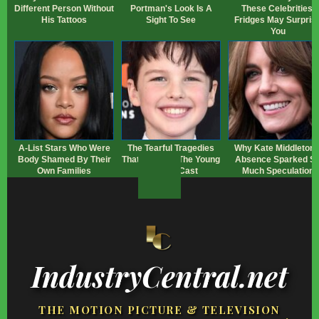
Different Person Without
Portman's Look Is A
These Celebrities'
His Tattoos
Sight To See
Fridges May Surpris
You
A-List Stars Who Were
The Tearful Tragedies
Why Kate Middleton'
Body Shamed By Their
That Touched The Young
Absence Sparked S
Own Families
Sheldon Cast
Much Speculation
IndustryCentral.net
THE MOTION PICTURE & TELEVISION