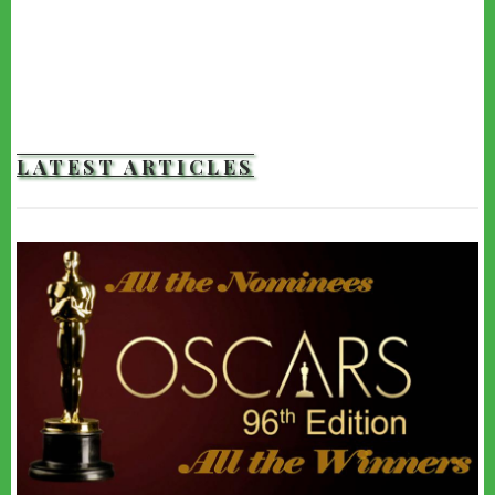
LATEST ARTICLES