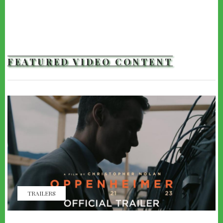
FEATURED VIDEO CONTENT
TRAILERS