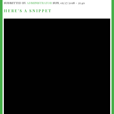
SUBMITTED BY
ADMINISTRATOR
SUN, 05/27/2018 - 21:49
HERE'S A SNIPPET