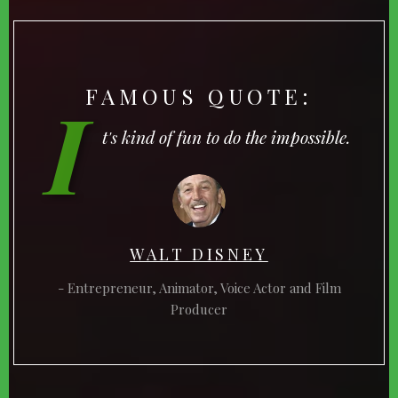
FAMOUS QUOTE:
I
t's kind of fun to do the impossible.
WALT DISNEY
Entrepreneur, Animator, Voice Actor and Film
Producer