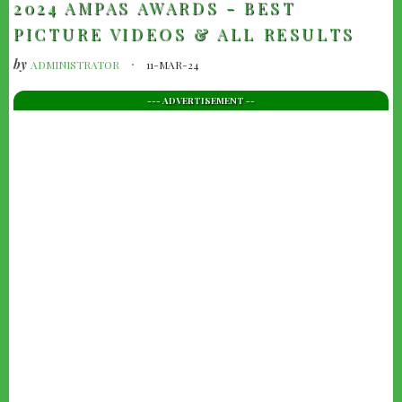
2024 AMPAS AWARDS - BEST
PICTURE VIDEOS & ALL RESULTS
by
ADMINISTRATOR
11-MAR-24
--- ADVERTISEMENT --