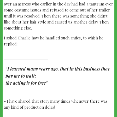
over an actress who earlier in the day had had a tantrum over
some costume issues and refused to come out of her trailer
until it was resolved. Then there was something she didn't
like about her hair style and caused us another delay. Then
something else.
I asked Charlie how he handled such antics, to which he
replied:
I learned many years ago, that in this business they
pay me to wait;
the acting is for free"
!
- I have shared that story many times whenever there was
any kind of production delay!