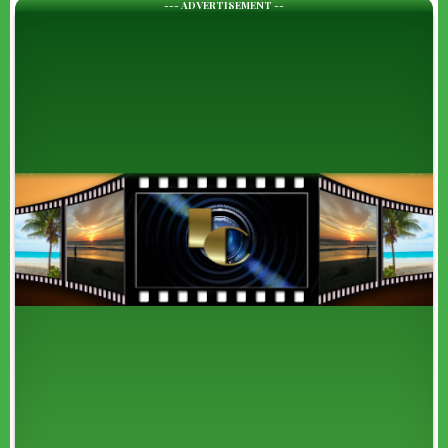
--- ADVERTISEMENT --