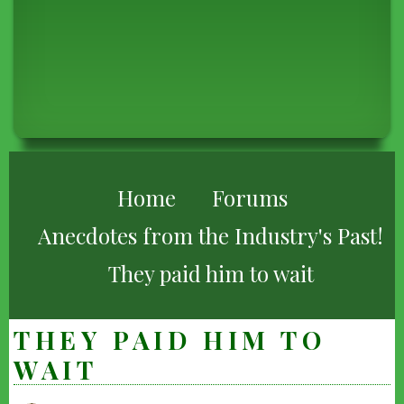
BREADCRUMB
Home
Forums
Anecdotes from the Industry's Past!
They paid him to wait
THEY PAID HIM TO
WAIT