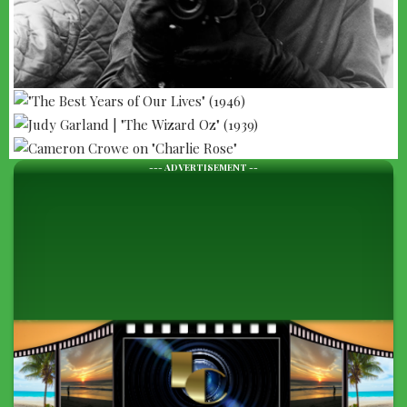
--- ADVERTISEMENT --