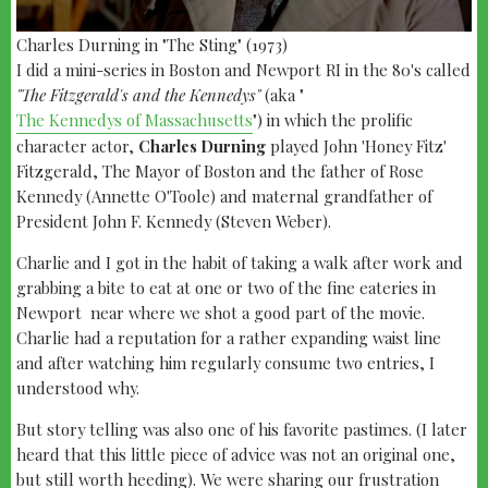
Charles Durning in "The Sting" (1973)
I did a mini-series in Boston and Newport RI in the 80's called
"The Fitzgerald's and the Kennedys"
(aka "
The Kennedys of Massachusetts
") in which the prolific
character actor,
Charles Durning
played John 'Honey Fitz'
Fitzgerald, The Mayor of Boston and the father of Rose
Kennedy (Annette O'Toole) and maternal grandfather of
President John F. Kennedy (Steven Weber).
Charlie and I got in the habit of taking a walk after work and
grabbing a bite to eat at one or two of the fine eateries in
Newport near where we shot a good part of the movie.
Charlie had a reputation for a rather expanding waist line
and after watching him regularly consume two entries, I
understood why.
But story telling was also one of his favorite pastimes. (I later
heard that this little piece of advice was not an original one,
but still worth heeding). We were sharing our frustration