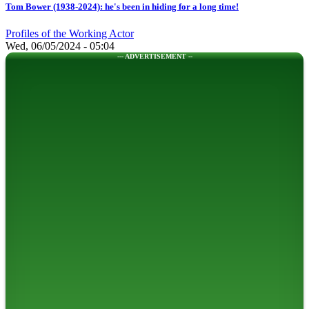
Tom Bower (1938-2024): he's been in hiding for a long time!
Profiles of the Working Actor
Wed, 06/05/2024 - 05:04
--- ADVERTISEMENT --