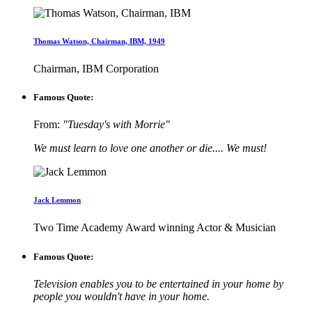
Thomas Watson, Chairman, IBM, 1949
Chairman, IBM Corporation
Famous Quote:
From:
"Tuesday's with Morrie"
We must learn to love one another or die.... We must!
Jack Lemmon
Two Time Academy Award winning Actor & Musician
Famous Quote:
Television enables you to be entertained in your home by
people you wouldn't have in your home.