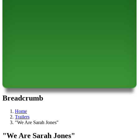
Breadcrumb
Home
Trailers
"We Are Sarah Jones"
"We Are Sarah Jones"