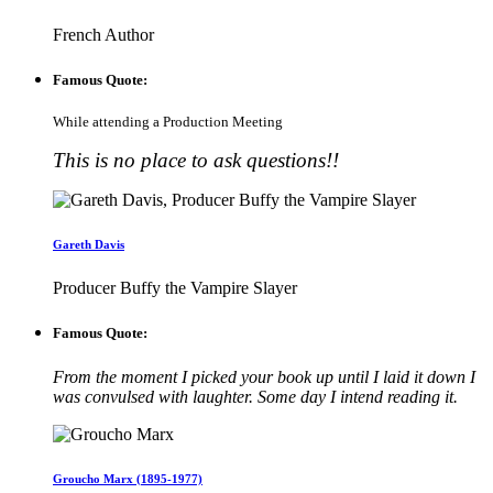
French Author
Famous Quote:
While attending a Production Meeting
This is no place to ask questions!!
Gareth Davis
Producer Buffy the Vampire Slayer
Famous Quote:
From the moment I picked your book up until I laid it down I
was convulsed with laughter. Some day I intend reading it.
Groucho Marx (1895-1977)