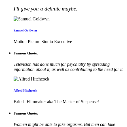
I'll give you a definite maybe.
Samuel Goldwyn
Motion Picture Studio Executive
Famous Quote:
Television has done much for psychiatry by spreading
information about it, as well as contributing to the need for it.
Alfred Hitchcock
British Filmmaker aka The Master of Suspense!
Famous Quote:
Women might be able to fake orgasms. But men can fake