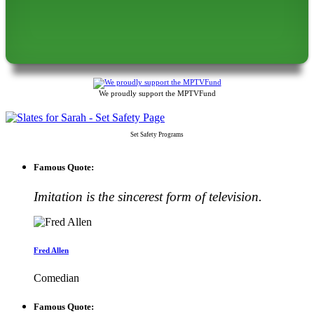
We proudly support the MPTVFund
Set Safety Programs
Famous Quote:
Imitation is the sincerest form of television.
Fred Allen
Comedian
Famous Quote: