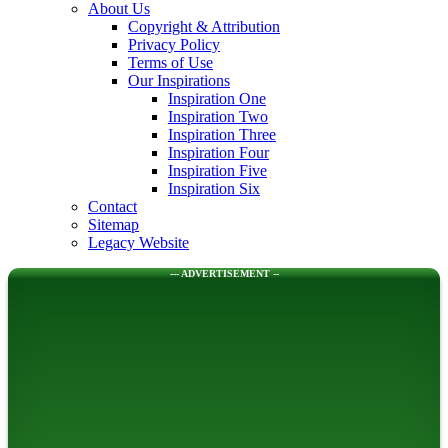
About Us
Copyright & Attribution
Privacy Policy
Terms of Use
Our Inspirations
Inspiration One
Inspiration Two
Inspiration Three
Inspiration Four
Inspiration Five
Inspiration Six
Contact
Sitemap
Legacy Website
--- ADVERTISEMENT --