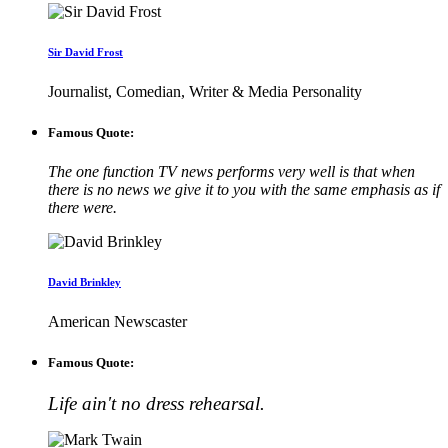
Sir David Frost
Journalist, Comedian, Writer & Media Personality
Famous Quote:
The one function TV news performs very well is that when
there is no news we give it to you with the same emphasis as if
there were.
David Brinkley
American Newscaster
Famous Quote:
Life ain't no dress rehearsal.