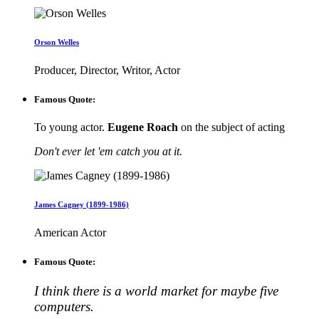
Orson Welles
Producer, Director, Writor, Actor
Famous Quote:
To young actor.
Eugene Roach
on the subject of acting
Don't ever let 'em catch you at it.
James Cagney (1899-1986)
American Actor
Famous Quote:
I think there is a world market for maybe five
computers.