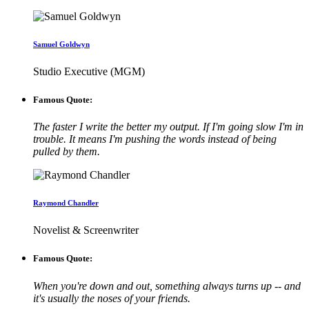
Samuel Goldwyn
Studio Executive (MGM)
Famous Quote:
The faster I write the better my output. If I'm going slow I'm in
trouble. It means I'm pushing the words instead of being
pulled by them.
Raymond Chandler
Novelist & Screenwriter
Famous Quote:
When you're down and out, something always turns up -- and
it's usually the noses of your friends.