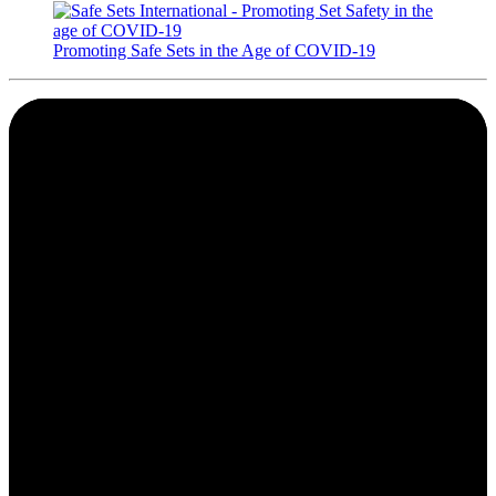
Promoting Safe Sets in the Age of COVID-19