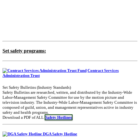
Set safety programs:
Contract Services
Administration Trust
Set Safety Bulletins (Industry Standards)
Safety Bulletins are researched, written, and distributed by the Industry-Wide
Labor-Management Safety Committee for use by the motion picture and
television industry. The Industry-Wide Labor-Management Safety Committee is
composed of guild, union, and management representatives active in industry
safety and health programs.
Download a PDF of ALL
Safety Hotlines
DGA Safety Hotline