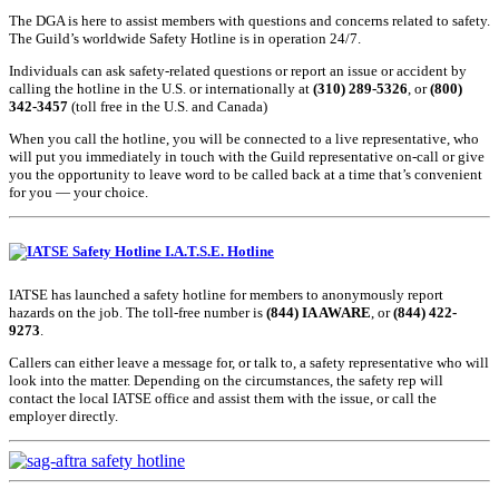
The DGA is here to assist members with questions and concerns related to safety.
The Guild’s worldwide Safety Hotline is in operation 24/7.
Individuals can ask safety-related questions or report an issue or accident by
calling the hotline in the U.S. or internationally at
(310) 289-5326
, or
(800)
342-3457
(toll free in the U.S. and Canada)
When you call the hotline, you will be connected to a live representative, who
will put you immediately in touch with the Guild representative on-call or give
you the opportunity to leave word to be called back at a time that’s convenient
for you — your choice.
I.A.T.S.E. Hotline
IATSE has launched a safety hotline for members to anonymously report
hazards on the job. The toll-free number is
(844) IA AWARE
, or
(844) 422-
9273
.
Callers can either leave a message for, or talk to, a safety representative who will
look into the matter. Depending on the circumstances, the safety rep will
contact the local IATSE office and assist them with the issue, or call the
employer directly.