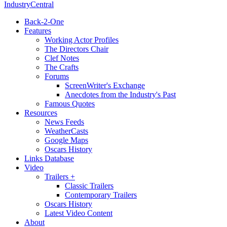
IndustryCentral
Back-2-One
Features
Working Actor Profiles
The Directors Chair
Clef Notes
The Crafts
Forums
ScreenWriter's Exchange
Anecdotes from the Industry's Past
Famous Quotes
Resources
News Feeds
WeatherCasts
Google Maps
Oscars History
Links Database
Video
Trailers +
Classic Trailers
Contemporary Trailers
Oscars History
Latest Video Content
About