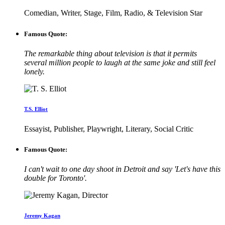
Comedian, Writer, Stage, Film, Radio, & Television Star
Famous Quote:
The remarkable thing about television is that it permits
several million people to laugh at the same joke and still feel
lonely.
T.S. Elliot
Essayist, Publisher, Playwright, Literary, Social Critic
Famous Quote:
I can't wait to one day shoot in Detroit and say 'Let's have this
double for Toronto'.
Jeremy Kagan