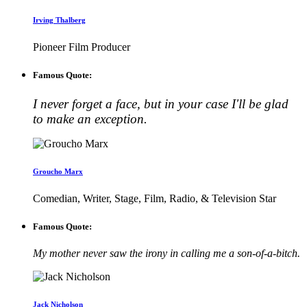
Irving Thalberg
Pioneer Film Producer
Famous Quote:
I never forget a face, but in your case I'll be glad
to make an exception.
Groucho Marx
Comedian, Writer, Stage, Film, Radio, & Television Star
Famous Quote:
My mother never saw the irony in calling me a son-of-a-bitch.
Jack Nicholson