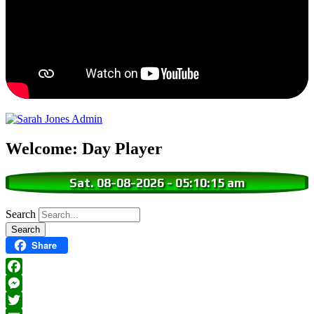
Welcome: Day Player
Sat. 08-08-2026
-
05:10:16 am
Search
Share
Facebook
Messenger