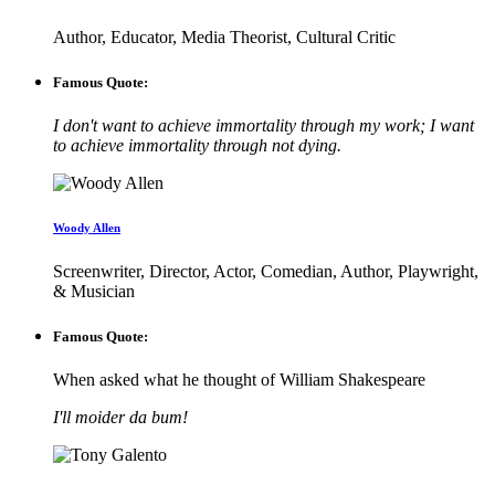
Author, Educator, Media Theorist, Cultural Critic
Famous Quote:
I don't want to achieve immortality through my work; I want
to achieve immortality through not dying.
Woody Allen
Screenwriter, Director, Actor, Comedian, Author, Playwright,
& Musician
Famous Quote:
When asked what he thought of William Shakespeare
I'll moider da bum!