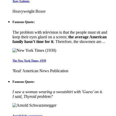
Tony Galento
Heavyweight Boxer
Famous Quote:
The problem with television is that the people must sit and
keep their eyes glued on a screen;
the average American
family hasn’t time for it
. Therefore, the showmen are…
The New York Times, 1939
'Real' American News Publication
Famous Quote:
I saw a woman wearing a sweatshirt with 'Guess' on it.
I said, Thyroid problem?
Arnold Schwarzenegger