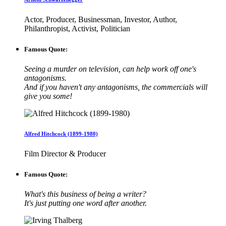
Actor, Producer, Businessman, Investor, Author,
Philanthropist, Activist, Politician
Famous Quote:
Seeing a murder on television, can help work off one's
antagonisms.
And if you haven't any antagonisms, the commercials will
give you some!
Alfred Hitchcock (1899-1980)
Film Director & Producer
Famous Quote:
What's this business of being a writer?
It's just putting one word after another.