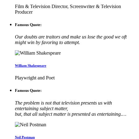
Film & Television Director, Screenwriter & Television
Producer
Famous Quote:
Our doubts are traitors and make us lose the good we oft
might win by favoring to attempt.
William Shakespeare
Playwright and Poet
Famous Quote:
The problem is not that television presents us with
entertaining subject matter,
but, that all subject matter is presented as entertaining.…
Neil Postman