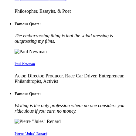
Philosopher, Essayist, & Poet
Famous Quote:
The embarrassing thing is that the salad dressing is
outgrossing my films.
Paul Newman
Actor, Director, Producer, Race Car Driver, Entrepreneur,
Philanthropist, Activist
Famous Quote:
Writing is the only profession where no one considers you
ridiculous if you earn no money.
Pierre "Jules" Renard