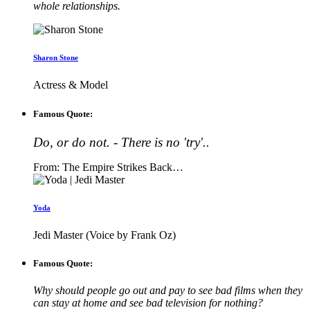
whole relationships.
Sharon Stone
Actress & Model
Famous Quote:
Do, or do not. - There is no 'try'..
From: The Empire Strikes Back…
Yoda
Jedi Master (Voice by Frank Oz)
Famous Quote:
Why should people go out and pay to see bad films when they
can stay at home and see bad television for nothing?