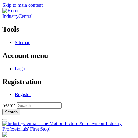
Skip to main content
IndustryCentral
Tools
Sitemap
Account menu
Log in
Registration
Register
Search