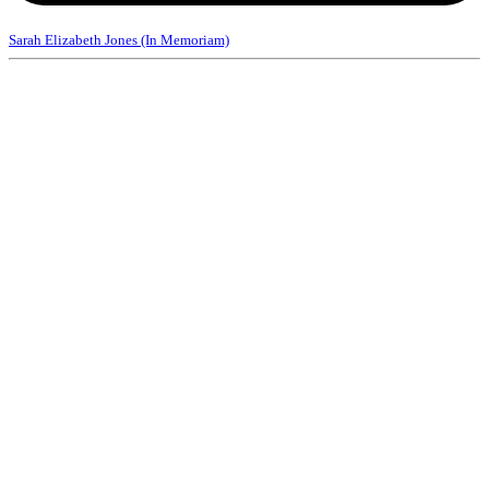
Sarah Elizabeth Jones (In Memoriam)