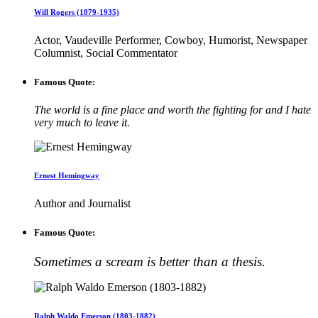
Will Rogers (1879-1935)
Actor, Vaudeville Performer, Cowboy, Humorist, Newspaper
Columnist, Social Commentator
Famous Quote:
The world is a fine place and worth the fighting for and I hate
very much to leave it.
Ernest Hemingway
Author and Journalist
Famous Quote:
Sometimes a scream is better than a thesis.
Ralph Waldo Emerson (1803-1882)