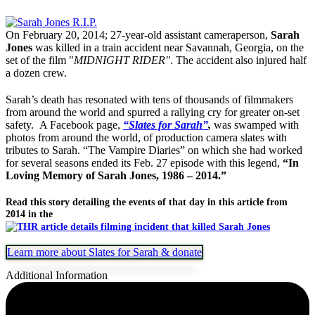
On February 20, 2014; 27-year-old assistant cameraperson,
Sarah
Jones
was killed in a train accident near Savannah, Georgia, on the
set of the film "
MIDNIGHT RIDER"
. The accident also injured half
a dozen crew.
Sarah’s death has resonated with tens of thousands of filmmakers
from around the world and spurred a rallying cry for greater on-set
safety. A Facebook page,
“Slates for Sarah”
,
was swamped with
photos from around the world, of production camera slates with
tributes to Sarah. “The Vampire Diaries” on which she had worked
for several seasons ended its Feb. 27 episode with this legend,
“In
Loving Memory of Sarah Jones, 1986 – 2014.”
Read this story detailing the events of that day in this article from
2014 in the
Learn more about Slates for Sarah & donate
Additional Information