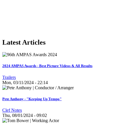
Latest Articles
2024 AMPAS Awards - Best Picture Videos & All Results
Trailers
Mon, 03/11/2024 - 22:14
Pete Anthony - "Keeping Up Tempo"
Clef Notes
Thu, 08/01/2024 - 09:02