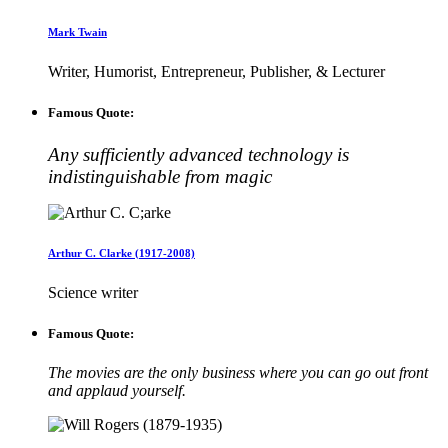
Mark Twain
Writer, Humorist, Entrepreneur, Publisher, & Lecturer
Famous Quote:
Any sufficiently advanced technology is
indistinguishable from magic
Arthur C. Clarke (1917-2008)
Science writer
Famous Quote:
The movies are the only business where you can go out front
and applaud yourself.