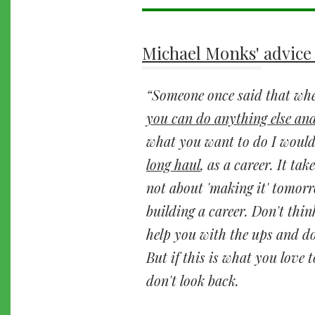
Michael Monks' advice 
Someone once said that when
you can do anything else and
what you want to do I would 
long haul
, as a career. It tak
not about 'making it' tomorr
building a career. Don't thin
help you with the ups and do
But if this is what you love t
don't look back.