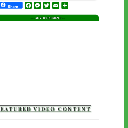
Facebook
Messenger
Twitter
Email
Share
Share
--- ADVERTISEMENT --
FEATURED VIDEO CONTENT
TRAILERS