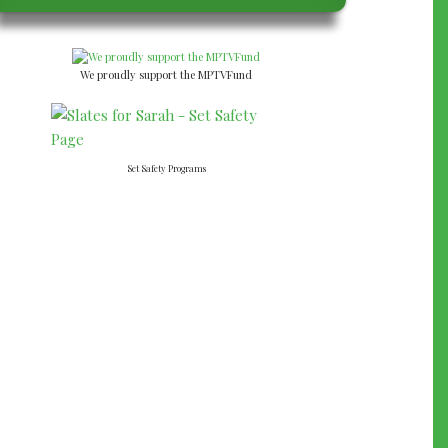
We proudly support the MPTVFund
Set Safety Programs