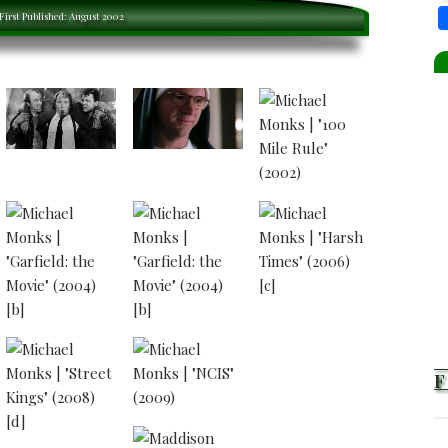
 ACTOR
First Published: August 2002