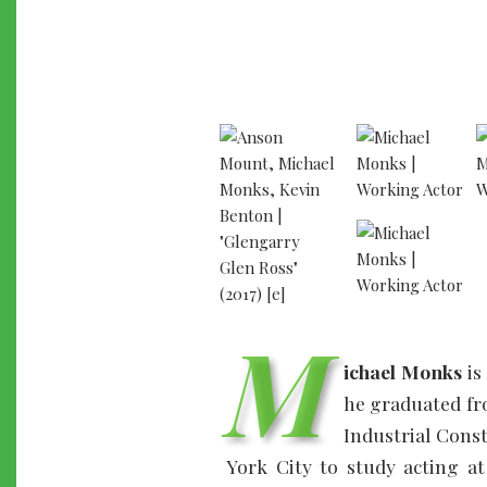
M
ichael Monks
is
he graduated fr
Industrial Cons
York City to study acting 