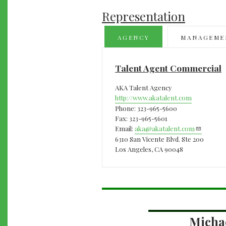
Representation
AGENCY
MANAGEME
Talent Agent Commercial
AKA Talent Agency
http://www.akatalent.com
Phone: 323-965-5600
Fax: 323-965-5601
Email:
aka@akatalent.com
6310 San Vicente Blvd. Ste 200
Los Angeles, CA 90048
Micha