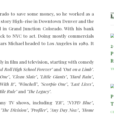
lorado to save some money, so he worked as a
32 story High-rise in Downtown Denver and the
l in Grand Junction Colorado. With his bank
ack to NYC to act. Doing mostly commercials
ars Michael headed to Los Angeles in 1989. It
2
P
 in film and television, starting with comedy
d Roll High School Forever"
and
"Out on a Limb"
.
T
 One"
,
"Clean Slate"
,
"Little Giants"
,
"Hard Rain"
,
With It"
,
"Winchell"
,
"Scorpio One"
,
"Last Lives"
,
ile Rule"
and
"The Legacy"
.
P
any TV shows, including
"ER"
,
"NYPD Blue"
,
,
"The Division"
,
"Profiler"
,
"Any Day Now"
,
"Home
C