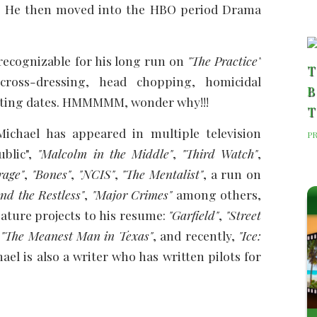
 He then moved into the HBO period Drama
recognizable for his long run on
"The Practice"
T
ross-dressing, head chopping, homicidal
B
etting dates. HMMMMM, wonder why!!!
T
 Michael has appeared in multiple television
P
ublic",
"Malcolm in the Middle"
,
"Third Watch"
,
rage"
,
"Bones"
,
"NCIS"
,
"The Mentalist"
, a run on
nd the Restless"
,
"Major Crimes"
among others,
eature projects to his resume:
"Garfield"
,
"Street
,
"The Meanest Man in Texas"
, and recently,
"Ice:
el is also a writer who has written pilots for