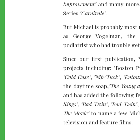
Improvement"
and many more.
Series
"Carnivale"
.
But Michael is probably most 
as George Vogelman, the c
podiatrist who had trouble g
Since our first publication,
projects including: "Boston P
"Cold Case"
,
"Nip/Tuck"
,
"Entou
the daytime soap,
"The Young a
and has added the following f
Kings"
,
"Bad Twin"
,
"Bad Twin"
The Movie"
to name a few. Micha
television and feature films.