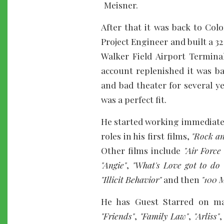
Meisner.
After that it was back to Co
Project Engineer and built a 
Walker Field Airport Termina
account replenished it was b
and bad theater for several ye
was a perfect fit.
He started working immediately
roles in his first films,
"Rock an
Other films include
"Air Force
"Angie"
,
"What's Love got to do 
"Illicit Behavior"
and then
"100 M
He has Guest Starred on m
"Friends"
,
"Family Law"
,
"Arliss"