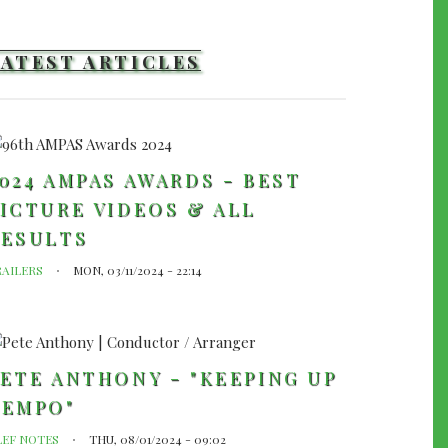
LATEST ARTICLES
024 AMPAS AWARDS - BEST
ICTURE VIDEOS & ALL
RESULTS
RAILERS
MON, 03/11/2024 - 22:14
ETE ANTHONY - "KEEPING UP
TEMPO"
LEF NOTES
THU, 08/01/2024 - 09:02