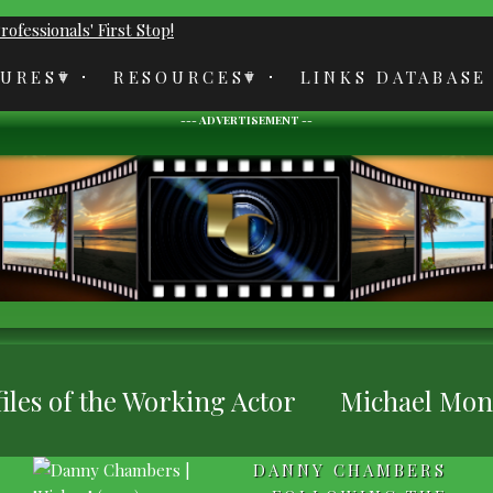
TURES
RESOURCES
LINKS DATABASE
--- ADVERTISEMENT --
iles of the Working Actor
Michael Monks
DANNY CHAMBERS