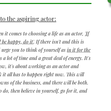
to the aspiring actor:
 it comes to choosing a life as an actor,
'If
 be happy, do it'
. If there isn't and this is
urge you to think of yourself as
in it for the
es a lot of time and a great deal of energy. It's
ow, it's about working as an actor and
k it all has to happen right now. This will
wns of the business, and there will be both.
o do, then believe in yourself, go for it, and