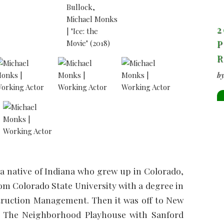
2
P
b
 a native of Indiana who grew up in Colorado,
om Colorado State University with a degree in
truction Management. Then it was off to New
at The Neighborhood Playhouse with Sanford