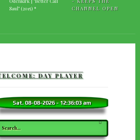
- KEEPS THE
CHANNEL OPEN
WELCOME: DAY PLAYER
Sat. 08-08-2026
-
12:36:04 am
earch