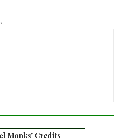
NT
el Monks' Credits