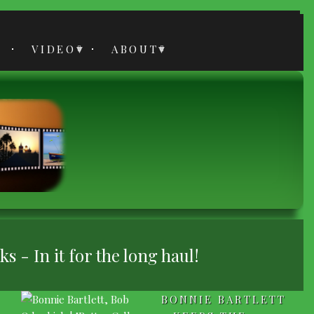
VIDEO
ABOUT
 - In it for the long haul!
BONNIE BARTLETT