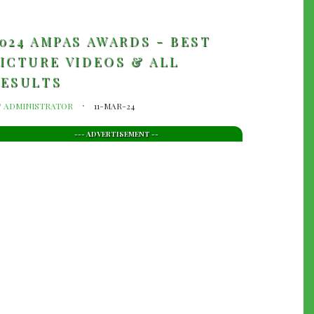
024 AMPAS AWARDS - BEST
ICTURE VIDEOS & ALL
RESULTS
y
ADMINISTRATOR
11-MAR-24
--- ADVERTISEMENT --