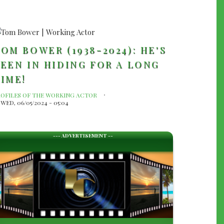
OM BOWER (1938-2024): HE'S
EEN IN HIDING FOR A LONG
IME!
ROFILES OF THE WORKING ACTOR
WED, 06/05/2024 - 05:04
--- ADVERTISEMENT --