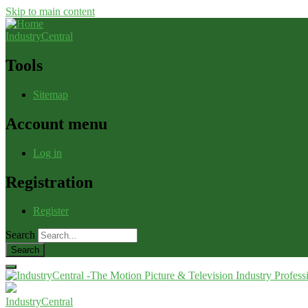
Skip to main content
IndustryCentral
Tools
Sitemap
Account menu
Log in
Registration
Register
Search
IndustryCentral