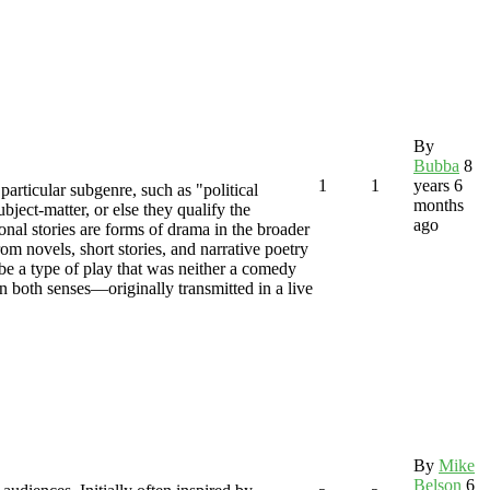
By
Bubba
8
1
1
years 6
particular subgenre, such as "political
months
ject-matter, or else they qualify the
ago
onal stories are forms of drama in the broader
rom novels, short stories, and narrative poetry
ibe a type of play that was neither a comedy
in both senses—originally transmitted in a live
By
Mike
Belson
6