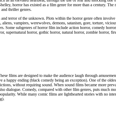
such as an elevated heartbeat, through the use of fear and shocking one’s
elley, horror has existed as a film genre for more than a century. The 
and thriller genres.
and terror of the unknown. Plots within the horror genre often involve t
 aliens, vampires, werewolves, demons, satanism, gore, torture, viciou
ers. Some subgenres of horror film include action horror, comedy horror,
or, supernatural horror, gothic horror, natural horror, zombie horror, fir
These films are designed to make the audience laugh through amusemen
have a happy ending (black comedy being an exception). One of the oldest 
pictions, without requiring sound. When sound films became more preva
t also dialogue. Comedy, compared with other film genres, puts much mo
popularity. While many comic films are lighthearted stories with no inten
g).