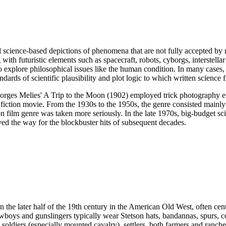
onal science-based depictions of phenomena that are not fully accepted by 
with futuristic elements such as spacecraft, robots, cyborgs, interstellar
 to explore philosophical issues like the human condition. In many cases,
ards of scientific plausibility and plot logic to which written science fi
Georges Melies' A Trip to the Moon (1902) employed trick photography e
ce fiction movie. From the 1930s to the 1950s, the genre consisted main
ilm genre was taken more seriously. In the late 1970s, big-budget scien
ed the way for the blockbuster hits of subsequent decades.
 in the later half of the 19th century in the American Old West, often c
owboys and gunslingers typically wear Stetson hats, bandannas, spurs,
oldiers (especially mounted cavalry), settlers, both farmers and ranche