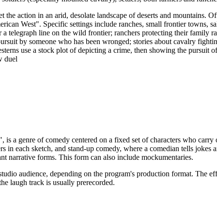
et the action in an arid, desolate landscape of deserts and mountains. O
erican West". Specific settings include ranches, small frontier towns, sa
a telegraph line on the wild frontier; ranchers protecting their family 
pursuit by someone who has been wronged; stories about cavalry fighting
erns use a stock plot of depicting a crime, then showing the pursuit o
w duel
", is a genre of comedy centered on a fixed set of characters who carry
s in each sketch, and stand-up comedy, where a comedian tells jokes an
nant narrative forms. This form can also include mockumentaries.
studio audience, depending on the program's production format. The effe
he laugh track is usually prerecorded.