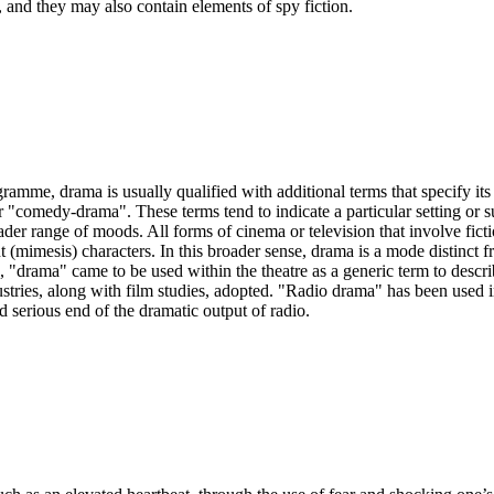
, and they may also contain elements of spy fiction.
ramme, drama is usually qualified with additional terms that specify its 
comedy-drama". These terms tend to indicate a particular setting or sub
der range of moods. All forms of cinema or television that involve ficti
t (mimesis) characters. In this broader sense, drama is a mode distinct f
n, "drama" came to be used within the theatre as a generic term to descr
ndustries, along with film studies, adopted. "Radio drama" has been used 
 serious end of the dramatic output of radio.