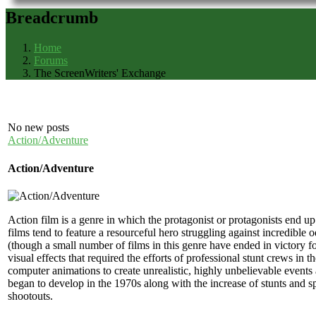
Breadcrumb
Home
Forums
The ScreenWriters' Exchange
No new posts
Action/Adventure
Action/Adventure
Action film is a genre in which the protagonist or protagonists end up 
films tend to feature a resourceful hero struggling against incredible o
(though a small number of films in this genre have ended in victory f
visual effects that required the efforts of professional stunt crews in
computer animations to create unrealistic, highly unbelievable events 
began to develop in the 1970s along with the increase of stunts and sp
shootouts.