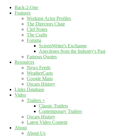
Back-2-One
Features
Working Actor Profiles
The Directors Chair
Clef Notes
The Crafts
Forums
ScreenWriter's Exchange
Anecdotes from the Industry's Past
Famous Quotes
Resources
News Feeds
WeatherCasts
Google Maps
Oscars History
Links Database
Video
Trailers +
Classic Trailers
Contemporary Trailers
Oscars History
Latest Video Content
About
About Us