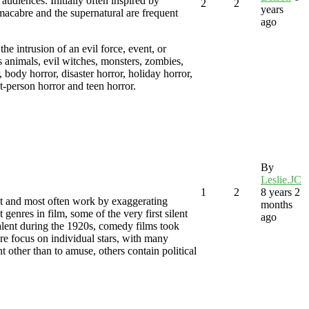
 audiences. Initially often inspired by
2
2
years
macabre and the supernatural are frequent
ago
he intrusion of an evil force, event, or
s animals, evil witches, monsters, zombies,
 body horror, disaster horror, holiday horror,
st-person horror and teen horror.
By
Leslie.JC
1
2
8 years 2
t and most often work by exaggerating
months
genres in film, some of the very first silent
ago
lent during the 1920s, comedy films took
re focus on individual stars, with many
t other than to amuse, others contain political