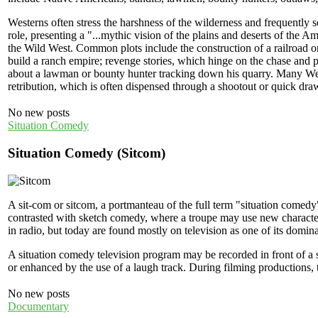
Westerns often stress the harshness of the wilderness and frequently s
role, presenting a "...mythic vision of the plains and deserts of the Am
the Wild West. Common plots include the construction of a railroad or 
build a ranch empire; revenge stories, which hinge on the chase and 
about a lawman or bounty hunter tracking down his quarry. Many West
retribution, which is often dispensed through a shootout or quick dra
No new posts
Situation Comedy
Situation Comedy (Sitcom)
A sit-com or sitcom, a portmanteau of the full term "situation comedy
contrasted with sketch comedy, where a troupe may use new character
in radio, but today are found mostly on television as one of its domi
A situation comedy television program may be recorded in front of a 
or enhanced by the use of a laugh track. During filming productions, t
No new posts
Documentary