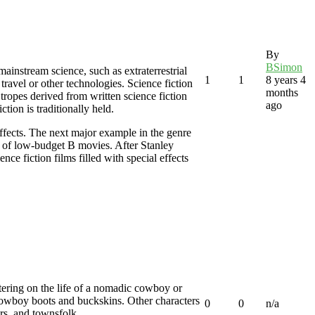
By
BSimon
mainstream science, such as extraterrestrial
1
1
8 years 4
 travel or other technologies. Science fiction
months
 tropes derived from written science fiction
ago
ction is traditionally held.
ffects. The next major example in the genre
ly of low-budget B movies. After Stanley
ce fiction films filled with special effects
entering on the life of a nomadic cowboy or
 cowboy boots and buckskins. Other characters
0
0
n/a
rs, and townsfolk.