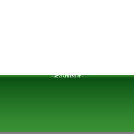
--- ADVERTISEMENT --