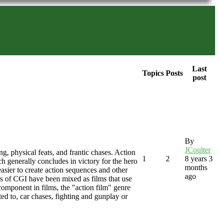
Last
Topics
Posts
post
By
JCoulter
ng, physical feats, and frantic chases. Action
1
2
8 years 3
ich generally concludes in victory for the hero
months
asier to create action sequences and other
ago
nts of CGI have been mixed as films that use
component in films, the "action film" genre
ted to, car chases, fighting and gunplay or