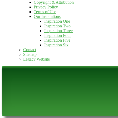
Copyright & Attribution
Privacy Policy
Terms of Use
Our Inspirations
Inspiration One
Inspiration Two
Inspiration Three
Inspiration Four
Inspiration Five
Inspiration Six
Contact
Sitemap
Legacy Website