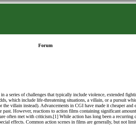
Forum
in a series of challenges that typically include violence, extended fighti
dds, which include life-threatening situations, a villain, or a pursuit wh
or the villain instead). Advancements in CGI have made it cheaper and e
 the past. However, reactions to action films containing significant amou
are often met with criticism.[1] While action has long been a recurring 
ecial effects. Common action scenes in films are generally, but not limi