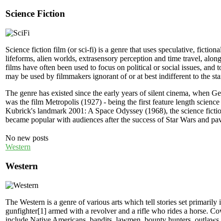
Science Fiction
Science fiction film (or sci-fi) is a genre that uses speculative, ficti
lifeforms, alien worlds, extrasensory perception and time travel, along 
films have often been used to focus on political or social issues, and
may be used by filmmakers ignorant of or at best indifferent to the stand
The genre has existed since the early years of silent cinema, when 
was the film Metropolis (1927) - being the first feature length scien
Kubrick's landmark 2001: A Space Odyssey (1968), the science fiction f
became popular with audiences after the success of Star Wars and pav
No new posts
Western
Western
The Western is a genre of various arts which tell stories set primarily
gunfighter[1] armed with a revolver and a rifle who rides a horse. C
include Native Americans, bandits, lawmen, bounty hunters, outlaws, s