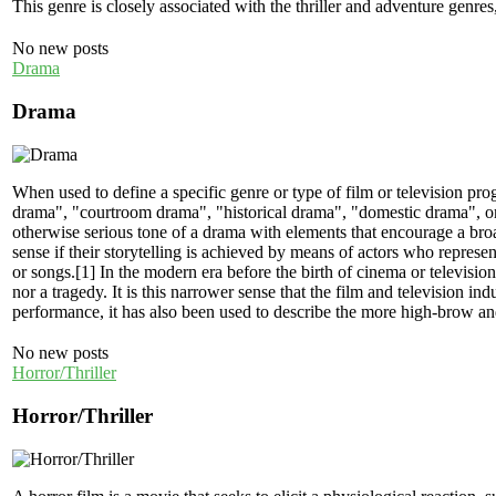
This genre is closely associated with the thriller and adventure genres
No new posts
Drama
Drama
When used to define a specific genre or type of film or television prog
drama", "courtroom drama", "historical drama", "domestic drama", or "
otherwise serious tone of a drama with elements that encourage a broa
sense if their storytelling is achieved by means of actors who represen
or songs.[1] In the modern era before the birth of cinema or televisio
nor a tragedy. It is this narrower sense that the film and television i
performance, it has also been used to describe the more high-brow and
No new posts
Horror/Thriller
Horror/Thriller