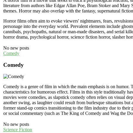
A horror film is a movie that seeks to elicit a physiological reaction, 
literature from authors like Edgar Allan Poe, Bram Stoker and Mary Sh
themes. Horror may also overlap with the fantasy, supernatural fiction 
Horror films often aim to evoke viewers' nightmares, fears, revulsions 
personage into the everyday world. Prevalent elements include ghosts,
cannibals, psychopaths, natural or man-made disasters, and serial kill
horror drama, psychological horror, science fiction horror, slasher horr
No new posts
Comedy
Comedy
Comedy is a genre of film in which the main emphasis is on humor. 
characteristics for humorous effect. Films in this style traditionally 
movies were comedies, as slapstick comedy often relies on visual de
another swing, as laughter could result from burlesque situations bu
former stand-up comics transitioning to the film industry due to their 
or social commentary (such as The King of Comedy and Wag the Do
No new posts
Science Fiction