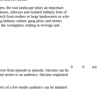
ften, the vast landscape plays an important
loons, railways and isolated military forts of
ranch from rustlers or large landowners or who
 Indians; outlaw gang plots; and stories
f the wrongdoer, ending in revenge and
0
0
n/a
 over from episode to episode. Sitcoms can be
d stories to an audience. Sitcoms originated
ct of a live studio audience can be imitated