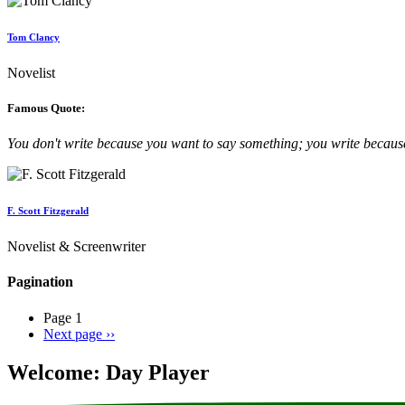
Tom Clancy
Novelist
Famous Quote:
You don't write because you want to say something; you write becau
F. Scott Fitzgerald
Novelist & Screenwriter
Pagination
Page 1
Next page
››
Welcome: Day Player