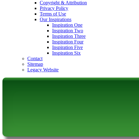
Copyright & Attribution
Privacy Policy
Terms of Use
Our Inspirations
Inspiration One
Inspiration Two
Inspiration Three
Inspiration Four
Inspiration Five
Inspiration Six
Contact
Sitemap
Legacy Website