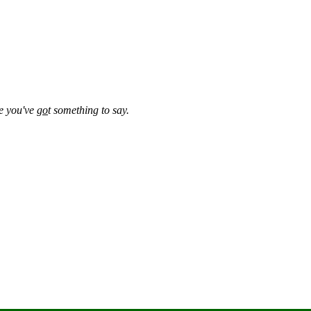
se you've
go
t something to say.