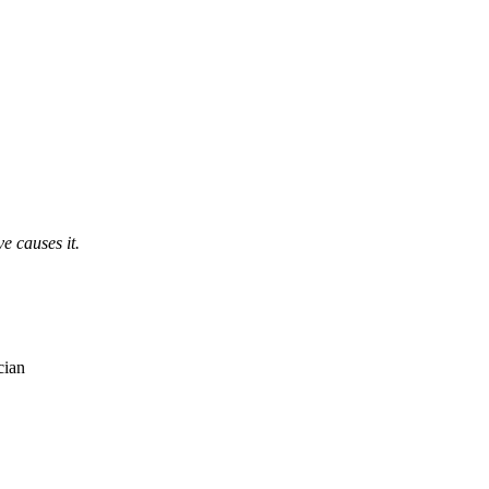
e causes it.
cian