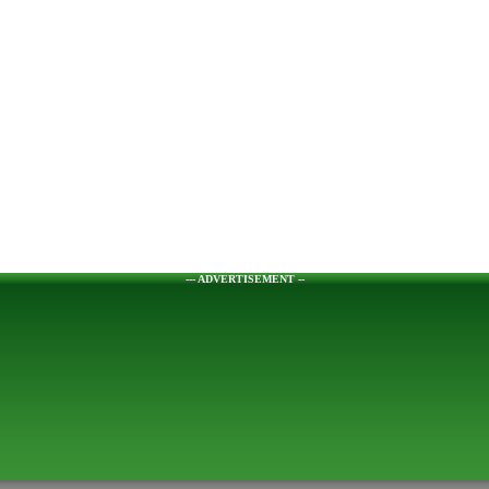
--- ADVERTISEMENT --