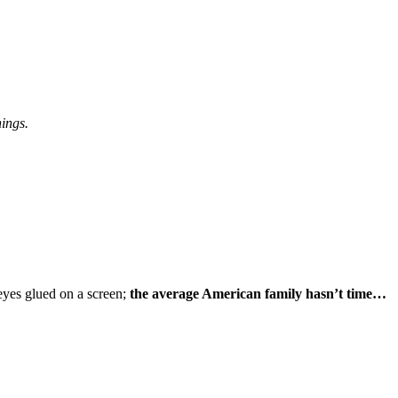
hings.
eyes glued on a screen;
the average American family hasn’t time…