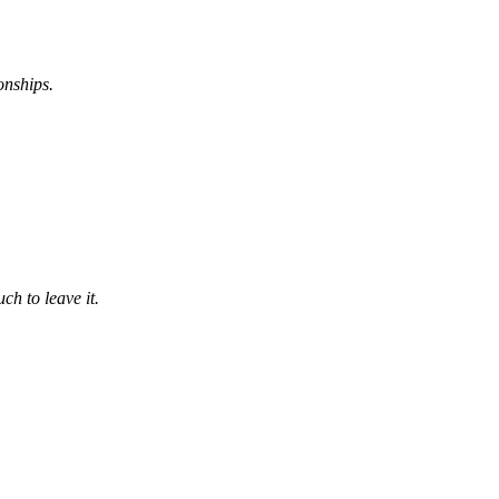
onships.
ch to leave it.