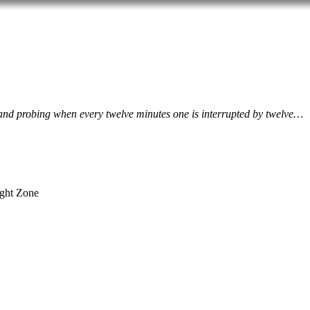
ive and probing when every twelve minutes one is interrupted by twelve…
ight Zone