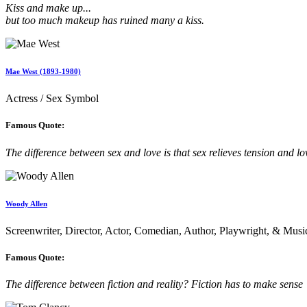
Kiss and make up...
but too much makeup has ruined many a kiss.
Mae West (1893-1980)
Actress / Sex Symbol
Famous Quote:
The difference between sex and love is that sex relieves tension and lov
Woody Allen
Screenwriter, Director, Actor, Comedian, Author, Playwright, & Musi
Famous Quote:
The difference between fiction and reality? Fiction has to make sense