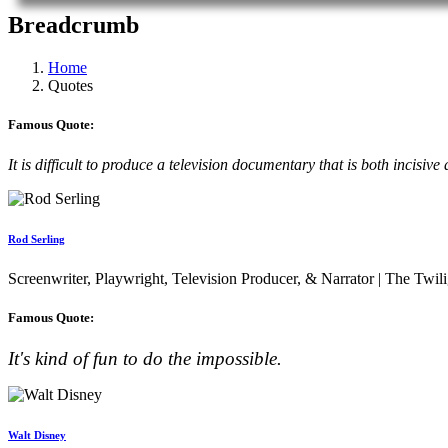
Breadcrumb
Home
Quotes
Famous Quote:
It is difficult to produce a television documentary that is both incis
Rod Serling
Screenwriter, Playwright, Television Producer, & Narrator | The Twil
Famous Quote:
It's kind of fun to do the impossible.
Walt Disney