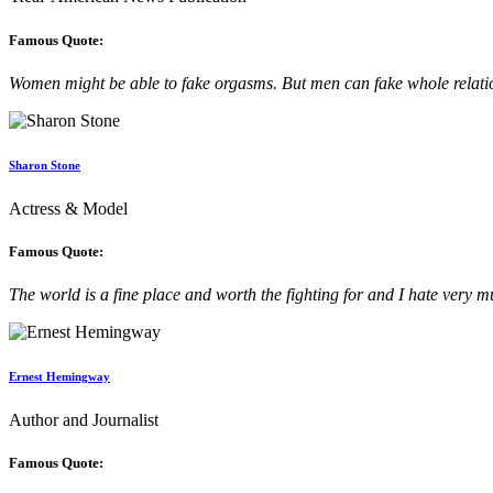
Famous Quote:
Women might be able to fake orgasms. But men can fake whole relati
Sharon Stone
Actress & Model
Famous Quote:
The world is a fine place and worth the fighting for and I hate very mu
Ernest Hemingway
Author and Journalist
Famous Quote: