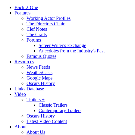
Back-2-One
Features
Working Actor Profiles
The Directors Chair
Clef Notes
The Crafts
Forums
ScreenWriter's Exchange
Anecdotes from the Industry's Past
Famous Quotes
Resources
News Feeds
WeatherCasts
Google Maps
Oscars History
Links Database
Video
Trailers +
Classic Trailers
Contemporary Trailers
Oscars History
Latest Video Content
About
About Us