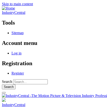
Skip to main content
IndustryCentral
Tools
Sitemap
Account menu
Log in
Registration
Register
Search
IndustryCentral