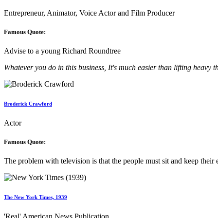
Entrepreneur, Animator, Voice Actor and Film Producer
Famous Quote:
Advise to a young Richard Roundtree
Whatever you do in this business, It's much easier than lifting heavy t
Broderick Crawford
Actor
Famous Quote:
The problem with television is that the people must sit and keep their 
The New York Times, 1939
'Real' American News Publication