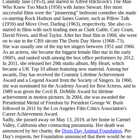
Calamity Jane (1953), and starred in Alfred Hitchcock's The Man
Who Knew Too Much (1956) with James Stewart. Her most
successful films were the "pioneering" bedroom comedies she made
co-starring Rock Hudson and James Garner, such as Pillow Talk
(1959) and Move Over, Darling (1963), respectively. She also co-
starred in films with such leading men as Clark Gable, Cary Grant,
David Niven, and Rod Taylor. After her final film in 1968, she went
on to star in the CBS sitcom The Doris Day Show (1968–73).
She was usually one of the top ten singers between 1951 and 1966.
As an actress, she became the biggest female film star in the early
1960's, and ranked sixth among the box office performers by 2012.
In 2011, she released her 29th studio album, My Heart, which
became a UK Top 10 album featuring new material. Among her
awards, Day has received the Grammy Lifetime Achievement
Award and a Legend Award from the Society of Singers. In 1960,
she was nominated for the Academy Award for Best Actress, and in
1989 was given the Cecil B. DeMille Award for lifetime
achievement in motion pictures. In 2004, she was awarded the
Presidential Medal of Freedom by President George W. Bush
followed in 2011 by the Los Angeles Film Critics Association's
Career Achievement Award.
Sadly, she passed away on May 13, 2019, at her home in Carmel
Valley, California after contracting pneumonia. Her death was
announced by her charity, the
Doris Day Animal Foundation
. Per
Day's requests, her Foundation announced that there would be no