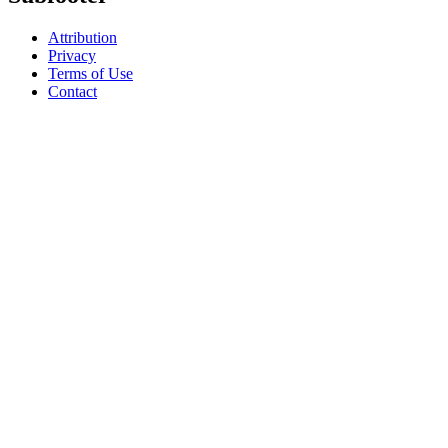
Attribution
Privacy
Terms of Use
Contact