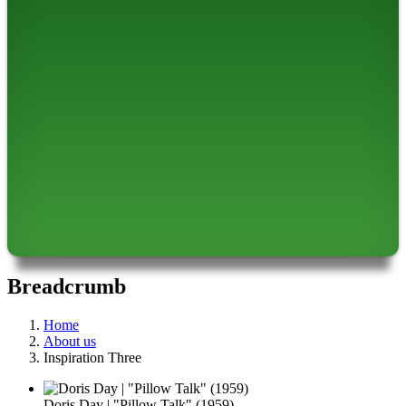
Breadcrumb
Home
About us
Inspiration Three
Doris Day | "Pillow Talk" (1959)