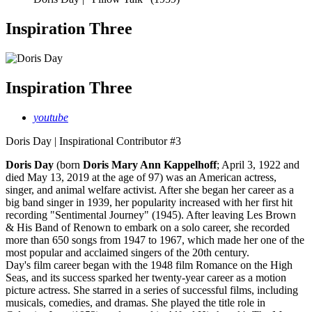
Inspiration Three
Inspiration Three
youtube
Doris Day | Inspirational Contributor #3
Doris Day
(born
Doris Mary Ann Kappelhoff
; April 3, 1922 and
died May 13, 2019 at the age of 97) was an American actress,
singer, and animal welfare activist. After she began her career as a
big band singer in 1939, her popularity increased with her first hit
recording "Sentimental Journey" (1945). After leaving Les Brown
& His Band of Renown to embark on a solo career, she recorded
more than 650 songs from 1947 to 1967, which made her one of the
most popular and acclaimed singers of the 20th century.
Day's film career began with the 1948 film Romance on the High
Seas, and its success sparked her twenty-year career as a motion
picture actress. She starred in a series of successful films, including
musicals, comedies, and dramas. She played the title role in