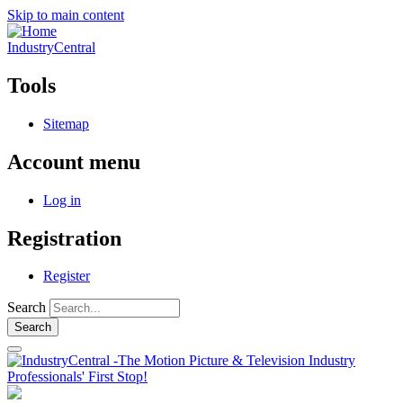
Skip to main content
IndustryCentral
Tools
Sitemap
Account menu
Log in
Registration
Register
Search