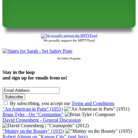
We proudly support the MPTVFund
Set Safety Programs
Stay in the loop
and sign up for emails from us!
By subscribing, you accept our
Terms and Conditions
"An American in Paris" (1951)
Brian Tyler - On "Constantine"
David Cronenberg - General Discussion
"Mutiny on the Bounty" (1935)
Robert Altman on "Kansas City" (and Jazz)