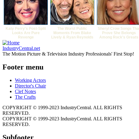
Katy Perry's Post-Split
The Worst Public
Sheryl Crow Songs Tha
Looks Are Pure
Moments From Blake
Prove She Belongs
Revenge
Lively & Ryan Reynolds
Among Rock's Greats
IndustryCentral.net
The Motion Picture & Television Industry Professionals' First Stop!
Footer menu
Working Actors
Director's Chair
Clef Notes
The Crafts
COPYRIGHT © 1999-2023 IndustryCentral. ALL RIGHTS
RESERVED.
COPYRIGHT © 1999-2023 IndustryCentral. ALL RIGHTS
RESERVED.
Subfooter