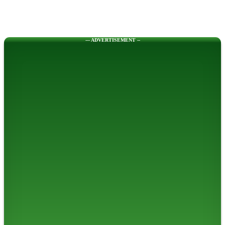
--- ADVERTISEMENT --