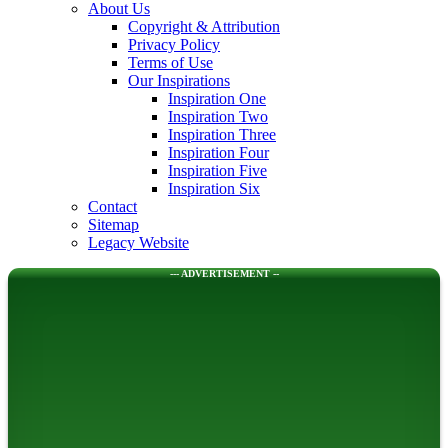
About Us
Copyright & Attribution
Privacy Policy
Terms of Use
Our Inspirations
Inspiration One
Inspiration Two
Inspiration Three
Inspiration Four
Inspiration Five
Inspiration Six
Contact
Sitemap
Legacy Website
--- ADVERTISEMENT --