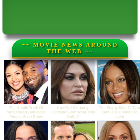
~~ MOVIE NEWS AROUND
THE WEB ~~
The Untold Truth Of
How Did Kimberly
The Shady Side Of Tyr
Vanessa Bryant Most
Guilfoyle Even Wear This
Banks Is Coming To
People Don't Know
Outfit?
Light