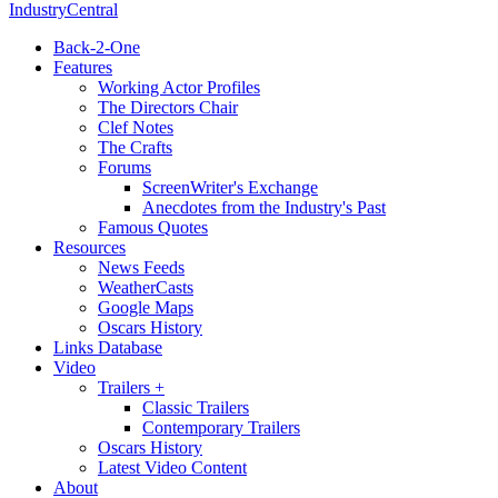
IndustryCentral
Back-2-One
Features
Working Actor Profiles
The Directors Chair
Clef Notes
The Crafts
Forums
ScreenWriter's Exchange
Anecdotes from the Industry's Past
Famous Quotes
Resources
News Feeds
WeatherCasts
Google Maps
Oscars History
Links Database
Video
Trailers +
Classic Trailers
Contemporary Trailers
Oscars History
Latest Video Content
About