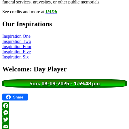
funeral services, gravesites, or other public memorials.
See credits and more at
IMDb
Our Inspirations
Inspiration One
Inspiration Two
Inspiration Four
Inspiration Five
Inspiration Six
Welcome: Day Player
Sun. 08-09-2026
-
1:59:49 pm
Share
Facebook
Messenger
Twitter