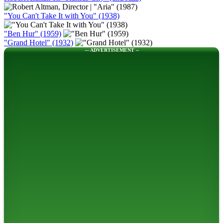
"You Can't Take It with You" (1938)
"Ben Hur" (1959)
"Grand Hotel" (1932)
--- ADVERTISEMENT --