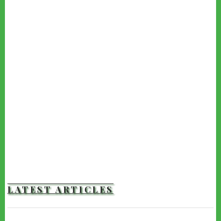
LATEST ARTICLES