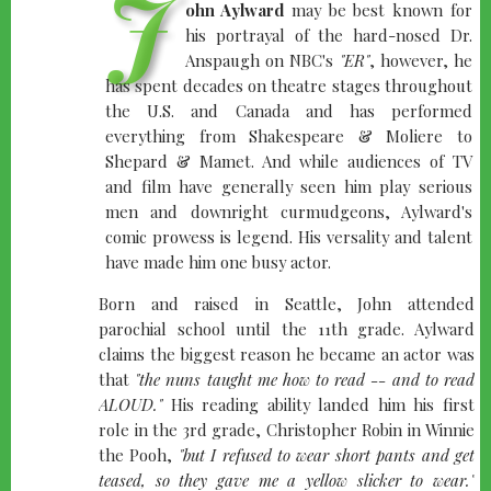
J
ohn Aylward
may be best known for
his portrayal of the hard-nosed Dr.
Anspaugh on NBC's
"ER"
, however, he
has spent decades on theatre stages throughout
the U.S. and Canada and has performed
everything from Shakespeare & Moliere to
Shepard & Mamet. And while audiences of TV
and film have generally seen him play serious
men and downright curmudgeons, Aylward's
comic prowess is legend. His versality and talent
have made him one busy actor.
Born and raised in Seattle, John attended
parochial school until the 11th grade. Aylward
claims the biggest reason he became an actor was
that
"the nuns taught me how to read -- and to read
ALOUD."
His reading ability landed him his first
role in the 3rd grade, Christopher Robin in Winnie
the Pooh,
"but I refused to wear short pants and get
teased, so they gave me a yellow slicker to wear."