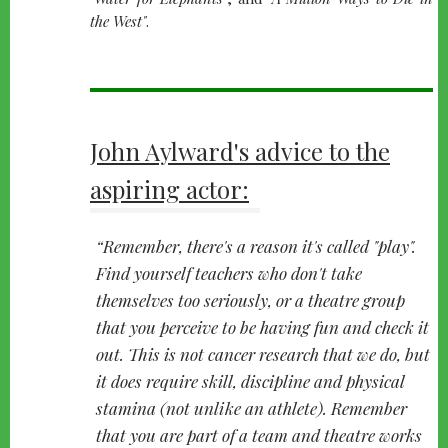
the West"
.
John Aylward's advice to the
aspiring actor:
Remember, there's a reason it's called "play".
Find yourself teachers who don't take
themselves too seriously, or a theatre group
that you perceive to be having fun and check it
out. This is not cancer research that we do, but
it does require skill, discipline and physical
stamina (not unlike an athlete). Remember
that you are part of a team and theatre works