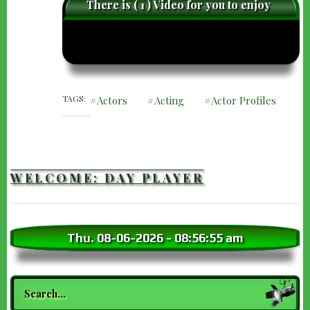
There is ( 1 ) Video for you to enjoy
caret-
care
left
righ
TAGS
Actors
Acting
Actor Profiles
WELCOME: DAY PLAYER
Thu. 08-06-2026
-
08:56:56 am
Search