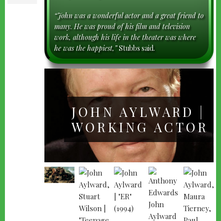
“John was a wonderful actor and a great friend to
many. He was proud of his film and television
work, although his life in the theater was where
he was the happiest,”
Stubbs said.
JOHN AYLWARD |
WORKING ACTOR