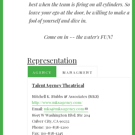
best when the team is firing on all cylinders. So
leave your ego at the door, be willing to make a
fool of yourself and dive in.
Come on in -- the water's FUN!
Representation
AGENCY
MANAGMENT
Talent Agency Theatrical
Mitchell K. Stubbs & Associates (MKS)
http://www.mksagency.com/
Email:
mks@mksagency.com
8695 W Washington Blvd. Ste 204
Culver City, CA 90232
Phone: 310-838-1200
Fax: 310-838-1245