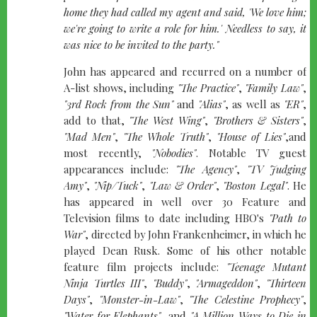
home they had called my agent and said, 'We love him;
we're going to write a role for him.' Needless to say, it
was nice to be invited to the party."
John has appeared and recurred on a number of
A-list shows, including
"The Practice"
,
"Family Law"
,
"3rd Rock from the Sun"
and
"Alias"
, as well as
"ER"
,
add to that,
"The West Wing"
,
"Brothers & Sisters"
,
"Mad Men"
,
"The Whole Truth"
,
"House of Lies"
,and
most recently,
"Nobodies"
. Notable TV guest
appearances include:
"The Agency"
,
"TV Judging
Amy"
,
"Nip/Tuck"
,
"Law & Order"
,
"Boston Legal"
. He
has appeared in well over 30 Feature and
Television films to date including HBO's
"Path to
War"
, directed by John Frankenheimer, in which he
played Dean Rusk. Some of his other notable
feature film projects include:
"Teenage Mutant
Ninja Turtles III"
,
"Buddy"
,
"Armageddon"
,
"Thirteen
Days"
,
"Monster-in-Law"
,
"The Celestine Prophecy"
,
"Water for Elephants"
, and
"A Million Ways to Die in