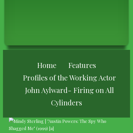
BREADCRUMB
Home
Features
Profiles of the Working Actor
John Aylward- Firing on All
Cylinders