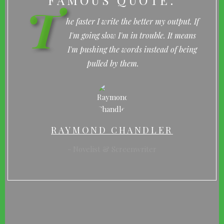
FAMOUS QUOTE:
T
he faster I write the better my output. If
I'm going slow I'm in trouble. It means
I'm pushing the words instead of being
pulled by them.
RAYMOND CHANDLER
Novelist & Screenwriter