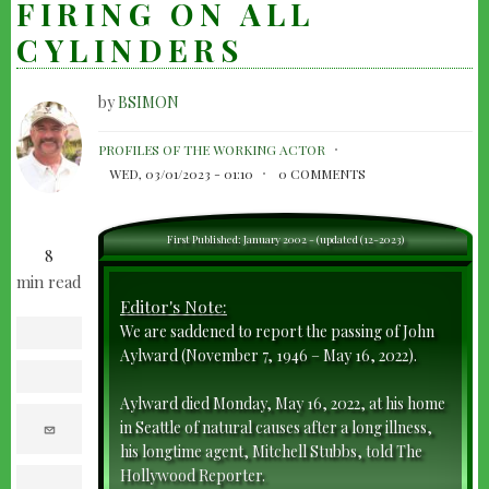
FIRING ON ALL
CYLINDERS
by
BSIMON
JOHN
PROFILES OF THE WORKING ACTOR
AYLWARD-
WED, 03/01/2023 - 01:10
0 COMMENTS
FIRING
ON
First Published: January 2002 - (updated (12-2023)
8
ALL
min read
CYLINDERS
Editor's Note:
We are saddened to report the passing of John
facebook
Aylward (November 7, 1946 – May 16, 2022).
twitter
Aylward died Monday, May 16, 2022, at his home
e
in Seattle of natural causes after a long illness,
m
his longtime agent, Mitchell Stubbs, told The
a
i
Hollywood Reporter.
l
print