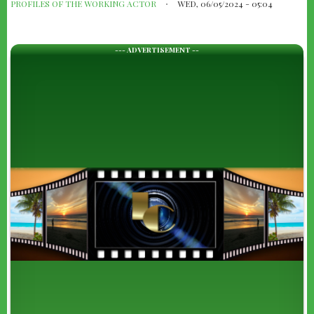
PROFILES OF THE WORKING ACTOR
WED, 06/05/2024 - 05:04
--- ADVERTISEMENT --