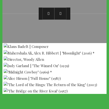
--- ADVERTISEMENT --