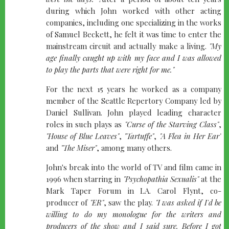
during which John worked with other acting
companies, including one specializing in the works
of Samuel Beckett, he felt it was time to enter the
mainstream circuit and actually make a living.
"My
age finally caught up with my face and I was allowed
to play the parts that were right for me."
For the next 15 years he worked as a company
member of the Seattle Repertory Company led by
Daniel Sullivan. John played leading character
roles in such plays as
"Curse of the Starving Class"
,
"House of Blue Leaves"
,
"Tartuffe"
,
"A Flea in Her Ear"
and
"The Miser"
, among many others.
John's break into the world of TV and film came in
1996 when starring in
"Psychopathia Sexualis"
at the
Mark Taper Forum in LA. Carol Flynt, co-
producer of
"ER"
, saw the play.
"I was asked if I'd be
willing to do my monologue for the writers and
producers of the show and I said sure. Before I got