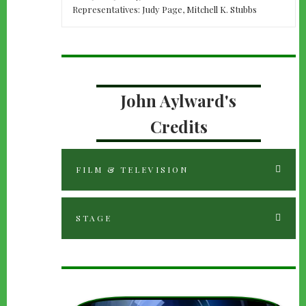
Representatives: Judy Page, Mitchell K. Stubbs
John Aylward's
Credits
FILM & TELEVISION
STAGE