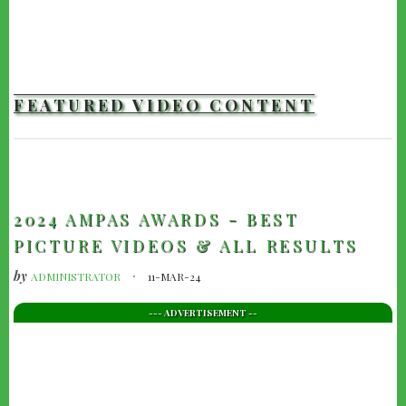
FEATURED VIDEO CONTENT
TRAILERS
2024 AMPAS AWARDS - BEST
PICTURE VIDEOS & ALL RESULTS
by
ADMINISTRATOR
11-MAR-24
--- ADVERTISEMENT --