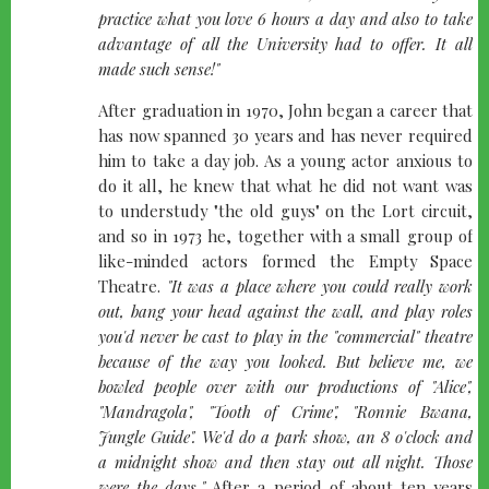
practice what you love 6 hours a day and also to take
advantage of all the University had to offer. It all
made such sense!"
After graduation in 1970, John began a career that
has now spanned 30 years and has never required
him to take a day job. As a young actor anxious to
do it all, he knew that what he did not want was
to understudy "the old guys" on the Lort circuit,
and so in 1973 he, together with a small group of
like-minded actors formed the Empty Space
Theatre.
"It was a place where you could really work
out, bang your head against the wall, and play roles
you'd never be cast to play in the "commercial" theatre
because of the way you looked. But believe me, we
bowled people over with our productions of "Alice",
"Mandragola", "Tooth of Crime", "Ronnie Bwana,
Jungle Guide". We'd do a park show, an 8 o'clock and
a midnight show and then stay out all night. Those
were the days."
After a period of about ten years