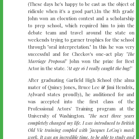
(These days he's happy to be cast as the object of
ridicule when it's a good part.).In the 8th grade
John won an elocution contest and a scholarship
to prep school, which required him to join the
debate team and travel around the state on
weekends trying to garner trophies for the school
through "oral interpretation." In this he was very
successful and for Checkov's one-act play
"The
Marriage Proposal"
John won the prize for Best
Actor in the state.
"At age 16 I really caught the bug!"
After graduating Garfield High School (the alma
mater of Quincy Jones, Bruce Lee & Jimi Hendrix,
Aylward states proudly), he auditioned for and
was accepted into the first class of the
Professional Actors' Training program at the
University of Washington.
"The next three years
completely changed my life. I was introduced to British
Old Vic training coupled with Jacques LeCoq's mask
work. It was an incredible time, to be able to study and