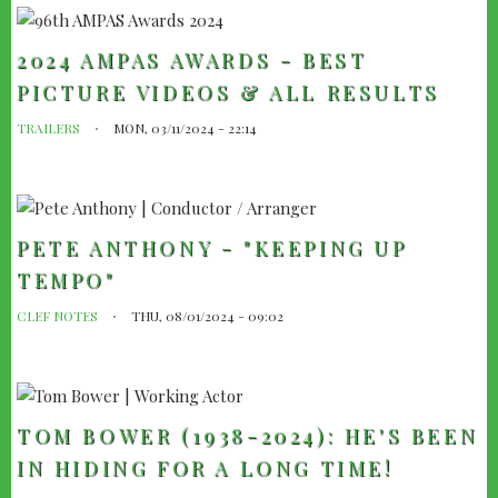
2024 AMPAS AWARDS - BEST
PICTURE VIDEOS & ALL RESULTS
TRAILERS
MON, 03/11/2024 - 22:14
PETE ANTHONY - "KEEPING UP
TEMPO"
CLEF NOTES
THU, 08/01/2024 - 09:02
TOM BOWER (1938-2024): HE'S BEEN
IN HIDING FOR A LONG TIME!