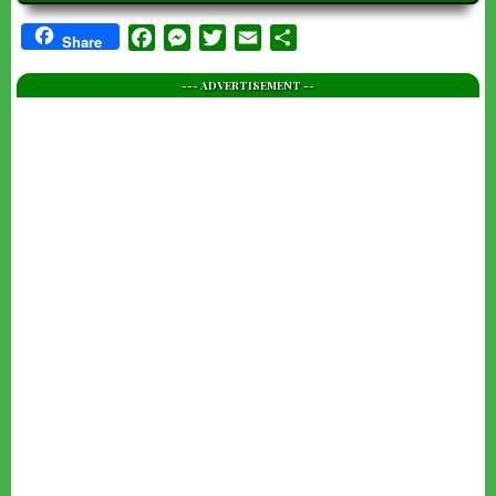
Facebook
Messenger
Twitter
Email
Share
Share
--- ADVERTISEMENT --