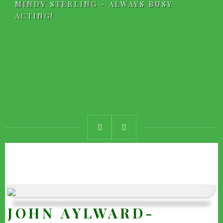
MINDY STERLING - ALWAYS BUSY
ACTING!
JOHN AYLWARD-