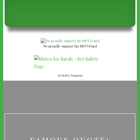
We proudly support the MPTVFund
Set Safety Programs