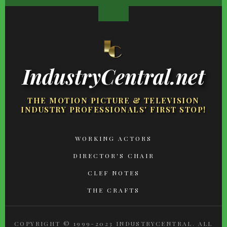
IndustryCentral.net
THE MOTION PICTURE & TELEVISION
INDUSTRY PROFESSIONALS' FIRST STOP!
FOOTER
WORKING ACTORS
MENU
DIRECTOR'S CHAIR
CLEF NOTES
THE CRAFTS
COPYRIGHT © 1999-2023 INDUSTRYCENTRAL. ALL