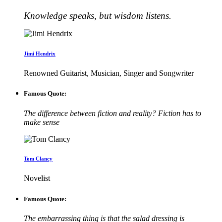
Knowledge speaks, but wisdom listens.
Jimi Hendrix
Renowned Guitarist, Musician, Singer and Songwriter
Famous Quote:
The difference between fiction and reality? Fiction has to
make sense
Tom Clancy
Novelist
Famous Quote:
The embarrassing thing is that the salad dressing is