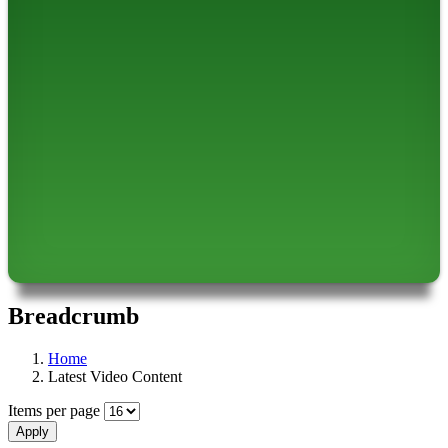
Breadcrumb
Home
Latest Video Content
Items per page