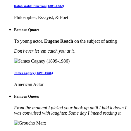
Ralph Waldo Emerson (1803-1882)
Philosopher, Essayist, & Poet
Famous Quote:
To young actor.
Eugene Roach
on the subject of acting
Don't ever let 'em catch you at it.
James Cagney (1899-1986)
American Actor
Famous Quote:
From the moment I picked your book up until I laid it down I
was convulsed with laughter. Some day I intend reading it.