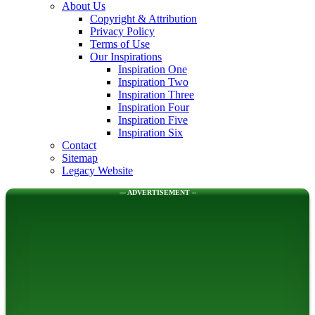
About Us
Copyright & Attribution
Privacy Policy
Terms of Use
Our Inspirations
Inspiration One
Inspiration Two
Inspiration Three
Inspiration Four
Inspiration Five
Inspiration Six
Contact
Sitemap
Legacy Website
--- ADVERTISEMENT --