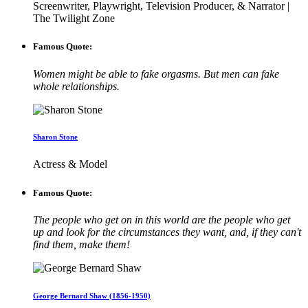
Screenwriter, Playwright, Television Producer, & Narrator |
The Twilight Zone
Famous Quote:
Women might be able to fake orgasms. But men can fake
whole relationships.
Sharon Stone
Actress & Model
Famous Quote:
The people who get on in this world are the people who get
up and look for the circumstances they want, and, if they can't
find them, make them!
George Bernard Shaw (1856-1950)