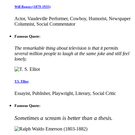
Will Rogers (1879-1935)
Actor, Vaudeville Performer, Cowboy, Humorist, Newspaper
Columnist, Social Commentator
Famous Quote:
The remarkable thing about television is that it permits
several million people to laugh at the same joke and still feel
lonely.
T.S. Elliot
Essayist, Publisher, Playwright, Literary, Social Critic
Famous Quote:
Sometimes a scream is better than a thesis.