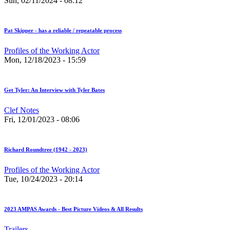
Sun, 02/11/2024 - 08:12
Pat Skipper - has a reliable / repeatable process
Profiles of the Working Actor
Mon, 12/18/2023 - 15:59
Get Tyler: An Interview with Tyler Bates
Clef Notes
Fri, 12/01/2023 - 08:06
Richard Roundtree (1942 - 2023)
Profiles of the Working Actor
Tue, 10/24/2023 - 20:14
2023 AMPAS Awards - Best Picture Videos & All Results
Trailers