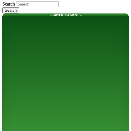
Search
--- ADVERTISEMENT --