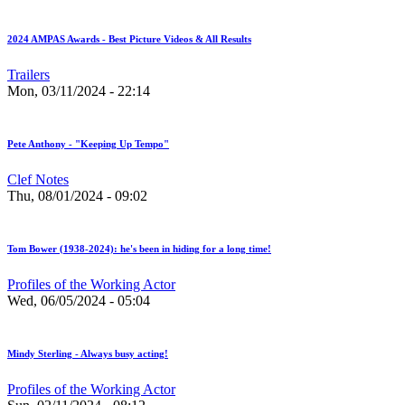
2024 AMPAS Awards - Best Picture Videos & All Results
Trailers
Mon, 03/11/2024 - 22:14
Pete Anthony - "Keeping Up Tempo"
Clef Notes
Thu, 08/01/2024 - 09:02
Tom Bower (1938-2024): he's been in hiding for a long time!
Profiles of the Working Actor
Wed, 06/05/2024 - 05:04
Mindy Sterling - Always busy acting!
Profiles of the Working Actor