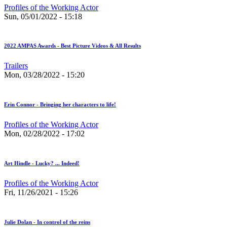
Profiles of the Working Actor
Sun, 05/01/2022 - 15:18
2022 AMPAS Awards - Best Picture Videos & All Results
Trailers
Mon, 03/28/2022 - 15:20
Erin Connor - Bringing her characters to life!
Profiles of the Working Actor
Mon, 02/28/2022 - 17:02
Art Hindle - Lucky? ... Indeed!
Profiles of the Working Actor
Fri, 11/26/2021 - 15:26
Julie Dolan - In control of the reins