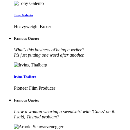
Tony Galento
Heavyweight Boxer
Famous Quote:
What's this business of being a writer?
It's just putting one word after another.
Irving Thalberg
Pioneer Film Producer
Famous Quote:
I saw a woman wearing a sweatshirt with 'Guess' on it.
I said, Thyroid problem?