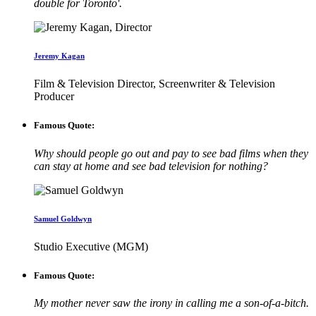
double for Toronto'.
Jeremy Kagan
Film & Television Director, Screenwriter & Television
Producer
Famous Quote:
Why should people go out and pay to see bad films when they
can stay at home and see bad television for nothing?
Samuel Goldwyn
Studio Executive (MGM)
Famous Quote:
My mother never saw the irony in calling me a son-of-a-bitch.