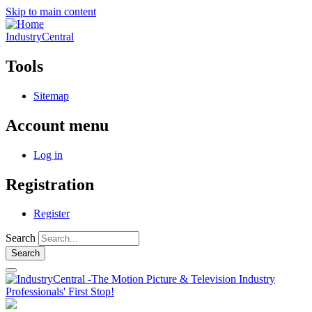
Skip to main content
IndustryCentral
Tools
Sitemap
Account menu
Log in
Registration
Register
Search