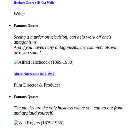
Herbert George (H.G.) Wells
Writer
Famous Quote:
Seeing a murder on television, can help work off one's
antagonisms.
And if you haven't any antagonisms, the commercials will
give you some!
Alfred Hitchcock (1899-1980)
Film Director & Producer
Famous Quote:
The movies are the only business where you can go out front
and applaud yourself.