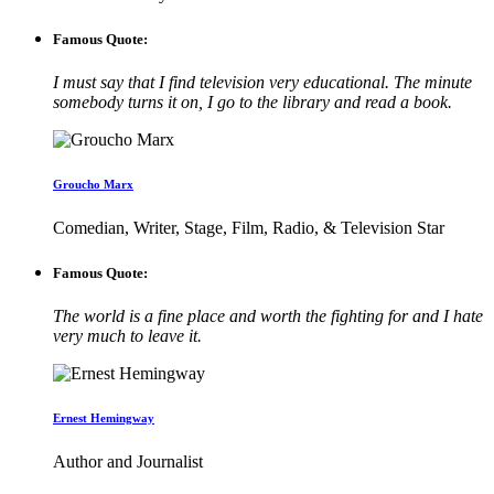
Famous Quote:
I must say that I find television very educational. The minute
somebody turns it on, I go to the library and read a book.
Groucho Marx
Comedian, Writer, Stage, Film, Radio, & Television Star
Famous Quote:
The world is a fine place and worth the fighting for and I hate
very much to leave it.
Ernest Hemingway
Author and Journalist