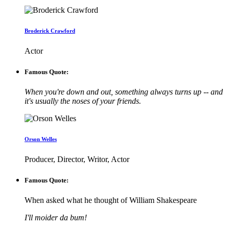
Broderick Crawford
Actor
Famous Quote:
When you're down and out, something always turns up -- and
it's usually the noses of your friends.
Orson Welles
Producer, Director, Writor, Actor
Famous Quote:
When asked what he thought of William Shakespeare
I'll moider da bum!