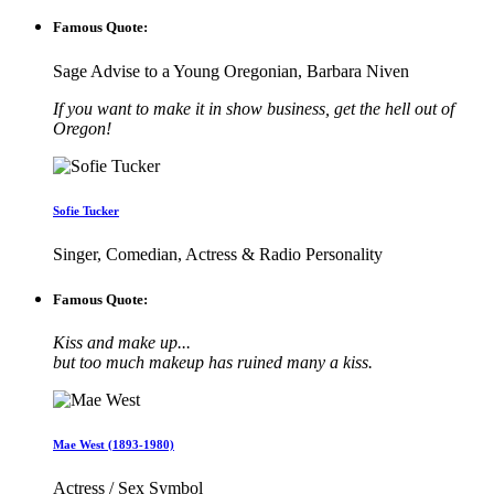
Famous Quote:
Sage Advise to a Young Oregonian, Barbara Niven
If you want to make it in show business, get the hell out of
Oregon!
Sofie Tucker
Singer, Comedian, Actress & Radio Personality
Famous Quote:
Kiss and make up...
but too much makeup has ruined many a kiss.
Mae West (1893-1980)
Actress / Sex Symbol