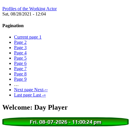
Profiles of the Working Actor
Sat, 08/28/2021 - 12:04
Pagination
Current page
1
Page
2
Page
3
Page
4
Page
5
Page
6
Page
7
Page
8
Page
9
…
Next page
Next-››
Last page
Last -»
Welcome: Day Player
Fri. 08-07-2026
-
11:00:25 pm