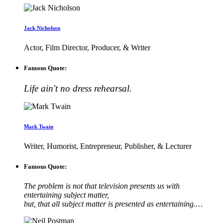
Jack Nicholson
Actor, Film Director, Producer, & Writer
Famous Quote:
Life ain't no dress rehearsal.
Mark Twain
Writer, Humorist, Entrepreneur, Publisher, & Lecturer
Famous Quote:
The problem is not that television presents us with
entertaining subject matter,
but, that all subject matter is presented as entertaining.…