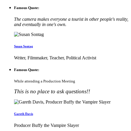
Famous Quote:
The camera makes everyone a tourist in other people's reality,
and eventually in one's own.
Susan Sontag
Writer, Filmmaker, Teacher, Political Activist
Famous Quote:
While attending a Production Meeting
This is no place to ask questions!!
Gareth Davis
Producer Buffy the Vampire Slayer