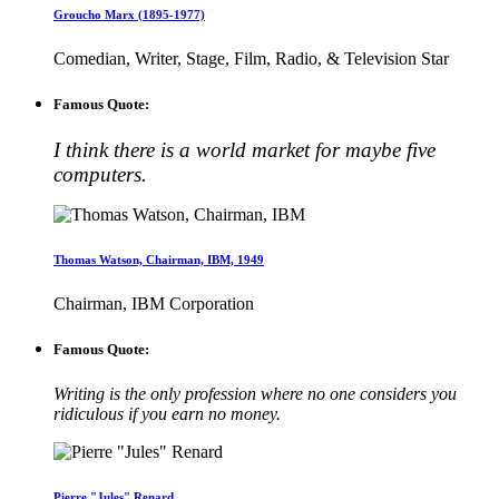
Groucho Marx (1895-1977)
Comedian, Writer, Stage, Film, Radio, & Television Star
Famous Quote:
I think there is a world market for maybe five
computers.
Thomas Watson, Chairman, IBM, 1949
Chairman, IBM Corporation
Famous Quote:
Writing is the only profession where no one considers you
ridiculous if you earn no money.
Pierre "Jules" Renard