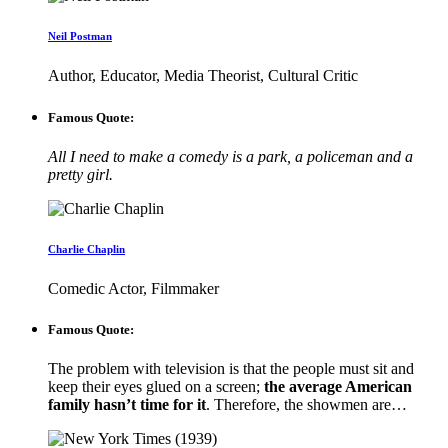
Neil Postman
Author, Educator, Media Theorist, Cultural Critic
Famous Quote:
All I need to make a comedy is a park, a policeman and a
pretty girl.
Charlie Chaplin
Comedic Actor, Filmmaker
Famous Quote:
The problem with television is that the people must sit and
keep their eyes glued on a screen;
the average American
family hasn’t time for it
. Therefore, the showmen are…