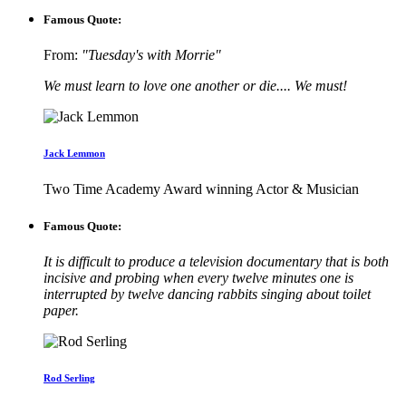
Famous Quote:
From:
"Tuesday's with Morrie"
We must learn to love one another or die.... We must!
Jack Lemmon
Two Time Academy Award winning Actor & Musician
Famous Quote:
It is difficult to produce a television documentary that is both
incisive and probing when every twelve minutes one is
interrupted by twelve dancing rabbits singing about toilet
paper.
Rod Serling