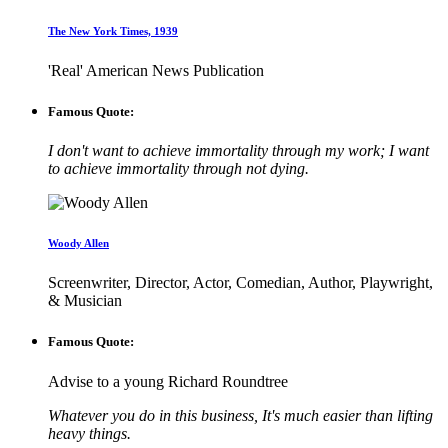
The New York Times, 1939
'Real' American News Publication
Famous Quote:
I don't want to achieve immortality through my work; I want
to achieve immortality through not dying.
Woody Allen
Screenwriter, Director, Actor, Comedian, Author, Playwright,
& Musician
Famous Quote:
Advise to a young Richard Roundtree
Whatever you do in this business, It's much easier than lifting
heavy things.