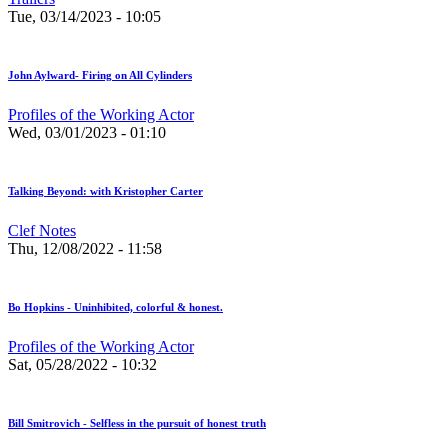
Tue, 03/14/2023 - 10:05
John Aylward- Firing on All Cylinders
Profiles of the Working Actor
Wed, 03/01/2023 - 01:10
Talking Beyond: with Kristopher Carter
Clef Notes
Thu, 12/08/2022 - 11:58
Bo Hopkins - Uninhibited, colorful & honest.
Profiles of the Working Actor
Sat, 05/28/2022 - 10:32
Bill Smitrovich - Selfless in the pursuit of honest truth