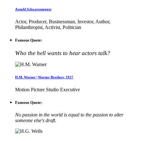
Arnold Schwarzenegger
Actor, Producer, Businessman, Investor, Author,
Philanthropist, Activist, Politician
Famous Quote:
Who the hell wants to hear actors talk?
H.M. Warner | Warner Brothers, 1927
Motion Picture Studio Executive
Famous Quote:
No passion in the world is equal to the passion to alter
someone else's draft.