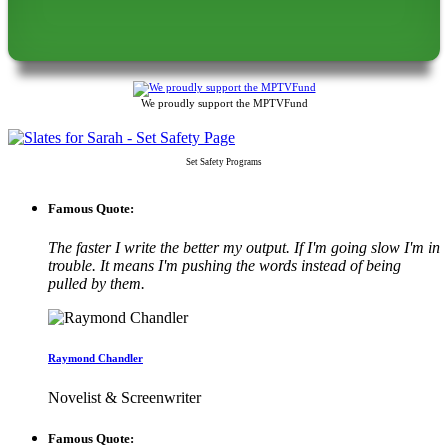
We proudly support the MPTVFund
Set Safety Programs
Famous Quote:
The faster I write the better my output. If I'm going slow I'm in
trouble. It means I'm pushing the words instead of being
pulled by them.
Raymond Chandler
Novelist & Screenwriter
Famous Quote: