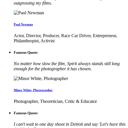
outgrossing my films.
Paul Newman
Actor, Director, Producer, Race Car Driver, Entrepreneur,
Philanthropist, Activist
Famous Quote:
No matter how slow the film, Spirit always stands still long
enough for the photographer it has chosen.
Minor White, Photographer
Photographer, Theoretician, Critic & Educator
Famous Quote:
I can't wait to one day shoot in Detroit and say 'Let's have this