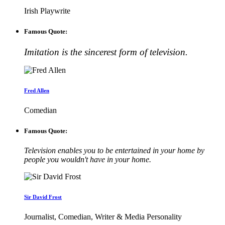
Irish Playwrite
Famous Quote:
Imitation is the sincerest form of television.
Fred Allen
Comedian
Famous Quote:
Television enables you to be entertained in your home by
people you wouldn't have in your home.
Sir David Frost
Journalist, Comedian, Writer & Media Personality