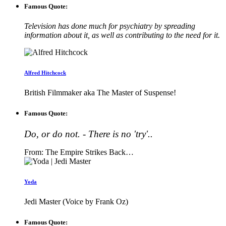
Famous Quote:
Television has done much for psychiatry by spreading
information about it, as well as contributing to the need for it.
Alfred Hitchcock
British Filmmaker aka The Master of Suspense!
Famous Quote:
Do, or do not. - There is no 'try'..
From: The Empire Strikes Back…
Yoda
Jedi Master (Voice by Frank Oz)
Famous Quote: