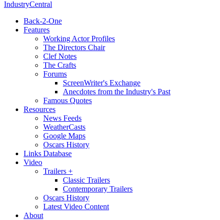
IndustryCentral
Back-2-One
Features
Working Actor Profiles
The Directors Chair
Clef Notes
The Crafts
Forums
ScreenWriter's Exchange
Anecdotes from the Industry's Past
Famous Quotes
Resources
News Feeds
WeatherCasts
Google Maps
Oscars History
Links Database
Video
Trailers +
Classic Trailers
Contemporary Trailers
Oscars History
Latest Video Content
About