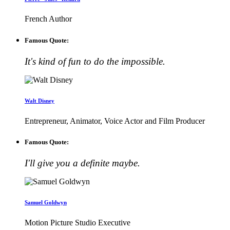
French Author
Famous Quote:
It's kind of fun to do the impossible.
Walt Disney
Entrepreneur, Animator, Voice Actor and Film Producer
Famous Quote:
I'll give you a definite maybe.
Samuel Goldwyn
Motion Picture Studio Executive