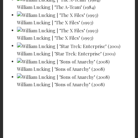
William Lucking | "The A-Team" (1984)
William Lucking | "The X Files" (1993)
William Lucking | "The X Files" (1993)
William Lucking | "Star Trek: Enterprise" (2001)
William Lucking | "Sons of Anarchy" (2008)
William Lucking | "Sons of Anarchy" (2008)
WILLIAM
LUCKING - THE