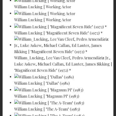
William Lucking | Working Actor
William Lucking | Working Actor
William Lucking | "Magnificent Seven Ride" (1972) *
William_Lucking, Lee Van Cleef, Pedro Armendáriz Jr.,
Luke Askew, Michael Callan, Ed Lauter, James Sikking |
"Magnificent Seven Ride" (1972) *
William Lucking | "Dallas" (1981)
William Lucking | "Magnum PI" (1983)
William Lucking | "The A-Team" (1983)