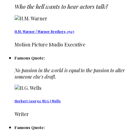
Who the hell wants to hear actors talk?
H.M. Warner | Warner Brothers, 1927
Motion Picture Studio Executive
Famous Quote:
No passion in the world is equal to the passion to alter
someone else's draft.
Herbert George (H.G.) Wells
Writer
Famous Quote: