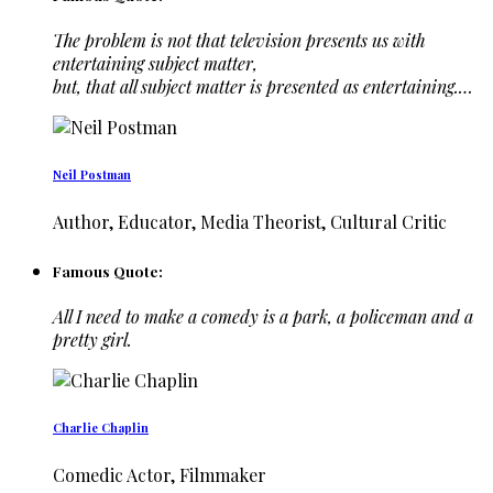
The problem is not that television presents us with
entertaining subject matter,
but, that all subject matter is presented as entertaining.…
Neil Postman
Author, Educator, Media Theorist, Cultural Critic
Famous Quote:
All I need to make a comedy is a park, a policeman and a
pretty girl.
Charlie Chaplin
Comedic Actor, Filmmaker