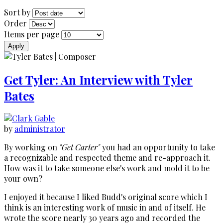
Sort by
Order
Items per page
Get Tyler: An Interview with Tyler
Bates
by
administrator
By working on
"Get Carter"
you had an opportunity to take
a recognizable and respected theme and re-approach it.
How was it to take someone else's work and mold it to be
your own?
I enjoyed it because I liked Budd's original score which I
think is an interesting work of music in and of itself. He
wrote the score nearly 30 years ago and recorded the