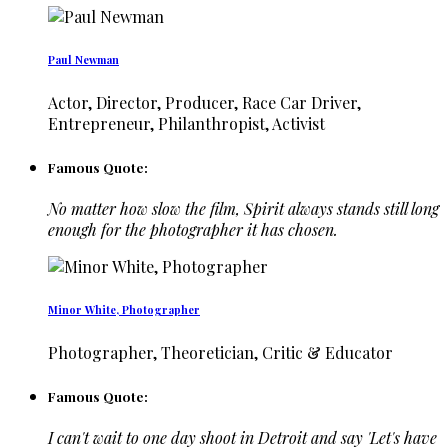
Paul Newman
Actor, Director, Producer, Race Car Driver,
Entrepreneur, Philanthropist, Activist
Famous Quote:
No matter how slow the film, Spirit always stands still long
enough for the photographer it has chosen.
Minor White, Photographer
Photographer, Theoretician, Critic & Educator
Famous Quote:
I can't wait to one day shoot in Detroit and say 'Let's have