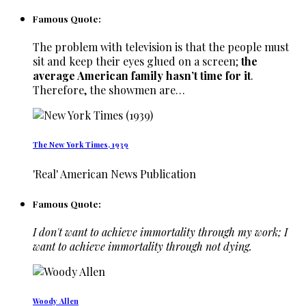
Famous Quote:
The problem with television is that the people must
sit and keep their eyes glued on a screen;
the
average American family hasn’t time for it
.
Therefore, the showmen are…
The New York Times, 1939
'Real' American News Publication
Famous Quote:
I don't want to achieve immortality through my work; I
want to achieve immortality through not dying.
Woody Allen