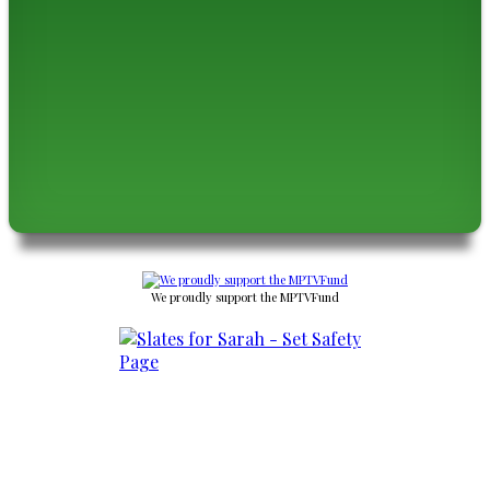
We proudly support the MPTVFund