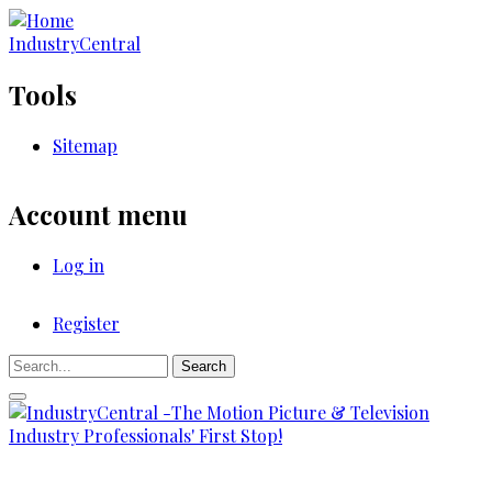
Skip
to
IndustryCentral
main
content
Tools
Sitemap
Account menu
Log in
Register
Registration
Search