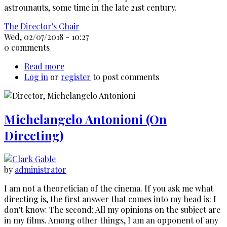
astrounauts, some time in the late 21st century.
The Director's Chair
Wed, 02/07/2018 - 10:27
0 comments
Read more
about
Log in
or
register
Alex
to post comments
Cox
-
On
Michelangelo Antonioni (On
his
films
Directing)
by
administrator
I am not a theoretician of the cinema. If you ask me what
directing is, the first answer that comes into my head is: I
don't know. The second: All my opinions on the subject are
in my films. Among other things, I am an opponent of any