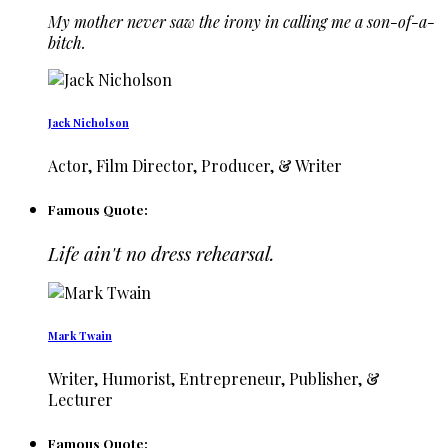
My mother never saw the irony in calling me a son-of-a-
bitch.
Jack Nicholson
Actor, Film Director, Producer, & Writer
Famous Quote:
Life ain't no dress rehearsal.
Mark Twain
Writer, Humorist, Entrepreneur, Publisher, &
Lecturer
Famous Quote: