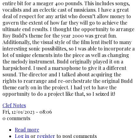
entire bit for a meager 400 pounds. This includes songs,
vocalists and an eclectic cast of musicians. I have a great
deal of respect for any artist who doesn’t allow money to
govern the extent of how far they will go to achieve the
ultimate end results. I thought the opportunity to arrange
Roy Budd’s theme for the year 2000 was great fun.
Additionally, the visual style of the film lent itself to many
interesting sonic possibilites, so I was able to incorporate a
lot of unique elements into the piece as well as changing
the melody instrument. Budd originally played it on a
harpsichord. I used a marxophone to give it a different
sound. The director and I talked about acquiring the
rights to rearrange and re-orchestrate the original Budd
theme early on in the project. I had yet to have the
opportunity to do a project like that, so I seized it!
Clef Notes
Fri, 12/01/2023 - 08:06
0 comments
Read more
about
Log in
or
register
Get
to post comments