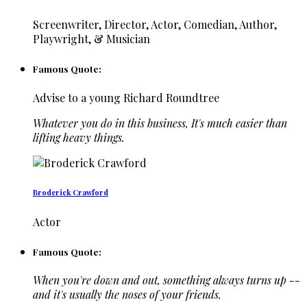
Screenwriter, Director, Actor, Comedian, Author,
Playwright, & Musician
Famous Quote:
Advise to a young Richard Roundtree
Whatever you do in this business, It's much easier than
lifting heavy things.
Broderick Crawford
Actor
Famous Quote:
When you're down and out, something always turns up --
and it's usually the noses of your friends.