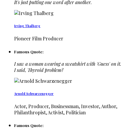
It's just putting one word after another.
Irving Thalberg
Pioneer Film Producer
Famous Quote:
I saw a woman wearing a sweatshirt with 'Guess' on it.
I said, Thyroid problem?
Arnold Schwarzenegger
Actor, Producer, Businessman, Investor, Author,
Philanthropist, Activist, Politician
Famous Quote: