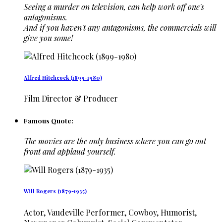
Seeing a murder on television, can help work off one's
antagonisms.
And if you haven't any antagonisms, the commercials will
give you some!
Alfred Hitchcock (1899-1980)
Film Director & Producer
Famous Quote:
The movies are the only business where you can go out
front and applaud yourself.
Will Rogers (1879-1935)
Actor, Vaudeville Performer, Cowboy, Humorist,