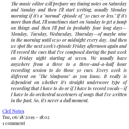
The music editor will prepare my timing notes on Saturday
and Sunday and then I'll start writing, usually Monday
morning if it's a "normal" episode of "30 cues or less." If it's
more than that, I'll sometimes start on Sunday to get a jump
on things and then I'll put in probably four long days—
Monday, Tuesday, Wednesday, Thursday—of maybe nine
in the morning until 11:30 or midnight every day. And then
we spot the next week's episode Friday afternoon again and
I'll record the cues that I've composed during the past week
on Friday night starting at seven. We usually have
anywhere from a three to a three-and-a-half hour
recording session to do those 30 cues. Every week is
different on
"The Simpsons"
as you know. It really is
dependent on whether it's straight underscore type of
recording that I have to do or if I have to record vocals—if
I have to do orchestral sweeteners of songs that I've written
in the past. So, it's never a dull moment.
Clef Notes
Tue, 06/18/2019 - 18:02
1 comment