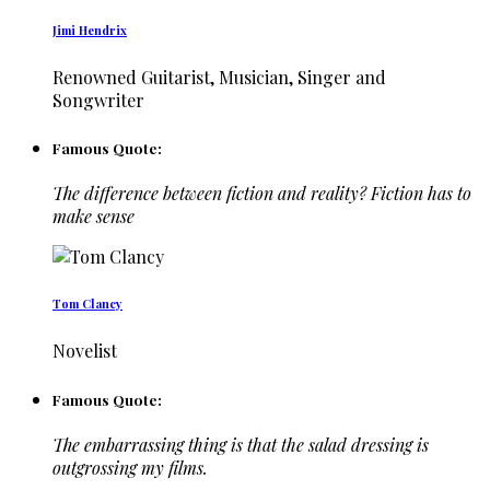
Jimi Hendrix
Renowned Guitarist, Musician, Singer and
Songwriter
Famous Quote:
The difference between fiction and reality? Fiction has to
make sense
Tom Clancy
Novelist
Famous Quote:
The embarrassing thing is that the salad dressing is
outgrossing my films.