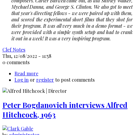
composers. Carter Burwell came out, as did Shirley Walker,
Mychael Danna, and George S. Clinton. We also got to meet
that year's directing fellows - we were paired up with them,
and scored the experimental short films that they shot for
their program. It was all very much in a demo format - we
were provided with a simple synth setup and had to crank
it out in a week! It was a very inspiring program.
Clef Notes
Thu, 12/08/2022 - 11:58
0 comments
Read more
about
Log in
or
register
Talking
to post comments
Beyond:
with
Kristopher
Peter Bogdanovich interviews Alfred
Carter
Hitchcock, 1963
by
administrator