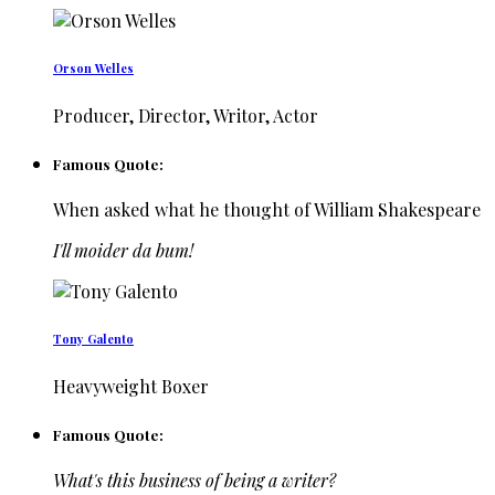
Orson Welles
Producer, Director, Writor, Actor
Famous Quote:
When asked what he thought of William Shakespeare
I'll moider da bum!
Tony Galento
Heavyweight Boxer
Famous Quote:
What's this business of being a writer?