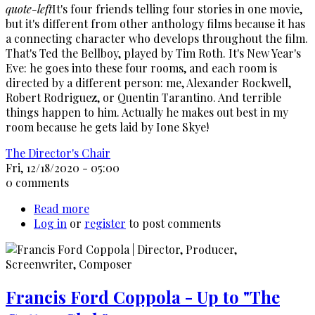
quote-left
It's four friends telling four stories in one movie,
but it's different from other anthology films because it has
a connecting character who develops throughout the film.
That's Ted the Bellboy, played by Tim Roth. It's New Year's
Eve: he goes into these four rooms, and each room is
directed by a different person: me, Alexander Rockwell,
Robert Rodriguez, or Quentin Tarantino. And terrible
things happen to him. Actually he makes out best in my
room because he gets laid by Ione Skye!
The Director's Chair
Fri, 12/18/2020 - 05:00
0 comments
Read more
about
Log in
or
register
Allison
to post comments
Anders
Interview
Francis Ford Coppola - Up to "The