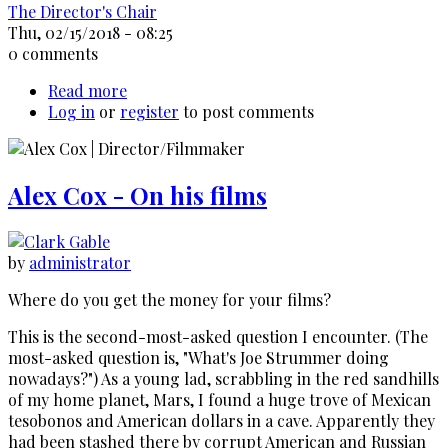
The Director's Chair
Thu, 02/15/2018 - 08:25
0 comments
Read more
about
Log in
or
register
David
to post comments
Cronenberg
-
General
Alex Cox - On his films
Discussion
by
administrator
Where do you get the money for your films?
This is the second-most-asked question I encounter. (The
most-asked question is, "What's Joe Strummer doing
nowadays?") As a young lad, scrabbling in the red sandhills
of my home planet, Mars, I found a huge trove of Mexican
tesobonos and American dollars in a cave. Apparently they
had been stashed there by corrupt American and Russian