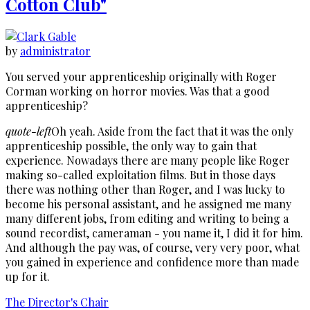
Cotton Club"
by
administrator
You served your apprenticeship originally with Roger
Corman working on horror movies. Was that a good
apprenticeship?
quote-left
Oh yeah. Aside from the fact that it was the only
apprenticeship possible, the only way to gain that
experience. Nowadays there are many people like Roger
making so-called exploitation films. But in those days
there was nothing other than Roger, and I was lucky to
become his personal assistant, and he assigned me many
many different jobs, from editing and writing to being a
sound recordist, cameraman - you name it, I did it for him.
And although the pay was, of course, very very poor, what
you gained in experience and confidence more than made
up for it.
The Director's Chair