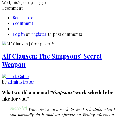
Wed, 06/19/2019 - 13:30
1 comment
Read more
about
1 comment
Francis
Ford
Log in
or
register
Coppola
to post comments
-
Up
to
Alf Clausen: The Simpsons' Secret
"The
Cotton
Weapon
Club"
by
administrator
What would a normal
"Simpsons"
work schedule be
like for you?
quote-left
When we're on a week-to-week schedule, what I
will normally do is spot an episode on Friday afternoon.