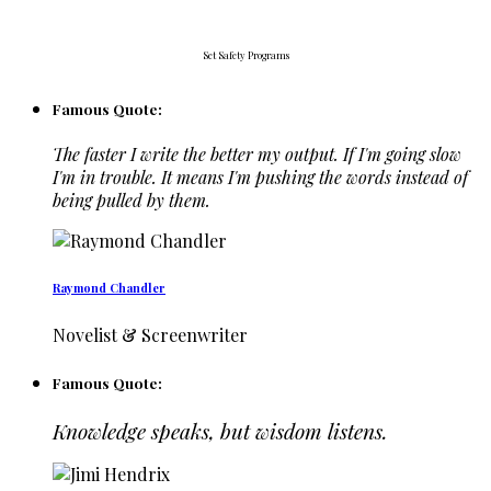
Set Safety Programs
Famous Quote:
The faster I write the better my output. If I'm going slow
I'm in trouble. It means I'm pushing the words instead of
being pulled by them.
Raymond Chandler
Novelist & Screenwriter
Famous Quote:
Knowledge speaks, but wisdom listens.