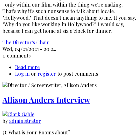
-only within our film, within the thing we're making.
That's why it's such nonsense to talk about locale.
"Hollywood." That doesn't mean anything to me. If you say,
"Why do you like working in Hollywood?" I would say,
because I can get home at six o'clock for dinner.
The Director's Chair
Wed, 04/21/2021 - 20:24
0 comments
Read more
about
Log in
or
register
Peter
to post comments
Bogdanovich
interviews
Alfred
Allison Anders Interview
Hitchcock,
1963
by
administrator
Q: What is Four Rooms about?