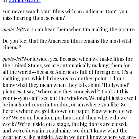
You never watch your films with an audience. Don't you
miss hearing them scream?
quote-left
No. I can hear them when I'm making the picture.
Do you feel that the American film remains the most vital
cinema?
quote-left
Worldwide, yes. Because when we make films for
the United States, we are automatically making them for
all the world--because America is full of foreigners. It's a
melting pot. Which brings us to another point. I don't
know what they mean when they talk about "Hollywood"
pictures. I say, "Where are they conceived?" Look at this
room--you can't see out the windows. We might just as well
be in a hotel room in London, or anywhere you like. So
here is where we get it down on paper. Now where do we
go? We go on location, perhaps; and then where do we
work? We're inside on a stage, the big doors are closed,
and we're down in a coal mine: we don't know what the
weather is like outside. Again we don't know where we are-