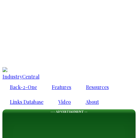
IndustryCentral
Back-2-One
Features
Resources
Links Database
Video
About
--- ADVERTISEMENT --