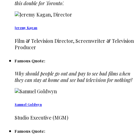
this double for Toronto'.
Jeremy Kagan
Film & Television Director, Screenwriter & Television
Producer
Famous Quote:
Why should people go out and pay to see bad films when
they can stay at home and see bad television for nothing?
Samuel Goldwyn
Studio Executive (MGM)
Famous Quote: