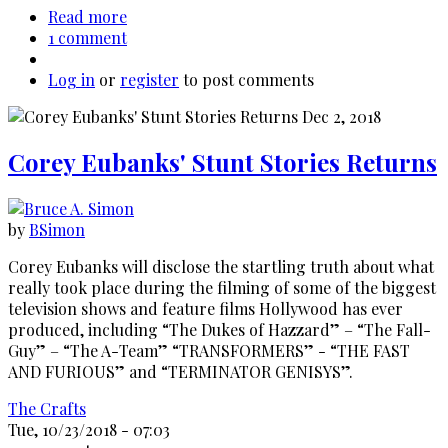
Read more
about
1 comment
Alf
Clausen:
Log in
or
register
The
to post comments
Simpsons'
Secret
Weapon
Corey Eubanks' Stunt Stories Returns
by
BSimon
Corey Eubanks will disclose the startling truth about what
really took place during the filming of some of the biggest
television shows and feature films Hollywood has ever
produced, including “The Dukes of Hazzard” – “The Fall-
Guy” – “The A-Team” “TRANSFORMERS” - “THE FAST
AND FURIOUS” and “TERMINATOR GENISYS”.
The Crafts
Tue, 10/23/2018 - 07:03