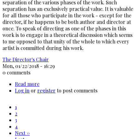
separation of the various phases of the work. Such
separation has an exclusively practical value. It is valuable
for all those who participate in the work - except for the
director, if he happens to be both author and director at
once. To speak of directing as one of the phases in this
work is to engage in a theoretical discussion which seems
to me opposed to that unity of the whole to which every
artist is committed during his work.
The Director's Chair
Mon, 01/22/2018 - 16:29
0 comments
Read more
about
Log in
or
register
Michelangelo
to post comments
Antonioni
(On
Current
1
Directing)
page
Page
2
Pagination
Page
3
Page
4
Next
Next ››