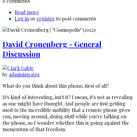
0 comments
Read more
about
Log in
or
register
Corey
to post comments
Eubanks'
Stunt
Stories
David Cronenberg - General
Returns
Discussion
by
administrator
What do you think about this phone, first of all?
It's kind of interesting, isn't it? I mean, it's not as revealing
as one might have thought. And people are just getting
used to the incredible mobility that a remote phone gives
you, moving around, doing stuff while you're talking on
the phone, so I wonder whether this is going against the
momentum of that freedom.