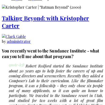
Tyler:
An
Interview
Talking Beyond: with Kristopher
with
Tyler
Carter
Bates
by
administrator
You recently went to the Sundance Institute - what
can you tell me about that program?
quote-left
Robert Redford started the Sundance Institute
about 20 years ago to help foster the careers of up and
coming directors and screenwriters. Recently they added a
Composer's Lab to their curriculum. Like the filmmaker
program, it was a fellowship - they only chose six people
out of many applicants, so it was quite an honor to
participate. We traveled to the Sundance resort in Utah,
and studied for two weeks with a lot of great film