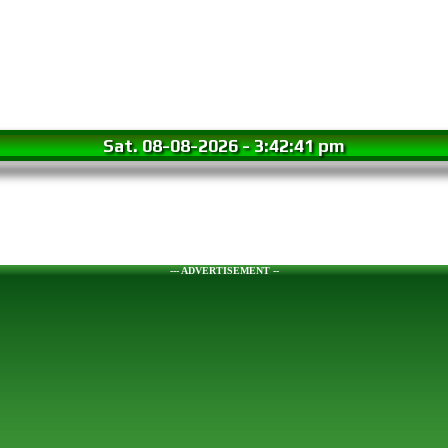
Sat. 08-08-2026
-
3:42:42 pm
--- ADVERTISEMENT --