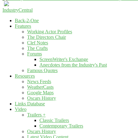
IndustryCentral
Back-2-One
Features
Working Actor Profiles
The Directors Chair
Clef Notes
The Crafts
Forums
ScreenWriter's Exchange
Anecdotes from the Industry's Past
Famous Quotes
Resources
News Feeds
WeatherCasts
Google Maps
Oscars History
Links Database
Video
Trailers +
Classic Trailers
Contemporary Trailers
Oscars History
Latest Video Content