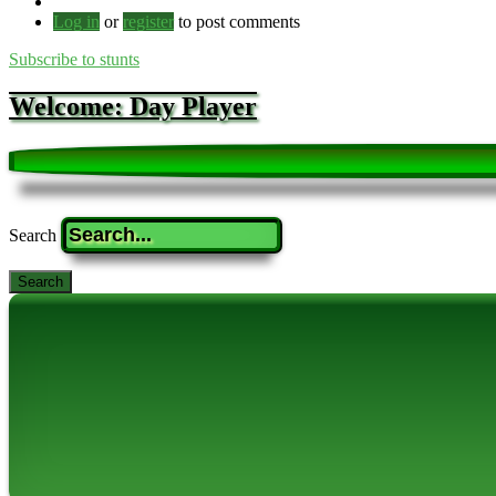
Log in
or
register
to post comments
Subscribe to stunts
Welcome: Day Player
Search