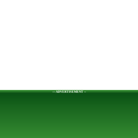
--- ADVERTISEMENT --