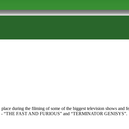
ok place during the filming of some of the biggest television shows an
RS” - “THE FAST AND FURIOUS” and “TERMINATOR GENISYS”.