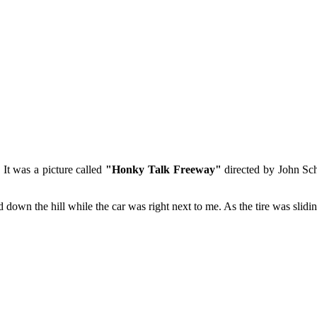
It was a picture called
"Honky Talk Freeway"
directed by John Sch
olled down the hill while the car was right next to me. As the tire was slid