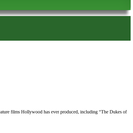
d feature films Hollywood has ever produced, including “The Dukes of