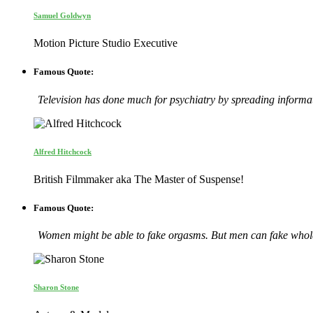
Samuel Goldwyn
Motion Picture Studio Executive
Famous Quote:
Television has done much for psychiatry by spreading informatio
Alfred Hitchcock
British Filmmaker aka The Master of Suspense!
Famous Quote:
Women might be able to fake orgasms. But men can fake whole
Sharon Stone