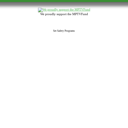
We proudly support the MPTVFund
Set Safety Programs