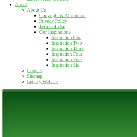
About
About Us
Copyright & Attribution
Privacy Policy
Terms of Use
Our Inspirations
Inspiration One
Inspiration Two
Inspiration Three
Inspiration Four
Inspiration Five
Inspiration Six
Contact
Sitemap
Legacy Website