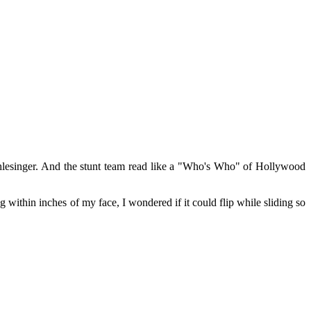
lesinger. And the stunt team read like a "Who's Who" of Hollywood
ing within inches of my face, I wondered if it could flip while sliding so