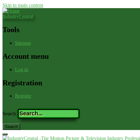
Skip to main content
IndustryCentral
Tools
Sitemap
Account menu
Log in
Registration
Register
Search