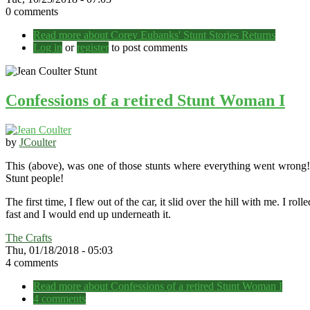
0 comments
Read more
about Corey Eubanks' Stunt Stories Returns
Log in
or
register
to post comments
Confessions of a retired Stunt Woman I
by
JCoulter
This (above), was one of those stunts where everything went wrong! 
Stunt people!
The first time, I flew out of the car, it slid over the hill with me. I r
fast and I would end up underneath it.
The Crafts
Thu, 01/18/2018 - 05:03
4 comments
Read more
about Confessions of a retired Stunt Woman I
4 comments