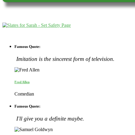
Famous Quote:
Imitation is the sincerest form of television.
Fred Allen
Comedian
Famous Quote:
I'll give you a definite maybe.