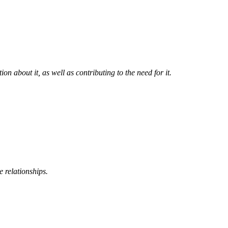
n about it, as well as contributing to the need for it.
 relationships.