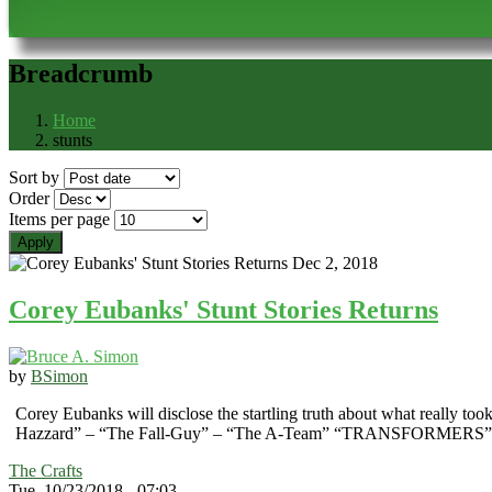
Breadcrumb
Home
stunts
Sort by
Order
Items per page
Corey Eubanks' Stunt Stories Returns
by
BSimon
Corey Eubanks will disclose the startling truth about what really to
Hazzard” – “The Fall-Guy” – “The A-Team” “TRANSFORME
The Crafts
Tue, 10/23/2018 - 07:03