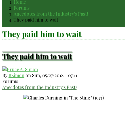
Home
Breadcrumb
Forums
Anecdotes from the Industry's Past!
They paid him to wait
They paid him to wait
They paid him to wait
By
BSimon
on
Sun, 05/27/2018 - 07:11
Forums
Anecdotes from the Industry's Past!