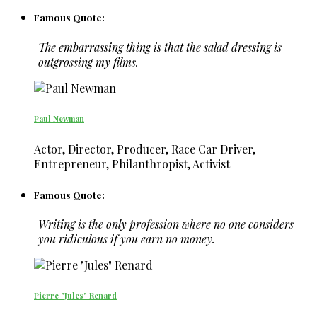
Famous Quote:
The embarrassing thing is that the salad dressing is
outgrossing my films.
Paul Newman
Actor, Director, Producer, Race Car Driver,
Entrepreneur, Philanthropist, Activist
Famous Quote:
Writing is the only profession where no one considers
you ridiculous if you earn no money.
Pierre "Jules" Renard