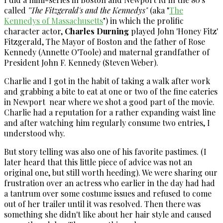
called
"The Fitzgerald's and the Kennedys"
(aka "
The
Kennedys of Massachusetts
") in which the prolific
character actor,
Charles Durning
played John 'Honey Fitz'
Fitzgerald, The Mayor of Boston and the father of Rose
Kennedy (Annette O'Toole) and maternal grandfather of
President John F. Kennedy (Steven Weber).
Charlie and I got in the habit of taking a walk after work
and grabbing a bite to eat at one or two of the fine eateries
in Newport near where we shot a good part of the movie.
Charlie had a reputation for a rather expanding waist line
and after watching him regularly consume two entries, I
understood why.
But story telling was also one of his favorite pastimes. (I
later heard that this little piece of advice was not an
original one, but still worth heeding). We were sharing our
frustration over an actress who earlier in the day had had
a tantrum over some costume issues and refused to come
out of her trailer until it was resolved. Then there was
something she didn't like about her hair style and caused