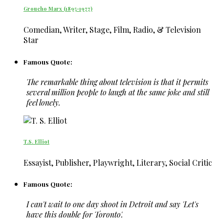
Groucho Marx (1895-1977)
Comedian, Writer, Stage, Film, Radio, & Television
Star
Famous Quote:
The remarkable thing about television is that it permits
several million people to laugh at the same joke and still
feel lonely.
T.S. Elliot
Essayist, Publisher, Playwright, Literary, Social Critic
Famous Quote:
I can't wait to one day shoot in Detroit and say 'Let's
have this double for Toronto'.