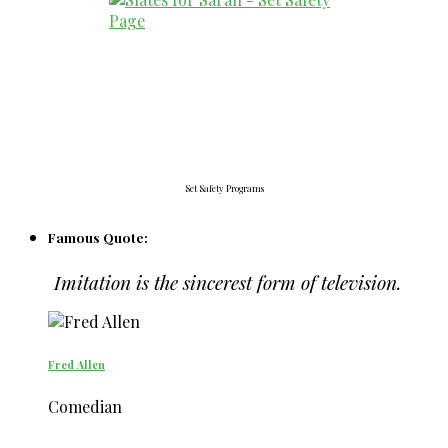
Set Safety Programs
Famous Quote:
Imitation is the sincerest form of television.
Fred Allen
Comedian