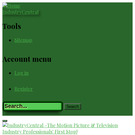
Skip
to
IndustryCentral
main
content
Tools
Sitemap
Account menu
Log in
Register
Registration
Search