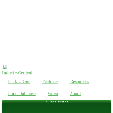
IndustryCentral
Back-2-One
Features
Resources
Links Database
Video
About
--- ADVERTISEMENT --