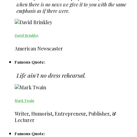
when there is no news we give it to you with the same
emphasis as if there were.
David Brinkley
American Newscaster
Famous Quote:
Life ain't no dress rehearsal.
Mark Twain
Writer, Humorist, Entrepreneur, Publisher, &
Lecturer
Famous Quote: