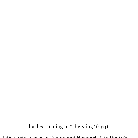
Charles Durning in "The Sting" (1973)
I did a mini-series in Boston and Newport RI in the 80's