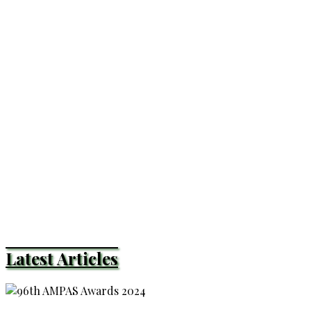
Latest Articles