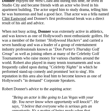
Donner
enjoyed the West Coast and during this time, he
lived in
Studio City and became friends with an actor who lived in his
apartment building. The actor urged him to study drama, telling him
he was humorous and had a good face. That actor was a fella named
Clint Eastwood
and Donner's first professional break was a direct
result of his aid and advice.
When not busy acting,
Donner
was extremely active in athletics,
and was known as one of Hollywood's most enthusiastic golfers. He
was a member of the former
"Hollywood Hackers"
and carried a
seven handicap and was a leader of a group of entertainment
industry professionals known as "
Don Porter's Thursday Golf
Group"
as well as joining others at many of the Celebrity Golf
Tournaments who raise money for various charities around the
world. Robert also played in many tennis tournaments and was
frequently called upon during
"Celebrity Nights"
in which he
performed stand-up comedy and promised 'not to sing'. His
reputation in this area also lead him to become known as one of
Hollywood's "in demand" Corporate Speakers.
Robert Donner's advice to the aspiring actor:
"Being an actor is like going to Las Vegas with your
life. You never know when opportunity will knock!". He
says, "I beleve that everyone who is serious gets an
opportunity. It's a matter of being ready when that