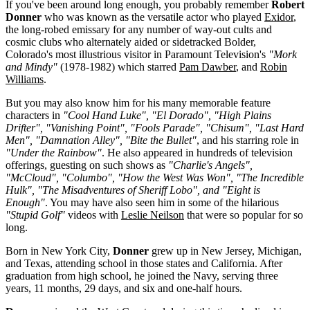
If you've been around long enough, you probably remember
Robert
Donner
who was known as the versatile actor who played
Exidor
,
the long-robed emissary for any number of way-out cults and
cosmic clubs who alternately aided or sidetracked Bolder,
Colorado's most illustrious visitor in Paramount Television's
"Mork
and Mindy"
(1978-1982) which starred
Pam Dawber
, and
Robin
Williams
.
But you may also know him for his many memorable feature
characters in
"Cool Hand Luke", "El Dorado", "High Plains
Drifter", "Vanishing Point", "Fools Parade", "Chisum", "Last Hard
Men", "Damnation Alley", "Bite the Bullet"
, and his starring role in
"Under the Rainbow"
. He also appeared in hundreds of television
offerings, guesting on such shows as
"Charlie's Angels",
"McCloud", "Columbo", "How the West Was Won", "The Incredible
Hulk", "The Misadventures of Sheriff Lobo", and "Eight is
Enough"
. You may have also seen him in some of the hilarious
"Stupid Golf"
videos with
Leslie Neilson
that were so popular for so
long.
Born in New York City,
Donner
grew up in New Jersey, Michigan,
and Texas, attending school in those states and California. After
graduation from high school, he joined the Navy, serving three
years, 11 months, 29 days, and six and one-half hours.