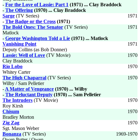
-
For the Love of Lassie: Part 1
(1971) ... Clay Braddock
-
The Offering
(1970) ... Clay Braddock
Sarge
(TV Series)
1971
-
The Badge or the Cross
(1971)
The Bold Ones: The Senator
(TV Series)
1971
Matlock
-
George Washington Told a Lie
(1971) ... Matlock
Vanishing Point
1971
Deputy Collins (as Bob Donner)
Lassie: Well of Love
(TV Movie)
1970
Clay Braddock
Rio Lobo
1970
Whitey Carter
The High Chaparral
(TV Series)
1970
Wilby / Sam Pelletier
-
A Matter of Vengeance
(1970) ... Wilby
-
The Reluctant Deputy
(1970) ... Sam Pelletier
The Intruders
(TV Movie)
1970
Roy Kirsh
Chisum
1970
Bradley Morton
Zig Zag
1970
Sgt. Mason Weber
Bonanza
(TV Series)
1969-1970
Owen Potter / Owen