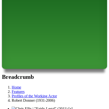
Breadcrumb
Home
Features
Profiles of the Working Actor
Robert Donner (1931-2006)