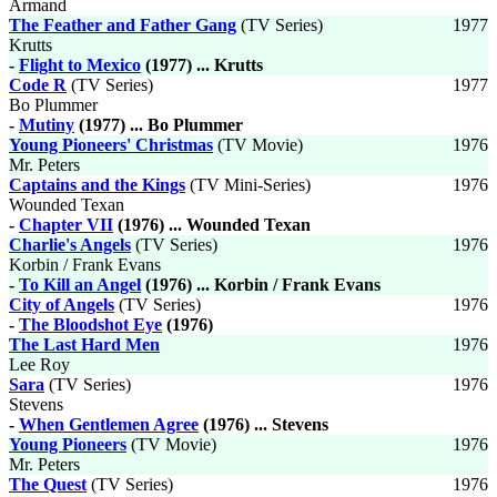
Armand
The Feather and Father Gang
(TV Series)
1977
Krutts
-
Flight to Mexico
(1977) ... Krutts
Code R
(TV Series)
1977
Bo Plummer
-
Mutiny
(1977) ... Bo Plummer
Young Pioneers' Christmas
(TV Movie)
1976
Mr. Peters
Captains and the Kings
(TV Mini-Series)
1976
Wounded Texan
-
Chapter VII
(1976) ... Wounded Texan
Charlie's Angels
(TV Series)
1976
Korbin / Frank Evans
-
To Kill an Angel
(1976) ... Korbin / Frank Evans
City of Angels
(TV Series)
1976
-
The Bloodshot Eye
(1976)
The Last Hard Men
1976
Lee Roy
Sara
(TV Series)
1976
Stevens
-
When Gentlemen Agree
(1976) ... Stevens
Young Pioneers
(TV Movie)
1976
Mr. Peters
The Quest
(TV Series)
1976