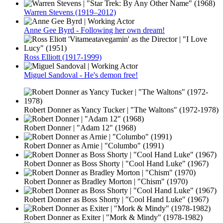
Warren Stevens (1919–2012)
Anne Gee Byrd - Following her own dream!
Ross Elliott (1917-1999)
Miguel Sandoval - He's demon free!
Robert Donner as Yancy Tucker | "The Waltons" (1972-1978)
Robert Donner | "Adam 12" (1968)
Robert Donner as Arnie | "Columbo" (1991)
Robert Donner as Boss Shorty | "Cool Hand Luke" (1967)
Robert Donner as Bradley Morton | "Chism" (1970)
Robert Donner as Boss Shorty | "Cool Hand Luke" (1967)
Robert Donner as Exiter | "Mork & Mindy" (1978-1982)