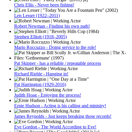
Chris Ellis - Never been fishing!
Len Lesser (1922–2011)
Robert Newman - Finding his own path!
Stephen Elliott (1918–2005)
Mario Roccuzzo - Doing service to the role!
Pat Skipper - has a reliable / repeatable process
Richard Riehle - Hanging in!
Pat Harrington (1929-2016)
Judith Hoag - Enjoying the process!
Ernie Hudson - Acting is his calling and ministry!
James Reynolds - Just keeps breaking those records!
Eve Gordon - The World According to Eve!