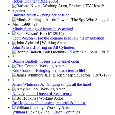
Robert Donner (1931-2006)
Barbara Niven - Living her passion
Mindy Sterling - Always busy acting!
Scott Wilson - Had the courage to follow his imagination!
John Aylward- Firing on All Cylinders
Bonnie Bartlett - Keeps the channel open
Erin Connor - Bringing her characters to life!
James Whitmore Jr. - Singing songs, all the time!
Amy Aquino - Queen of Recurrence
Bo Hopkins - Uninhibited, colorful & honest.
William Lucking - The Illusion Continues