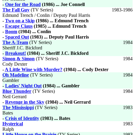
-
One for the Road
(1986) ... Joe Connell
The Fall Guy
(TV Series)
1983-1986
Edmund Trench / Conlin / Deputy Paul Harris
-
Two on a Skip
(1986) ... Edmund Trench
-
Escape Claus
(1985) ... Edmund Trench
-
Boom
(1984) ... Conlin
-
Spaced Out
(1983) ... Deputy Paul Harris
The A-Team
(TV Series)
1984
Sheriff J.C. Bickford
-
Breakout!
(1984) ... Sheriff J.C. Bickford
Simon & Simon
(TV Series)
1984
Cody Dexter
-
A Little Wine with Murder?
(1984) ... Cody Dexter
Oh Madeline
(TV Series)
1984
Gambler
-
Ladies' Night Out
(1984) ... Gambler
Blue Thunder
(TV Series)
1984
Neil Gerrard
-
Revenge in the Sky
(1984) ... Neil Gerrard
The Mississippi
(TV Series)
1983
Bates
-
Crisis of Identity
(1983) ... Bates
Hysterical
1983
Ralph
Little House on the Prairie
(TV Series)
1983