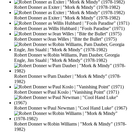
Robert Donner as Exiter | "Mork & Mindy" (1978-1982)
Robert Donner as Exiter | "Mork & Mindy" (1978-1982)
Robert Donner as Willis Hubbard | "Fools Paradise" (1971)
Robert Donner w/Jean Willes | "Bite the Bullet" (1975)
Robert Donner w/Robin Williams, Pam Dauber, Georgia
Engle, Jim Staahl | "Mork & Mindy" (1978-1982)
Robert Donner w/Pam Dauber | "Mork & Mindy" (1978-
1982)
Robert Donner w/Paul Koslo | "Vanishing Point" (1971)
Robert Donner w/Paul Newman | "Cool Hand Luke" (1967)
Robert Donner w/Robin Williams | "Mork & Mindy" (1978-
1982)