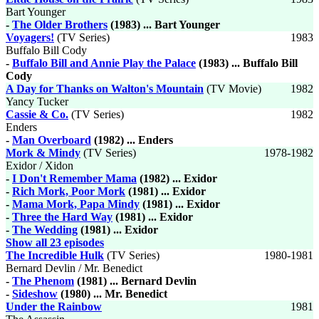
Bart Younger
-
The Older Brothers
(1983) ... Bart Younger
Voyagers!
(TV Series)
1983
Buffalo Bill Cody
-
Buffalo Bill and Annie Play the Palace
(1983) ... Buffalo Bill
Cody
A Day for Thanks on Walton's Mountain
(TV Movie)
1982
Yancy Tucker
Cassie & Co.
(TV Series)
1982
Enders
-
Man Overboard
(1982) ... Enders
Mork & Mindy
(TV Series)
1978-1982
Exidor / Xidon
-
I Don't Remember Mama
(1982) ... Exidor
-
Rich Mork, Poor Mork
(1981) ... Exidor
-
Mama Mork, Papa Mindy
(1981) ... Exidor
-
Three the Hard Way
(1981) ... Exidor
-
The Wedding
(1981) ... Exidor
Show all 23 episodes
The Incredible Hulk
(TV Series)
1980-1981
Bernard Devlin / Mr. Benedict
-
The Phenom
(1981) ... Bernard Devlin
-
Sideshow
(1980) ... Mr. Benedict
Under the Rainbow
1981