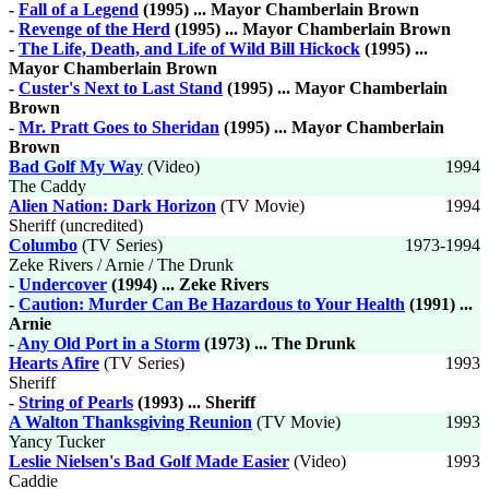
-
Fall of a Legend
(1995) ... Mayor Chamberlain Brown
-
Revenge of the Herd
(1995) ... Mayor Chamberlain Brown
-
The Life, Death, and Life of Wild Bill Hickock
(1995) ...
Mayor Chamberlain Brown
-
Custer's Next to Last Stand
(1995) ... Mayor Chamberlain
Brown
-
Mr. Pratt Goes to Sheridan
(1995) ... Mayor Chamberlain
Brown
Bad Golf My Way
(Video)
1994
The Caddy
Alien Nation: Dark Horizon
(TV Movie)
1994
Sheriff (uncredited)
Columbo
(TV Series)
1973-1994
Zeke Rivers / Arnie / The Drunk
-
Undercover
(1994) ... Zeke Rivers
-
Caution: Murder Can Be Hazardous to Your Health
(1991) ...
Arnie
-
Any Old Port in a Storm
(1973) ... The Drunk
Hearts Afire
(TV Series)
1993
Sheriff
-
String of Pearls
(1993) ... Sheriff
A Walton Thanksgiving Reunion
(TV Movie)
1993
Yancy Tucker
Leslie Nielsen's Bad Golf Made Easier
(Video)
1993
Caddie