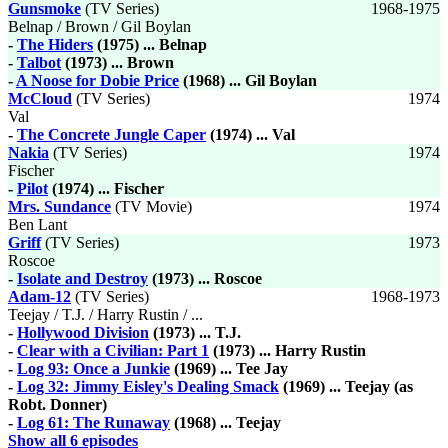
Gunsmoke
(TV Series)
1968-1975
Belnap / Brown / Gil Boylan
-
The Hiders
(1975) ... Belnap
-
Talbot
(1973) ... Brown
-
A Noose for Dobie Price
(1968) ... Gil Boylan
McCloud
(TV Series)
1974
Val
-
The Concrete Jungle Caper
(1974) ... Val
Nakia
(TV Series)
1974
Fischer
-
Pilot
(1974) ... Fischer
Mrs. Sundance
(TV Movie)
1974
Ben Lant
Griff
(TV Series)
1973
Roscoe
-
Isolate and Destroy
(1973) ... Roscoe
Adam-12
(TV Series)
1968-1973
Teejay / T.J. / Harry Rustin / ...
-
Hollywood Division
(1973) ... T.J.
-
Clear with a Civilian: Part 1
(1973) ... Harry Rustin
-
Log 93: Once a Junkie
(1969) ... Tee Jay
-
Log 32: Jimmy Eisley's Dealing Smack
(1969) ... Teejay (as
Robt. Donner)
-
Log 61: The Runaway
(1968) ... Teejay
Show all 6 episodes