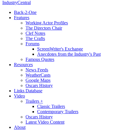
IndustryCentral
Back-2-One
Features
Working Actor Profiles
The Directors Chair
Clef Notes
The Crafts
Forums
ScreenWriter's Exchange
Anecdotes from the Industry's Past
Famous Quotes
Resources
News Feeds
WeatherCasts
Google Maps
Oscars History
Links Database
Video
Trailers +
Classic Trailers
Contemporary Trailers
Oscars History
Latest Video Content
About