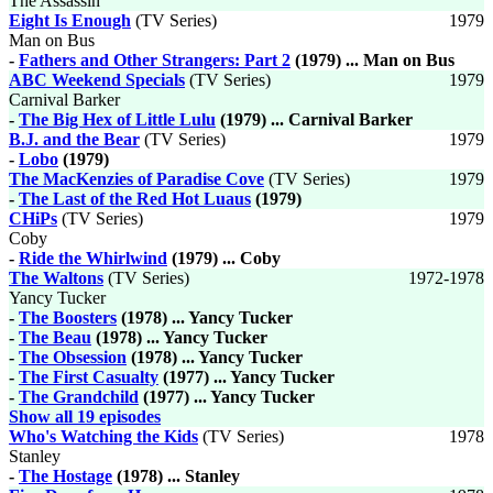
The Assassin
Eight Is Enough
(TV Series)
1979
Man on Bus
-
Fathers and Other Strangers: Part 2
(1979) ... Man on Bus
ABC Weekend Specials
(TV Series)
1979
Carnival Barker
-
The Big Hex of Little Lulu
(1979) ... Carnival Barker
B.J. and the Bear
(TV Series)
1979
-
Lobo
(1979)
The MacKenzies of Paradise Cove
(TV Series)
1979
-
The Last of the Red Hot Luaus
(1979)
CHiPs
(TV Series)
1979
Coby
-
Ride the Whirlwind
(1979) ... Coby
The Waltons
(TV Series)
1972-1978
Yancy Tucker
-
The Boosters
(1978) ... Yancy Tucker
-
The Beau
(1978) ... Yancy Tucker
-
The Obsession
(1978) ... Yancy Tucker
-
The First Casualty
(1977) ... Yancy Tucker
-
The Grandchild
(1977) ... Yancy Tucker
Show all 19 episodes
Who's Watching the Kids
(TV Series)
1978
Stanley
-
The Hostage
(1978) ... Stanley