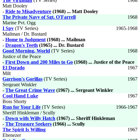
The Virginian
(TV Series)
1968
Matt Dooley
-
Ride to Misadventure
(1968) ... Matt Dooley
The Private Navy of Sgt. O'Farrell
1968
Marine Pvt. Ogg
I Spy
(TV Series)
1965-1968
Mailman / Dr. Bustard
-
Home to Judgment
(1968) ... Mailman
-
Dragon's Teeth
(1965) ... Dr. Bustard
Good Morning, World
(TV Series)
1968
Justice of the Peace
-
First Down and 200 Miles to Go
(1968) ... Justice of the Peace
El Dorado
1967
Milt
Garrison's Gorillas
(TV Series)
1967
Sergeant Winkler
-
The Great Crime Wave
(1967) ... Sergeant Winkler
Cool Hand Luke
1967
Boss Shorty
Run for Your Life
(TV Series)
1966-1967
Sheriff Hinkleman / Scully
-
Down with Willy Hatch
(1967) ... Sheriff Hinkleman
-
The Treasure Seekers
(1966) ... Scully
The Spirit Is Willing
1967
Ebenezer