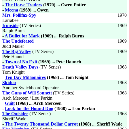
-
The Horse Traders
(1970) ... Owen Potter
-
Meena
(1969) ... Owen
Mrs. Pollifax-Spy
1970
Larrabee
Ironside
(TV Series)
1969
Ralph Burns
-
A Bullet for Mark
(1969) ... Ralph Burns
The Undefeated
1969
Judd Mailer
The Big Valley
(TV Series)
1969
Pete Haunch
-
Town of No Exit
(1969) ... Pete Haunch
Death Valley Days
(TV Series)
1968
Tom Knight
-
Ten Day Millionaires
(1968) ... Tom Knight
Skidoo
1968
Another Switchboard Operator
The Guns of Will Sonnett
(TV Series)
1968
Arch Merceen / Lou Parkin
-
Guilt
(1968) ... Arch Merceen
-
Look for the Hound Dog
(1968) ... Lou Parkin
The Outsider
(TV Series)
1968
Sheriff Wade
-
The Twenty Thousand Dollar Carrot
(1968) ... Sheriff Wade