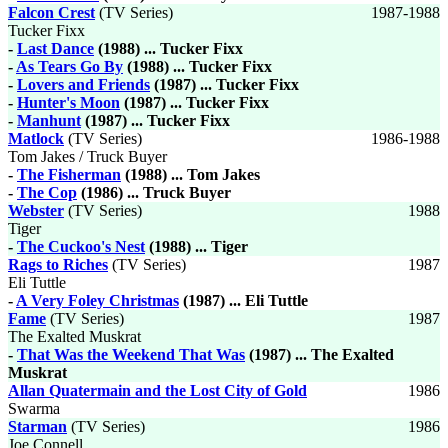
Falcon Crest
(TV Series)
1987-1988
Tucker Fixx
-
Last Dance
(1988) ... Tucker Fixx
-
As Tears Go By
(1988) ... Tucker Fixx
-
Lovers and Friends
(1987) ... Tucker Fixx
-
Hunter's Moon
(1987) ... Tucker Fixx
-
Manhunt
(1987) ... Tucker Fixx
Matlock
(TV Series)
1986-1988
Tom Jakes / Truck Buyer
-
The Fisherman
(1988) ... Tom Jakes
-
The Cop
(1986) ... Truck Buyer
Webster
(TV Series)
1988
Tiger
-
The Cuckoo's Nest
(1988) ... Tiger
Rags to Riches
(TV Series)
1987
Eli Tuttle
-
A Very Foley Christmas
(1987) ... Eli Tuttle
Fame
(TV Series)
1987
The Exalted Muskrat
-
That Was the Weekend That Was
(1987) ... The Exalted
Muskrat
Allan Quatermain and the Lost City of Gold
1986
Swarma
Starman
(TV Series)
1986
Joe Connell