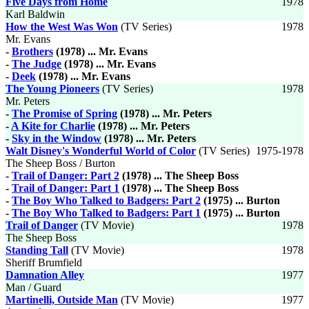
Five Days from Home
1978
Karl Baldwin
How the West Was Won
(TV Series)
1978
Mr. Evans
-
Brothers
(1978) ... Mr. Evans
-
The Judge
(1978) ... Mr. Evans
-
Deek
(1978) ... Mr. Evans
The Young Pioneers
(TV Series)
1978
Mr. Peters
-
The Promise of Spring
(1978) ... Mr. Peters
-
A Kite for Charlie
(1978) ... Mr. Peters
-
Sky in the Window
(1978) ... Mr. Peters
Walt Disney's Wonderful World of Color
(TV Series)
1975-1978
The Sheep Boss / Burton
-
Trail of Danger: Part 2
(1978) ... The Sheep Boss
-
Trail of Danger: Part 1
(1978) ... The Sheep Boss
-
The Boy Who Talked to Badgers: Part 2
(1975) ... Burton
-
The Boy Who Talked to Badgers: Part 1
(1975) ... Burton
Trail of Danger
(TV Movie)
1978
The Sheep Boss
Standing Tall
(TV Movie)
1978
Sheriff Brumfield
Damnation Alley
1977
Man / Guard
Martinelli, Outside Man
(TV Movie)
1977