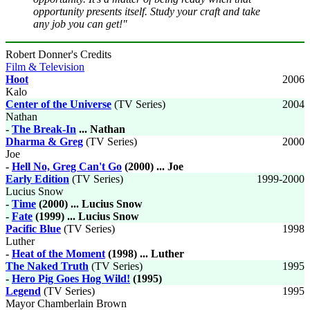
opportunity presents itself. Study your craft and take
any job you can get!"
Robert Donner's Credits
Film & Television
Hoot
2006
Kalo
Center of the Universe
(TV Series)
2004
Nathan
-
The Break-In
... Nathan
Dharma & Greg
(TV Series)
2000
Joe
-
Hell No, Greg Can't Go
(2000) ... Joe
Early Edition
(TV Series)
1999-2000
Lucius Snow
-
Time
(2000) ... Lucius Snow
-
Fate
(1999) ... Lucius Snow
Pacific Blue
(TV Series)
1998
Luther
-
Heat of the Moment
(1998) ... Luther
The Naked Truth
(TV Series)
1995
-
Hero Pig Goes Hog Wild!
(1995)
Legend
(TV Series)
1995
Mayor Chamberlain Brown