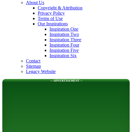
About Us
Copyright & Attribution
Privacy Policy
Terms of Use
Our Inspirations
Inspiration One
Inspiration Two
Inspiration Three
Inspiration Four
Inspiration Five
Inspiration Six
Contact
Sitemap
Legacy Website
--- ADVERTISEMENT --