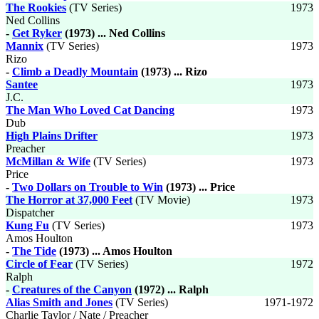
The Rookies
(TV Series)
1973
Ned Collins
-
Get Ryker
(1973) ... Ned Collins
Mannix
(TV Series)
1973
Rizo
-
Climb a Deadly Mountain
(1973) ... Rizo
Santee
1973
J.C.
The Man Who Loved Cat Dancing
1973
Dub
High Plains Drifter
1973
Preacher
McMillan & Wife
(TV Series)
1973
Price
-
Two Dollars on Trouble to Win
(1973) ... Price
The Horror at 37,000 Feet
(TV Movie)
1973
Dispatcher
Kung Fu
(TV Series)
1973
Amos Houlton
-
The Tide
(1973) ... Amos Houlton
Circle of Fear
(TV Series)
1972
Ralph
-
Creatures of the Canyon
(1972) ... Ralph
Alias Smith and Jones
(TV Series)
1971-1972
Charlie Taylor / Nate / Preacher