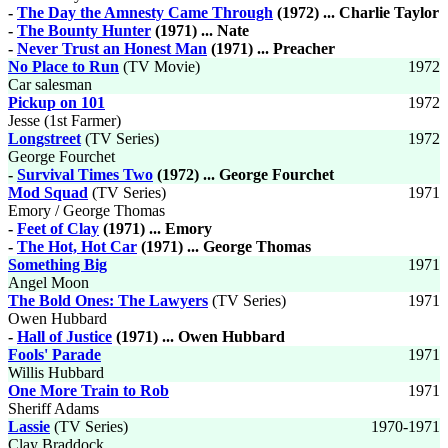
-
The Day the Amnesty Came Through
(1972) ... Charlie Taylor
-
The Bounty Hunter
(1971) ... Nate
-
Never Trust an Honest Man
(1971) ... Preacher
No Place to Run
(TV Movie)
1972
Car salesman
Pickup on 101
1972
Jesse (1st Farmer)
Longstreet
(TV Series)
1972
George Fourchet
-
Survival Times Two
(1972) ... George Fourchet
Mod Squad
(TV Series)
1971
Emory / George Thomas
-
Feet of Clay
(1971) ... Emory
-
The Hot, Hot Car
(1971) ... George Thomas
Something Big
1971
Angel Moon
The Bold Ones: The Lawyers
(TV Series)
1971
Owen Hubbard
-
Hall of Justice
(1971) ... Owen Hubbard
Fools' Parade
1971
Willis Hubbard
One More Train to Rob
1971
Sheriff Adams
Lassie
(TV Series)
1970-1971
Clay Braddock