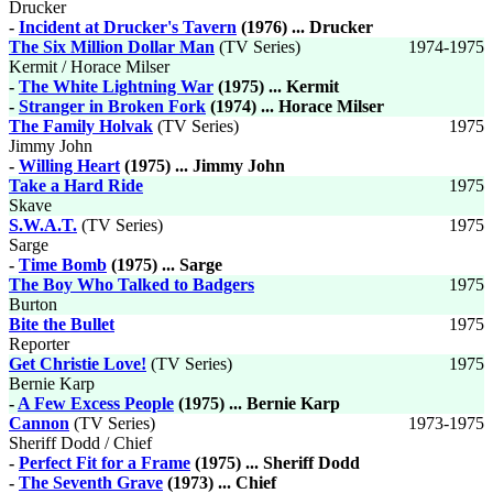
Drucker
-
Incident at Drucker's Tavern
(1976) ... Drucker
The Six Million Dollar Man
(TV Series)
1974-1975
Kermit / Horace Milser
-
The White Lightning War
(1975) ... Kermit
-
Stranger in Broken Fork
(1974) ... Horace Milser
The Family Holvak
(TV Series)
1975
Jimmy John
-
Willing Heart
(1975) ... Jimmy John
Take a Hard Ride
1975
Skave
S.W.A.T.
(TV Series)
1975
Sarge
-
Time Bomb
(1975) ... Sarge
The Boy Who Talked to Badgers
1975
Burton
Bite the Bullet
1975
Reporter
Get Christie Love!
(TV Series)
1975
Bernie Karp
-
A Few Excess People
(1975) ... Bernie Karp
Cannon
(TV Series)
1973-1975
Sheriff Dodd / Chief
-
Perfect Fit for a Frame
(1975) ... Sheriff Dodd
-
The Seventh Grave
(1973) ... Chief