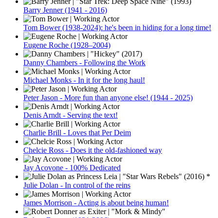
Barry Jenner (1941 - 2016)
Tom Bower (1938-2024): he's been in hiding for a long time!
Eugene Roche (1928–2004)
Danny Chambers - Following the Work
Michael Monks - In it for the long haul!
Peter Jason - More fun than anyone else! (1944 - 2025)
Denis Arndt - Serving the text!
Charlie Brill - Loves that Per Deim
Chelcie Ross - Does it the old-fashioned way
Jay Acovone - 100% Dedicated
Julie Dolan - In control of the reins
James Morrison - Acting is about being human!