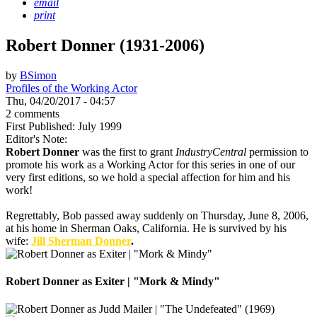
email
print
Robert Donner (1931-2006)
by
BSimon
Profiles of the Working Actor
Thu, 04/20/2017 - 04:57
2 comments
First Published: July 1999
Editor's Note:
Robert Donner
was the first to grant
IndustryCentral
permission to
promote his work as a Working Actor for this series in one of our
very first editions, so we hold a special affection for him and his
work!
Regrettably, Bob passed away suddenly on Thursday, June 8, 2006,
at his home in Sherman Oaks, California. He is survived by his
wife:
Jill Sherman Donner
.
Robert Donner as Exiter | "Mork & Mindy"