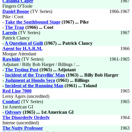
Catalina Caper
1967
Fingers O'Toole
Daniel Boone
(TV Series)
1966-1967
Pike / Coot
-
Take the Southbound Stage
(1967) ... Pike
-
The Trap
(1966) ... Coot
Laredo
(TV Series)
1967
Patrick Clancy
-
A Question of Guilt
(1967) ... Patrick Clancy
Agent for H.A.R.M.
1966
Morgue Attendant
Rawhide
(TV Series)
1961-1965
Adjutant / Billy Bob Harger / Billings / ...
-
The Testing Post
(1965) ... Adjutant
-
Incident of the Travellin' Man
(1963) ... Billy Bob Harger
-
Judgment at Hondo Seco
(1961) ... Billings
-
Incident of the Running Man
(1961) ... Toland
Red Line 7000
1965
Leroy Agers (uncredited)
Combat!
(TV Series)
1965
1st American GI
-
Odyssey
(1965) ... 1st American GI
The Disorderly Orderly
1964
Interne (uncredited)
The Nutty Professor
1963