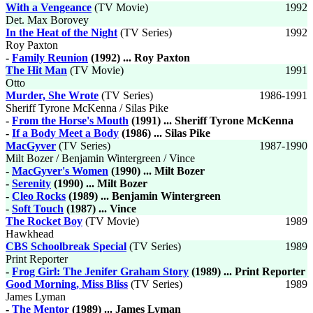
With a Vengeance
(TV Movie)
1992
Det. Max Borovey
In the Heat of the Night
(TV Series)
1992
Roy Paxton
-
Family Reunion
(1992) ... Roy Paxton
The Hit Man
(TV Movie)
1991
Otto
Murder, She Wrote
(TV Series)
1986-1991
Sheriff Tyrone McKenna / Silas Pike
-
From the Horse's Mouth
(1991) ... Sheriff Tyrone McKenna
-
If a Body Meet a Body
(1986) ... Silas Pike
MacGyver
(TV Series)
1987-1990
Milt Bozer / Benjamin Wintergreen / Vince
-
MacGyver's Women
(1990) ... Milt Bozer
-
Serenity
(1990) ... Milt Bozer
-
Cleo Rocks
(1989) ... Benjamin Wintergreen
-
Soft Touch
(1987) ... Vince
The Rocket Boy
(TV Movie)
1989
Hawkhead
CBS Schoolbreak Special
(TV Series)
1989
Print Reporter
-
Frog Girl: The Jenifer Graham Story
(1989) ... Print Reporter
Good Morning, Miss Bliss
(TV Series)
1989
James Lyman
-
The Mentor
(1989) ... James Lyman