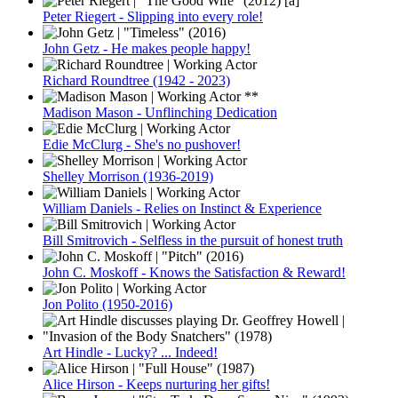
Peter Riegert - Slipping into every role!
John Getz - He makes people happy!
Richard Roundtree (1942 - 2023)
Madison Mason - Unflinching Dedication
Edie McClurg - She's no pushover!
Shelley Morrison (1936-2019)
William Daniels - Relies on Instinct & Experience
Bill Smitrovich - Selfless in the pursuit of honest truth
John C. Moskoff - Knows the Satisfaction & Reward!
Jon Polito (1950-2016)
Art Hindle - Lucky? ... Indeed!
Alice Hirson - Keeps nurturing her gifts!