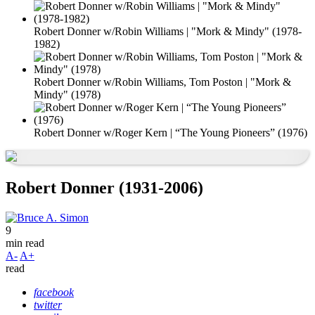
Robert Donner w/Robin Williams | "Mork & Mindy" (1978-
1982)
Robert Donner w/Robin Williams, Tom Poston | "Mork &
Mindy" (1978)
Robert Donner w/Roger Kern | “The Young Pioneers” (1976)
Robert Donner (1931-2006)
9
min read
A-
A+
read
facebook
twitter