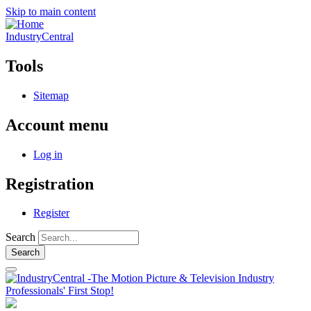
Skip to main content
IndustryCentral
Tools
Sitemap
Account menu
Log in
Registration
Register
Search