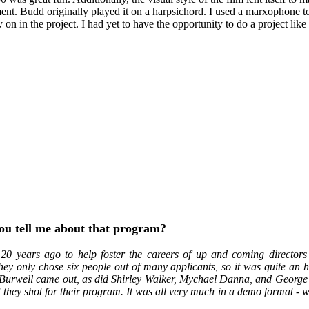
nt. Budd originally played it on a harpsichord. I used a marxophone to 
on in the project. I had yet to have the opportunity to do a project like t
you tell me about that program?
 20 years ago to help foster the careers of up and coming director
hey only chose six people out of many applicants, so it was quite an 
 Burwell came out, as did Shirley Walker, Mychael Danna, and George S.
 they shot for their program. It was all very much in a demo format - w