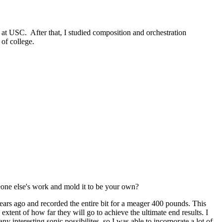
 at USC. After that, I studied composition and orchestration
 of college.
eone else's work and mold it to be your own?
 years ago and recorded the entire bit for a meager 400 pounds. This
extent of how far they will go to achieve the ultimate end results. I
y interesting sonic possibilites, so I was able to incorporate a lot of