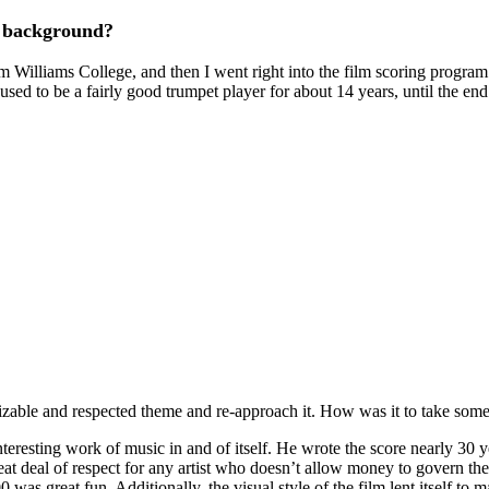
al background?
 Williams College, and then I went right into the film scoring program
 used to be a fairly good trumpet player for about 14 years, until the end
izable and respected theme and re-approach it. How was it to take som
interesting work of music in and of itself. He wrote the score nearly 30
reat deal of respect for any artist who doesn’t allow money to govern the 
s great fun. Additionally, the visual style of the film lent itself to man