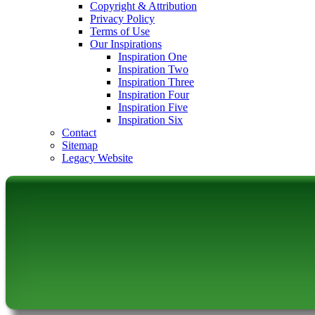
Copyright & Attribution
Privacy Policy
Terms of Use
Our Inspirations
Inspiration One
Inspiration Two
Inspiration Three
Inspiration Four
Inspiration Five
Inspiration Six
Contact
Sitemap
Legacy Website