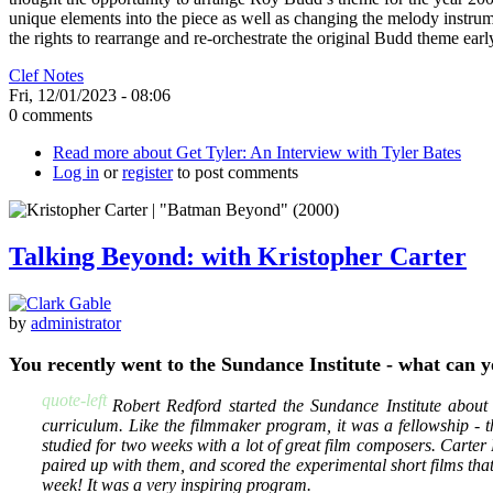
unique elements into the piece as well as changing the melody instrume
the rights to rearrange and re-orchestrate the original Budd theme early 
Clef Notes
Fri, 12/01/2023 - 08:06
0 comments
Read more
about Get Tyler: An Interview with Tyler Bates
Log in
or
register
to post comments
Talking Beyond: with Kristopher Carter
by
administrator
You recently went to the Sundance Institute - what can 
quote-left
Robert Redford started the Sundance Institute about
curriculum. Like the filmmaker program, it was a fellowship - t
studied for two weeks with a lot of great film composers. Carter
paired up with them, and scored the experimental short films that
week! It was a very inspiring program.