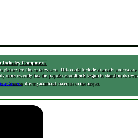
ion Industry Composers
cture for film or television. This could include dramatic underscore as
nly more recently has the popular soundtrack begun to stand on its own.
offering additional materials on the subject.