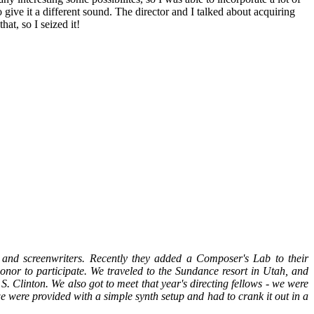
give it a different sound. The director and I talked about acquiring
hat, so I seized it!
s and screenwriters. Recently they added a Composer's Lab to their
honor to participate. We traveled to the Sundance resort in Utah, and
 Clinton. We also got to meet that year's directing fellows - we were
e were provided with a simple synth setup and had to crank it out in a