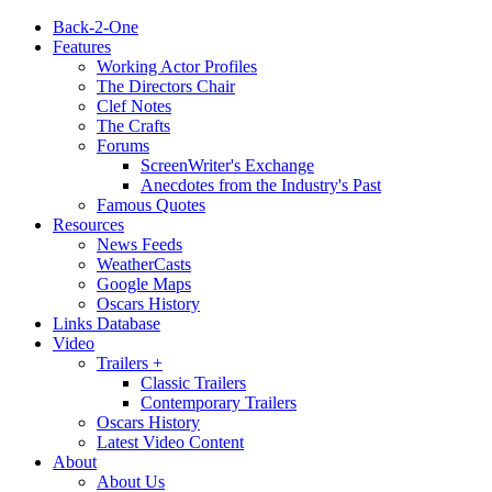
Back-2-One
Features
Working Actor Profiles
The Directors Chair
Clef Notes
The Crafts
Forums
ScreenWriter's Exchange
Anecdotes from the Industry's Past
Famous Quotes
Resources
News Feeds
WeatherCasts
Google Maps
Oscars History
Links Database
Video
Trailers +
Classic Trailers
Contemporary Trailers
Oscars History
Latest Video Content
About
About Us