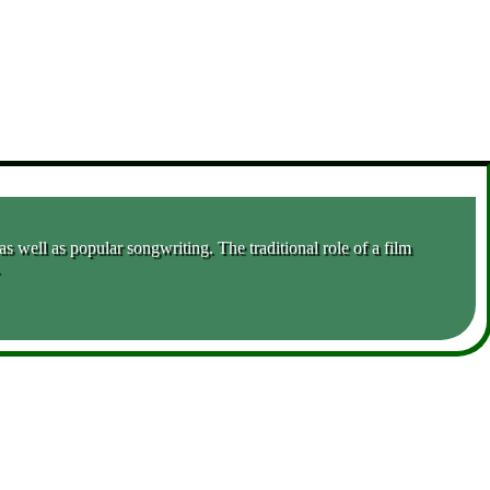
 well as popular songwriting. The traditional role of a film