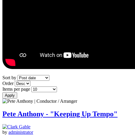
Sort by
Order
Items per page
Pete Anthony - "Keeping Up Tempo"
by
administrator