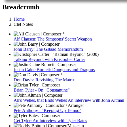
Breadcrumb
Home
Clef Notes
Alf Clausen: The Simpsons' Secret Weapon
John Barry: The Gstaad Memorandum
Talking Beyond: with Kristopher Carter
Justin Caine Burnett: Dungeons and Dragons
Don Davis: Revisiting The Matrix
Brian Tyler - On "Constantine"
All's Welles, that Ends Welles An interview with John Altman
Pete Anthony - "Keeping Up Tempo"
Get Tyler: An Interview with Tyler Bates