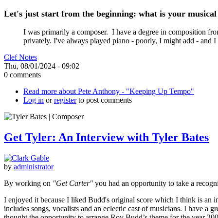
Let's just start from the beginning: what is your music
I was primarily a composer. I have a degree in composition from
privately. I've always played piano - poorly, I might add - and I
Clef Notes
Thu, 08/01/2024 - 09:02
0 comments
Read more
about Pete Anthony - "Keeping Up Tempo"
Log in
or
register
to post comments
Get Tyler: An Interview with Tyler Bates
by
administrator
By working on
"Get Carter"
you had an opportunity to take a recogn
I enjoyed it because I liked Budd's original score which I think is an 
includes songs, vocalists and an eclectic cast of musicians. I have a g
thought the opportunity to arrange Roy Budd’s theme for the year 2000 wa