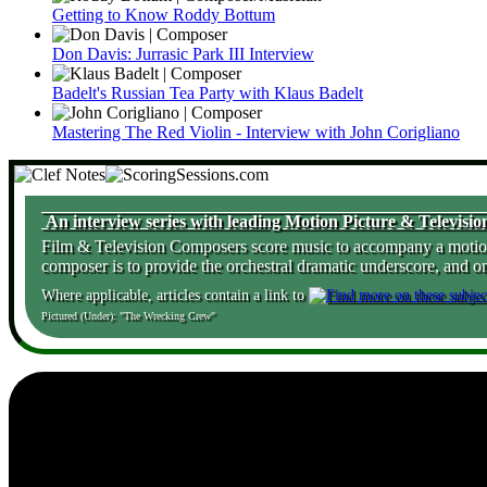
Getting to Know Roddy Bottum
Don Davis: Jurrasic Park III Interview
Badelt's Russian Tea Party with Klaus Badelt
Mastering The Red Violin - Interview with John Corigliano
An interview series with leading Motion Picture & Televis
Film & Television Composers score music to accompany a motion pi
composer is to provide the orchestral dramatic underscore, and o
Where applicable, articles contain a link to
Pictured (Under): "The Wrecking Crew"