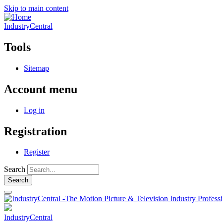
Skip to main content
IndustryCentral
Tools
Sitemap
Account menu
Log in
Registration
Register
Search
IndustryCentral