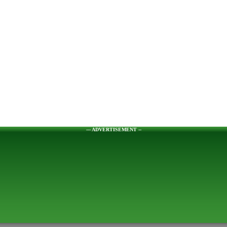
--- ADVERTISEMENT --