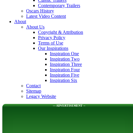
Classic Trailers
Contemporary Trailers
Oscars History
Latest Video Content
About
About Us
Copyright & Attribution
Privacy Policy
Terms of Use
Our Inspirations
Inspiration One
Inspiration Two
Inspiration Three
Inspiration Four
Inspiration Five
Inspiration Six
Contact
Sitemap
Legacy Website
--- ADVERTISEMENT --