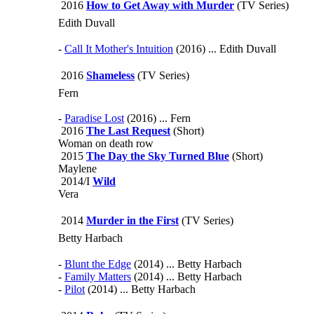
2016
How to Get Away with Murder
(TV Series)
Edith Duvall
-
Call It Mother's Intuition
(2016) ... Edith Duvall
2016
Shameless
(TV Series)
Fern
-
Paradise Lost
(2016) ... Fern
2016
The Last Request
(Short)
Woman on death row
2015
The Day the Sky Turned Blue
(Short)
Maylene
2014/I
Wild
Vera
2014
Murder in the First
(TV Series)
Betty Harbach
-
Blunt the Edge
(2014) ... Betty Harbach
-
Family Matters
(2014) ... Betty Harbach
-
Pilot
(2014) ... Betty Harbach