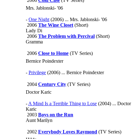
2006
Cold Case
(TV Series)
Mrs. Jablonski- '06
-
One Night
(2006) ... Mrs. Jablonski- '06
2006
The Wine Closet
(Short)
Lady Di
2006
The Problem with Percival
(Short)
Gramma
2006
Close to Home
(TV Series)
Bernice Poindexter
-
Privilege
(2006) ... Bernice Poindexter
2004
Century City
(TV Series)
Doctor Karic
-
A Mind Is a Terrible Thing to Lose
(2004) ... Doctor
Karic
2003
Boys on the Run
Aunt Marilyn
2002
Everybody Loves Raymond
(TV Series)