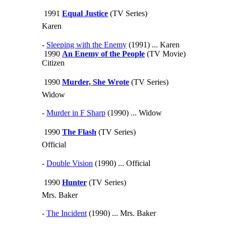
1991
Equal Justice
(TV Series)
Karen
-
Sleeping with the Enemy
(1991) ... Karen
1990
An Enemy of the People
(TV Movie)
Citizen
1990
Murder, She Wrote
(TV Series)
Widow
-
Murder in F Sharp
(1990) ... Widow
1990
The Flash
(TV Series)
Official
-
Double Vision
(1990) ... Official
1990
Hunter
(TV Series)
Mrs. Baker
-
The Incident
(1990) ... Mrs. Baker