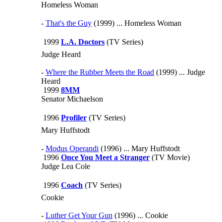
Homeless Woman
-
That's the Guy
(1999) ... Homeless Woman
1999
L.A. Doctors
(TV Series)
Judge Heard
-
Where the Rubber Meets the Road
(1999) ... Judge
Heard
1999
8MM
Senator Michaelson
1996
Profiler
(TV Series)
Mary Huffstodt
-
Modus Operandi
(1996) ... Mary Huffstodt
1996
Once You Meet a Stranger
(TV Movie)
Judge Lea Cole
1996
Coach
(TV Series)
Cookie
-
Luther Get Your Gun
(1996) ... Cookie