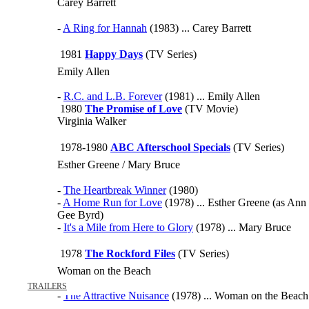
Carey Barrett
-
A Ring for Hannah
(1983) ... Carey Barrett
1981
Happy Days
(TV Series)
Emily Allen
-
R.C. and L.B. Forever
(1981) ... Emily Allen
1980
The Promise of Love
(TV Movie)
Virginia Walker
1978-1980
ABC Afterschool Specials
(TV Series)
Esther Greene / Mary Bruce
-
The Heartbreak Winner
(1980)
-
A Home Run for Love
(1978) ... Esther Greene (as Ann
Gee Byrd)
-
It's a Mile from Here to Glory
(1978) ... Mary Bruce
1978
The Rockford Files
(TV Series)
Woman on the Beach
TRAILERS
-
The Attractive Nuisance
(1978) ... Woman on the Beach