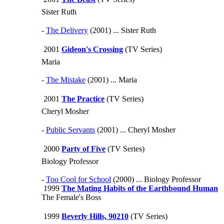
Sister Ruth
-
The Delivery
(2001) ... Sister Ruth
2001
Gideon's Crossing
(TV Series)
Maria
-
The Mistake
(2001) ... Maria
2001
The Practice
(TV Series)
Cheryl Mosher
-
Public Servants
(2001) ... Cheryl Mosher
2000
Party of Five
(TV Series)
Biology Professor
-
Too Cool for School
(2000) ... Biology Professor
1999
The Mating Habits of the Earthbound Human
The Female's Boss
1999
Beverly Hills, 90210
(TV Series)