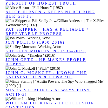
PURSUIT OF HONEST TRUTH
ALICE HIRSON - KEEPS NURTURING
HER GIFTS!
PAT SKIPPER - HAS A RELIABLE /
REPEATABLE PROCESS
JON POLITO (1950-2016)
SHELLEY MORRISON (1936-2019)
JOHN GETZ - HE MAKES PEOPLE
HAPPY!
JOHN C. MOSKOFF - KNOWS THE
SATISFACTION & REWARD!
MINDY STERLING - ALWAYS BUSY
ACTING!
WILLIAM LUCKING - THE ILLUSION
CONTINUES