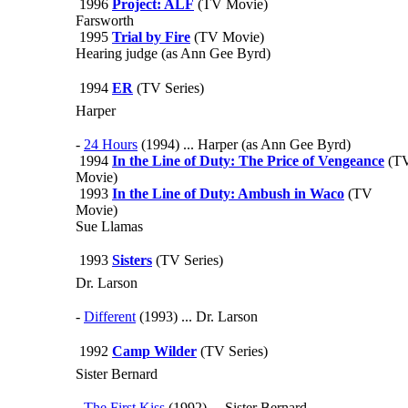
1996
Project: ALF
(TV Movie)
Farsworth
1995
Trial by Fire
(TV Movie)
Hearing judge (as Ann Gee Byrd)
1994
ER
(TV Series)
Harper
-
24 Hours
(1994) ... Harper (as Ann Gee Byrd)
1994
In the Line of Duty: The Price of Vengeance
(T
Movie)
1993
In the Line of Duty: Ambush in Waco
(TV
Movie)
Sue Llamas
1993
Sisters
(TV Series)
Dr. Larson
-
Different
(1993) ... Dr. Larson
1992
Camp Wilder
(TV Series)
Sister Bernard
-
The First Kiss
(1992) ... Sister Bernard