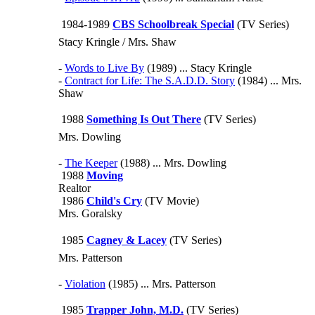
1984-1989
CBS Schoolbreak Special
(TV Series)
Stacy Kringle / Mrs. Shaw
-
Words to Live By
(1989) ... Stacy Kringle
-
Contract for Life: The S.A.D.D. Story
(1984) ... Mrs.
Shaw
1988
Something Is Out There
(TV Series)
Mrs. Dowling
-
The Keeper
(1988) ... Mrs. Dowling
1988
Moving
Realtor
1986
Child's Cry
(TV Movie)
Mrs. Goralsky
1985
Cagney & Lacey
(TV Series)
Mrs. Patterson
-
Violation
(1985) ... Mrs. Patterson
1985
Trapper John, M.D.
(TV Series)