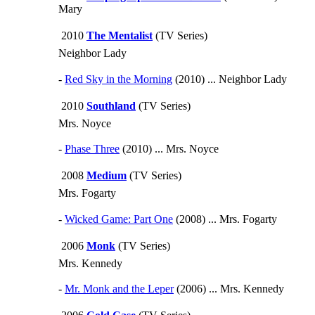
Mary
2010
The Mentalist
(TV Series)
Neighbor Lady
-
Red Sky in the Morning
(2010) ... Neighbor Lady
2010
Southland
(TV Series)
Mrs. Noyce
-
Phase Three
(2010) ... Mrs. Noyce
2008
Medium
(TV Series)
Mrs. Fogarty
-
Wicked Game: Part One
(2008) ... Mrs. Fogarty
2006
Monk
(TV Series)
Mrs. Kennedy
-
Mr. Monk and the Leper
(2006) ... Mrs. Kennedy