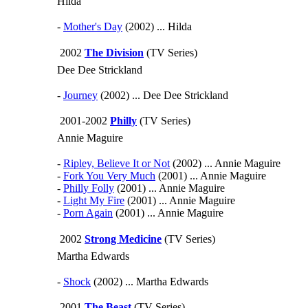
Hilda
-
Mother's Day
(2002) ... Hilda
2002
The Division
(TV Series)
Dee Dee Strickland
-
Journey
(2002) ... Dee Dee Strickland
2001-2002
Philly
(TV Series)
Annie Maguire
-
Ripley, Believe It or Not
(2002) ... Annie Maguire
-
Fork You Very Much
(2001) ... Annie Maguire
-
Philly Folly
(2001) ... Annie Maguire
-
Light My Fire
(2001) ... Annie Maguire
-
Porn Again
(2001) ... Annie Maguire
2002
Strong Medicine
(TV Series)
Martha Edwards
-
Shock
(2002) ... Martha Edwards
2001
The Beast
(TV Series)