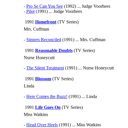
-
Pro Se Can You See
(1992) ... Judge Voorhees
-
Pilot
(1991) ... Judge Voorhees
1991
Homefront
(TV Series)
Mrs. Cuffman
-
Sinners Reconciled
(1991) ... Mrs. Cuffman
1991
Reasonable Doubts
(TV Series)
Nurse Honeycutt
-
The Silent Treatment
(1991) ... Nurse Honeycutt
1991
Blossom
(TV Series)
Linda
-
Here Comes the Buzz!
(1991) ... Linda
1991
Life Goes On
(TV Series)
Miss Watkins
-
Head Over Heels
(1991) ... Miss Watkins