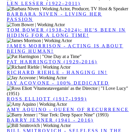
LEN LESSER (1922–2011)
BARBARA NIVEN - LIVING HER
PASSION
TOM BOWER (1938-2024): HE'S BEEN IN
HIDING FOR A LONG TIME!
JAMES MORRISON - ACTING IS ABOUT
BEING HUMAN!
PAT HARRINGTON (1929-2016)
RICHARD RIEHLE - HANGING IN!
JAY ACOVONE - 100% DEDICATED
ROSS ELLIOTT (1917-1999)
AMY AQUINO - QUEEN OF RECURRENCE
BARRY JENNER (1941 - 2016)
BILL SMITROVICH - SELFLESS IN THE