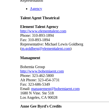
Representation
Agency
Talent Agent Theatrical
Element Talent Agency
http://www.elementtalent.com
Phone: 310-893-1894
Fax: 310-893-1894
Representative: Michael Lewis Goldberg
(
m.goldberg@elementtalent.com
)
Managment
Bohemia Group
http://www.bohemiaent.com
Phone: 323-462-5800
Alt Phone: 323-454-3731
Fax: 323-686-5349
Email:
management@bohemiaent.com
1680 N Vine. Ste 518
Los Angeles, CA 90028
Anne Gee Byrd's Credits