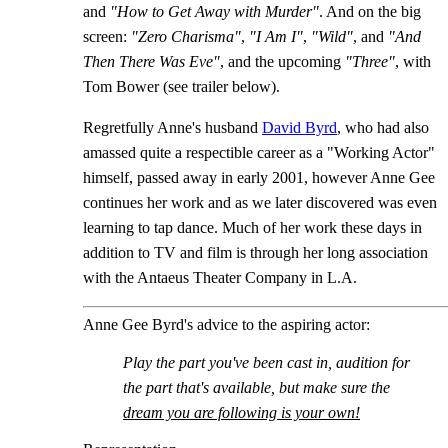
and
"How to Get Away with Murder"
. And on the big
screen:
"Zero Charisma"
,
"I Am I"
,
"Wild"
, and
"And
Then There Was Eve"
, and the upcoming
"Three"
, with
Tom Bower (see trailer below).
Regretfully Anne's husband
David Byrd
, who had also
amassed quite a respectible career as a "Working Actor"
himself, passed away in early 2001, however Anne Gee
continues her work and as we later discovered was even
learning to tap dance. Much of her work these days in
addition to TV and film is through her long association
with the Antaeus Theater Company in L.A.
Anne Gee Byrd's advice to the aspiring actor:
Play the part you've been cast in, audition for
the part that's available, but make sure the
dream you are following is your own!