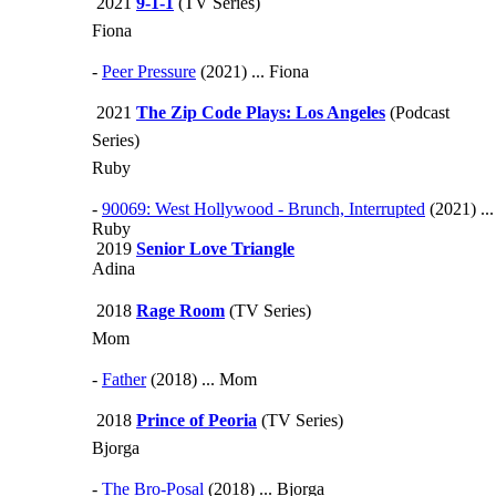
2021
9-1-1
(TV Series)
Fiona
-
Peer Pressure
(2021) ... Fiona
2021
The Zip Code Plays: Los Angeles
(Podcast
Series)
Ruby
-
90069: West Hollywood - Brunch, Interrupted
(2021) ...
Ruby
2019
Senior Love Triangle
Adina
2018
Rage Room
(TV Series)
Mom
-
Father
(2018) ... Mom
2018
Prince of Peoria
(TV Series)
Bjorga
-
The Bro-Posal
(2018) ... Bjorga