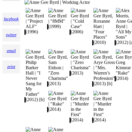
facebook
twitter
email
print