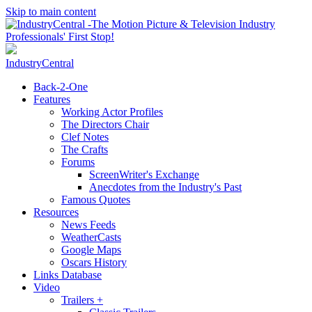
Skip to main content
IndustryCentral
Back-2-One
Features
Working Actor Profiles
The Directors Chair
Clef Notes
The Crafts
Forums
ScreenWriter's Exchange
Anecdotes from the Industry's Past
Famous Quotes
Resources
News Feeds
WeatherCasts
Google Maps
Oscars History
Links Database
Video
Trailers +