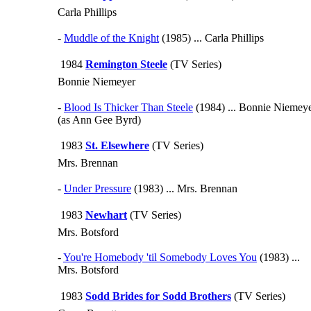
Carla Phillips
-
Muddle of the Knight
(1985) ... Carla Phillips
1984
Remington Steele
(TV Series)
Bonnie Niemeyer
-
Blood Is Thicker Than Steele
(1984) ... Bonnie Niemey
(as Ann Gee Byrd)
1983
St. Elsewhere
(TV Series)
Mrs. Brennan
-
Under Pressure
(1983) ... Mrs. Brennan
1983
Newhart
(TV Series)
Mrs. Botsford
-
You're Homebody 'til Somebody Loves You
(1983) ...
Mrs. Botsford
1983
Sodd Brides for Sodd Brothers
(TV Series)