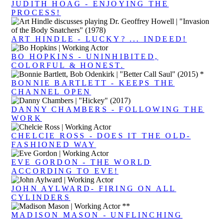
JUDITH HOAG - ENJOYING THE
PROCESS!
ART HINDLE - LUCKY? ... INDEED!
BO HOPKINS - UNINHIBITED,
COLORFUL & HONEST.
BONNIE BARTLETT - KEEPS THE
CHANNEL OPEN
DANNY CHAMBERS - FOLLOWING THE
WORK
CHELCIE ROSS - DOES IT THE OLD-
FASHIONED WAY
EVE GORDON - THE WORLD
ACCORDING TO EVE!
JOHN AYLWARD- FIRING ON ALL
CYLINDERS
MADISON MASON - UNFLINCHING