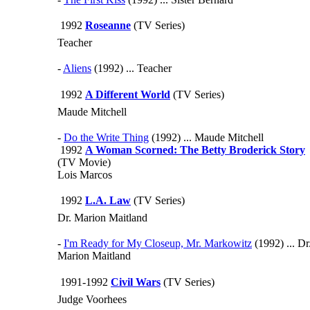
1992
Roseanne
(TV Series)
Teacher
-
Aliens
(1992) ... Teacher
1992
A Different World
(TV Series)
Maude Mitchell
-
Do the Write Thing
(1992) ... Maude Mitchell
1992
A Woman Scorned: The Betty Broderick Story
(TV Movie)
Lois Marcos
1992
L.A. Law
(TV Series)
Dr. Marion Maitland
-
I'm Ready for My Closeup, Mr. Markowitz
(1992) ... Dr
Marion Maitland
1991-1992
Civil Wars
(TV Series)
Judge Voorhees