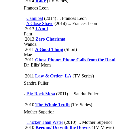
2014
Rake
(TV Series)
Frances Leon
-
Cannibal
(2014) ... Frances Leon
-
A Close Shave
(2014) ... Frances Leon
2013
I Am I
Pam
2013
Zero Charisma
Wanda
2011
A Good Thing
(Short)
Mae
2011
Ghost Phone: Phone Calls from the Dead
Dr. Ellis' Mom
2011
Law & Order: LA
(TV Series)
Sandra Fuller
-
Big Rock Mesa
(2011) ... Sandra Fuller
2010
The Whole Truth
(TV Series)
Mother Superior
-
Thicker Than Water
(2010) ... Mother Superior
2010
Keeping Up with the Downs
(TV Movie)