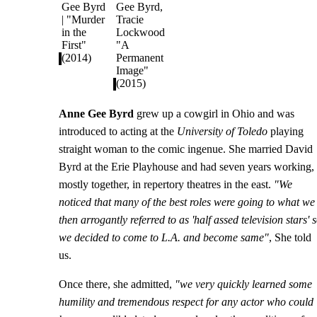
Anne Gee Byrd
grew up a cowgirl in Ohio and was
introduced to acting at the
University of Toledo
playing
straight woman to the comic ingenue. She married David
Byrd at the Erie Playhouse and had seven years working,
mostly together, in repertory theatres in the east.
"We
noticed that many of the best roles were going to what we
then arrogantly referred to as 'half assed television stars' 
we decided to come to L.A. and become same"
, She told
us.
Once there, she admitted,
"we very quickly learned some
humility and tremendous respect for any actor who could