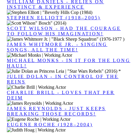
WILLIAM DANIELS - RELIES ON
INSTINCT & EXPERIENCE
STEPHEN ELLIOTT (1918–2005)
SCOTT WILSON - HAD THE COURAGE
TO FOLLOW HIS IMAGINATION!
JAMES WHITMORE JR. - SINGING
SONGS, ALL THE TIME!
MICHAEL MONKS - IN IT FOR THE LONG
HAUL!
JULIE DOLAN - IN CONTROL OF THE
REINS
CHARLIE BRILL - LOVES THAT PER
DEIM
JAMES REYNOLDS - JUST KEEPS
BREAKING THOSE RECORDS!
EUGENE ROCHE (1928–2004)