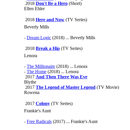
2018
Don't Be a Hero
(Short)
Ellen Ehler
2018
Here and Now
(TV Series)
Beverly Mills
-
Dream Logic
(2018) ... Beverly Mills
2018
Break a Hip
(TV Series)
Lenora
-
The Millionaire
(2018) ... Lenora
-
The Home
(2018) ... Lenora
2017
And Then There Was Eve
Blythe
2017
The Legend of Master Legend
(TV Movie)
Rowena
2017
Colony
(TV Series)
Frankie's Aunt
-
Free Radicals
(2017) ... Frankie's Aunt