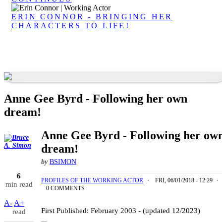
ERIN CONNOR - BRINGING HER
CHARACTERS TO LIFE!
Anne Gee Byrd - Following her own
dream!
Anne Gee Byrd - Following her ow
dream!
by
BSIMON
6
PROFILES OF THE WORKING ACTOR
FRI, 06/01/2018 - 12:29
min read
0 COMMENTS
Anne Gee Byrd | Working Actor
A-
A+
First Published: February 2003 - (updated 12/2023)
read