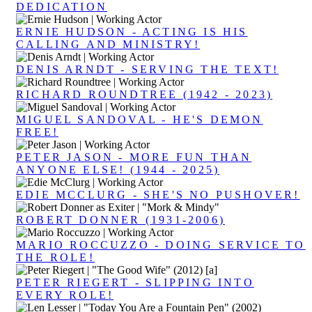
DEDICATION
ERNIE HUDSON - ACTING IS HIS
CALLING AND MINISTRY!
DENIS ARNDT - SERVING THE TEXT!
RICHARD ROUNDTREE (1942 - 2023)
MIGUEL SANDOVAL - HE'S DEMON
FREE!
PETER JASON - MORE FUN THAN
ANYONE ELSE! (1944 - 2025)
EDIE MCCLURG - SHE'S NO PUSHOVER!
ROBERT DONNER (1931-2006)
MARIO ROCCUZZO - DOING SERVICE TO
THE ROLE!
PETER RIEGERT - SLIPPING INTO
EVERY ROLE!