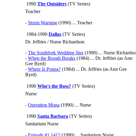
1990
The Outsiders
(TV Series)
Teacher
-
Storm Warning
(1990) ... Teacher
1984-1990
Dallas
(TV Series)
Dr. Jeffries / Nurse Richardson
-
The Southfork Wedding Jinx
(1990) ... Nurse Richards
-
When the Bough Breaks
(1984) ... Dr. Jeffries (as Ann
Gee Byrd)
-
Where Is Poppa?
(1984) ... Dr. Jeffries (as Ann Gee
Byrd)
1990
Who's the Boss?
(TV Series)
Nurse
-
Operation Mona
(1990) ... Nurse
1990
Santa Barbara
(TV Series)
Sanitarium Nurse
-
Episode #1.1412
(1990) ... Sanitarium Nurse