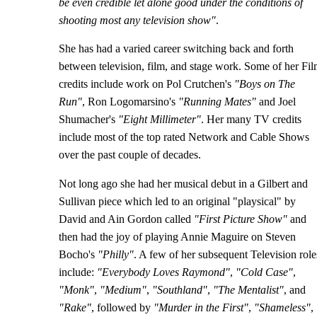
be even credible let alone good under the conditions of
shooting most any television show"
.
She has had a varied career switching back and forth
between television, film, and stage work. Some of her Fi
credits include work on Pol Crutchen's
"Boys on The
Run"
, Ron Logomarsino's
"Running Mates"
and Joel
Shumacher's
"Eight Millimeter"
. Her many TV credits
include most of the top rated Network and Cable Shows
over the past couple of decades.
Not long ago she had her musical debut in a Gilbert and
Sullivan piece which led to an original "playsical" by
David and Ain Gordon called
"First Picture Show"
and
then had the joy of playing Annie Maguire on Steven
Bocho's
"Philly"
. A few of her subsequent Television role
include:
"Everybody Loves Raymond"
,
"Cold Case"
,
"Monk"
,
"Medium"
,
"Southland"
,
"The Mentalist"
, and
"Rake"
, followed by
"Murder in the First"
,
"Shameless"
,