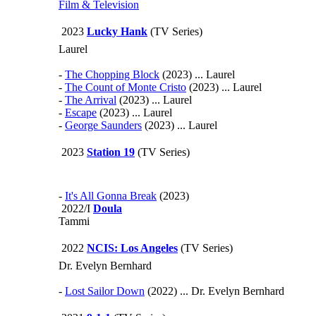
Film & Television
2023
Lucky Hank
(TV Series)
Laurel
-
The Chopping Block
(2023) ... Laurel
-
The Count of Monte Cristo
(2023) ... Laurel
-
The Arrival
(2023) ... Laurel
-
Escape
(2023) ... Laurel
-
George Saunders
(2023) ... Laurel
2023
Station 19
(TV Series)
-
It's All Gonna Break
(2023)
2022/I
Doula
Tammi
2022
NCIS: Los Angeles
(TV Series)
Dr. Evelyn Bernhard
-
Lost Sailor Down
(2022) ... Dr. Evelyn Bernhard