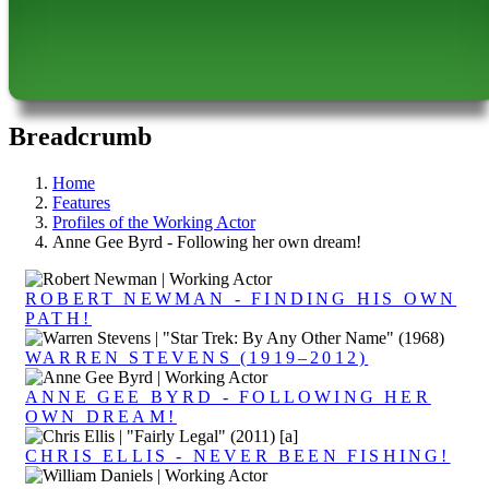
Breadcrumb
Home
Features
Profiles of the Working Actor
Anne Gee Byrd - Following her own dream!
ROBERT NEWMAN - FINDING HIS OWN
PATH!
WARREN STEVENS (1919–2012)
ANNE GEE BYRD - FOLLOWING HER
OWN DREAM!
CHRIS ELLIS - NEVER BEEN FISHING!