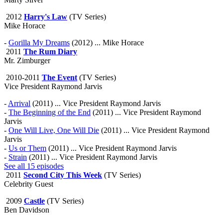
2012
Harry's Law
(TV Series)
Mike Horace
-
Gorilla My Dreams
(2012) ... Mike Horace
2011
The Rum Diary
Mr. Zimburger
2010-2011
The Event
(TV Series)
Vice President Raymond Jarvis
-
Arrival
(2011) ... Vice President Raymond Jarvis
-
The Beginning of the End
(2011) ... Vice President Raymond
Jarvis
-
One Will Live, One Will Die
(2011) ... Vice President Raymond
Jarvis
-
Us or Them
(2011) ... Vice President Raymond Jarvis
-
Strain
(2011) ... Vice President Raymond Jarvis
See all 15 episodes
2011
Second City This Week
(TV Series)
Celebrity Guest
2009
Castle
(TV Series)
Ben Davidson