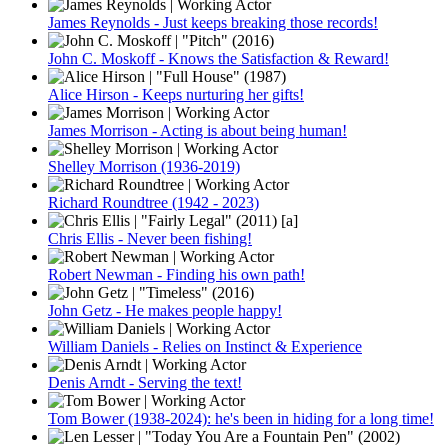
James Reynolds - Just keeps breaking those records!
John C. Moskoff - Knows the Satisfaction & Reward!
Alice Hirson - Keeps nurturing her gifts!
James Morrison - Acting is about being human!
Shelley Morrison (1936-2019)
Richard Roundtree (1942 - 2023)
Chris Ellis - Never been fishing!
Robert Newman - Finding his own path!
John Getz - He makes people happy!
William Daniels - Relies on Instinct & Experience
Denis Arndt - Serving the text!
Tom Bower (1938-2024): he's been in hiding for a long time!