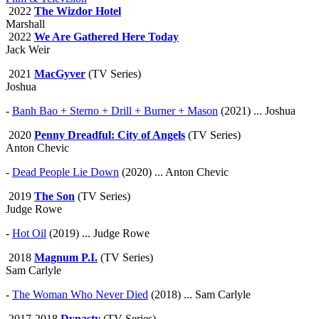
2022
The Wizdor Hotel
Marshall
2022
We Are Gathered Here Today
Jack Weir
2021
MacGyver
(TV Series)
Joshua
-
Banh Bao + Sterno + Drill + Burner + Mason
(2021) ... Joshua
2020
Penny Dreadful: City of Angels
(TV Series)
Anton Chevic
-
Dead People Lie Down
(2020) ... Anton Chevic
2019
The Son
(TV Series)
Judge Rowe
-
Hot Oil
(2019) ... Judge Rowe
2018
Magnum P.I.
(TV Series)
Sam Carlyle
-
The Woman Who Never Died
(2018) ... Sam Carlyle
2017-2018
Dynasty
(TV Series)