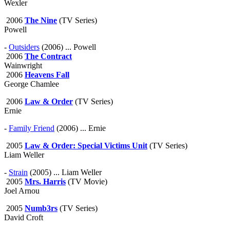
Wexler
2006
The Nine
(TV Series)
Powell
-
Outsiders
(2006) ... Powell
2006
The Contract
Wainwright
2006
Heavens Fall
George Chamlee
2006
Law & Order
(TV Series)
Ernie
-
Family Friend
(2006) ... Ernie
2005
Law & Order: Special Victims Unit
(TV Series)
Liam Weller
-
Strain
(2005) ... Liam Weller
2005
Mrs. Harris
(TV Movie)
Joel Arnou
2005
Numb3rs
(TV Series)
David Croft