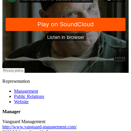
Representation
Management
Public Relations
Website
Manager
Vanguard Management
http://www.vanguard-management.com/