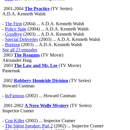
2001-2004
The Practice
(TV Series)
A.D.A. Kenneth Walsh
-
The Firm
(2004) ... A.D.A. Kenneth Walsh
-
Police State
(2004) ... A.D.A. Kenneth Walsh
-
Goodbye
(2003) ... A.D.A. Kenneth Walsh
-
Special Deliveries
(2003) ... A.D.A. Kenneth Walsh
-
Burnout
(2003) ... A.D.A. Kenneth Walsh
See all 23 episodes
2003
The Reagans
(TV Movie)
Alexander Haig
2003
The Law and Mr. Lee
(TV Movie)
Pasternak
2002
Robbery Homicide Division
(TV Series)
Howard Castman
-
In/Famous
(2002) ... Howard Castman
2001-2002
A Nero Wolfe Mystery
(TV Series)
Inspector Cramer
-
Cop Killer
(2002) ... Inspector Cramer
-
The Silent Speaker: Part 2
(2002) ... Inspector Cramer