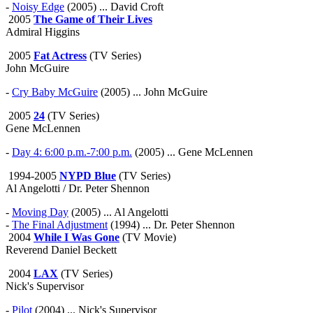
-
Noisy Edge
(2005) ... David Croft
2005
The Game of Their Lives
Admiral Higgins
2005
Fat Actress
(TV Series)
John McGuire
-
Cry Baby McGuire
(2005) ... John McGuire
2005
24
(TV Series)
Gene McLennen
-
Day 4: 6:00 p.m.-7:00 p.m.
(2005) ... Gene McLennen
1994-2005
NYPD Blue
(TV Series)
Al Angelotti / Dr. Peter Shennon
-
Moving Day
(2005) ... Al Angelotti
-
The Final Adjustment
(1994) ... Dr. Peter Shennon
2004
While I Was Gone
(TV Movie)
Reverend Daniel Beckett
2004
LAX
(TV Series)
Nick's Supervisor
-
Pilot
(2004) ... Nick's Supervisor