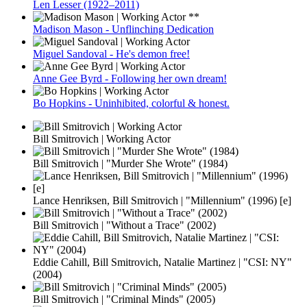
Len Lesser (1922–2011)
Madison Mason - Unflinching Dedication
Miguel Sandoval - He's demon free!
Anne Gee Byrd - Following her own dream!
Bo Hopkins - Uninhibited, colorful & honest.
Bill Smitrovich | Working Actor
Bill Smitrovich | "Murder She Wrote" (1984)
Lance Henriksen, Bill Smitrovich | "Millennium" (1996) [e]
Bill Smitrovich | "Without a Trace" (2002)
Eddie Cahill, Bill Smitrovich, Natalie Martinez | "CSI: NY"
(2004)
Bill Smitrovich | "Criminal Minds" (2005)