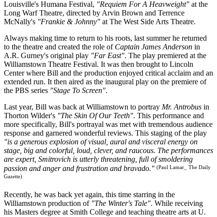
Louisville's Humana Festival,
"Requiem For A Heavweight"
at the
Long Warf Theatre, directed by Arvin Brown and Terrence
McNally's
"Frankie & Johnny"
at The West Side Arts Theatre.
Always making time to return to his roots, last summer he returned
to the theatre and created the role of
Captain James Anderson
in
A.R. Gurney's original play
"Far East"
. The play premiered at the
Williamstown Theatre Festival. It was then brought to Lincoln
Center where Bill and the production enjoyed critical acclaim and an
extended run. It then aired as the inaugural play on the premiere of
the PBS series
"Stage To Screen"
.
Last year, Bill was back at Williamstown to portray
Mr. Antrobus
in
Thorton Wilder's
"The Skin Of Our Teeth"
. This performance and
more specifically, Bill's portrayal was met with tremendous audience
response and garnered wonderful reviews. This staging of the play
"is a generous explosion of visual, aural and visceral energy on
stage, big and colorful, loud, clever, and raucous. The performances
are expert, Smitrovich is utterly threatening, full of smoldering
(Paul Lamar_ The Daily
passion and anger and frustration and bravado."
Gazette)
Recently, he was back yet again, this time starring in the
Williamstown production of
"The Winter's Tale"
. While receiving
his Masters degree at Smith College and teaching theatre arts at U.