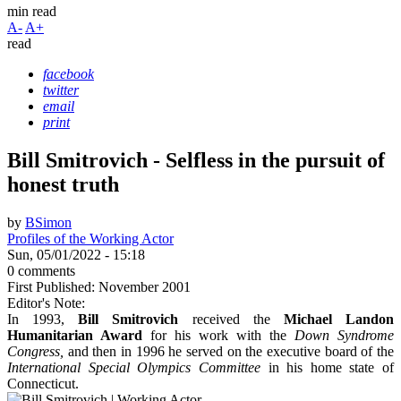
min read
A-
A+
read
facebook
twitter
email
print
Bill Smitrovich - Selfless in the pursuit of
honest truth
by
BSimon
Profiles of the Working Actor
Sun, 05/01/2022 - 15:18
0 comments
First Published: November 2001
Editor's Note:
In 1993,
Bill Smitrovich
received the
Michael Landon
Humanitarian Award
for his work with the
Down Syndrome
Congress,
and then in 1996 he served on the executive board of the
International Special Olympics Committee
in his home state of
Connecticut.