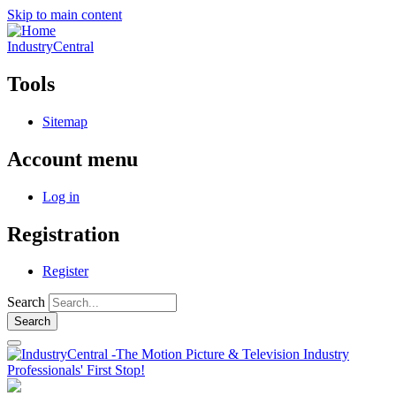
Skip to main content
IndustryCentral
Tools
Sitemap
Account menu
Log in
Registration
Register
Search