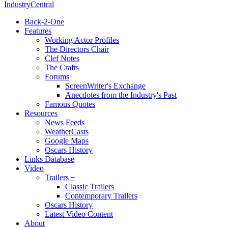
IndustryCentral
Back-2-One
Features
Working Actor Profiles
The Directors Chair
Clef Notes
The Crafts
Forums
ScreenWriter's Exchange
Anecdotes from the Industry's Past
Famous Quotes
Resources
News Feeds
WeatherCasts
Google Maps
Oscars History
Links Database
Video
Trailers +
Classic Trailers
Contemporary Trailers
Oscars History
Latest Video Content
About