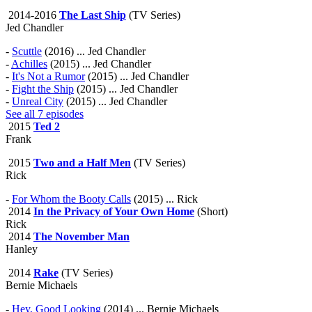
2014-2016
The Last Ship
(TV Series)
Jed Chandler
-
Scuttle
(2016) ... Jed Chandler
-
Achilles
(2015) ... Jed Chandler
-
It's Not a Rumor
(2015) ... Jed Chandler
-
Fight the Ship
(2015) ... Jed Chandler
-
Unreal City
(2015) ... Jed Chandler
See all 7 episodes
2015
Ted 2
Frank
2015
Two and a Half Men
(TV Series)
Rick
-
For Whom the Booty Calls
(2015) ... Rick
2014
In the Privacy of Your Own Home
(Short)
Rick
2014
The November Man
Hanley
2014
Rake
(TV Series)
Bernie Michaels
-
Hey, Good Looking
(2014) ... Bernie Michaels