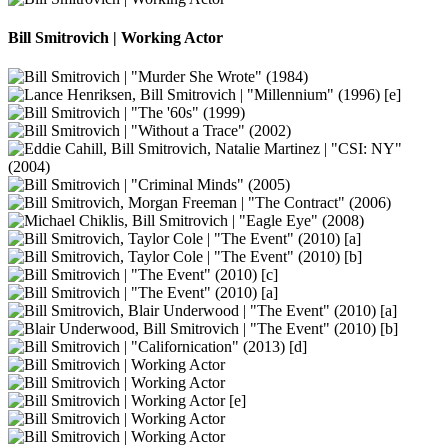
Bill Smitrovich | Working Actor