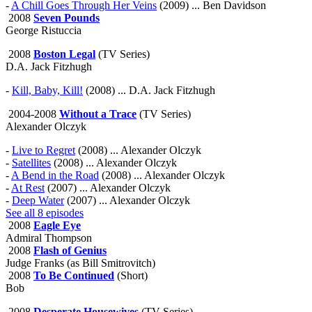
-
A Chill Goes Through Her Veins
(2009) ... Ben Davidson
2008
Seven Pounds
George Ristuccia
2008
Boston Legal
(TV Series)
D.A. Jack Fitzhugh
-
Kill, Baby, Kill!
(2008) ... D.A. Jack Fitzhugh
2004-2008
Without a Trace
(TV Series)
Alexander Olczyk
-
Live to Regret
(2008) ... Alexander Olczyk
-
Satellites
(2008) ... Alexander Olczyk
-
A Bend in the Road
(2008) ... Alexander Olczyk
-
At Rest
(2007) ... Alexander Olczyk
-
Deep Water
(2007) ... Alexander Olczyk
See all 8 episodes
2008
Eagle Eye
Admiral Thompson
2008
Flash of Genius
Judge Franks (as Bill Smitrovitch)
2008
To Be Continued
(Short)
Bob
2008
Desperate Housewives
(TV Series)