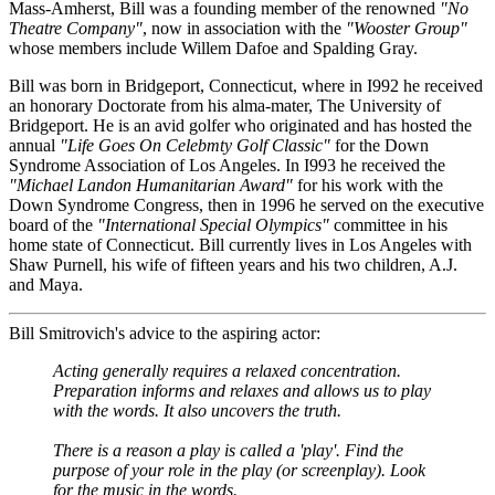
Mass-Amherst, Bill was a founding member of the renowned
"No
Theatre Company"
, now in association with the
"Wooster Group"
whose members include Willem Dafoe and Spalding Gray.
Bill was born in Bridgeport, Connecticut, where in I992 he received
an honorary Doctorate from his alma-mater, The University of
Bridgeport. He is an avid golfer who originated and has hosted the
annual
"Life Goes On Celebmty Golf Classic"
for the Down
Syndrome Association of Los Angeles. In I993 he received the
"Michael Landon Humanitarian Award"
for his work with the
Down Syndrome Congress, then in 1996 he served on the executive
board of the
"International Special Olympics"
committee in his
home state of Connecticut. Bill currently lives in Los Angeles with
Shaw Purnell, his wife of fifteen years and his two children, A.J.
and Maya.
Bill Smitrovich's advice to the aspiring actor:
Acting generally requires a relaxed concentration.
Preparation informs and relaxes and allows us to play
with the words. It also uncovers the truth.
There is a reason a play is called a 'play'. Find the
purpose of your role in the play (or screenplay). Look
for the music in the words.