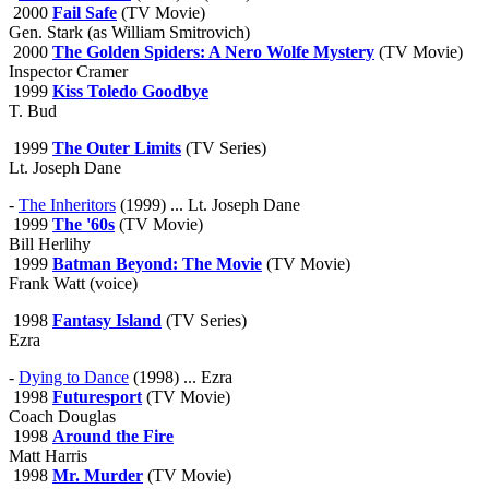
2000
Fail Safe
(TV Movie)
Gen. Stark (as William Smitrovich)
2000
The Golden Spiders: A Nero Wolfe Mystery
(TV Movie)
Inspector Cramer
1999
Kiss Toledo Goodbye
T. Bud
1999
The Outer Limits
(TV Series)
Lt. Joseph Dane
-
The Inheritors
(1999) ... Lt. Joseph Dane
1999
The '60s
(TV Movie)
Bill Herlihy
1999
Batman Beyond: The Movie
(TV Movie)
Frank Watt (voice)
1998
Fantasy Island
(TV Series)
Ezra
-
Dying to Dance
(1998) ... Ezra
1998
Futuresport
(TV Movie)
Coach Douglas
1998
Around the Fire
Matt Harris
1998
Mr. Murder
(TV Movie)