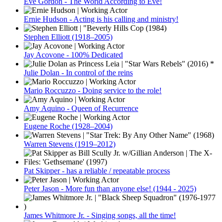
Eve Gordon - The World According to Eve!
Ernie Hudson - Acting is his calling and ministry!
Stephen Elliott (1918–2005)
Jay Acovone - 100% Dedicated
Julie Dolan - In control of the reins
Mario Roccuzzo - Doing service to the role!
Amy Aquino - Queen of Recurrence
Eugene Roche (1928–2004)
Warren Stevens (1919–2012)
Pat Skipper - has a reliable / repeatable process
Peter Jason - More fun than anyone else! (1944 - 2025)
James Whitmore Jr. - Singing songs, all the time!