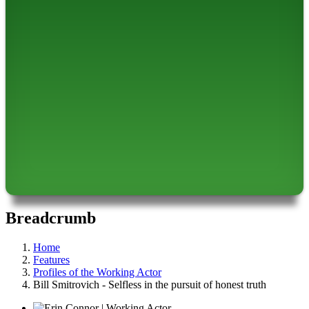
Breadcrumb
Home
Features
Profiles of the Working Actor
Bill Smitrovich - Selfless in the pursuit of honest truth