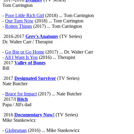
Tom Carrington
-
Poor Little Rich Girl
(2018) ... Tom Carrington
-
Our Turn Now
(2018) ... Tom Carrington
-
Rotten Things
(2017) ... Tom Carrington
2016-2017
Grey's Anatomy
(TV Series)
Dr. Walter Carr / Therapist
-
Go Big or Go Home
(2017) ... Dr. Walter Carr
-
All I Want Is You
(2016) ... Therapist
2017
Valley of Bones
Bill
2017
Designated Survivor
(TV Series)
Nate Butcher
-
Brace for Impact
(2017) ... Nate Butcher
2017/I
Bitch
Papa / Jill's dad
2016
Documentary Now!
(TV Series)
Mike Stankowicz
-
Globesman
(2016) ... Mike Stankowicz