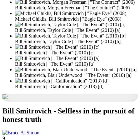
Bill Smitrovich, Morgan Freeman | "The Contract" (2006)
Michael Chiklis, Bill Smitrovich | "Eagle Eye" (2008)
Bill Smitrovich, Taylor Cole | "The Event" (2010) [a]
Bill Smitrovich, Taylor Cole | "The Event" (2010) [b]
Bill Smitrovich | "The Event" (2010) [c]
Bill Smitrovich | "The Event" (2010) [a]
Bill Smitrovich, Blair Underwood | "The Event" (2010) [a]
Bill Smitrovich | "Californication" (2013) [d]
Bill Smitrovich - Selfless in the pursuit of
honest truth
9