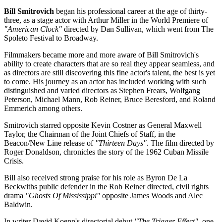
Bill Smitrovich
began his professional career at the age of thirty-
three, as a stage actor with Arthur Miller in the World Premiere of
"American Clock"
directed by Dan Sullivan, which went from The
Spoleto Festival to Broadway.
Filmmakers became more and more aware of Bill Smitrovich's
ability to create characters that are so real they appear seamless, and
as directors are still discovering this fine actor's talent, the best is yet
to come. His journey as an actor has included working with such
distinguished and varied directors as Stephen Frears, Wolfgang
Peterson, Michael Mann, Rob Reiner, Bruce Beresford, and Roland
Emmerich among others.
Smitrovich starred opposite Kevin Costner as General Maxwell
Taylor, the Chairman of the Joint Chiefs of Staff, in the
Beacon/New Line release of
"Thirteen Days"
. The film directed by
Roger Donaldson, chronicles the story of the 1962 Cuban Missile
Crisis.
Bill also received strong praise for his role as Byron De La
Beckwiths public defender in the Rob Reiner directed, civil rights
drama
"Ghosts Of Mississippi"
opposite James Woods and Alec
Baldwin.
In writer David Koepp's directorial debut
"The Trigger Effect"
, one