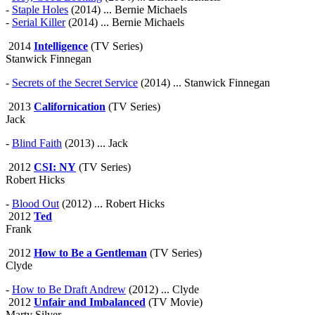
-
Staple Holes
(2014) ... Bernie Michaels
-
Serial Killer
(2014) ... Bernie Michaels
2014
Intelligence
(TV Series)
Stanwick Finnegan
-
Secrets of the Secret Service
(2014) ... Stanwick Finnegan
2013
Californication
(TV Series)
Jack
-
Blind Faith
(2013) ... Jack
2012
CSI: NY
(TV Series)
Robert Hicks
-
Blood Out
(2012) ... Robert Hicks
2012
Ted
Frank
2012
How to Be a Gentleman
(TV Series)
Clyde
-
How to Be Draft Andrew
(2012) ... Clyde
2012
Unfair and Imbalanced
(TV Movie)
Marty Silver