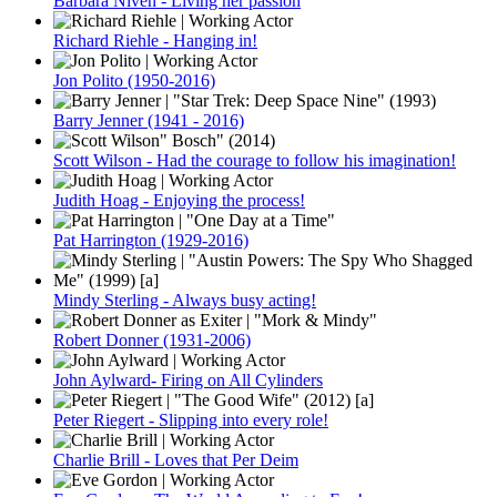
Barbara Niven - Living her passion
Richard Riehle - Hanging in!
Jon Polito (1950-2016)
Barry Jenner (1941 - 2016)
Scott Wilson - Had the courage to follow his imagination!
Judith Hoag - Enjoying the process!
Pat Harrington (1929-2016)
Mindy Sterling - Always busy acting!
Robert Donner (1931-2006)
John Aylward- Firing on All Cylinders
Peter Riegert - Slipping into every role!
Charlie Brill - Loves that Per Deim