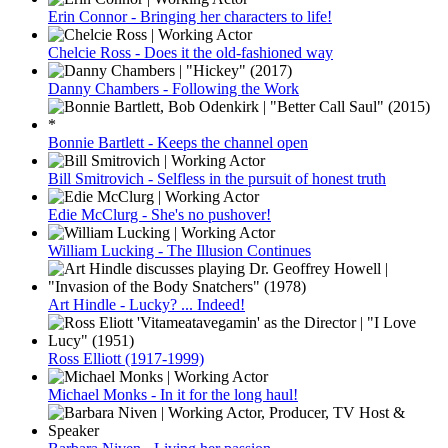
Erin Connor - Bringing her characters to life!
Chelcie Ross - Does it the old-fashioned way
Danny Chambers - Following the Work
Bonnie Bartlett - Keeps the channel open
Bill Smitrovich - Selfless in the pursuit of honest truth
Edie McClurg - She's no pushover!
William Lucking - The Illusion Continues
Art Hindle - Lucky? ... Indeed!
Ross Elliott (1917-1999)
Michael Monks - In it for the long haul!