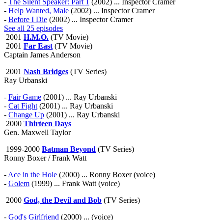
-
The Silent Speaker: Part 1
(2002) ... Inspector Cramer
-
Help Wanted, Male
(2002) ... Inspector Cramer
-
Before I Die
(2002) ... Inspector Cramer
See all 25 episodes
2001
H.M.O.
(TV Movie)
2001
Far East
(TV Movie)
Captain James Anderson
2001
Nash Bridges
(TV Series)
Ray Urbanski
-
Fair Game
(2001) ... Ray Urbanski
-
Cat Fight
(2001) ... Ray Urbanski
-
Change Up
(2001) ... Ray Urbanski
2000
Thirteen Days
Gen. Maxwell Taylor
1999-2000
Batman Beyond
(TV Series)
Ronny Boxer / Frank Watt
-
Ace in the Hole
(2000) ... Ronny Boxer (voice)
-
Golem
(1999) ... Frank Watt (voice)
2000
God, the Devil and Bob
(TV Series)
-
God's Girlfriend
(2000) ... (voice)