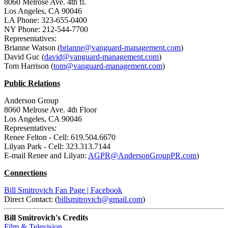
8060 Melrose Ave. 4th fl.
Los Angeles, CA 90046
LA Phone: 323-655-0400
NY Phone: 212-544-7700
Representatives:
Brianne Watson (
brianne@vanguard-management.com
)
David Guc (
david@vanguard-management.com
)
Tom Harrison (
tom@vanguard-management.com
)
Public Relations
Anderson Group
8060 Melrose Ave. 4th Floor
Los Angeles, CA 90046
Representatives:
Renee Felton - Cell: 619.504.6670
Lilyan Park - Cell: 323.313.7144
E-mail Renee and Lilyan:
AGPR@AndersonGroupPR.com
)
Connections
Bill Smitrovich Fan Page | Facebook
Direct Contact: (
billsmitrovich@gmail.com
)
Bill Smitrovich's Credits
Film & Television