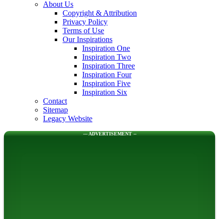
About Us
Copyright & Attribution
Privacy Policy
Terms of Use
Our Inspirations
Inspiration One
Inspiration Two
Inspiration Three
Inspiration Four
Inspiration Five
Inspiration Six
Contact
Sitemap
Legacy Website
--- ADVERTISEMENT --