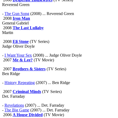
Reverend Green
-
The Gun Song
(2008) ... Reverend Green
2008
Iron Man
General Gabriel
2008
The Last Lullaby
Martin
2008
Eli Stone
(TV Series)
Judge Oliver Doyle
-
I Want Your Sex
(2008) ... Judge Oliver Doyle
2007
Me & Lee?
(TV Movie)
2007
Brothers & Sisters
(TV Series)
Ben Ridge
-
History Repeating
(2007) ... Ben Ridge
2007
Criminal Minds
(TV Series)
Det. Farraday
-
Revelations
(2007) ... Det. Farraday
-
The Big Game
(2007) ... Det. Farraday
2006
A House Divided
(TV Movie)