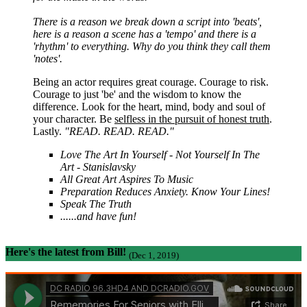
There is a reason we break down a script into 'beats',
here is a reason a scene has a 'tempo' and there is a
'rhythm' to everything. Why do you think they call them
'notes'.
Being an actor requires great courage. Courage to risk.
Courage to just 'be' and the wisdom to know the
difference. Look for the heart, mind, body and soul of
your character. Be
selfless in the pursuit of honest truth
.
Lastly.
"READ. READ. READ."
Love The Art In Yourself - Not Yourself In The
Art - Stanislavsky
All Great Art Aspires To Music
Preparation Reduces Anxiety. Know Your Lines!
Speak The Truth
......and have fun!
Here's the latest from Bill!
(Dec 1, 2019)