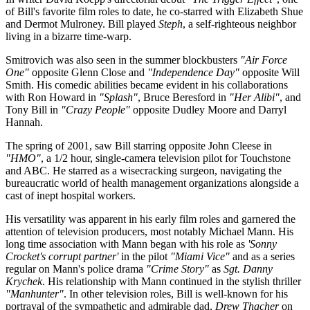
of Bill's favorite film roles to date, he co-starred with Elizabeth Shue
and Dermot Mulroney. Bill played
Steph
, a self-righteous neighbor
living in a bizarre time-warp.
Smitrovich was also seen in the summer blockbusters
"Air Force
One"
opposite Glenn Close and
"Independence Day"
opposite Will
Smith. His comedic abilities became evident in his collaborations
with Ron Howard in
"Splash"
, Bruce Beresford in
"Her Alibi"
, and
Tony Bill in
"Crazy People"
opposite Dudley Moore and Darryl
Hannah.
The spring of 2001, saw Bill starring opposite John Cleese in
"HMO"
, a 1/2 hour, single-camera television pilot for Touchstone
and ABC. He starred as a wisecracking surgeon, navigating the
bureaucratic world of health management organizations alongside a
cast of inept hospital workers.
His versatility was apparent in his early film roles and garnered the
attention of television producers, most notably Michael Mann. His
long time association with Mann began with his role as
'Sonny
Crocket's corrupt partner'
in the pilot
"Miami Vice"
and as a series
regular on Mann's police drama
"Crime Story"
as
Sgt. Danny
Krychek
. His relationship with Mann continued in the stylish thriller
"Manhunter"
. In other television roles, Bill is well-known for his
portrayal of the sympathetic and admirable dad,
Drew Thacher
on