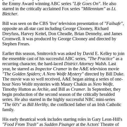
the Emmy Award winning ABC series
"Life Goes On"
. He also
starred in the critically acclaimed Fox series
"Millennium"
as
Lt.
Bletcher
.
Bill was seen on the CBS 'live' television presentation of
"Failsafe"
,
opposite an all-star cast including George Clooney, Richard
Dreyfuss, Harvey Keitel, Don Cheadle, Brian Dennehy, and James
Cromwell. It was produced by George Clooney and directed by
Stephen Frears.
Earlier this season, Smitrovich was asked by David E. Kelley to join
the ensemble cast of his successful ABC series,
"The Practice"
as a
recurring character, the hard-laced
District Attorney WaIsh
. Last
year, he starred as
Inspector Cramer
in the A&E television movie
"The Golden Spiders; A Nero Wolfe Mystery"
directed by Bill Duke.
The movie was so well received, A&E began airing a series of one-
hour Nero Wolfe mysteries with Maury Chakin as
Nero Wolfe
,
Timothy Hutton as
Archie
, and Bill as
Cramer
. In September, they
begin production of the second season of the critically heralded
series. He also starred in the highly successful NBC mini-series
"The 60's"
as
Bill Herlihy
, the conflicted father of an Irish Catholic
family.
His early theatrical work includes starring roles in Gary Leon-Hill's
"Food From Trash"
as
Sudden Pisanger
at the Actors' Theatre of