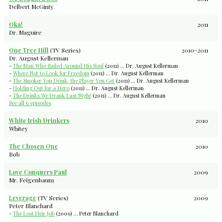
Delbert McGinty
Oka!
2011
Dr. Maguire
One Tree Hill
(TV Series)
2010-2011
Dr. August Kellerman
-
The Man Who Sailed Around His Soul
(2011) ... Dr. August Kellerman
-
Where Not to Look for Freedom
(2011) ... Dr. August Kellerman
-
The Smoker You Drink, the Player You Get
(2011) ... Dr. August Kellerman
-
Holding Out for a Hero
(2011) ... Dr. August Kellerman
-
The Drinks We Drank Last Night
(2011) ... Dr. August Kellerman
See all 6 episodes
White Irish Drinkers
2010
Whitey
The Chosen One
2010
Bob
Love Conquers Paul
2009
Mr. Feigenbaum
Leverage
(TV Series)
2009
Peter Blanchard
-
The Lost Heir Job
(2009) ... Peter Blanchard