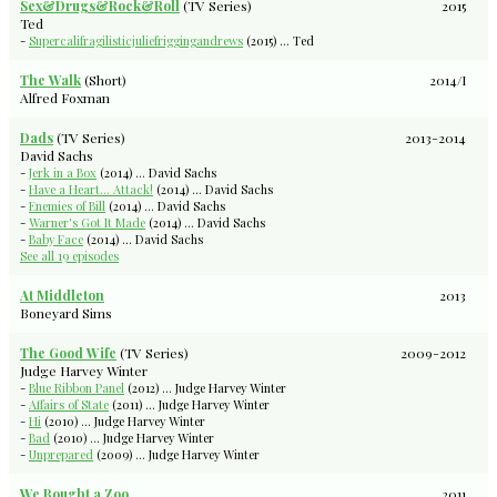
Sex&Drugs&Rock&Roll
(TV Series)
2015
Ted
-
Supercalifragilisticjuliefriggingandrews
(2015) ... Ted
The Walk
(Short)
2014/I
Alfred Foxman
Dads
(TV Series)
2013-2014
David Sachs
-
Jerk in a Box
(2014) ... David Sachs
-
Have a Heart... Attack!
(2014) ... David Sachs
-
Enemies of Bill
(2014) ... David Sachs
-
Warner's Got It Made
(2014) ... David Sachs
-
Baby Face
(2014) ... David Sachs
See all 19 episodes
At Middleton
2013
Boneyard Sims
The Good Wife
(TV Series)
2009-2012
Judge Harvey Winter
-
Blue Ribbon Panel
(2012) ... Judge Harvey Winter
-
Affairs of State
(2011) ... Judge Harvey Winter
-
Hi
(2010) ... Judge Harvey Winter
-
Bad
(2010) ... Judge Harvey Winter
-
Unprepared
(2009) ... Judge Harvey Winter
We Bought a Zoo
2011