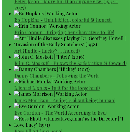
Peter Jason - More fun than anyone else! (1944 -
2025)
Bo Hopkins - Uninhibited, colorful & honest.
Erin Connor - Bringing her characters to life!
Art Hindle - Lucky? ... Indeed!
John C. Moskoff - Knows the Satisfaction & Reward!
Danny Chambers - Following the Work
Michael Monks - In it for the long haul!
James Morrison - Acting is about being human!
Eve Gordon - The World According to Eve!
Ross Elliott (1917-1999)