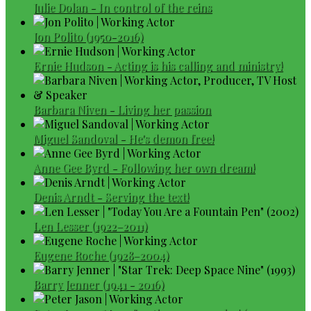
Julie Dolan - In control of the reins
Jon Polito (1950-2016)
Ernie Hudson - Acting is his calling and ministry!
Barbara Niven - Living her passion
Miguel Sandoval - He's demon free!
Anne Gee Byrd - Following her own dream!
Denis Arndt - Serving the text!
Len Lesser (1922–2011)
Eugene Roche (1928–2004)
Barry Jenner (1941 - 2016)