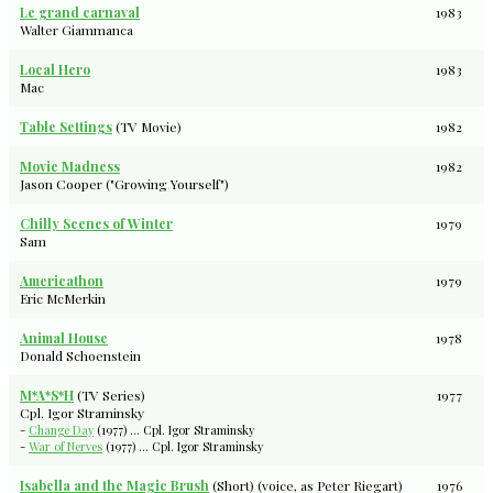
Le grand carnaval
1983
Walter Giammanca
Local Hero
1983
Mac
Table Settings
(TV Movie)
1982
Movie Madness
1982
Jason Cooper ("Growing Yourself")
Chilly Scenes of Winter
1979
Sam
Americathon
1979
Eric McMerkin
Animal House
1978
Donald Schoenstein
M*A*S*H
(TV Series)
1977
Cpl. Igor Straminsky
-
Change Day
(1977) ... Cpl. Igor Straminsky
-
War of Nerves
(1977) ... Cpl. Igor Straminsky
Isabella and the Magic Brush
(Short) (voice, as Peter Riegart)
1976