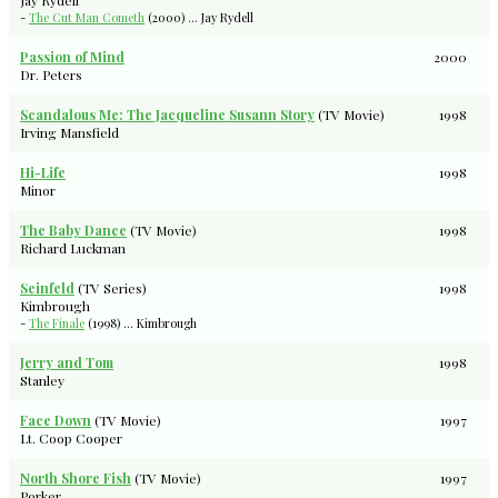
Jay Rydell
-
The Cut Man Cometh
(2000) ... Jay Rydell
Passion of Mind
2000
Dr. Peters
Scandalous Me: The Jacqueline Susann Story
(TV Movie)
1998
Irving Mansfield
Hi-Life
1998
Minor
The Baby Dance
(TV Movie)
1998
Richard Luckman
Seinfeld
(TV Series)
1998
Kimbrough
-
The Finale
(1998) ... Kimbrough
Jerry and Tom
1998
Stanley
Face Down
(TV Movie)
1997
Lt. Coop Cooper
North Shore Fish
(TV Movie)
1997
Porker