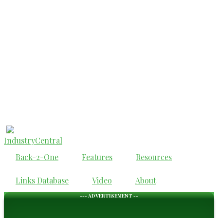
IndustryCentral
Back-2-One
Features
Resources
Links Database
Video
About
--- ADVERTISEMENT --