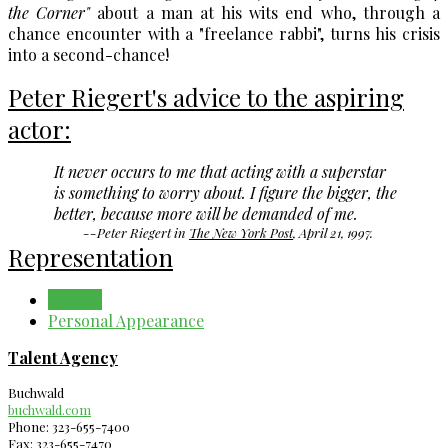
the Corner"
about a man at his wits end who, through a
chance encounter with a "freelance rabbi", turns his crisis
into a second-chance!
Peter Riegert's advice to the aspiring
actor:
It never occurs to me that acting with a superstar
is something to worry about. I figure the bigger, the
better, because more will be demanded of me.
--Peter Riegert in
The New York Post
, April 21, 1997.
Representation
Agency
Personal Appearance
Talent Agency
Buchwald
buchwald.com
Phone: 323-655-7400
Fax: 323-655-7470