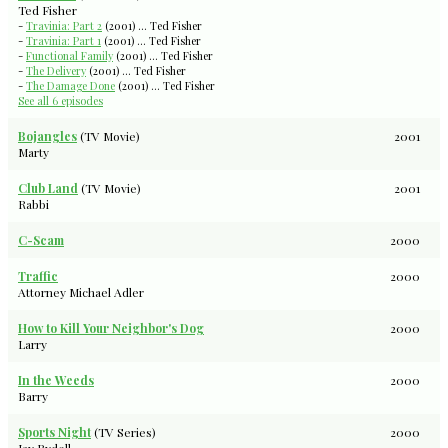
Ted Fisher
-
Travinia: Part 2
(2001) ... Ted Fisher
-
Travinia: Part 1
(2001) ... Ted Fisher
-
Functional Family
(2001) ... Ted Fisher
-
The Delivery
(2001) ... Ted Fisher
-
The Damage Done
(2001) ... Ted Fisher
See all 6 episodes
Bojangles
(TV Movie)
2001
Marty
Club Land
(TV Movie)
2001
Rabbi
C-Scam
2000
Traffic
2000
Attorney Michael Adler
How to Kill Your Neighbor's Dog
2000
Larry
In the Weeds
2000
Barry
Sports Night
(TV Series)
2000