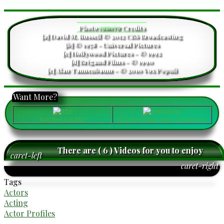
Photo
camera
Credits
[a] David M. Russell © 2012 CBS Broadcasting
[b] © 1978 - Universal Pictures
[c] Hollywood Pictures - © 1992
[d] Brigand Films - © 1990
[e] Alan Tannenbaum - © 2010 Vox Populi
Want More?
Peter Riegert at IMDb
Peter Riegert films, books, & soundtracks
There are ( 6 ) Videos for you to enjoy
caret-left
caret-right
Tags
Actors
Acting
Actor Profiles