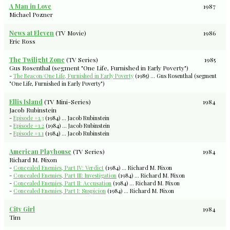
A Man in Love
1987
Michael Pozner
News at Eleven
(TV Movie)
1986
Eric Ross
The Twilight Zone
(TV Series)
1985
Gus Rosenthal (segment "One Life, Furnished in Early Poverty")
-
The Beacon/One Life, Furnished in Early Poverty
(1985) ... Gus Rosenthal (segment
"One Life, Furnished in Early Poverty")
Ellis Island
(TV Mini-Series)
1984
Jacob Rubinstein
-
Episode #1.3
(1984) ... Jacob Rubinstein
-
Episode #1.2
(1984) ... Jacob Rubinstein
-
Episode #1.1
(1984) ... Jacob Rubinstein
American Playhouse
(TV Series)
1984
Richard M. Nixon
-
Concealed Enemies, Part IV: Verdict
(1984) ... Richard M. Nixon
-
Concealed Enemies, Part III: Investigation
(1984) ... Richard M. Nixon
-
Concealed Enemies, Part II: Accusation
(1984) ... Richard M. Nixon
-
Concealed Enemies, Part I: Suspicion
(1984) ... Richard M. Nixon
City Girl
1984
Tim