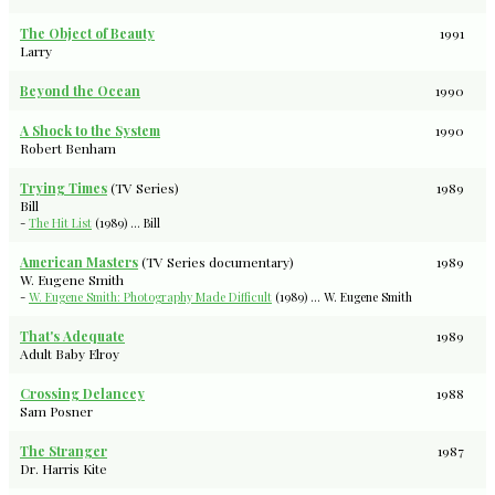
The Object of Beauty
1991
Larry
Beyond the Ocean
1990
A Shock to the System
1990
Robert Benham
Trying Times
(TV Series)
1989
Bill
-
The Hit List
(1989) ... Bill
American Masters
(TV Series documentary)
1989
W. Eugene Smith
-
W. Eugene Smith: Photography Made Difficult
(1989) ... W. Eugene Smith
That's Adequate
1989
Adult Baby Elroy
Crossing Delancey
1988
Sam Posner
The Stranger
1987
Dr. Harris Kite