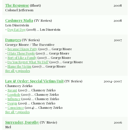
The Response
(Short)
2008
Colonel Jefferson
Cashmere Mafia
(TV Series)
2008
Len Dinerstein
-
Dog Eat Dog
(2008) ... Len Dinerstein
Damages
(TV Series)
2007
George Moore / The Executive
-
Because I Know Patty
(2007) ... George Moore
-
I Hate These People
(2007) ... George Moore
-
Sort of Like a Family
(2007) ... George Moore
-
Do You Regret What We Did?
(2007) ... George Moore
-
Blame the Victim
(2007) ... George Moore
See all 9 episodes
Law & Order: Special Victims Unit
(TV Series)
2004-2007
Chauncey Zeirko
-
Savant
(2007) ... Chauncey Zeirko
-
Loophole
(2007) ... Chauncey Zeirko
-
Influence
(2006) ... Chauncey Zeirko
-
Design
(2005) ... Chauncey Zeirko
-
Conscience
(2004) ... Chauncey Zeirko
See all 7 episodes
Surrender, Dorothy
(TV Movie)
2006
Mel