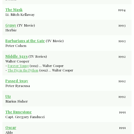
The Mask
1994
Lt. Mitch Kellaway
Gypsy
(TV Movie)
1993
Herbie
Barbarians at the Gate
(TV Movie)
1993
Peter Cohen
Middle Ages
(TV Series)
1992
Walter Cooper
-
Forever Young
(1992) ... Walter Cooper
-
The Pig in the Python
(1992) ... Walter Cooper
Passed Away
1992
Peter Syracusa
Utz
1992
Marius Fisher
The Runestone
1991
Capt. Gregory Fanducci
Oscar
1991
Aldo