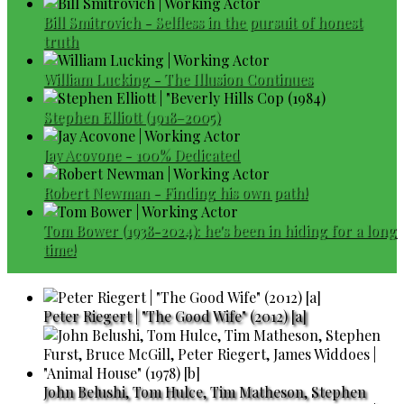
Bill Smitrovich - Selfless in the pursuit of honest
truth
William Lucking - The Illusion Continues
Stephen Elliott (1918–2005)
Jay Acovone - 100% Dedicated
Robert Newman - Finding his own path!
Tom Bower (1938-2024): he's been in hiding for a long
time!
Peter Riegert | "The Good Wife" (2012) [a]
John Belushi, Tom Hulce, Tim Matheson, Stephen