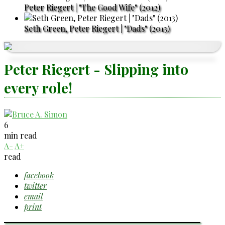
Peter Riegert | "The Good Wife" (2012)
Seth Green, Peter Riegert | "Dads" (2013)
Peter Riegert - Slipping into
every role!
6
min read
A-
A+
read
facebook
twitter
email
print