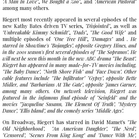
"A Man In Love"
,
We Bought a Zoo"
, and
"American Pastoral"
among many others.
Riegert most recently appeared in several episodes of the
new Kathy Bates driven TV series,
"Disjointed"
, as well as
"Unbreakable Kimmy Schmidt"
,
"Dads"
,
"The Good Wife"
and
multiple episodes of
"One Tree Hill"
,
"Damages"
and
. He
starred in Showtime's
"Bojangles"
, opposite Gregory Hines, and
in the 2001 season's first several episodes of
"The Sopranos"
. He
will next be seen this month in the new ABC drama
"The Beast"
.
Riegert has appeared in many made-for-TV movies including,
"The Baby Dance"
,
"North Shore Fish"
and
"Face Down"
. Other
cable features include
"The Infiltrator"
"Gypsy"
, opposite Bette
Midler, and
"Barbarians At The Gate"
, opposite James Garner,
among many others. On network television, Riegert was
featured in the infamous final episode of
"Seinfeld"
and the
movies
"Jacqueline Susann, The Element Of Truth"
,
"Mystery
Dance"
,
"Ellis Island"
, and the comedy series
"Middle Ages".
On Broadway, Riegert has starred in David Mamet's
"The
Old Neighborhood",
"An American Daughter"
,
"The Nerd"
,
"Censored"
,
"Scenes From King Kong"
and
"Dance With Me"
,