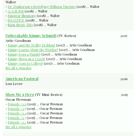
Walter
-
Dr. Dankerson's Revivifying Wellness Tincture
(2018) ... Walter
-
A-A-R-Pot
(2018) ... Walter
-
Emperor Shennong
(2018) ... Walter
-
B.Y.O.P.F.U.
(2018) ... Walter
-
Main Street, USA
(2018) ... Walter
Unbreakable Kimmy Schmidt
(TV Series)
2017
Artie Goodman
-
Kimmy and the Trolley Problem!
(2017) ... Artie Goodman
-
Kimmy Learns About the Weather!
(2017) ... Artie Goodman
-
Kimmy Does a Puzzle!
(2017) ... Artie Goodman
-
Kimmy Steps on a Crack!
(2017) ... Artie Goodman
-
Kimmy Goes to College!
(2017) ... Artie Goodman
See all 6 episodes
American Pastoral
2016
Lou Levov
Show Me a Hero
(TV Mini-Series)
2015
Oscar Newman
-
Episode #1.6
(2015) ... Oscar Newman
-
Episode #1.5
(2015) ... Oscar Newman
-
Episode #1.4
(2015) ... Oscar Newman
-
Episode #1.3
(2015) ... Oscar Newman
-
Episode #1.2
(2015) ... Oscar Newman
See all 6 episodes