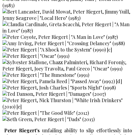
Peter Riegert's
unfailing ability to slip effortlessly into