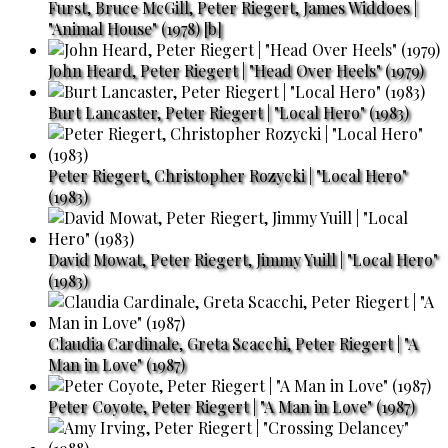
Furst, Bruce McGill, Peter Riegert, James Widdoes |
"Animal House" (1978) [b]
John Heard, Peter Riegert | "Head Over Heels" (1979)
Burt Lancaster, Peter Riegert | "Local Hero" (1983)
Peter Riegert, Christopher Rozycki | "Local Hero"
(1983)
David Mowat, Peter Riegert, Jimmy Yuill | "Local Hero"
(1983)
Claudia Cardinale, Greta Scacchi, Peter Riegert | "A
Man in Love" (1987)
Peter Coyote, Peter Riegert | "A Man in Love" (1987)