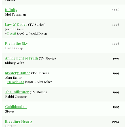
Infinity
1996
Mel Feynman
Law & Order
(TV Series)
1996
Jerold Dixon
-
Deceit
(1996) ... Jerold Dixon
Pie in the Sky
1996
Dad Dunlap
An Element of Truth
(TV Movie)
1995
Sidney Wiltz
Mystery Dance
(TV Series)
1995
Alan Baker
-
Episode #1.1
(1995) ... Alan Baker
The Infiltrator
(TV Movie)
1995
Rabbi Cooper
Coldblooded
1995
Steve
Bleeding Hearts
1994
Doctor