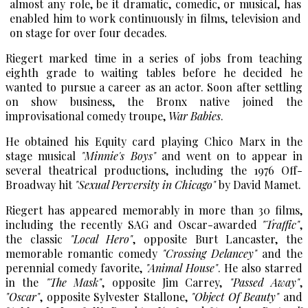
almost any role, be it dramatic, comedic, or musical, has
enabled him to work continuously in films, television and
on stage for over four decades.
Riegert marked time in a series of jobs from teaching
eighth grade to waiting tables before he decided he
wanted to pursue a career as an actor. Soon after settling
on show business, the Bronx native joined the
improvisational comedy troupe,
War Babies
.
He obtained his Equity card playing Chico Marx in the
stage musical
"Minnie's Boys"
and went on to appear in
several theatrical productions, including the 1976 Off-
Broadway hit
"Sexual Perversity in Chicago"
by David Mamet.
Riegert has appeared memorably in more than 30 films,
including the recently SAG and Oscar-awarded
"Traffic"
,
the classic
"Local Hero"
, opposite Burt Lancaster, the
memorable romantic comedy
"Crossing Delancey"
and the
perennial comedy favorite,
"Animal House"
. He also starred
in the
"The Mask"
, opposite Jim Carrey,
"Passed Away"
,
"Oscar"
, opposite Sylvester Stallone,
"Object Of Beauty"
and