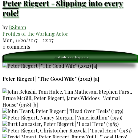
Peter Riegert - Slipping into every
role!
by
BSimon
Profiles of the Working Actor
Mon, 11/20/2017 - 22:07
0 comments
First Published: May 2001
Peter Riegert | "The Good Wife" (2012) [a]