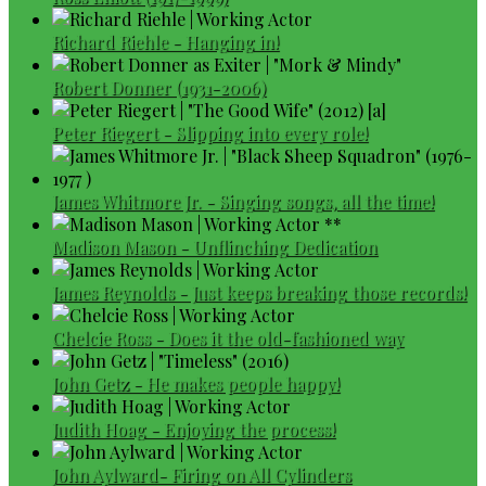
Richard Riehle - Hanging in!
Robert Donner (1931-2006)
Peter Riegert - Slipping into every role!
James Whitmore Jr. - Singing songs, all the time!
Madison Mason - Unflinching Dedication
James Reynolds - Just keeps breaking those records!
Chelcie Ross - Does it the old-fashioned way
John Getz - He makes people happy!
Judith Hoag - Enjoying the process!
John Aylward- Firing on All Cylinders