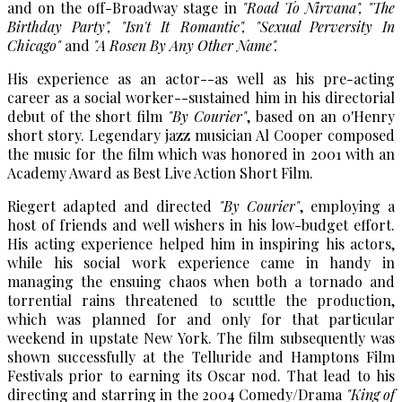
and on the off-Broadway stage in
"Road To Nirvana"
,
"The
Birthday Party"
,
"Isn't It Romantic"
,
"Sexual Perversity In
Chicago"
and
"A Rosen By Any Other Name".
His experience as an actor--as well as his pre-acting
career as a social worker--sustained him in his directorial
debut of the short film
"By Courier"
, based on an 0'Henry
short story. Legendary jazz musician Al Cooper composed
the music for the film which was honored in 2001 with an
Academy Award as Best Live Action Short Film.
Riegert adapted and directed
"By Courier"
, employing a
host of friends and well wishers in his low-budget effort.
His acting experience helped him in inspiring his actors,
while his social work experience came in handy in
managing the ensuing chaos when both a tornado and
torrential rains threatened to scuttle the production,
which was planned for and only for that particular
weekend in upstate New York. The film subsequently was
shown successfully at the Telluride and Hamptons Film
Festivals prior to earning its Oscar nod. That lead to his
directing and starring in the 2004 Comedy/Drama
"King of