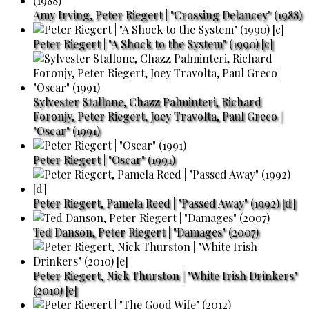
Amy Irving, Peter Riegert | "Crossing Delancey" (1988)
Peter Riegert | "A Shock to the System" (1990) [c]
Sylvester Stallone, Chazz Palminteri, Richard
Foronjy, Peter Riegert, Joey Travolta, Paul Greco |
"Oscar" (1991)
Peter Riegert | "Oscar" (1991)
Peter Riegert, Pamela Reed | "Passed Away" (1992) [d]
Ted Danson, Peter Riegert | "Damages" (2007)
Peter Riegert, Nick Thurston | "White Irish Drinkers"
(2010) [e]