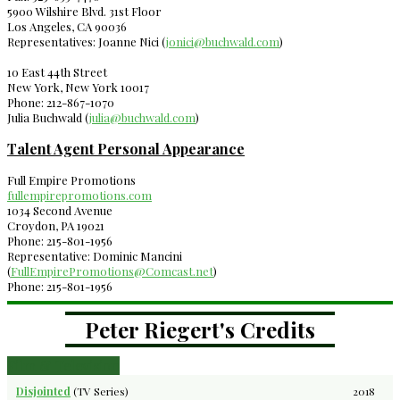
5900 Wilshire Blvd. 31st Floor
Los Angeles, CA 90036
Representatives: Joanne Nici (
jonici@buchwald.com
)
10 East 44th Street
New York, New York 10017
Phone: 212-867-1070
Julia Buchwald (
julia@buchwald.com
)
Talent Agent Personal Appearance
Full Empire Promotions
fullempirepromotions.com
1034 Second Avenue
Croydon, PA 19021
Phone: 215-801-1956
Representative: Dominic Mancini
(
FullEmpirePromotions@Comcast.net
)
Phone: 215-801-1956
Peter Riegert's Credits
Film & Television
Disjointed
(TV Series)
2018