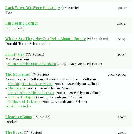
Back When We Were Grownups
(TV Movie)
2004
Zeb
King of the Corner
2004
Leo Spivak
Where Are They Now?: A Delta Alumni Update
(Video short)
2003
Donald 'Boon' Schoenstein
Family Guy
(TV Series)
2003
Max Weinstein
-
When You Wish Upon a Weinstein
(2003) ... Max Weinstein (voice)
The Sopranos
(TV Series)
2001-2002
Assemblyman Zellman / Assemblyman Ronald Zellman
-
Watching Too Much Television
(2002) ... Assemblyman Zellman
-
Christopher
(2002) ... Assemblyman Zellman
-
For All Debts Public and Private
(2002) ... Assemblyman Zellman
-
Another Toothpick
(2001) ... Assemblyman Zellman
-
Employee of the Month
(2001) ... Assemblyman Zellman
See all 6 episodes
Bleacher Bums
(TV Movie)
2001
Decker
The Beast
(TV Series)
2001