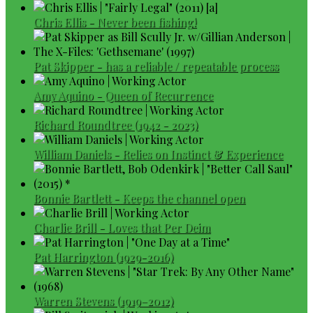
Chris Ellis - Never been fishing!
Pat Skipper - has a reliable / repeatable process
Amy Aquino - Queen of Recurrence
Richard Roundtree (1942 - 2023)
William Daniels - Relies on Instinct & Experience
Bonnie Bartlett - Keeps the channel open
Charlie Brill - Loves that Per Deim
Pat Harrington (1929-2016)
Warren Stevens (1919–2012)