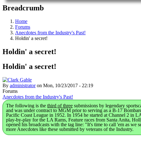
Breadcrumb
Home
Forums
Anecdotes from the Industry's Past!
Holdin' a secret!
Holdin' a secret!
Holdin' a secret!
By
administrator
on
Mon, 10/23/2017 - 22:19
Forums
Anecdotes from the Industry's Past!
The following is the
third of three
submissions by legendary sportsc
and was under contract to MGM prior to serving as a B-17 Bombardi
Pacific Coast League in 1952. In 1954 he started at Channel 2 in LA
play-by-play for the LA Rams, Feature races from Santa Anita, Hol
opened his broadcasts with the tag line: "It's time to call 'em as w
more Anecdotes like these submitted by veterans of the Industry.