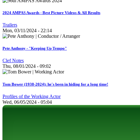
2024 AMPAS Awards - Best Picture Videos & All Results
Trailers
Mon, 03/11/2024 - 22:14
Pete Anthony - "Keeping Up Tempo"
Clef Notes
Thu, 08/01/2024 - 09:02
Tom Bower (1938-2024): he's been in hiding for a long time!
Profiles of the Working Actor
Wed, 06/05/2024 - 05:04