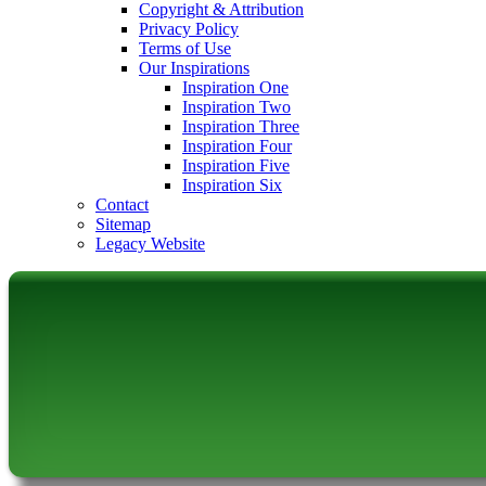
Copyright & Attribution
Privacy Policy
Terms of Use
Our Inspirations
Inspiration One
Inspiration Two
Inspiration Three
Inspiration Four
Inspiration Five
Inspiration Six
Contact
Sitemap
Legacy Website