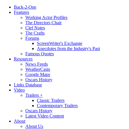
Back-2-One
Features
Working Actor Profiles
The Directors Chair
Clef Notes
The Crafts
Forums
ScreenWriter's Exchange
Anecdotes from the Industry's Past
Famous Quotes
Resources
News Feeds
WeatherCasts
Google Maps
Oscars History
Links Database
Video
Trailers +
Classic Trailers
Contemporary Trailers
Oscars History
Latest Video Content
About
About Us