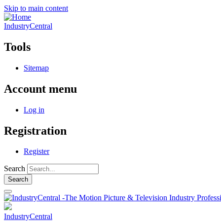
Skip to main content
IndustryCentral
Tools
Sitemap
Account menu
Log in
Registration
Register
Search
IndustryCentral