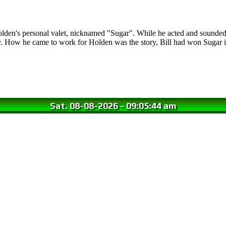
olden's personal valet, nicknamed "Sugar". While he acted and sounded 
y. How he came to work for Holden was the story, Bill had won Sugar
Sat. 08-08-2026
-
09:05:45 am