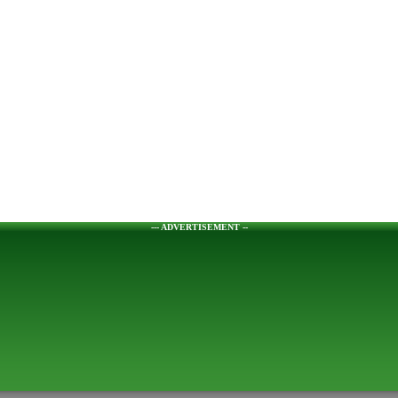
--- ADVERTISEMENT --