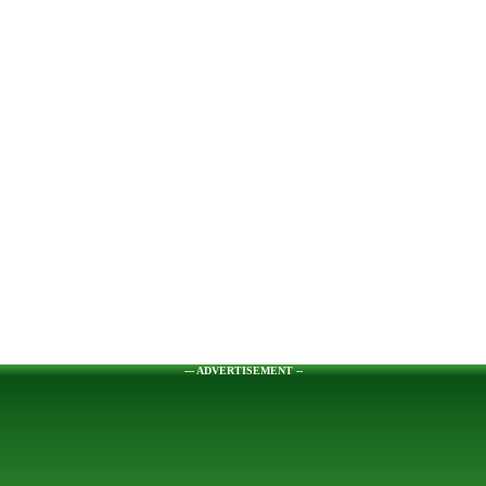
--- ADVERTISEMENT --