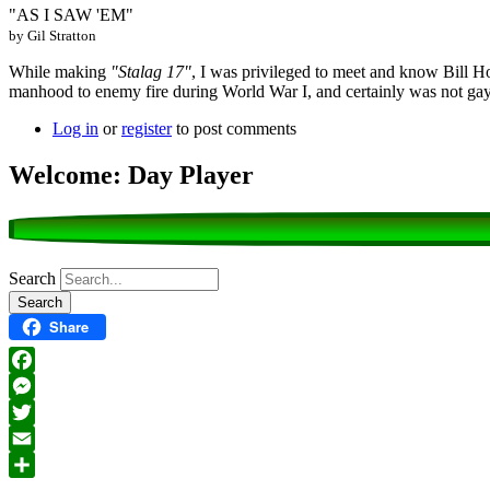
"AS I SAW 'EM"
by Gil Stratton
While making
"Stalag 17"
, I was privileged to meet and know Bill H
manhood to enemy fire during World War I, and certainly was not ga
Log in
or
register
to post comments
Welcome: Day Player
Search
Share
Facebook
Messenger
Twitter
Email