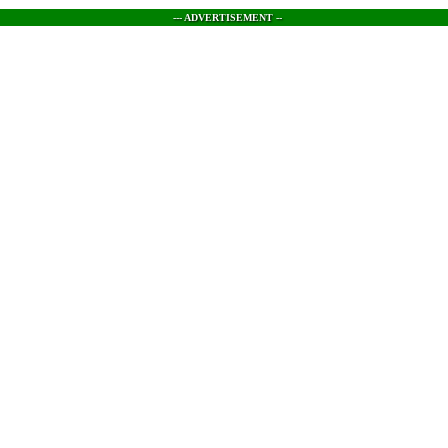
--- ADVERTISEMENT --