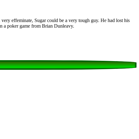
very effeminate, Sugar could be a very tough guy. He had lost his
 in a poker game from Brian Dunleavy.