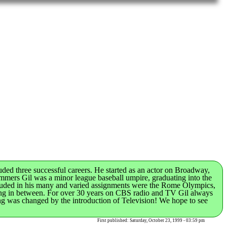
ded three successful careers. He started as an actor on Broadway,
mmers Gil was a minor league baseball umpire, graduating into the
Included in his many and varied assignments were the Rome Olympics,
hing in between. For over 30 years on CBS radio and TV Gil always
cing was changed by the introduction of Television! We hope to see
First published: Saturday, October 23, 1999 - 03:59 pm