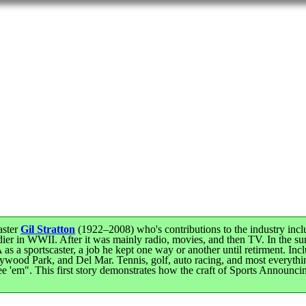
aster
Gil Stratton
(1922–2008) who's contributions to the industry inclu
er in WWII. After it was mainly radio, movies, and then TV. In the su
 as a sportscaster, a job he kept one way or another until retirment. 
lywood Park, and Del Mar. Tennis, golf, auto racing, and most everyt
e see 'em". This first story demonstrates how the craft of Sports Announ