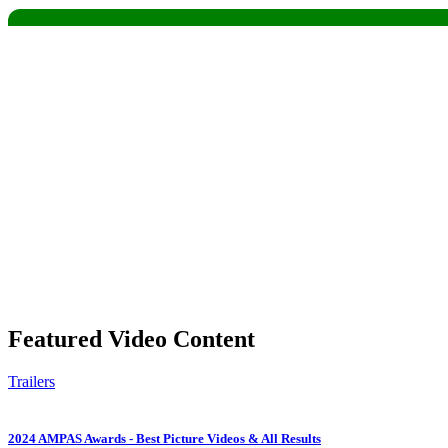
Share
Featured Video Content
Trailers
2024 AMPAS Awards - Best Picture Videos & All Results