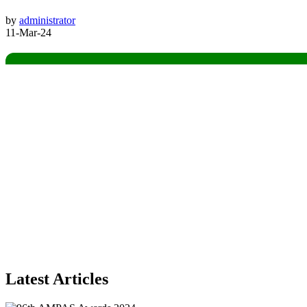
by
administrator
11-Mar-24
Latest Articles