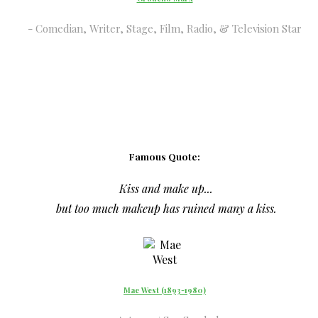
Comedian, Writer, Stage, Film, Radio, & Television Star
Famous Quote:
Kiss and make up...
but too much makeup has ruined many a kiss.
Mae West (1893-1980)