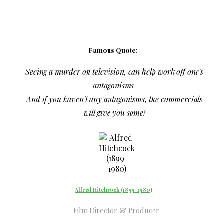
Famous Quote:
Seeing a murder on television, can help work off one's
antagonisms.
And if you haven't any antagonisms, the commercials
will give you some!
Alfred Hitchcock (1899-1980)
Film Director & Producer