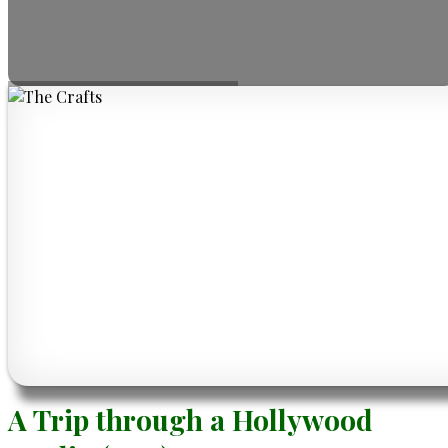
A Trip through a Hollywood