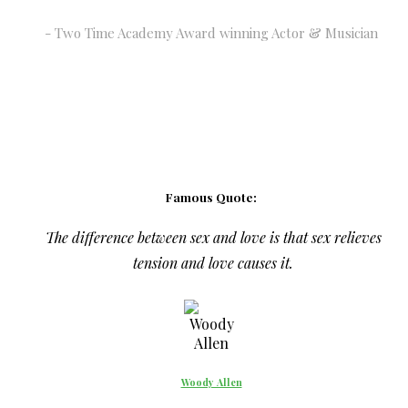
Two Time Academy Award winning Actor & Musician
Famous Quote:
The difference between sex and love is that sex relieves
tension and love causes it.
Woody Allen