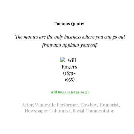
Famous Quote:
The movies are the only business where you can go out
front and applaud yourself.
Will Rogers (1879-1935)
Actor, Vaudeville Performer, Cowboy, Humorist,
Newspaper Columnist, Social Commentator