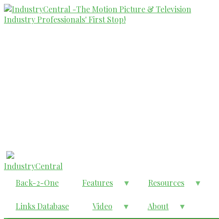
Skip
to
main
content
IndustryCentral
Back-2-One
Features
Resources
Links Database
Video
About