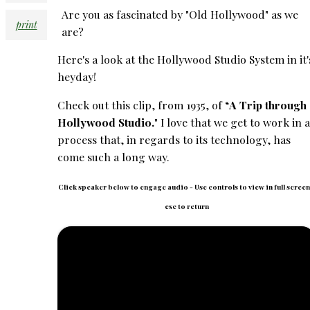
Are you as fascinated by "Old Hollywood" as we
print
are?
Here's a look at the Hollywood Studio System in it'
heyday!
Check out this clip, from 1935, of “
A Trip through
Hollywood Studio.
" I love that we get to work in a
process that, in regards to its technology, has
come such a long way.
Click speaker below to engage audio - Use controls to view in full screen
esc to return