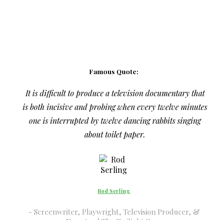
Famous Quote:
It is difficult to produce a television documentary that
is both incisive and probing when every twelve minutes
one is interrupted by twelve dancing rabbits singing
about toilet paper.
Rod Serling
Screenwriter, Playwright, Television Producer, &