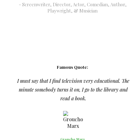
Screenwriter, Director, Actor, Comedian, Author,
Playwright, & Musician
Famous Quote:
I must say that I find television very educational. The
minute somebody turns it on, I go to the library and
read a book.
Groucho Marx