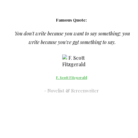
Famous Quote:
You don't write because you want to say something; you
write because you've
go
t something to say.
F. Scott Fitzgerald
Novelist & Screenwriter