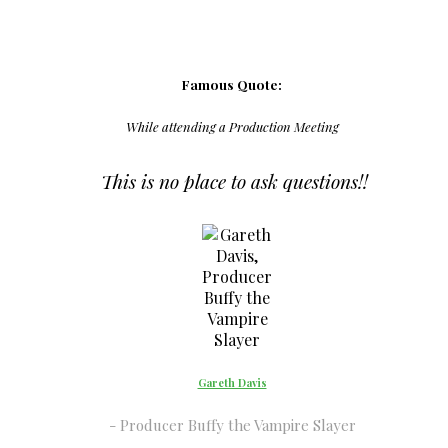
Famous Quote:
While attending a Production Meeting
This is no place to ask questions!!
Gareth Davis
Producer Buffy the Vampire Slayer