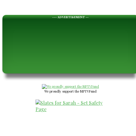
--- ADVERTISEMENT --
We proudly support the MPTVFund