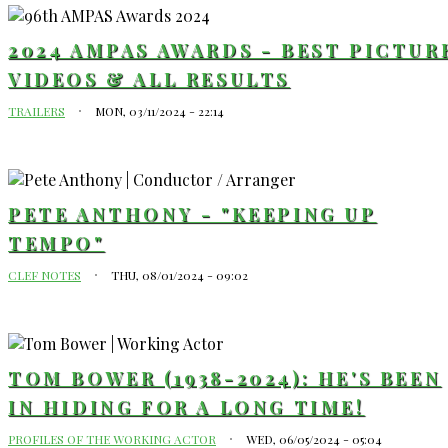
2024 AMPAS AWARDS - BEST PICTUR
VIDEOS & ALL RESULTS
TRAILERS
MON, 03/11/2024 - 22:14
PETE ANTHONY - "KEEPING UP
TEMPO"
CLEF NOTES
THU, 08/01/2024 - 09:02
TOM BOWER (1938-2024): HE'S BEEN
IN HIDING FOR A LONG TIME!
PROFILES OF THE WORKING ACTOR
WED, 06/05/2024 - 05:04