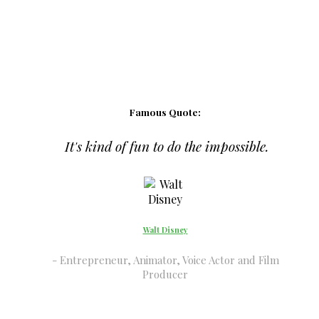
Famous Quote:
It's kind of fun to do the impossible.
Walt Disney
Entrepreneur, Animator, Voice Actor and Film
Producer