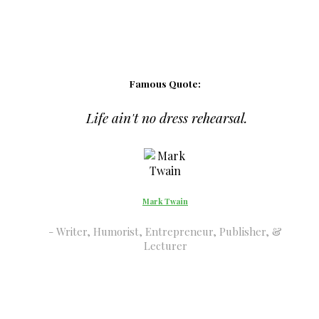
Famous Quote:
Life ain't no dress rehearsal.
Mark Twain
Writer, Humorist, Entrepreneur, Publisher, &
Lecturer