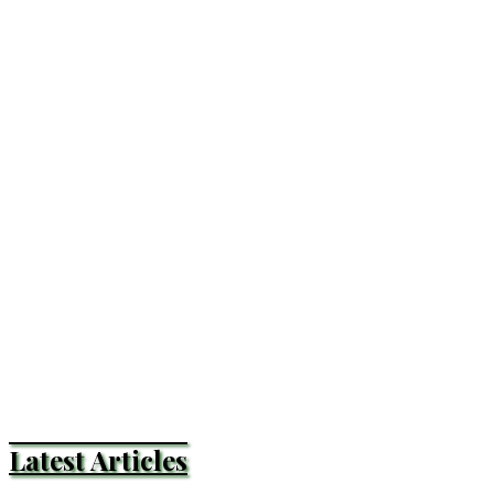
Latest Articles