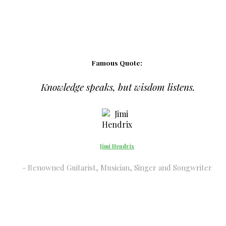
Famous Quote:
Knowledge speaks, but wisdom listens.
Jimi Hendrix
Renowned Guitarist, Musician, Singer and Songwriter