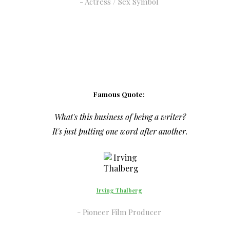
Actress / Sex Symbol
Famous Quote:
What's this business of being a writer?
It's just putting one word after another.
Irving Thalberg
Pioneer Film Producer