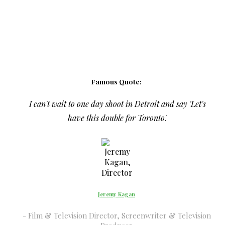
Famous Quote:
I can't wait to one day shoot in Detroit and say 'Let's
have this double for Toronto'.
Jeremy Kagan
Film & Television Director, Screenwriter & Television