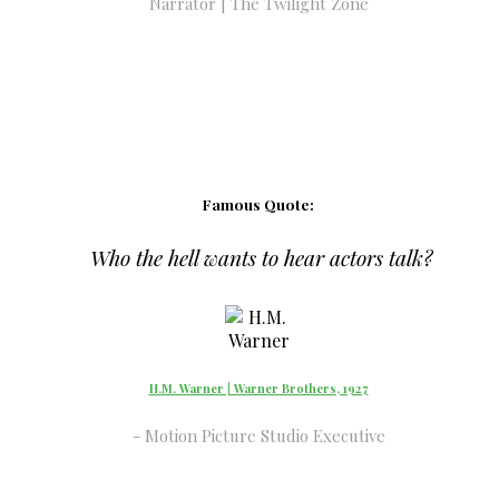
Narrator | The Twilight Zone
Famous Quote:
Who the hell wants to hear actors talk?
H.M. Warner | Warner Brothers, 1927
Motion Picture Studio Executive