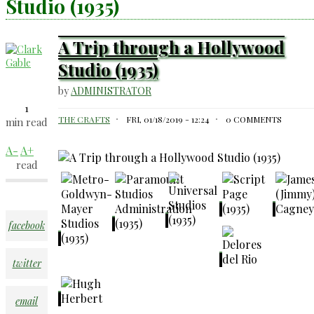
Studio (1935)
A Trip through a Hollywood
Studio (1935)
by
ADMINISTRATOR
1
THE CRAFTS
FRI, 01/18/2019 - 12:24
0 COMMENTS
min read
A-
A+
read
facebook
twitter
email