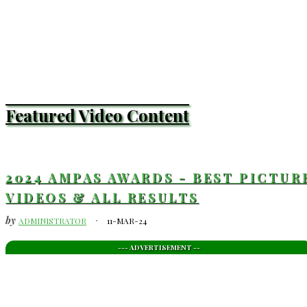
Featured Video Content
2024 AMPAS AWARDS - BEST PICTUR
VIDEOS & ALL RESULTS
by
ADMINISTRATOR
11-MAR-24
--- ADVERTISEMENT --