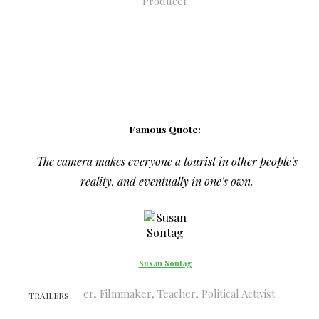
Producer
Famous Quote:
The camera makes everyone a tourist in other people's
reality, and eventually in one's own.
Susan Sontag
Writer, Filmmaker, Teacher, Political Activist
TRAILERS