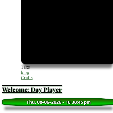
Tags
blog
Crafts
Welcome: Day Player
Thu. 08-06-2026
-
10:38:46 pm