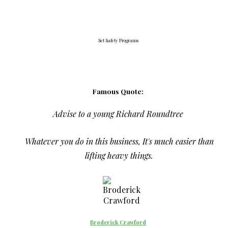
Set Safety Programs
Famous Quote:
Advise to a young Richard Roundtree
Whatever you do in this business, It's much easier than
lifting heavy things.
Broderick Crawford