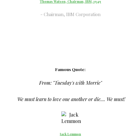
Thomas Watson, Chairman, IBM, 1949
Chairman, IBM Corporation
Famous Quote:
From:
"Tuesday's with Morrie"
We must learn to love one another or die.... We must!
Jack Lemmon