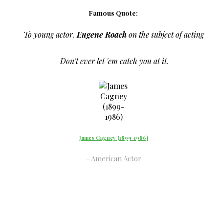
Famous Quote:
To young actor.
Eugene Roach
on the subject of acting
Don't ever let 'em catch you at it.
James Cagney (1899-1986)
American Actor