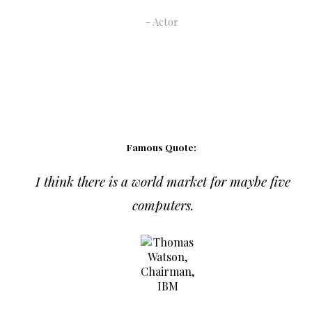
Actor
Famous Quote:
I think there is a world market for maybe five
computers.