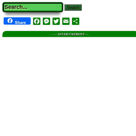
Search
Facebook
Messenger
Twitter
Email
Share
Share
--- ADVERTISEMENT --