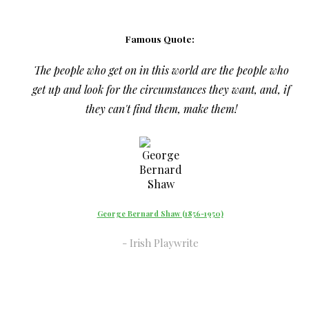
Famous Quote:
The people who get on in this world are the people who
get up and look for the circumstances they want, and, if
they can't find them, make them!
George Bernard Shaw (1856-1950)
Irish Playwrite