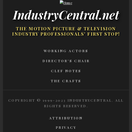
IndustryCentral.net
THE MOTION PICTURE & TELEVISION
INDUSTRY PROFESSIONALS' FIRST STOP!
FOOTER
WORKING ACTORS
MENU
DIRECTOR'S CHAIR
CLEF NOTES
THE CRAFTS
COPYRIGHT © 1999-2023 INDUSTRYCENTRAL. ALL
RIGHTS RESERVED.
ATTRIBUTION
PRIVACY