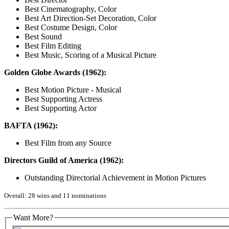
Best Cinematography, Color
Best Art Direction-Set Decoration, Color
Best Costume Design, Color
Best Sound
Best Film Editing
Best Music, Scoring of a Musical Picture
Golden Globe Awards (1962):
Best Motion Picture - Musical
Best Supporting Actress
Best Supporting Actor
BAFTA (1962):
Best Film from any Source
Directors Guild of America (1962):
Outstanding Directorial Achievement in Motion Pictures
Overall: 28 wins and 11 nominations
Want More?