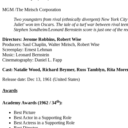
MGM /The Mirisch Corporation
Two youngsters from rival (ethnically divergent) New York City 
Juliet' won ten Oscars. The tale of a turf war between rival te
Stephen Sondheim/Leonard Bernstein score is just one of the re
Directors: Jerome Robbins, Robert Wise
Producers: Saul Chaplin, Walter Mirisch, Robert Wise
Screenplay: Ernest Lehman
Music: Leonard Bernstein
Cinematography: Daniel L. Fapp
Cast: Natalie Wood, Richard Beymer, Russ Tamblyn, Rita More
Release date: Dec 13, 1961 (United States)
Awards
th
Academy Awards (1962 / 34
):
Best Picture
Best Actor in a Supporting Role
Best Actress in a Supporting Role
Best Director