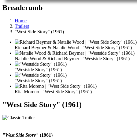
Breadcrumb
Home
Trailers
"West Side Story" (1961)
Richard Beymer & Natalie Wood | "West Side Story" (1961)
Natalie Wood & Richard Beymer | "Westside Story" (1961)
"Westside Story" (1961)
"Westside Story" (1961)
Rita Moreno | "West Side Story" (1961)
"West Side Story" (1961)
"West Side Story"
(1961)