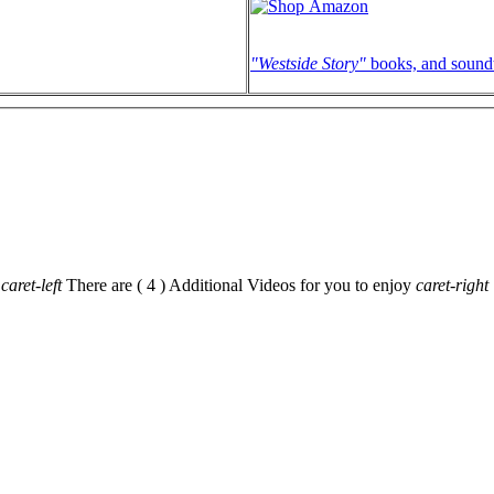
"Westside Story"
books, and sound
caret-left
There are ( 4 ) Additional Videos for you to enjoy
caret-right