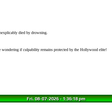
nexplicably died by drowning.
wondering if culpability remains protected by the Hollywood elite!
Fri. 08-07-2026
-
1:36:19 pm