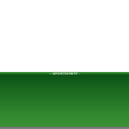
--- ADVERTISEMENT --