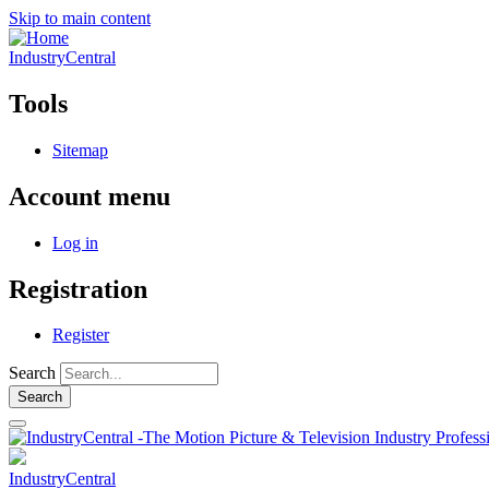
Skip to main content
IndustryCentral
Tools
Sitemap
Account menu
Log in
Registration
Register
Search
IndustryCentral