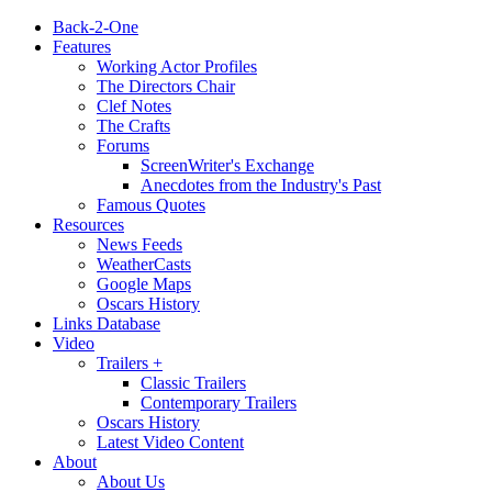
Back-2-One
Features
Working Actor Profiles
The Directors Chair
Clef Notes
The Crafts
Forums
ScreenWriter's Exchange
Anecdotes from the Industry's Past
Famous Quotes
Resources
News Feeds
WeatherCasts
Google Maps
Oscars History
Links Database
Video
Trailers +
Classic Trailers
Contemporary Trailers
Oscars History
Latest Video Content
About
About Us