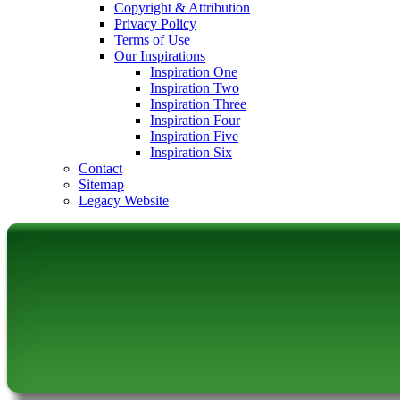
Copyright & Attribution
Privacy Policy
Terms of Use
Our Inspirations
Inspiration One
Inspiration Two
Inspiration Three
Inspiration Four
Inspiration Five
Inspiration Six
Contact
Sitemap
Legacy Website