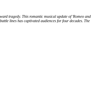
 toward tragedy. This romantic musical update of 'Romeo and
battle lines has captivated audiences for four decades. The