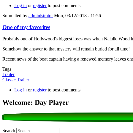
Log in
or
register
to post comments
Submitted by
administrator
Mon, 03/12/2018 - 11:56
One of my favorites
Probably one of Hollywood's biggest loses was when Natalie Wood i
Somehow the answer to that mystery will remain buried for all time!
Recent news of the boat captain having a renewed memory leaves one 
Tags
Trailer
Classic Trailer
Log in
or
register
to post comments
Welcome: Day Player
Search