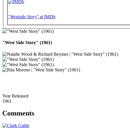
"Westside Story"
at IMDb
"West Side Story" (1961)
Year Released
1961
Comments