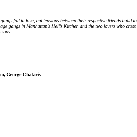
gangs fall in love, but tensions between their respective friends build
enage gangs in Manhattan's Hell's Kitchen and the two lovers who cross 
asons.
no, George Chakiris