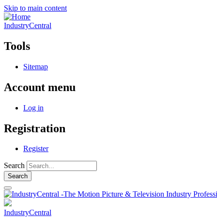
Skip to main content
IndustryCentral
Tools
Sitemap
Account menu
Log in
Registration
Register
Search
IndustryCentral