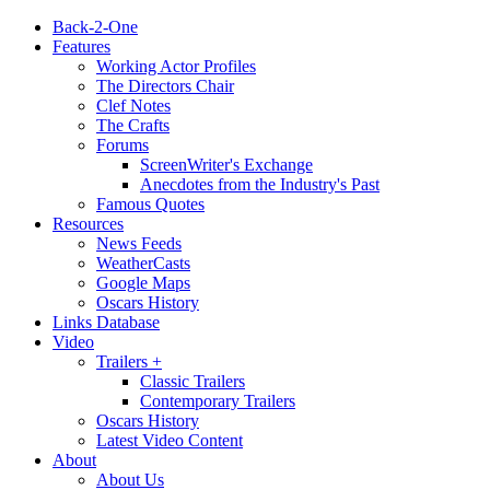
Back-2-One
Features
Working Actor Profiles
The Directors Chair
Clef Notes
The Crafts
Forums
ScreenWriter's Exchange
Anecdotes from the Industry's Past
Famous Quotes
Resources
News Feeds
WeatherCasts
Google Maps
Oscars History
Links Database
Video
Trailers +
Classic Trailers
Contemporary Trailers
Oscars History
Latest Video Content
About
About Us