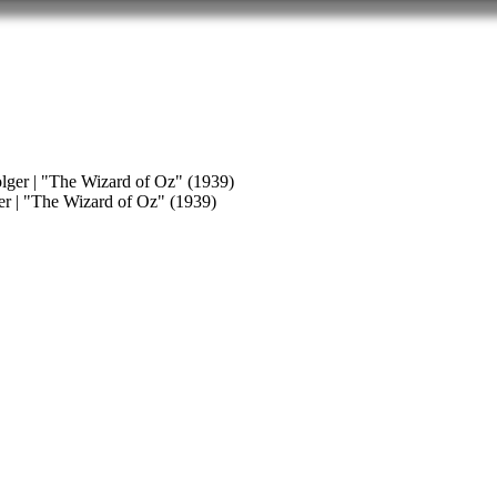
er | "The Wizard of Oz" (1939)