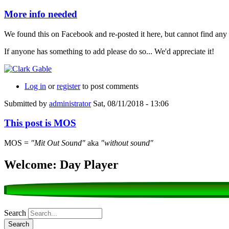
More info needed
We found this on Facebook and re-posted it here, but cannot find any 
If anyone has something to add please do so... We'd appreciate it!
Log in
or
register
to post comments
Submitted by
administrator
Sat, 08/11/2018 - 13:06
This post is MOS
MOS =
"Mit Out Sound"
aka
"without sound"
Welcome: Day Player
Search