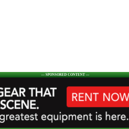
--- SPONSORED CONTENT ---