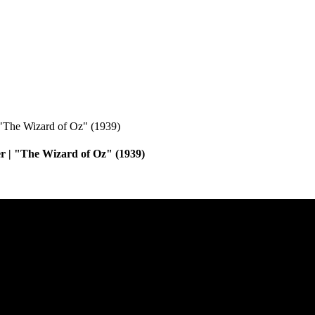
r | "The Wizard of Oz" (1939)