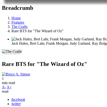
Breadcrumb
Home
Features
The Crafts
Rare BTS for "The Wizard of Oz"
Jack Haley, Bert Lahr, Frank Morgan, Judy Garland, Ray Bolg
Rare BTS for "The Wizard of Oz"
1
min read
A-
A+
read
facebook
twitter