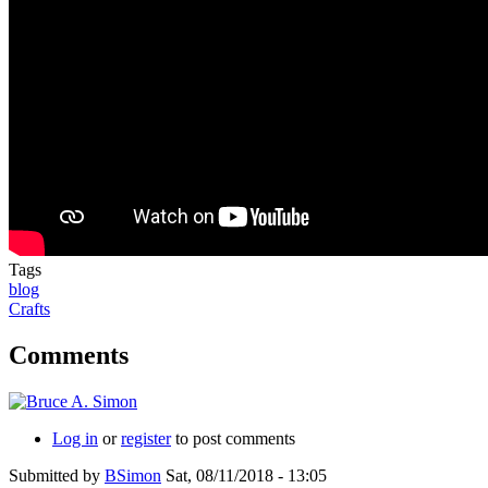
Tags
blog
Crafts
Comments
Log in
or
register
to post comments
Submitted by
BSimon
Sat, 08/11/2018 - 13:05