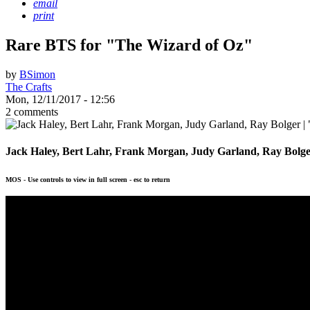
email
print
Rare BTS for "The Wizard of Oz"
by
BSimon
The Crafts
Mon, 12/11/2017 - 12:56
2 comments
Jack Haley, Bert Lahr, Frank Morgan, Judy Garland, Ray Bolge
MOS - Use controls to view in full screen - esc to return