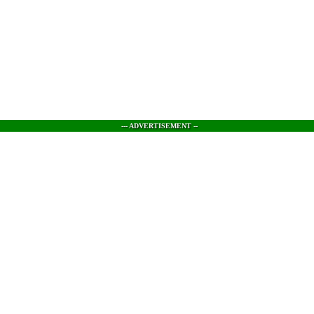
--- ADVERTISEMENT --