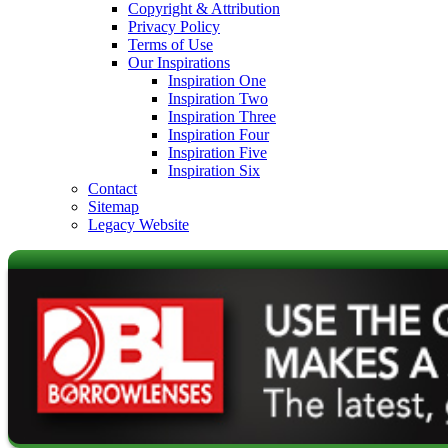
Copyright & Attribution
Privacy Policy
Terms of Use
Our Inspirations
Inspiration One
Inspiration Two
Inspiration Three
Inspiration Four
Inspiration Five
Inspiration Six
Contact
Sitemap
Legacy Website