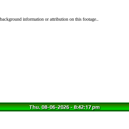
background information or attribution on this footage..
Thu. 08-06-2026
-
8:42:18 pm