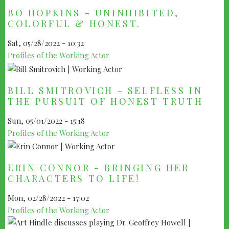
BO HOPKINS - UNINHIBITED,
COLORFUL & HONEST.
Sat, 05/28/2022 - 10:32
Profiles of the Working Actor
BILL SMITROVICH - SELFLESS IN
THE PURSUIT OF HONEST TRUTH
Sun, 05/01/2022 - 15:18
Profiles of the Working Actor
ERIN CONNOR - BRINGING HER
CHARACTERS TO LIFE!
Mon, 02/28/2022 - 17:02
Profiles of the Working Actor