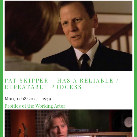
PAT SKIPPER - HAS A RELIABLE /
REPEATABLE PROCESS
Mon, 12/18/2023 - 15:59
Profiles of the Working Actor