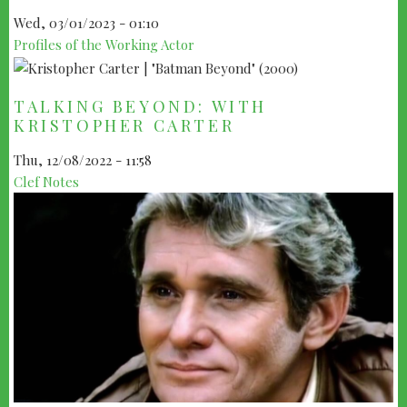
Wed, 03/01/2023 - 01:10
Profiles of the Working Actor
TALKING BEYOND: WITH
KRISTOPHER CARTER
Thu, 12/08/2022 - 11:58
Clef Notes