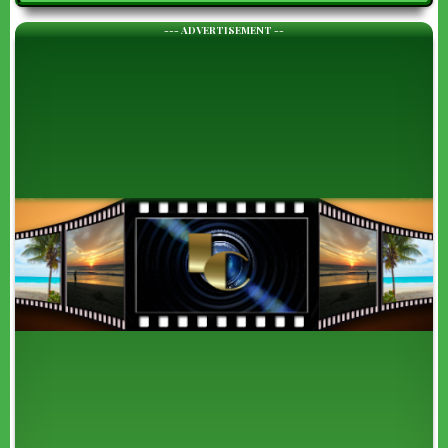
--- ADVERTISEMENT --