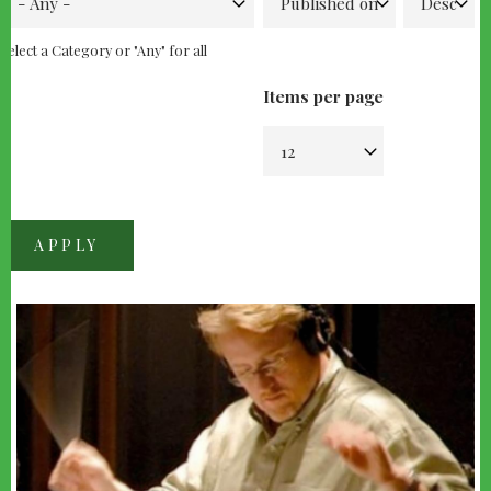
Select a Category or "Any" for all
Items per page