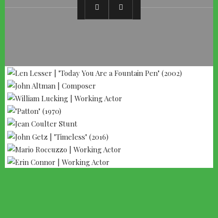
--- ADVERTISEMENT --