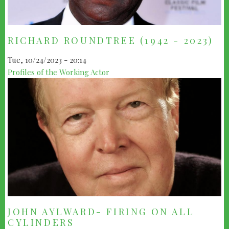
RICHARD ROUNDTREE (1942 - 2023)
Tue, 10/24/2023 - 20:14
Profiles of the Working Actor
JOHN AYLWARD- FIRING ON ALL
CYLINDERS