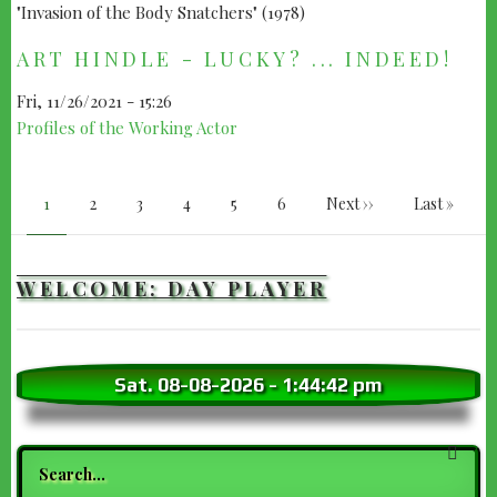
ART HINDLE - LUCKY? ... INDEED!
Fri, 11/26/2021 - 15:26
Profiles of the Working Actor
PAGINATION
Current
1
Page
2
Page
3
Page
4
Page
5
Page
6
Next
Next ››
Last
Last »
page
page
page
WELCOME: DAY PLAYER
Sat. 08-08-2026
-
1:44:43 pm
Search