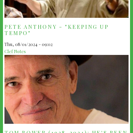
PETE ANTHONY - "KEEPING UP
TEMPO"
Thu, 08/01/2024 - 09:02
Clef Notes
TOM BOWER (1938-2024): HE'S BEEN