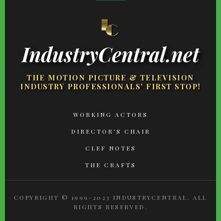
IndustryCentral.net
THE MOTION PICTURE & TELEVISION
INDUSTRY PROFESSIONALS' FIRST STOP!
FOOTER
WORKING ACTORS
MENU
DIRECTOR'S CHAIR
CLEF NOTES
THE CRAFTS
COPYRIGHT © 1999-2023 INDUSTRYCENTRAL. ALL
RIGHTS RESERVED.