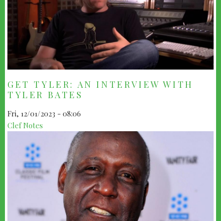
GET TYLER: AN INTERVIEW WITH
TYLER BATES
Fri, 12/01/2023 - 08:06
Clef Notes