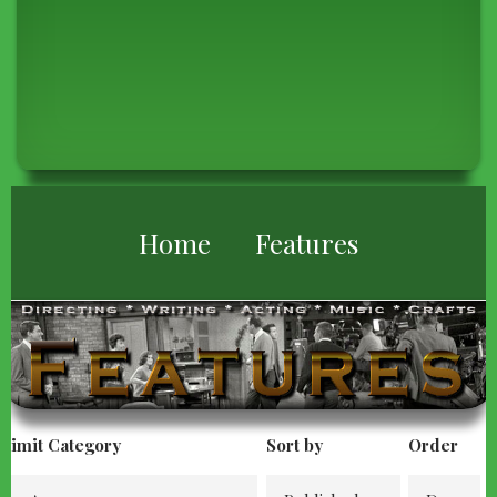
BREADCRUMB
Home
Features
Limit Category
Sort by
Order