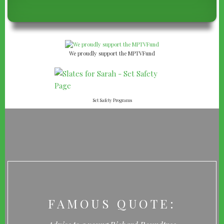
We proudly support the MPTVFund
Set Safety Programs
FAMOUS QUOTE: