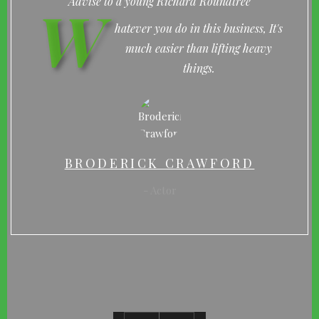
W
Advise to a young Richard Roundtree
hatever you do in this business, It's
much easier than lifting heavy
things.
BRODERICK CRAWFORD
Actor