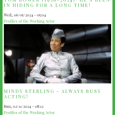
IN HIDING FOR A LONG TIME!
Wed, 06/05/2024 - 05:04
Profiles of the Working Actor
MINDY STERLING - ALWAYS BUSY
ACTING!
Sun, 02/11/2024 - 08:12
Profiles of the Working Actor