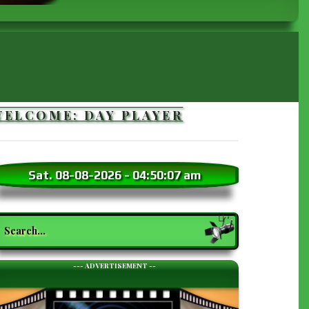
WELCOME: DAY PLAYER
Sat. 08-08-2026
-
04:50:09 am
earch
--- ADVERTISEMENT --