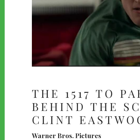
THE 1517 TO PA
BEHIND THE S
CLINT EASTWO
Warner Bros. Pictures