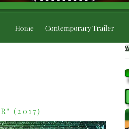
Home
Contemporary Trailer
S
" (2017)