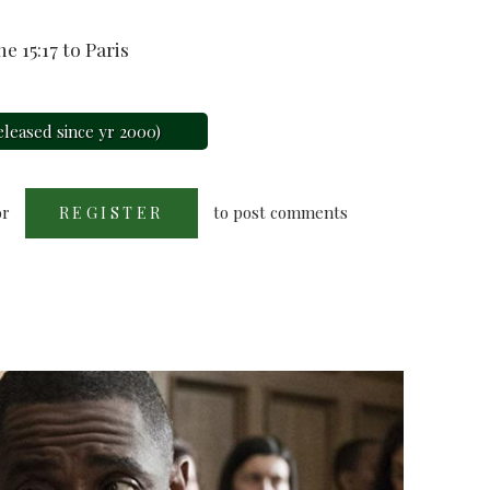
e 15:17 to Paris
leased since yr 2000)
or
to post comments
REGISTER
)