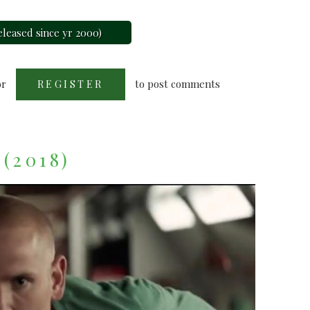
leased since yr 2000)
or
to post comments
REGISTER
 (2018)