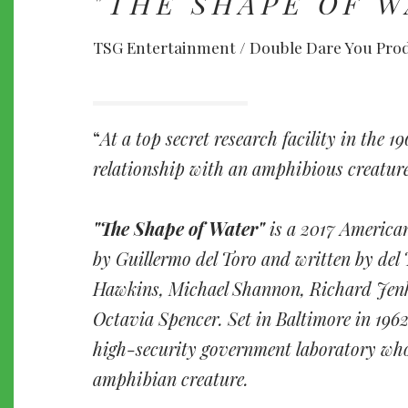
"THE SHAPE OF W
TSG Entertainment / Double Dare You Pro
At a top secret research facility in the 1
relationship with an amphibious creature 
"The Shape of Water"
is a 2017 America
by Guillermo del Toro and written by del 
Hawkins, Michael Shannon, Richard Jenk
Octavia Spencer. Set in Baltimore in 1962
high-security government laboratory who
amphibian creature.