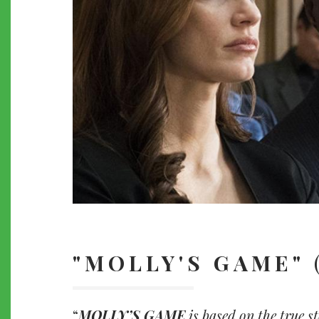
"MOLLY'S GAME"
MOLLY’S GAME
is based on the true s