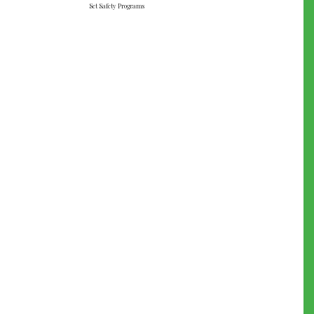
Set Safety Programs