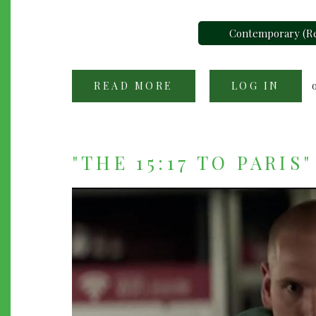
Contemporary (Re
READ MORE
ABOUT
LOG IN
"THE
SHAPE
OF
WATER"
(2017)
"THE 15:17 TO PARIS"