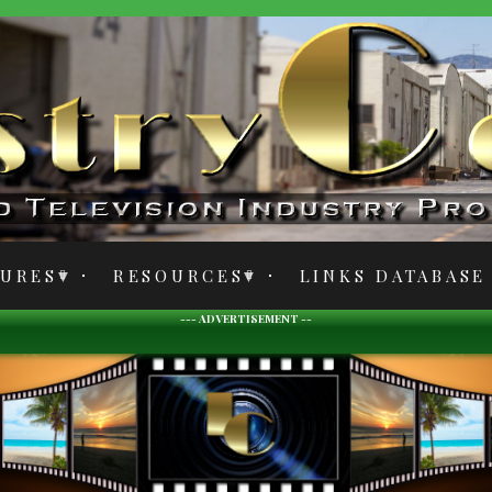
TURES
RESOURCES
LINKS DATABASE
--- ADVERTISEMENT --