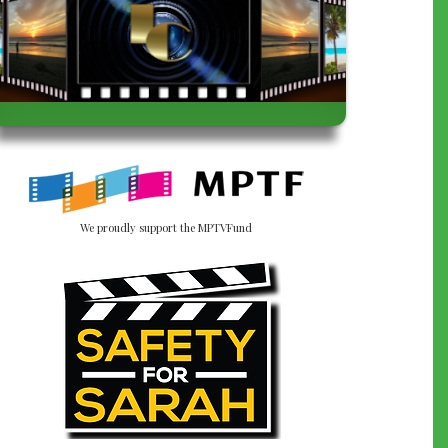
We proudly support the MPTVFund