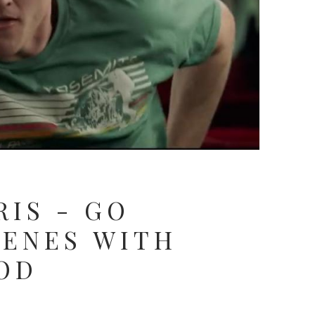
RIS - GO
CENES WITH
OD