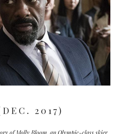
(DEC. 2017)
tory of Molly Bloom, an Olympic-class skier