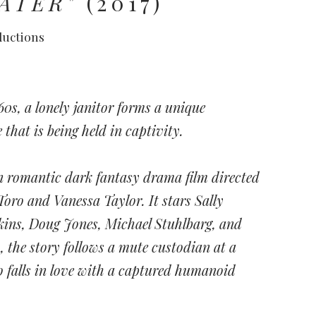
ATER"
(2017)
ductions
960s, a lonely janitor forms a unique
that is being held in captivity.
n romantic dark fantasy drama film directed
Toro and Vanessa Taylor. It stars Sally
ins, Doug Jones, Michael Stuhlbarg, and
, the story follows a mute custodian at a
 falls in love with a captured humanoid