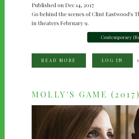
Published on Dec 14, 2017
Go behind the scenes of Clint Eastwood's Th
in theaters February 9.
Contemporary (Re
READ MORE
ABOUT
LOG IN
"THE
15:17
TO
PARIS"
(2018)
MOLLY'S GAME (2017