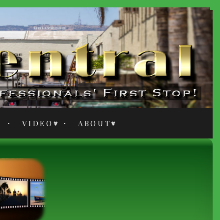
VIDEO
ABOUT