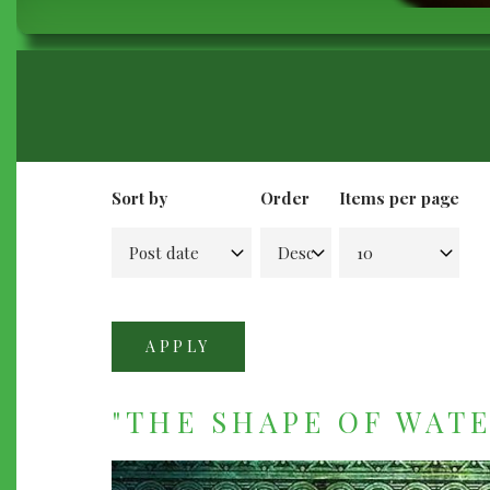
BREADCRUMB
Sort by
Order
Items per page
"THE SHAPE OF WATER