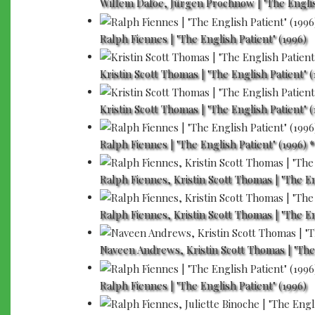
Willem Dafoe, Jürgen Prochnow | "The Englis
Ralph Fiennes | "The English Patient" (1996)
Kristin Scott Thomas | "The English Patient" (
Kristin Scott Thomas | "The English Patient" (
Ralph Fiennes | "The English Patient" (1996) *
Ralph Fiennes, Kristin Scott Thomas | "The En
Ralph Fiennes, Kristin Scott Thomas | "The En
Naveen Andrews, Kristin Scott Thomas | "The 
Ralph Fiennes | "The English Patient" (1996)