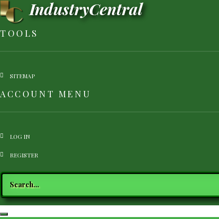
IndustryCentral
Skip
to
main
TOOLS
content
SITEMAP
ACCOUNT MENU
LOG IN
REGISTRATION
REGISTER
Search