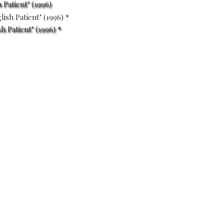
 Patient" (1996)
 Patient" (1996) *
ENT
(1996)
S
oung nurse tends to a badly-
 His past is shown in
volvement in a fateful love