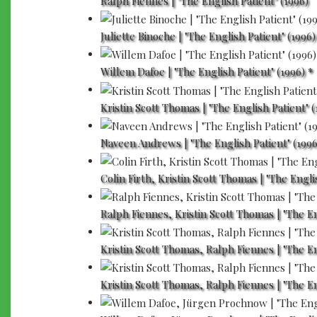
Ralph Fiennes | "The English Patient" (1996)
Juliette Binoche | "The English Patient" (1996)
Willem Dafoe | "The English Patient" (1996) *
Kristin Scott Thomas | "The English Patient" (
Naveen Andrews | "The English Patient" (1996
Colin Firth, Kristin Scott Thomas | "The Engli
Ralph Fiennes, Kristin Scott Thomas | "The En
Kristin Scott Thomas, Ralph Fiennes | "The En
Kristin Scott Thomas, Ralph Fiennes | "The En