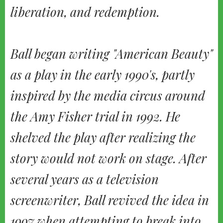
liberation, and redemption.
Ball began writing "American Beauty"
as a play in the early 1990's, partly
inspired by the media circus around
the Amy Fisher trial in 1992. He
shelved the play after realizing the
story would not work on stage. After
several years as a television
screenwriter, Ball revived the idea in
1997 when attempting to break into