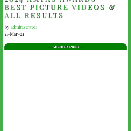
BEST PICTURE VIDEOS &
ALL RESULTS
by
administrator
11-Mar-24
--- ADVERTISEMENT --