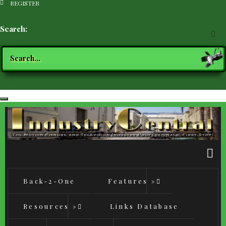
REGISTER
Search
Back-2-One
Features
»
Resources
»
Links Database