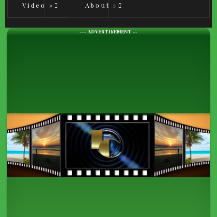
Video
»
About
»
--- ADVERTISEMENT --