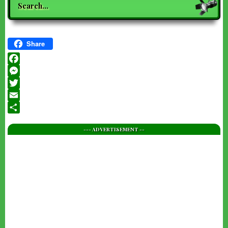
Share
Facebook
Messenger
Twitter
Email
Share
--- ADVERTISEMENT --