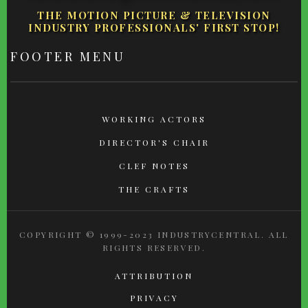
THE MOTION PICTURE & TELEVISION
INDUSTRY PROFESSIONALS' FIRST STOP!
FOOTER MENU
WORKING ACTORS
DIRECTOR'S CHAIR
CLEF NOTES
THE CRAFTS
COPYRIGHT © 1999-2023 INDUSTRYCENTRAL. ALL
RIGHTS RESERVED.
ATTRIBUTION
PRIVACY