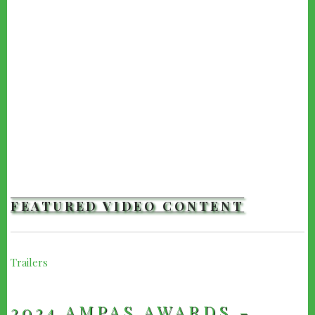
FEATURED VIDEO CONTENT
Trailers
2024 AMPAS AWARDS -