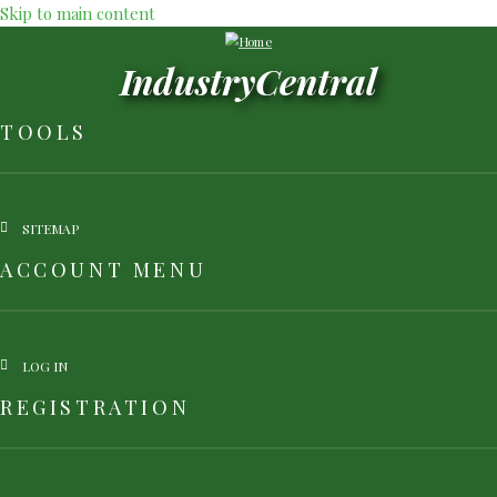
Skip to main content
IndustryCentral
TOOLS
SITEMAP
ACCOUNT MENU
LOG IN
REGISTRATION