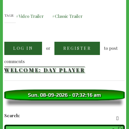
TAGS
Video Trailer
Classic Trailer
or
to post
LOG IN
REGISTER
comments
WELCOME: DAY PLAYER
Sun. 08-09-2026
-
07:32:18 am
Search