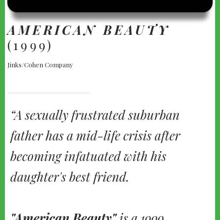
BEAUTY"
(1999)
AMERICAN BEAUTY
(1999)
Jinks/Cohen Company
A sexually frustrated suburban
father has a mid-life crisis after
becoming infatuated with his
daughter's best friend.
"American Beauty"
is a 1999