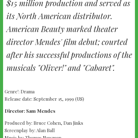
$15 million production and served as
its North American distributor.
American Beauty marked theater
director Mendes' film debut; courted
after his successful productions of the
musicals "Oliver!" and "Cabaret".
Genre': Drama
Release date: September 15, 1999 (US)
Director: Sam Mendes
Produced by: Bruce Cohen, Dan Jinks
Screenplay by: Alan Ball
Music by: Thomas Newman