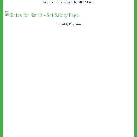
We proudly support the MPTVFund
Set Safety Programs
FAMOUS QUOTE:
I
on to
t's kind of fun to do the impossible.
WALT DISNEY
Entrepreneur, Animator, Voice Actor and Film Producer