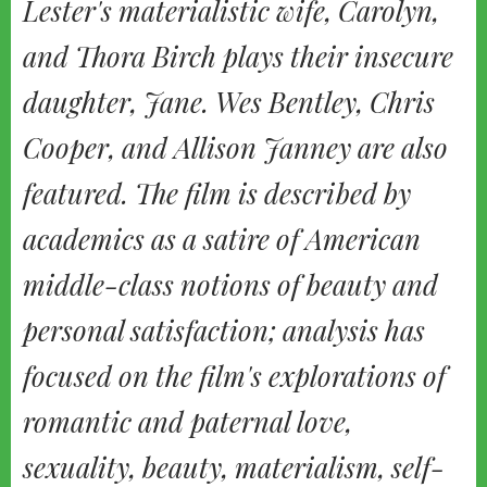
Lester's materialistic wife, Carolyn,
and Thora Birch plays their insecure
daughter, Jane. Wes Bentley, Chris
Cooper, and Allison Janney are also
featured. The film is described by
academics as a satire of American
middle-class notions of beauty and
personal satisfaction; analysis has
focused on the film's explorations of
romantic and paternal love,
sexuality, beauty, materialism, self-