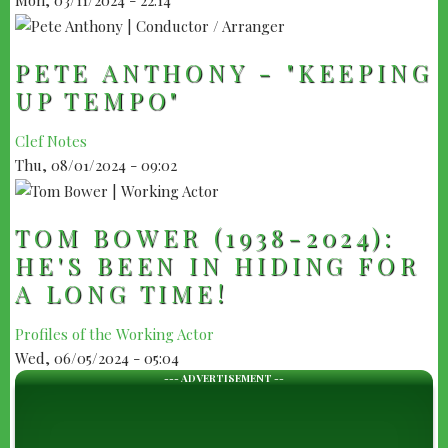
PETE ANTHONY - "KEEPING
UP TEMPO"
Clef Notes
Thu, 08/01/2024 - 09:02
TOM BOWER (1938-2024):
HE'S BEEN IN HIDING FOR
A LONG TIME!
Profiles of the Working Actor
Wed, 06/05/2024 - 05:04
--- ADVERTISEMENT --