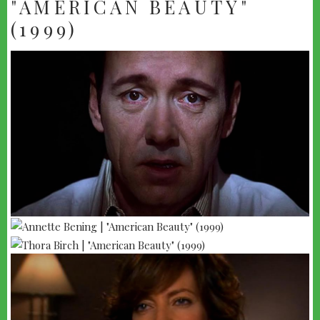
"AMERICAN BEAUTY"
(1999)