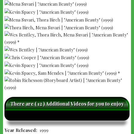
There are ( 12 ) Additional Videos for you to enjoy
caret-
care
left
righ
Year Released
1999