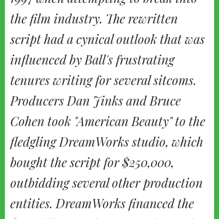
the film industry. The rewritten
script had a cynical outlook that was
influenced by Ball's frustrating
tenures writing for several sitcoms.
Producers Dan Jinks and Bruce
Cohen took "American Beauty" to the
fledgling DreamWorks studio, which
bought the script for $250,000,
outbidding several other production
entities. DreamWorks financed the