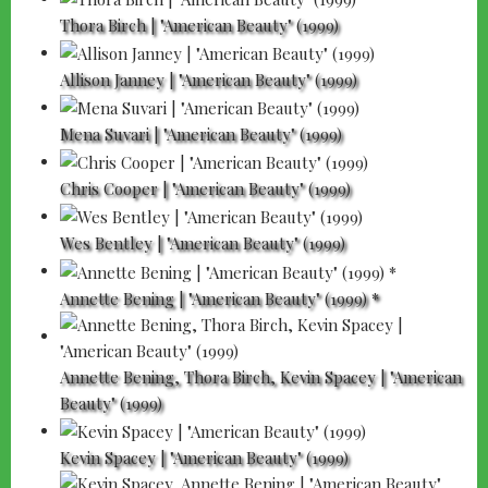
Thora Birch | "American Beauty" (1999)
Allison Janney | "American Beauty" (1999)
Mena Suvari | "American Beauty" (1999)
Chris Cooper | "American Beauty" (1999)
Wes Bentley | "American Beauty" (1999)
Annette Bening | "American Beauty" (1999) *
Annette Bening, Thora Birch, Kevin Spacey | "American
Beauty" (1999)
Kevin Spacey | "American Beauty" (1999)