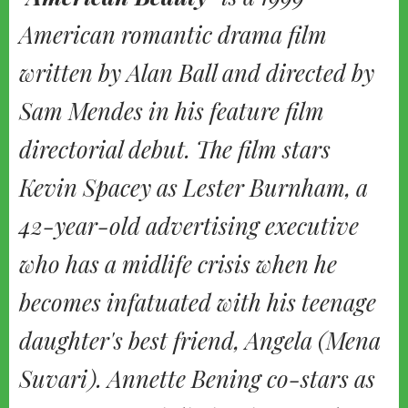
American romantic drama film
written by Alan Ball and directed by
Sam Mendes in his feature film
directorial debut. The film stars
Kevin Spacey as Lester Burnham, a
42-year-old advertising executive
who has a midlife crisis when he
becomes infatuated with his teenage
daughter's best friend, Angela (Mena
Suvari). Annette Bening co-stars as