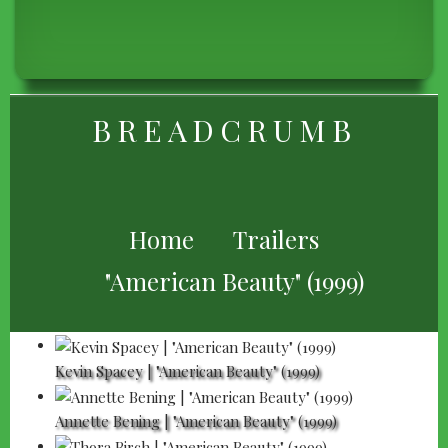
BREADCRUMB
Home
Trailers
"American Beauty" (1999)
Kevin Spacey | "American Beauty" (1999)
Annette Bening | "American Beauty" (1999)