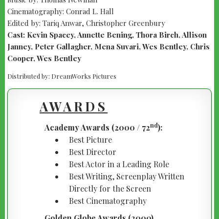
Cinematography: Conrad L. Hall
Edited by: Tariq Anwar, Christopher Greenbury
Cast: Kevin Spacey, Annette Bening, Thora Birch, Allison
Janney, Peter Gallagher, Mena Suvari, Wes Bentley, Chris
Cooper, Wes Bentley
Distributed by: DreamWorks Pictures
AWARDS
nd
Academy Awards (2000 / 72
):
Best Picture
Best Director
Best Actor in a Leading Role
Best Writing, Screenplay Written
Directly for the Screen
Best Cinematography
Golden Globe Awards (2000)