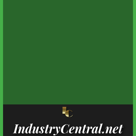
Hayden Panettiere's
None Of These Popular
There's No Argumen
Transformation Is One
Celebrities Ever
That This Was The Be
Fans Won't Forget
Finished High School
Rock Album Of 197
Where Celebrities Really
Candace Cameron
The One Complaint T
Vacation In The
Bure's Inappropriate
Rock's Critics Keep
Bahamas
Outfits That Broke The
Making
Web
IndustryCentral.net