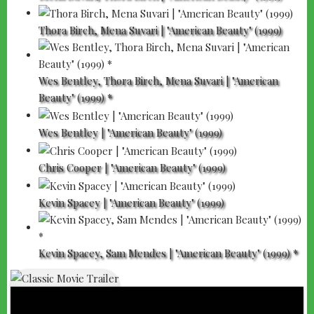
Thora Birch, Mena Suvari | "American Beauty" (1999)
Wes Bentley, Thora Birch, Mena Suvari | "American
Beauty" (1999) *
Wes Bentley | "American Beauty" (1999)
Chris Cooper | "American Beauty" (1999)
Kevin Spacey | "American Beauty" (1999)
Kevin Spacey, Sam Mendes | "American Beauty" (1999) *
"AMERICAN