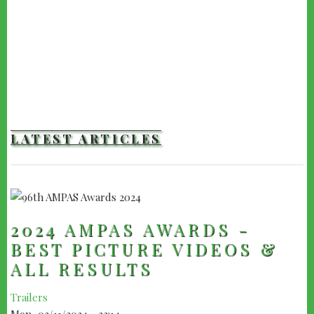
LATEST ARTICLES
2024 AMPAS AWARDS -
BEST PICTURE VIDEOS &
ALL RESULTS
Trailers
Mon, 03/11/2024 - 22:14