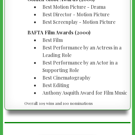
Best Motion Picture - Drama
Best Director - Motion Picture
Best Screenplay - Motion Picture
BAFTA Film Awards (2000)
Best Film
Best Performance by an Actress in a
Leading Role
Best Performance by an Actor in a
Supporting Role
Best Cinematography
Best Editing
Anthony Asquith Award for Film Music
Overall: 109 wins and 100 nominations