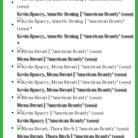
Kevin Spacey, Annette Bening | "American Beauty" (1999)
Kevin Spacey, Annette Bening | "American Beauty" (1999)
*
Mena Suvari | "American Beauty" (1999)
Kevin Spacey, Mena Suvari | "American Beauty" (1999)
Kevin Spacey, Mena Suvari | "American Beauty" (1999)
Mena Suvari | "American Beauty" (1999)
Kevin Spacey | "American Beauty" (1999)
Mena Suvari, Thora Birch | "American Beauty" (1999)