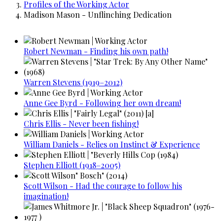
Profiles of the Working Actor
Madison Mason - Unflinching Dedication
Robert Newman - Finding his own path!
Warren Stevens (1919–2012)
Anne Gee Byrd - Following her own dream!
Chris Ellis - Never been fishing!
William Daniels - Relies on Instinct & Experience
Stephen Elliott (1918–2005)
Scott Wilson - Had the courage to follow his
imagination!