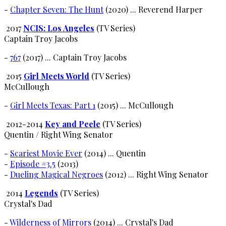
-
Chapter Seven: The Hunt
(2020) ... Reverend Harper
2017
NCIS: Los Angeles
(TV Series)
Captain Troy Jacobs
-
767
(2017) ... Captain Troy Jacobs
2015
Girl Meets World
(TV Series)
McCullough
-
Girl Meets Texas: Part 1
(2015) ... McCullough
2012-2014
Key and Peele
(TV Series)
Quentin / Right Wing Senator
-
Scariest Movie Ever
(2014) ... Quentin
-
Episode #3.5
(2013)
-
Dueling Magical Negroes
(2012) ... Right Wing Senator
2014
Legends
(TV Series)
Crystal's Dad
-
Wilderness of Mirrors
(2014) ... Crystal's Dad