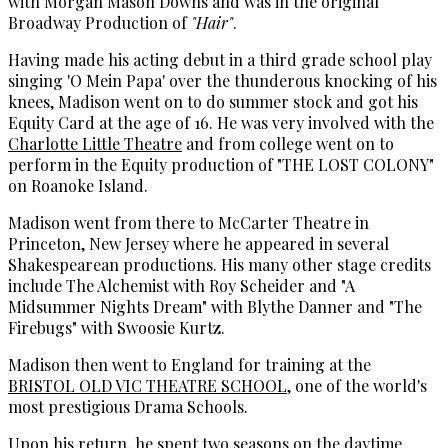
with Morgan Mason Downs and was in the original
Broadway Production of
"Hair"
.
Having made his acting debut in a third grade school play
singing 'O Mein Papa' over the thunderous knocking of his
knees, Madison went on to do summer stock and got his
Equity Card at the age of 16. He was very involved with the
Charlotte Little Theatre
and from college went on to
perform in the Equity production of "THE LOST COLONY"
on Roanoke Island.
Madison went from there to McCarter Theatre in
Princeton, New Jersey where he appeared in several
Shakespearean productions. His many other stage credits
include The Alchemist with Roy Scheider and "A
Midsummer Nights Dream" with Blythe Danner and "The
Firebugs" with Swoosie Kurtz.
Madison then went to England for training at the
BRISTOL OLD VIC THEATRE SCHOOL
, one of the world's
most prestigious Drama Schools.
Upon his return, he spent two seasons on the daytime