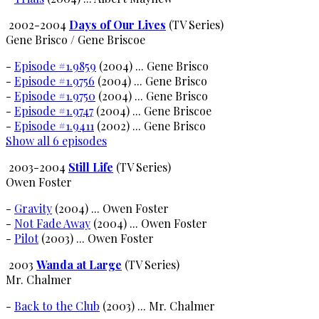
2002-2004
Days of Our Lives
(TV Series)
Gene Brisco / Gene Briscoe
-
Episode #1.9859
(2004) ... Gene Brisco
-
Episode #1.9756
(2004) ... Gene Brisco
-
Episode #1.9750
(2004) ... Gene Brisco
-
Episode #1.9747
(2004) ... Gene Briscoe
-
Episode #1.9411
(2002) ... Gene Brisco
Show all 6 episodes
2003-2004
Still Life
(TV Series)
Owen Foster
-
Gravity
(2004) ... Owen Foster
-
Not Fade Away
(2004) ... Owen Foster
-
Pilot
(2003) ... Owen Foster
2003
Wanda at Large
(TV Series)
Mr. Chalmer
-
Back to the Club
(2003) ... Mr. Chalmer