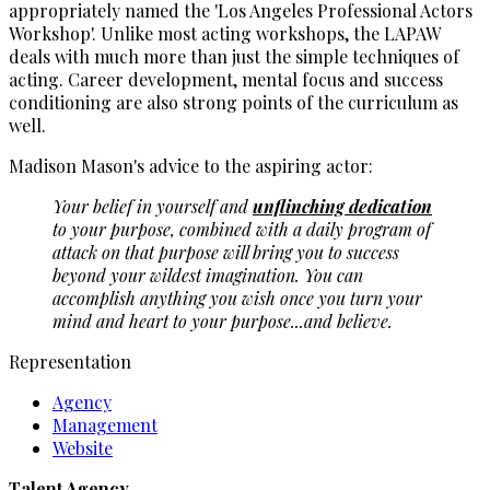
appropriately named the 'Los Angeles Professional Actors
Workshop'. Unlike most acting workshops, the LAPAW
deals with much more than just the simple techniques of
acting. Career development, mental focus and success
conditioning are also strong points of the curriculum as
well.
Madison Mason's advice to the aspiring actor:
Your belief in yourself and
unflinching dedication
to your purpose, combined with a daily program of
attack on that purpose will bring you to success
beyond your wildest imagination. You can
accomplish anything you wish once you turn your
mind and heart to your purpose...and believe.
Representation
Agency
Management
Website
Talent Agency