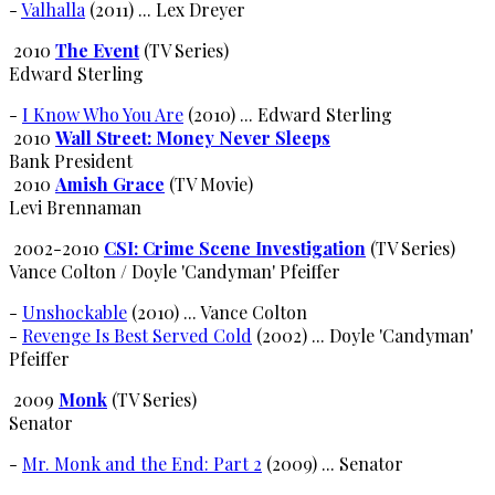
-
Valhalla
(2011) ... Lex Dreyer
2010
The Event
(TV Series)
Edward Sterling
-
I Know Who You Are
(2010) ... Edward Sterling
2010
Wall Street: Money Never Sleeps
Bank President
2010
Amish Grace
(TV Movie)
Levi Brennaman
2002-2010
CSI: Crime Scene Investigation
(TV Series)
Vance Colton / Doyle 'Candyman' Pfeiffer
-
Unshockable
(2010) ... Vance Colton
-
Revenge Is Best Served Cold
(2002) ... Doyle 'Candyman'
Pfeiffer
2009
Monk
(TV Series)
Senator
-
Mr. Monk and the End: Part 2
(2009) ... Senator