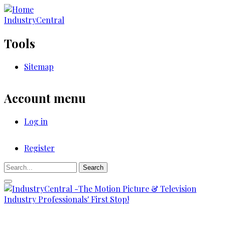
Skip
to
IndustryCentral
main
content
Tools
Sitemap
Account menu
Log in
Register
Registration
Search