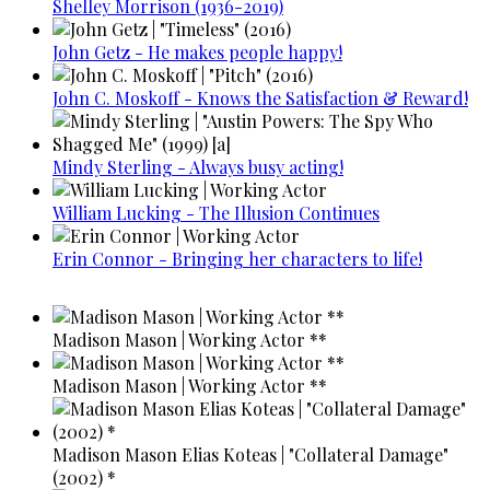
Shelley Morrison (1936-2019)
John Getz - He makes people happy!
John C. Moskoff - Knows the Satisfaction & Reward!
Mindy Sterling - Always busy acting!
William Lucking - The Illusion Continues
Erin Connor - Bringing her characters to life!
Madison Mason | Working Actor **
Madison Mason | Working Actor **
Madison Mason Elias Koteas | "Collateral Damage"
(2002) *