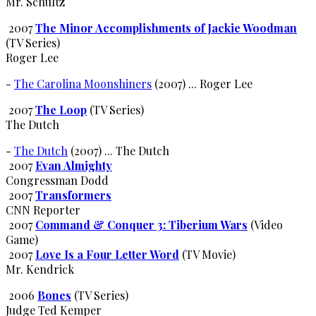
Mr. Schultz
2007
The Minor Accomplishments of Jackie Woodman
(TV Series)
Roger Lee
-
The Carolina Moonshiners
(2007) ... Roger Lee
2007
The Loop
(TV Series)
The Dutch
-
The Dutch
(2007) ... The Dutch
2007
Evan Almighty
Congressman Dodd
2007
Transformers
CNN Reporter
2007
Command & Conquer 3: Tiberium Wars
(Video
Game)
2007
Love Is a Four Letter Word
(TV Movie)
Mr. Kendrick
2006
Bones
(TV Series)
Judge Ted Kemper