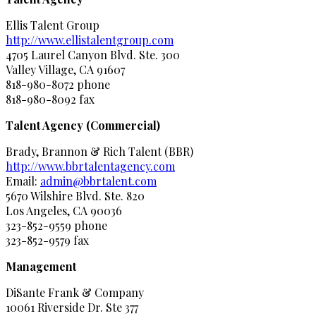
Ellis Talent Group
http://www.ellistalentgroup.com
4705 Laurel Canyon Blvd. Ste. 300
Valley Village, CA 91607
818-980-8072 phone
818-980-8092 fax
Talent Agency (Commercial)
Brady, Brannon & Rich Talent (BBR)
http://www.bbrtalentagency.com
Email:
admin@bbrtalent.com
5670 Wilshire Blvd. Ste. 820
Los Angeles, CA 90036
323-852-9559 phone
323-852-9579 fax
Management
DiSante Frank & Company
10061 Riverside Dr. Ste 377