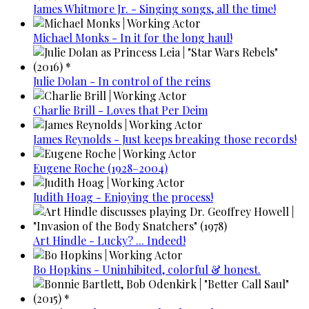
James Whitmore Jr. - Singing songs, all the time!
Michael Monks - In it for the long haul!
Julie Dolan - In control of the reins
Charlie Brill - Loves that Per Deim
James Reynolds - Just keeps breaking those records!
Eugene Roche (1928–2004)
Judith Hoag - Enjoying the process!
Art Hindle - Lucky? ... Indeed!
Bo Hopkins - Uninhibited, colorful & honest.