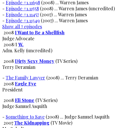
-
Episode #1.11698
(2008) ... Warren James
-
Episode #1.11558
(2008) ... Warren James (uncredited)
-
Episode #1.11457
(2007) ... Warren James
-
Episode #1.11349
(2007) ... Warren James
Show all 7 episodes
2008
I Want to Be a Shellfish
Judge Advocate
2008/I
W.
Adm. Kelly (uncredited)
2008
Dirty Sexy Money
(TV Series)
Terry Deramian
-
The Family Lawyer
(2008) ... Terry Deramian
2008
Eagle Eye
President
2008
Eli Stone
(TV Series)
Judge Samuel Asquith
-
Something to Save
(2008) ... Judge Samuel Asquith
2007
The Kidnapping
(TV Movie)