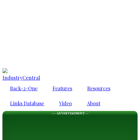
IndustryCentral
Back-2-One
Features
Resources
Links Database
Video
About
--- ADVERTISEMENT --