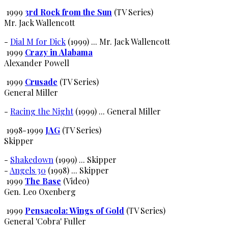
1999
3rd Rock from the Sun
(TV Series)
Mr. Jack Wallencott
-
Dial M for Dick
(1999) ... Mr. Jack Wallencott
1999
Crazy in Alabama
Alexander Powell
1999
Crusade
(TV Series)
General Miller
-
Racing the Night
(1999) ... General Miller
1998-1999
JAG
(TV Series)
Skipper
-
Shakedown
(1999) ... Skipper
-
Angels 30
(1998) ... Skipper
1999
The Base
(Video)
Gen. Leo Oxenberg
1999
Pensacola: Wings of Gold
(TV Series)
General 'Cobra' Fuller