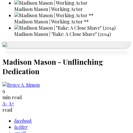
Madison Mason | Working Actor
Madison Mason | Working Actor **
Madison Mason | "Rake: A Close Shave" (2014)
Madison Mason - Unflinching
Dedication
9
min read
A-
A+
read
facebook
twitter