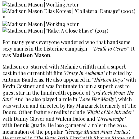
For many years everyone wondered who that handsome
sexy man is in the Listerine campaign –
"Death to Germs"
. It
was
Madison Mason
.
Madison co-starred with Melanie Griffith and a superb
cast in the current hit film
"Crazy In Alabama"
directed by
Antonio Banderas. He also appeared in
"Thirteen Days"
with
Kevin Costner and was fortunate to join a superb cast to
guest star in the hundredth episode of
"3rd Rock From The
Sun"
. And he also played a role in
"Love Her Madly"
, which
was written and directed by Ray Manzarek formerly of The
Doors. Other feature credits include
"Flight of the Intruder"
with Danny Glover and Willem Dafoe and
"Dreamscape"
with Dennis Quade. He laso garnered a role in the 2014
incarnation of the popular
"Teenage Mutant Ninja Turtles".
He starred in
"The Vegas Strip Wars"
with Sharon Stone and