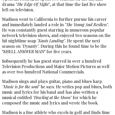
drama
"The Edge Of Night"
, at that time the last live show
left on television.
Madison went to California to further pursue his career
and immediately landed a role in
"The Young And Restless"
.
He was constantly guest starring in numerous popular
network television shows, and enjoyed two seasons on the
hit nighttime soap
"Knots Landing"
. He spent the next
season on
"Dynasty"
. During this he found time to be the
"SHELL ANSWER MAN" for five years.
Subsequently he has guest starred in over a hundred
Television Productions and Major Motion Pictures as well
as over two hundred National Commercials.
Madison sings and plays guitar, piano and blues harp.
"Music is for the soul"
he says. He writes pop and blues, both
music and lyrics for his band and has also written a
musical entitled
"Howling at the Moon"
for which he
composed the music and lyrics and wrote the book.
Madison is a fine athlete who excels in golf and finds time