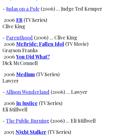
-
Judas on a Pole
(2006) ... Judge Ted Kemper
2006
ER
(TV Series)
Clive King
-
Parenthood
(2006) ... Clive King
2006
McBride: Fallen Idol
(TV Movie)
Grayson Franks
2006
You Did What?
Dick McConnell
2006
Medium
(TV Series)
Lawyer
-
Allison Wonderland
(2006) ... Lawyer
2006
In Justice
(TV Series)
Eli Stillwell
-
The Public Burning
(2006) ... Eli Stillwell
2005
Night Stalker
(TV Series)