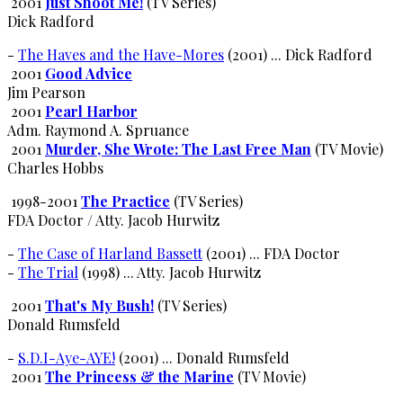
2001
Just Shoot Me!
(TV Series)
Dick Radford
-
The Haves and the Have-Mores
(2001) ... Dick Radford
2001
Good Advice
Jim Pearson
2001
Pearl Harbor
Adm. Raymond A. Spruance
2001
Murder, She Wrote: The Last Free Man
(TV Movie)
Charles Hobbs
1998-2001
The Practice
(TV Series)
FDA Doctor / Atty. Jacob Hurwitz
-
The Case of Harland Bassett
(2001) ... FDA Doctor
-
The Trial
(1998) ... Atty. Jacob Hurwitz
2001
That's My Bush!
(TV Series)
Donald Rumsfeld
-
S.D.I-Aye-AYE!
(2001) ... Donald Rumsfeld
2001
The Princess & the Marine
(TV Movie)