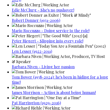
Edie McClurg - She's no pushover!
Robert Donner (1931-2006)
Mario Roccuzzo - Doing service to the role!
Peter Riegert - Slipping into every role!
Len Lesser (1922–2011)
Barbara Niven - Living her passion
Tom Bower (1938-2024): he's been in hiding for a long
time!
James Morrison - Acting is about being human!
Pat Harrington (1929-2016)