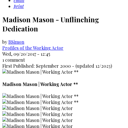
email
print
Madison Mason - Unflinching
Dedication
by
BSimon
Profiles of the Working Actor
Wed, 09/20/2017 - 12:45
1 comment
First Published: September 2000 - (updated 12/2023)
Madison Mason | Working Actor **