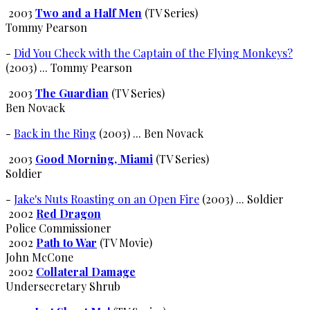
2003
Two and a Half Men
(TV Series)
Tommy Pearson
-
Did You Check with the Captain of the Flying Monkeys?
(2003) ... Tommy Pearson
2003
The Guardian
(TV Series)
Ben Novack
-
Back in the Ring
(2003) ... Ben Novack
2003
Good Morning, Miami
(TV Series)
Soldier
-
Jake's Nuts Roasting on an Open Fire
(2003) ... Soldier
2002
Red Dragon
Police Commissioner
2002
Path to War
(TV Movie)
John McCone
2002
Collateral Damage
Undersecretary Shrub