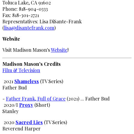
Toluca Lake, CA 91602
Phone: 818-904-0333
Fax: 818-301-2721
Representatives: Lisa DiSante-Frank
(
lisa@disantefrank.com
)
Website
Visit Madison Mason's
Website
!
Madison Mason's Credits
Film & Television
2021
Shameless
(TV Series)
Father Bud
-
Father Frank, Full of Grace
(2021) ... Father Bud
2020/I
Proxy
(Short)
Stanley
2020
Sacred Lies
(TV Series)
Reverend Harper