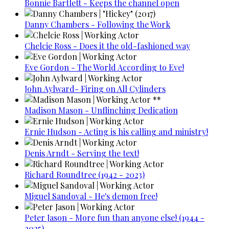
Bonnie Bartlett - Keeps the channel open
Danny Chambers - Following the Work
Chelcie Ross - Does it the old-fashioned way
Eve Gordon - The World According to Eve!
John Aylward- Firing on All Cylinders
Madison Mason - Unflinching Dedication
Ernie Hudson - Acting is his calling and ministry!
Denis Arndt - Serving the text!
Richard Roundtree (1942 - 2023)
Miguel Sandoval - He's demon free!
Peter Jason - More fun than anyone else! (1944 -
2025)