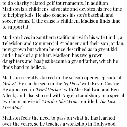
to do charity related golf tournaments. In addition
Madison is a childrens' advocate and devotes his free time
to helping kids. He also coaches his son's baseball and
soccer teams. If the cause is children, Madison finds time
to support it.
Madison lives in Southern California with his wife Linda, a
Television and Commercial Producer and their son Jordan,
now grown but whom he once described as "a great kid
and a heck of a pitcher". Madison has two grown
daughters and has just become a grandfather, which he
finds hard to believe.
Madison recently starred in the season opener episode of
"Arless"
. He can be seen in the
"13 Days"
with Kevin Costner.
He appeared in
"Pearl Harbor"
with Alec Baldwin and Ben
Afleck, and also starred with Angela Landsbury in a special
two hour movie of
"Murder She Wrote"
entitled
'The Last
Free Man'
.
Madison feels the need to pass on what he has learned
over the years, so he teaches a workshop in Hollywood