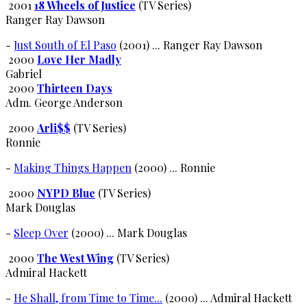
2001
18 Wheels of Justice
(TV Series)
Ranger Ray Dawson
-
Just South of El Paso
(2001) ... Ranger Ray Dawson
2000
Love Her Madly
Gabriel
2000
Thirteen Days
Adm. George Anderson
2000
Arli$$
(TV Series)
Ronnie
-
Making Things Happen
(2000) ... Ronnie
2000
NYPD Blue
(TV Series)
Mark Douglas
-
Sleep Over
(2000) ... Mark Douglas
2000
The West Wing
(TV Series)
Admiral Hackett
-
He Shall, from Time to Time...
(2000) ... Admiral Hackett