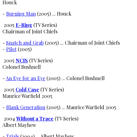
Houck
-
Burning Man
(2005) ... Houck
2005
E-Ring
(TV Series)
Chairman of Joint Chiefs
-
Snatch and Grab
(2005) ... Chairman of Joint Chiefs
-
Pilot
(2005)
2005
NCIS
(TV Series)
Colonel Bushnell
-
An Eye for an Eye
(2005) ... Colonel Bushnell
2005
Cold Case
(TV Series)
Maurice Warfield 2005
-
Blank Generation
(2005) ... Maurice Warfield 2005
2004
Without a Trace
(TV Series)
Albert Mayhew
-
Trials
(2004) ... Albert Mayhew