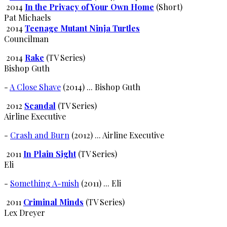
2014
In the Privacy of Your Own Home
(Short)
Pat Michaels
2014
Teenage Mutant Ninja Turtles
Councilman
2014
Rake
(TV Series)
Bishop Guth
-
A Close Shave
(2014) ... Bishop Guth
2012
Scandal
(TV Series)
Airline Executive
-
Crash and Burn
(2012) ... Airline Executive
2011
In Plain Sight
(TV Series)
Eli
-
Something A-mish
(2011) ... Eli
2011
Criminal Minds
(TV Series)
Lex Dreyer