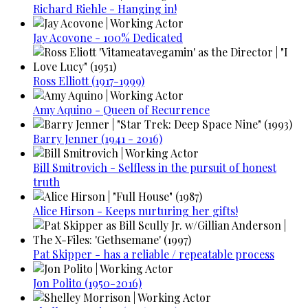
Richard Riehle - Hanging in!
Jay Acovone - 100% Dedicated
Ross Elliott (1917-1999)
Amy Aquino - Queen of Recurrence
Barry Jenner (1941 - 2016)
Bill Smitrovich - Selfless in the pursuit of honest
truth
Alice Hirson - Keeps nurturing her gifts!
Pat Skipper - has a reliable / repeatable process
Jon Polito (1950-2016)