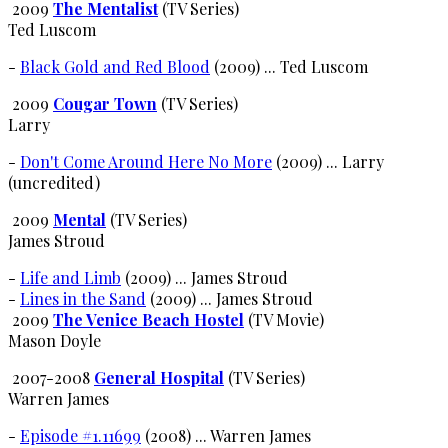
2009
The Mentalist
(TV Series)
Ted Luscom
-
Black Gold and Red Blood
(2009) ... Ted Luscom
2009
Cougar Town
(TV Series)
Larry
-
Don't Come Around Here No More
(2009) ... Larry
(uncredited)
2009
Mental
(TV Series)
James Stroud
-
Life and Limb
(2009) ... James Stroud
-
Lines in the Sand
(2009) ... James Stroud
2009
The Venice Beach Hostel
(TV Movie)
Mason Doyle
2007-2008
General Hospital
(TV Series)
Warren James
-
Episode #1.11699
(2008) ... Warren James