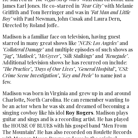
James Earl Jones. He co-starred in
"Fear City"
with Melanie
Griffith and Tom Berringer and was in
"Fat Man and Little
Boy"
with Paul Newman, John Cusak and Laura Dern,
Directed by Roland Joffe..
Madison is a familiar face on television, having guest
starred in many great shows like
"NCIS: Los Angeles"
and
"Collateral Damage"
and multiple episodes of such shows as
"Jag"
,
"Matlock"
,
"McGyver"
,
"Silk Stalkings"
and
"Renegade"
.
Additional television shows he has recurred on include:
"The Practice"
,
"Days of Our Lives"
,
"General Hospital"
,
"CSI:
Crime Scene Investigation"
,
"Key and Peele"
to name just a
few.
Madison was born in Virginia and grew up in and around
Charlotte, North Carolina. He can remember wanting to
be an actor when he was six and dreamed of becoming a
singing cowboy like his idol
Roy Rogers
. Madison plays
guitar and sings and is a recording artist. He has played
the HOUSE OF BLUES with his gospel band "Men From
The Mountain". He has also recorded on Roulette Records