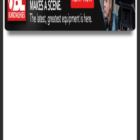
BREADCRUMB
Home
The Crafts Blogs
Misc Blog
MISCELLANEOUS
BLOG CONTENT