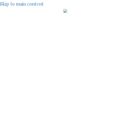
Skip to main content
IndustryCentral
TOOLS
SITEMAP
ACCOUNT MENU
LOG IN
REGISTRATION