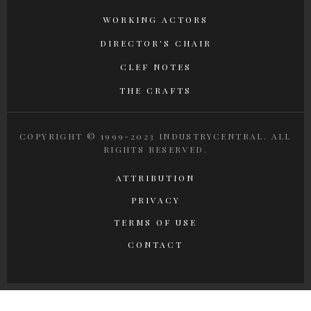
WORKING ACTORS
DIRECTOR'S CHAIR
CLEF NOTES
THE CRAFTS
COPYRIGHT © 1999-2023 INDUSTRYCENTRAL. ALL
RIGHTS RESERVED.
ATTRIBUTION
PRIVACY
TERMS OF USE
CONTACT