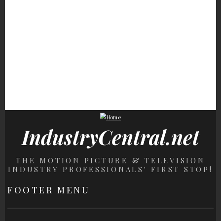
Detail Everyone
Absence Sparked So
Most Obsessed Wit
Somehow Missed
Much Speculation
Motorcycles
Olivia Dunne's Biggest
Lottery Winners Who
The Role Keanu Reev
Challenge Wasn't
Wound Up Losing It All
Turned Down That
Gymnastics After All
Stunned Hollywood
IndustryCentral.net
THE MOTION PICTURE & TELEVISION
INDUSTRY PROFESSIONALS' FIRST STOP!
FOOTER MENU