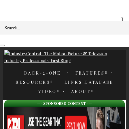
REGISTER
Search
BACK-2-ONE
FEATURES
RESOURCES
LINKS DATABASE
VIDEO
ABOUT
--- SPONSORED CONTENT ---